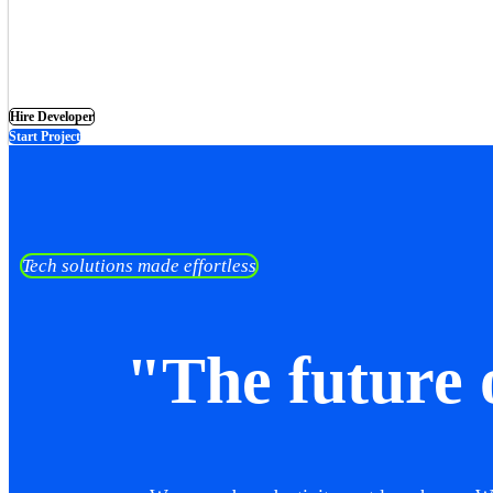
Hire Developer
Start Project
Tech solutions made effortless
"The future