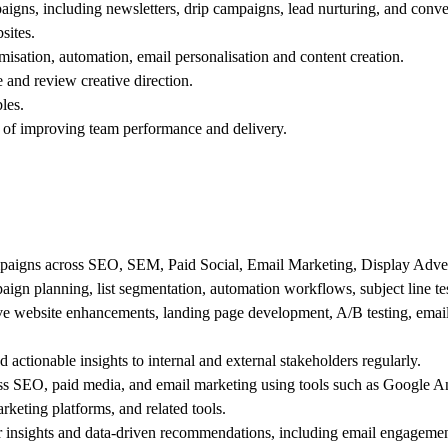
igns, including newsletters, drip campaigns, lead nurturing, and conve
sites.
isation, automation, email personalisation and content creation.
e and review creative direction.
les.
 of improving team performance and delivery.
ampaigns across SEO, SEM, Paid Social, Email Marketing, Display Adve
aign planning, list segmentation, automation workflows, subject line te
rive website enhancements, landing page development, A/B testing, emai
d actionable insights to internal and external stakeholders regularly.
ss SEO, paid media, and email marketing using tools such as Google 
ting platforms, and related tools.
 insights and data-driven recommendations, including email engagemen