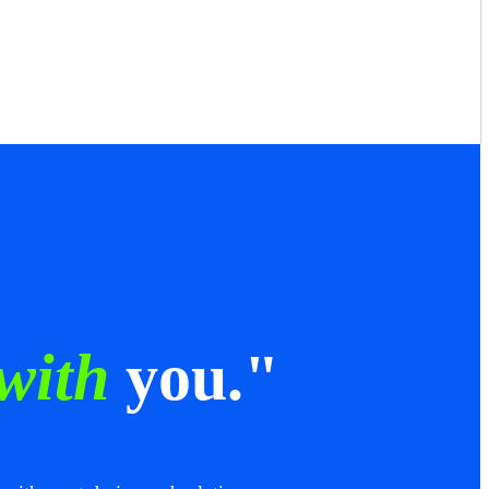
 with
you."