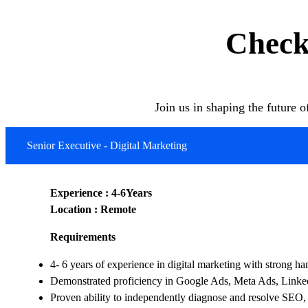
Check
Join us in shaping the future 
Senior Executive - Digital Marketing
Experience : 4-6Years
Location : Remote
Requirements
4- 6 years of experience in digital marketing with strong 
Demonstrated proficiency in Google Ads, Meta Ads, Linked
Proven ability to independently diagnose and resolve SEO,