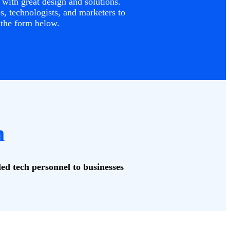
with great design and solutions.
, technologists, and marketers to
 the form below.
m
led tech personnel to businesses