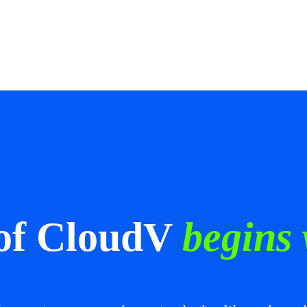
 of CloudV
begins