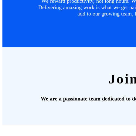
We reward productivity, not long hours. We
Delivering amazing work is what we get paid
add to our growing team. I
Joi
We are a passionate team dedicated to del