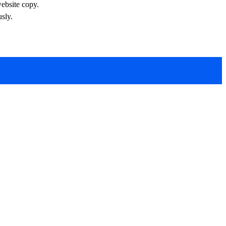
website copy.
sly.