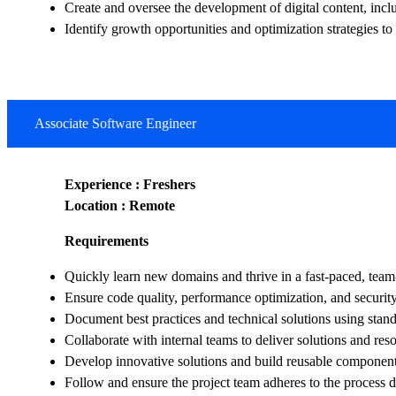
Create and oversee the development of digital content, incl
Identify growth opportunities and optimization strategies
Associate Software Engineer
Experience : Freshers
Location : Remote
Requirements
Quickly learn new domains and thrive in a fast-paced, team
Ensure code quality, performance optimization, and security
Document best practices and technical solutions using stan
Collaborate with internal teams to deliver solutions and reso
Develop innovative solutions and build reusable component
Follow and ensure the project team adheres to the process d