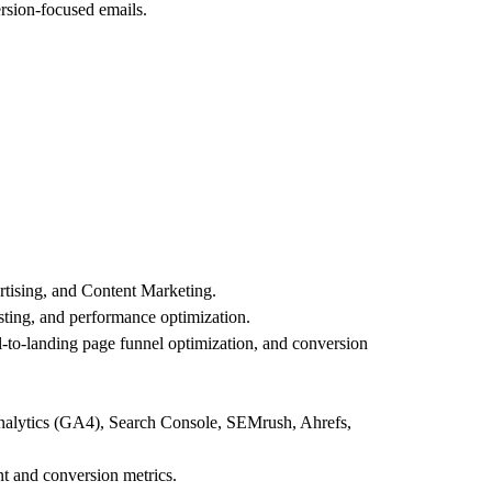
rsion-focused emails.
rtising, and Content Marketing.
sting, and performance optimization.
l-to-landing page funnel optimization, and conversion
Analytics (GA4), Search Console, SEMrush, Ahrefs,
t and conversion metrics.