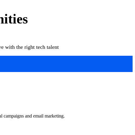
ities
 with the right tech talent
ial campaigns and email marketing.