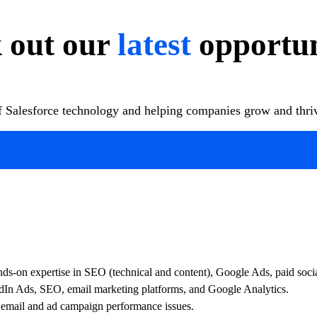
 out our
latest
opportun
of Salesforce technology and helping companies grow and thrive
hands-on expertise in SEO (technical and content), Google Ads, paid soc
In Ads, SEO, email marketing platforms, and Google Analytics.
 email and ad campaign performance issues.