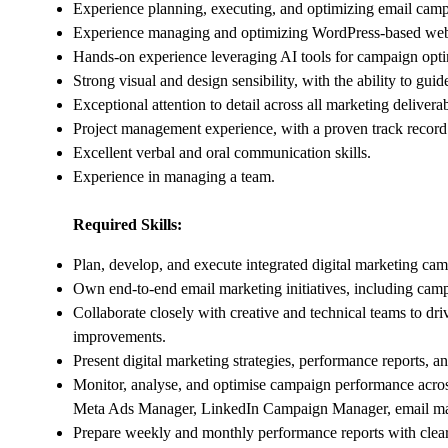
Experience planning, executing, and optimizing email campa
Experience managing and optimizing WordPress-based web
Hands-on experience leveraging AI tools for campaign optim
Strong visual and design sensibility, with the ability to guid
Exceptional attention to detail across all marketing deliverab
Project management experience, with a proven track record
Excellent verbal and oral communication skills.
Experience in managing a team.
Required Skills:
Plan, develop, and execute integrated digital marketing c
Own end-to-end email marketing initiatives, including camp
Collaborate closely with creative and technical teams to d
improvements.
Present digital marketing strategies, performance reports, an
Monitor, analyse, and optimise campaign performance acro
Meta Ads Manager, LinkedIn Campaign Manager, email marke
Prepare weekly and monthly performance reports with clear