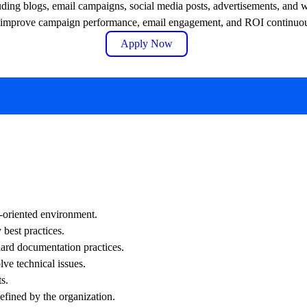
uding blogs, email campaigns, social media posts, advertisements, and 
 to improve campaign performance, email engagement, and ROI continuou
Apply Now
-oriented environment.
 best practices.
dard documentation practices.
lve technical issues.
s.
efined by the organization.