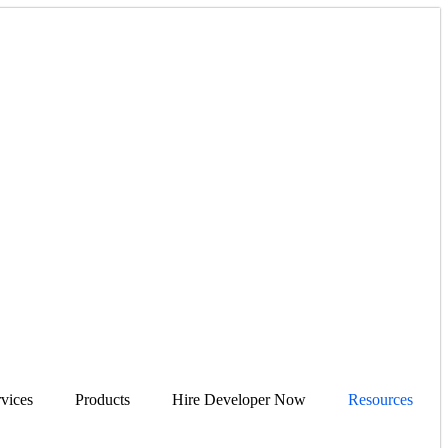
vices
Products
Hire Developer Now
Resources