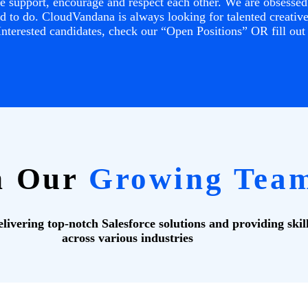
 support, encourage and respect each other. We are obsessed 
 to do. CloudVandana is always looking for talented creatives
nterested candidates, check our “Open Positions” OR fill out
n Our
Growing Tea
ivering top-notch Salesforce solutions and providing skil
across various industries