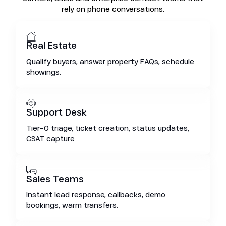
rely on phone conversations.
Real Estate
Qualify buyers, answer property FAQs, schedule
showings.
Support Desk
Tier-0 triage, ticket creation, status updates,
CSAT capture.
Sales Teams
Instant lead response, callbacks, demo
bookings, warm transfers.