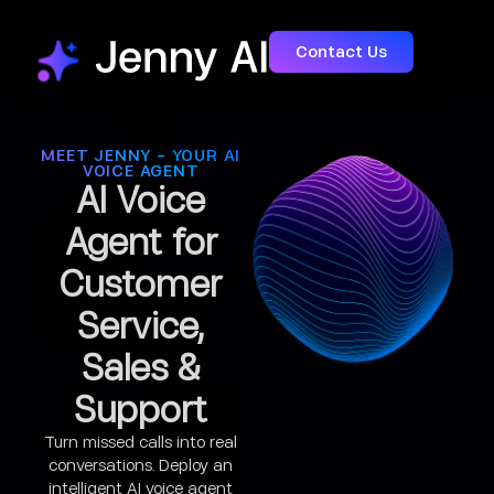
Contact Us
MEET JENNY - YOUR AI
VOICE AGENT
AI Voice
Agent for
Customer
Service,
Sales &
Support
Turn missed calls into real
conversations. Deploy an
intelligent AI voice agent