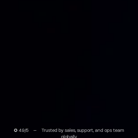
✪ 4.9/5 – Trusted by sales, support, and ops team
globally