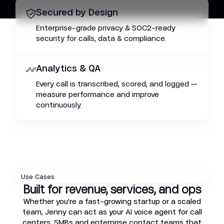
Secured by Design
Enterprise-grade privacy & SOC2-ready
security for calls, data & compliance.
Analytics & QA
Every call is transcribed, scored, and logged —
measure performance and improve
continuously.
Use Cases
Built for revenue, services, and ops
Whether you’re a fast-growing startup or a scaled
team, Jenny can act as your AI voice agent for call
centers, SMBs and enterprise contact teams that