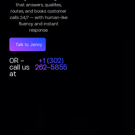
that answers, qualifies,
routes, and books customer
calls 24/7 — with human-like
fluency and instant
response.
Talk to Jenny
OR -
+1 (302)
call us
262-5855
at