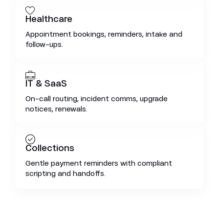
Healthcare
Appointment bookings, reminders, intake and
follow-ups.
IT & SaaS
On-call routing, incident comms, upgrade
notices, renewals.
Collections
Gentle payment reminders with compliant
scripting and handoffs.