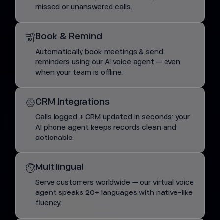
missed or unanswered calls.
Book & Remind
Automatically book meetings & send
reminders using our AI voice agent — even
when your team is offline.
CRM Integrations
Calls logged + CRM updated in seconds: your
AI phone agent keeps records clean and
actionable.
Multilingual
Serve customers worldwide — our virtual voice
agent speaks 20+ languages with native-like
fluency.