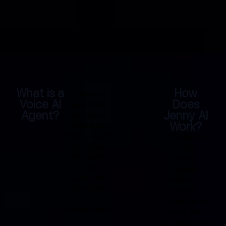
What is a
How
A voice AI
Voice AI
Does
agent like
Agent?
Jenny AI
Jenny, is a
Work?
virtual agent
that answers
It connects
customer
to your
calls using
phone
natural,
system,
human-like
listens to
conversation.
callers,
It
understands
understands
intent using
intent,
conversational