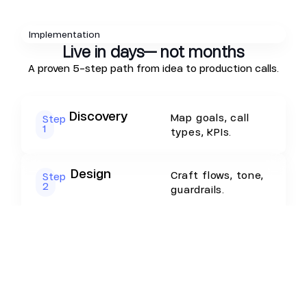
Implementation
Live in days— not months
A proven 5-step path from idea to production calls.
Discovery
Map goals, call
Step
1
types, KPIs.
Design
Craft flows, tone,
Step
2
guardrails.
RAG & Scripts
Load FAQs,
Step
3
product copy,
policies.
Integrations
Connect CRM,
Step