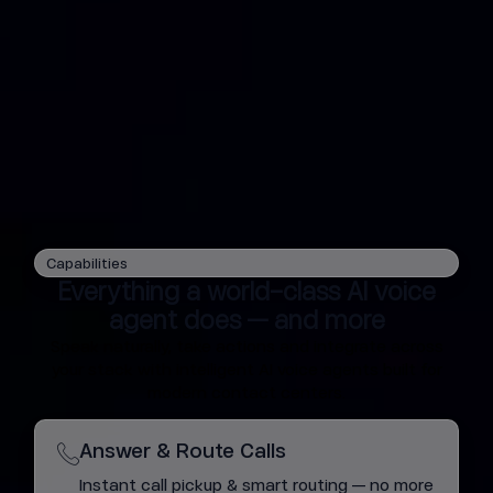
Capabilities
Everything a world-class AI voice
agent does — and more
Speak naturally, take actions and integrate across
your stack with intelligent AI voice agents built for
modern contact centers.
Answer & Route Calls
Instant call pickup & smart routing — no more