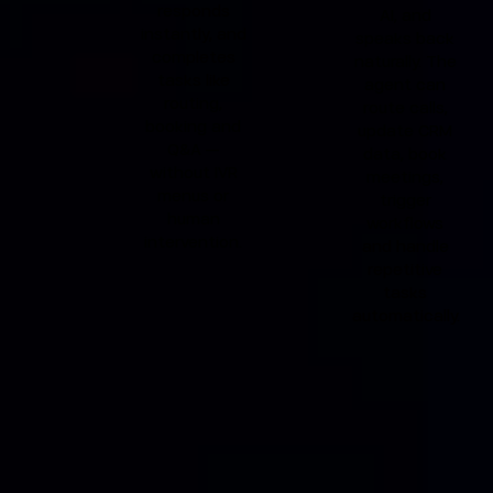
responds
AI, and
instantly, and
speaks back
completes
naturally. The
tasks like
agent can
routing,
route calls,
booking and
update CRM
Q&A —
data, book
without IVR
meetings,
menus or
trigger
human
workflows
intervention.
and handle
repetitive
tasks
automatically.