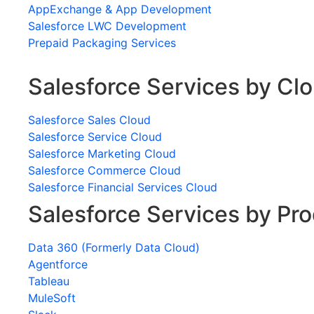
AppExchange & App Development
Salesforce LWC Development
Prepaid Packaging Services
Salesforce Services by Cl
Salesforce Sales Cloud
Salesforce Service Cloud
Salesforce Marketing Cloud
Salesforce Commerce Cloud
Salesforce Financial Services Cloud
Salesforce Services by Pr
Data 360 (Formerly Data Cloud)
Agentforce
Tableau
MuleSoft