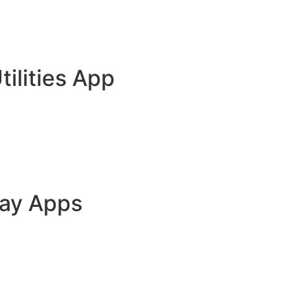
tilities App
lay Apps