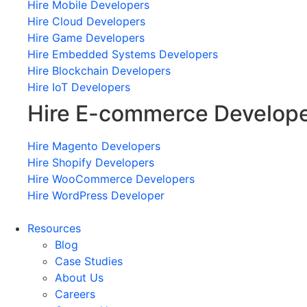
Hire Mobile Developers
Hire Cloud Developers
Hire Game Developers
Hire Embedded Systems Developers
Hire Blockchain Developers
Hire IoT Developers
Hire E-commerce Develop
Hire Magento Developers
Hire Shopify Developers
Hire WooCommerce Developers
Hire WordPress Developer
Resources
Blog
Case Studies
About Us
Careers