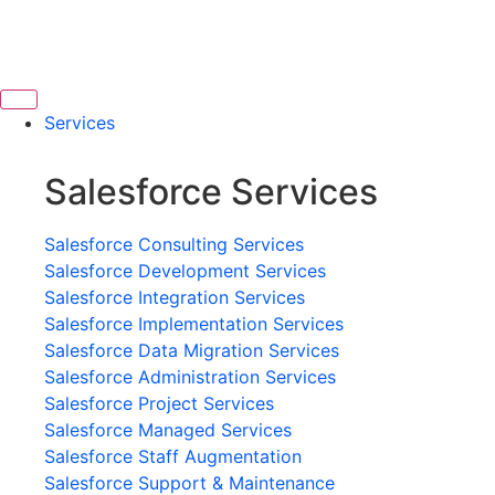
Services
Salesforce Services
Salesforce Consulting Services
Salesforce Development Services
Salesforce Integration Services
Salesforce Implementation Services
Salesforce Data Migration Services
Salesforce Administration Services
Salesforce Project Services
Salesforce Managed Services
Salesforce Staff Augmentation
Salesforce Support & Maintenance