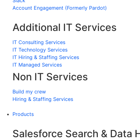
Slack
Account Engagement (Formerly Pardot)
Additional IT Services
IT Consulting Services
IT Technology Services
IT Hiring & Staffing Services
IT Managed Services
Non IT Services
Build my crew
Hiring & Staffing Services
Products
Salesforce Search & Data 