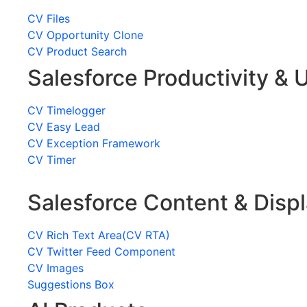
CV Files
CV Opportunity Clone
CV Product Search
Salesforce Productivity & U
CV Timelogger
CV Easy Lead
CV Exception Framework
CV Timer
Salesforce Content & Disp
CV Rich Text Area(CV RTA)
CV Twitter Feed Component
CV Images
Suggestions Box