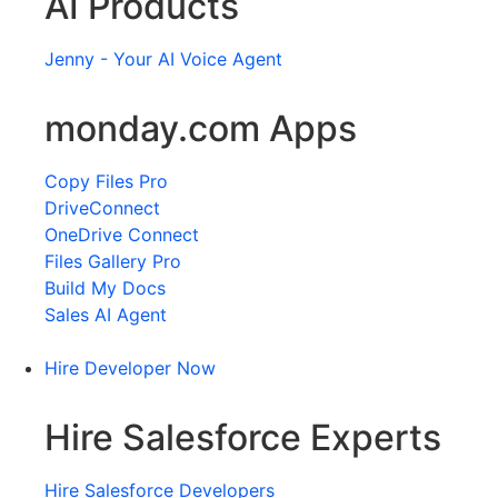
AI Products
Jenny - Your AI Voice Agent
monday.com Apps
Copy Files Pro
DriveConnect
OneDrive Connect
Files Gallery Pro
Build My Docs
Sales AI Agent
Hire Developer Now
Hire Salesforce Experts
Hire Salesforce Developers