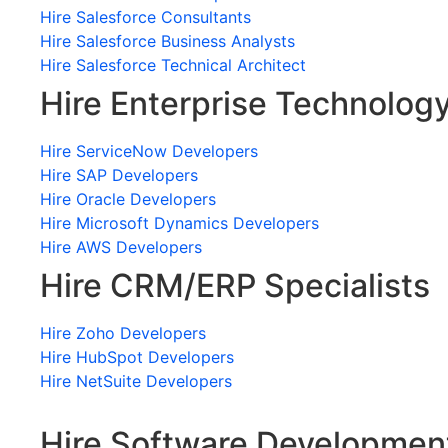
Hire Salesforce Consultants
Hire Salesforce Business Analysts
Hire Salesforce Technical Architect
Hire Enterprise Technolog
Hire ServiceNow Developers
Hire SAP Developers
Hire Oracle Developers
Hire Microsoft Dynamics Developers
Hire AWS Developers
Hire CRM/ERP Specialists
Hire Zoho Developers
Hire HubSpot Developers
Hire NetSuite Developers
Hire Software Developmen