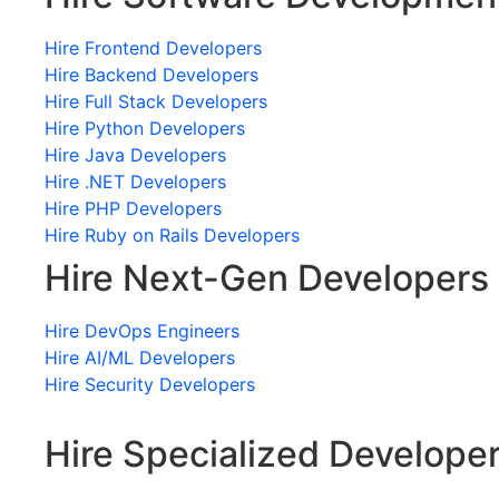
Hire Frontend Developers
Hire Backend Developers
Hire Full Stack Developers
Hire Python Developers
Hire Java Developers
Hire .NET Developers
Hire PHP Developers
Hire Ruby on Rails Developers
Hire Next-Gen Developers
Hire DevOps Engineers
Hire AI/ML Developers
Hire Security Developers
Hire Specialized Develope