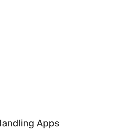
Handling Apps