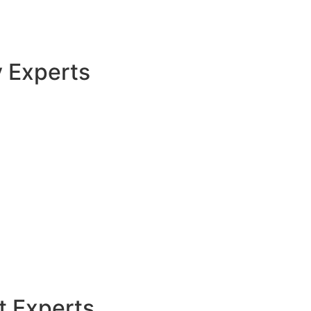
y Experts
t Experts