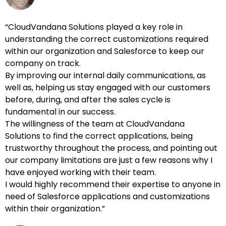
“CloudVandana Solutions played a key role in
understanding the correct customizations required
within our organization and Salesforce to keep our
company on track.
By improving our internal daily communications, as
well as, helping us stay engaged with our customers
before, during, and after the sales cycle is
fundamental in our success.
The willingness of the team at CloudVandana
Solutions to find the correct applications, being
trustworthy throughout the process, and pointing out
our company limitations are just a few reasons why I
have enjoyed working with their team.
I would highly recommend their expertise to anyone in
need of Salesforce applications and customizations
within their organization.”