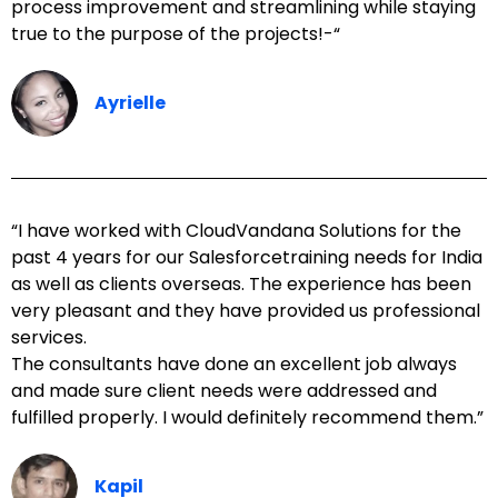
process improvement and streamlining while staying
true to the purpose of the projects!-“
Ayrielle
“I have worked with CloudVandana Solutions for the
past 4 years for our Salesforcetraining needs for India
as well as clients overseas. The experience has been
very pleasant and they have provided us professional
services.
The consultants have done an excellent job always
and made sure client needs were addressed and
fulfilled properly. I would definitely recommend them.”
Kapil