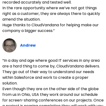
recorded accurately and tested well.
In the rare opportunity where we’ve not got things
right as a customer, they are always there to quickly
amend the situation.
Huge thanks to CloudVandana for helping make our
company a bigger success.”
Andrew
“In a day and age where good IT services in any area
are a hard thing to come by, CloudVandana delivers.
They go out of their way to understand our needs
within Salesforce and work to create a proper
solution.
Even though they are on the other side of the globe
from us in Ohio, USA they work around our schedule
for screen-sharing conferences on our projects. Once
a project is nearing completion they will work with you