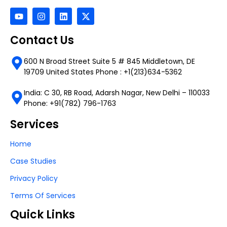
Contact Us
600 N Broad Street Suite 5 # 845 Middletown, DE
19709 United States Phone : +1(213)634-5362
India: C 30, RB Road, Adarsh Nagar, New Delhi – 110033
Phone: +91(782) 796-1763
Services
Home
Case Studies
Privacy Policy
Terms Of Services
Quick Links