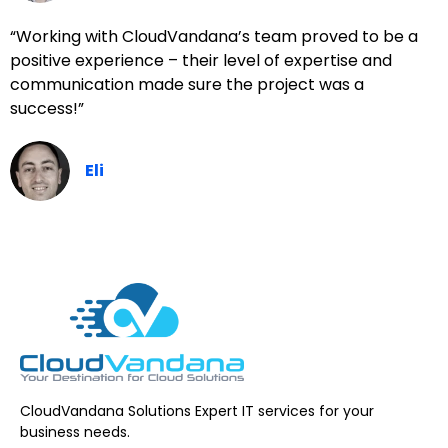
“Working with CloudVandana’s team proved to be a
positive experience – their level of expertise and
communication made sure the project was a
success!”
Eli
CloudVandana Solutions Expert IT services for your
business needs.