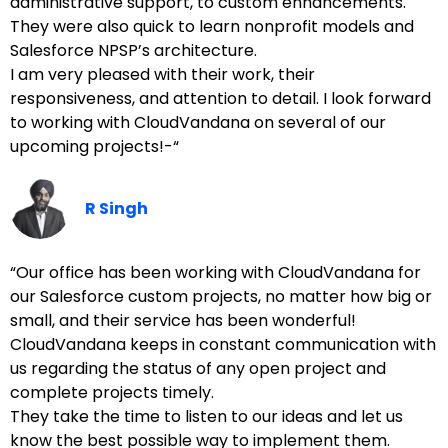
administrative support, to custom enhancements.
They were also quick to learn nonprofit models and
Salesforce NPSP’s architecture.
I am very pleased with their work, their
responsiveness, and attention to detail. I look forward
to working with CloudVandana on several of our
upcoming projects!-“
R Singh
“Our office has been working with CloudVandana for
our Salesforce custom projects, no matter how big or
small, and their service has been wonderful!
CloudVandana keeps in constant communication with
us regarding the status of any open project and
complete projects timely.
They take the time to listen to our ideas and let us
know the best possible way to implement them.