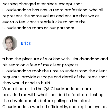
Nothing changed ever since, except that
CloudVandana has now a team professional who all
represent the same values and ensure that we at
evora.io feel consistently lucky to have the
CloudVandana team as our partners.”
Erica
“I had the pleasure of working with CloudVandana and
his team on a few of my client projects.
CloudVandana took the time to understand the client
requests, provide a scope and detail of the items that
they would need to build.
When it came to the QA CloudVandana team
provided me with what I needed to facilitate testing
the developments before pulling in the client.
CloudVandana worked efficiently, and kept an eye on