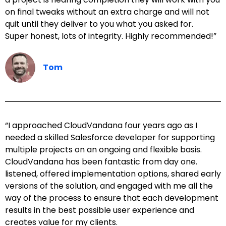
on final tweaks without an extra charge and will not
quit until they deliver to you what you asked for.
Super honest, lots of integrity. Highly recommended!”
Tom
“I approached CloudVandana four years ago as I
needed a skilled Salesforce developer for supporting
multiple projects on an ongoing and flexible basis.
CloudVandana has been fantastic from day one.
listened, offered implementation options, shared early
versions of the solution, and engaged with me all the
way of the process to ensure that each development
results in the best possible user experience and
creates value for my clients.