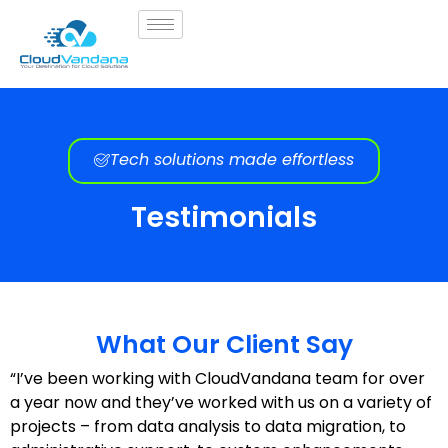
Tech solutions made effortless
Testimonials
What Our Client Say
“I’ve been working with CloudVandana team for over
a year now and they’ve worked with us on a variety of
projects – from data analysis to data migration, to