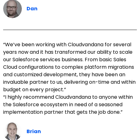
Dan
“We’ve been working with Cloudvandana for several
years now and it has transformed our ability to scale
our Salesforce services business. From basic Sales
Cloud configurations to complex platform migrations
and customized development, they have been an
invaluable partner to us, delivering on-time and within
budget on every project.”
“I highly recommend Cloudvandana to anyone within
the Salesforce ecosystem in need of a seasoned
implementation partner that gets the job done.”
Brian