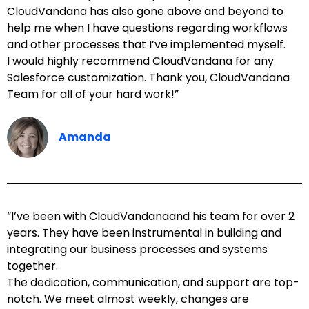
CloudVandana has also gone above and beyond to
help me when I have questions regarding workflows
and other processes that I’ve implemented myself.
I would highly recommend CloudVandana for any
Salesforce customization. Thank you, CloudVandana
Team for all of your hard work!”
Amanda
“I’ve been with CloudVandanaand his team for over 2
years. They have been instrumental in building and
integrating our business processes and systems
together.
The dedication, communication, and support are top-
notch. We meet almost weekly, changes are