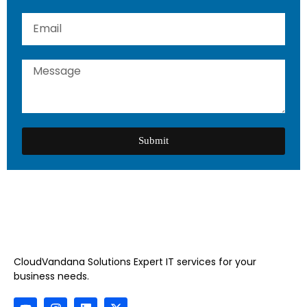
Submit
CloudVandana Solutions Expert IT services for your
business needs.