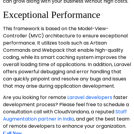
can grow along with your business without high costs.
Exceptional Performance
This framework is based on the Model-View-
Controller (MVC) architecture to ensure exceptional
performance. It utilizes tools such as Artisan
Commands and Webpack that enable high-quality
coding, while its smart caching system improves the
overall loading time of applications. In addition, Laravel
offers powerful debugging and error handling that
can quickly pinpoint and resolve any bugs and issues
that may arise during application development.
Are you looking for remote
Laravel developers
faster
development process? Please feel free to schedule a
consultation call with CloudVandana, a reputed
Staff
Augmentation partner in India
, and get the best team
of remote developers to enhance your organization.
.
Call Now