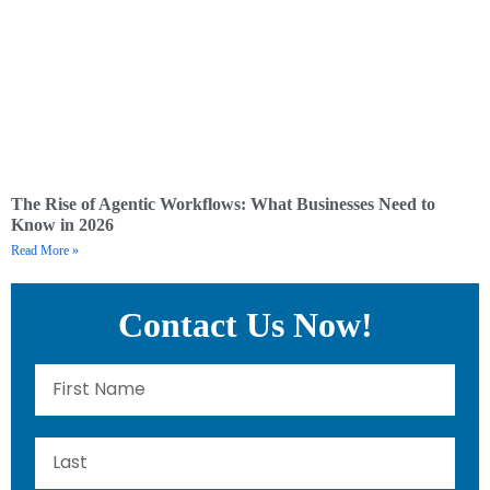
The Rise of Agentic Workflows: What Businesses Need to
Know in 2026
Read More »
Contact Us Now!