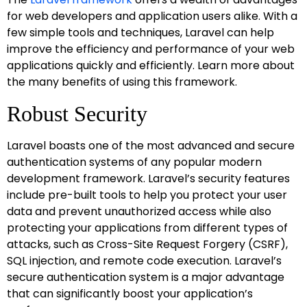
for web developers and application users alike. With a
few simple tools and techniques, Laravel can help
improve the efficiency and performance of your web
applications quickly and efficiently. Learn more about
the many benefits of using this framework.
Robust Security
Laravel boasts one of the most advanced and secure
authentication systems of any popular modern
development framework. Laravel’s security features
include pre-built tools to help you protect your user
data and prevent unauthorized access while also
protecting your applications from different types of
attacks, such as Cross-Site Request Forgery (CSRF),
SQL injection, and remote code execution. Laravel’s
secure authentication system is a major advantage
that can significantly boost your application’s