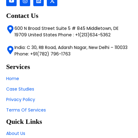
Contact Us
600 N Broad Street Suite 5 # 845 Middletown, DE
19709 United States Phone : +1(213)634-5362
India: C 30, RB Road, Adarsh Nagar, New Delhi – 110033
Phone: +91(782) 796-1763
Services
Home
Case Studies
Privacy Policy
Terms Of Services
Quick Links
About Us