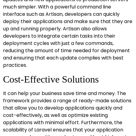
much simpler. With a powerful command line
interface such as Artisan, developers can quickly
deploy their applications and make sure that they are
up and running properly. Artisan also allows
developers to integrate certain tasks into their
deployment cycles with just a few commands,
reducing the amount of time needed for deployment
and ensuring that each update complies with best
practices.
Cost-Effective Solutions
It can help your business save time and money. The
framework provides a range of ready-made solutions
that allow you to develop applications quickly and
cost-effectively, as well as optimize existing
applications with minimal effort. Furthermore, the
scalability of Laravel ensures that your application