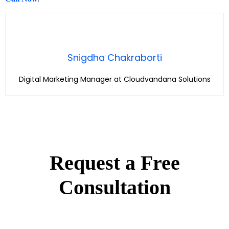
Snigdha Chakraborti
Digital Marketing Manager at Cloudvandana Solutions
Request a Free
Consultation