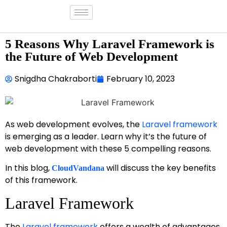
5 Reasons Why Laravel Framework is
the Future of Web Development
Snigdha Chakraborti
February 10, 2023
As web development evolves, the
Laravel framework
is emerging as a leader. Learn why it’s the future of
web development with these 5 compelling reasons.
In this blog,
will discuss the key benefits
CloudVandana
of this framework.
Laravel Framework
The
Laravel framework
offers a wealth of advantages