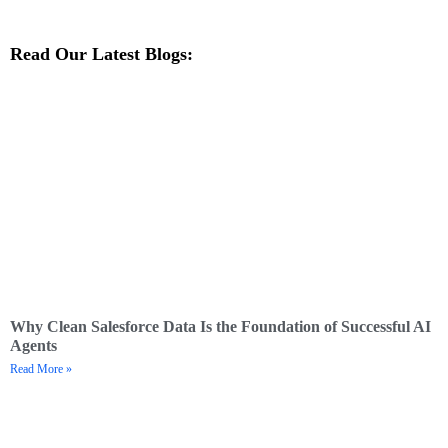
Read Our Latest Blogs:
Why Clean Salesforce Data Is the Foundation of Successful AI
Agents
Read More »