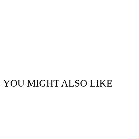
YOU MIGHT ALSO LIKE