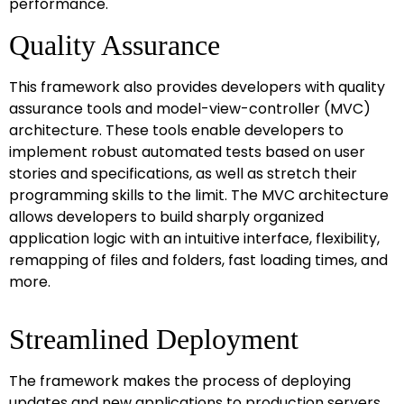
performance.
Quality Assurance
This framework also provides developers with quality
assurance tools and model-view-controller (MVC)
architecture. These tools enable developers to
implement robust automated tests based on user
stories and specifications, as well as stretch their
programming skills to the limit. The MVC architecture
allows developers to build sharply organized
application logic with an intuitive interface, flexibility,
remapping of files and folders, fast loading times, and
more.
Streamlined Deployment
The framework makes the process of deploying
updates and new applications to production servers