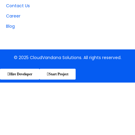
Contact Us
Career
Blog
© 2025 CloudVandana Solutions. All rights reserved.
Hire Developer
Start Project