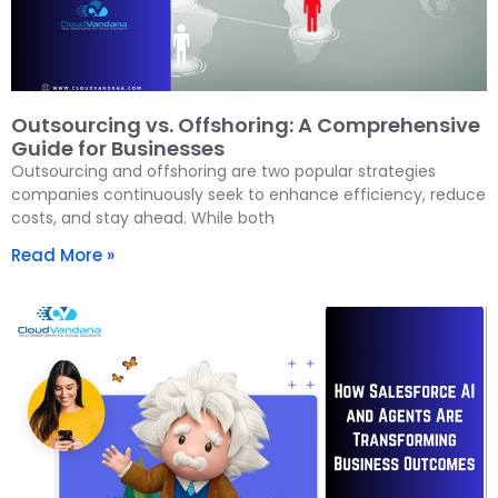
Outsourcing vs. Offshoring: A Comprehensive
Guide for Businesses
Outsourcing and offshoring are two popular strategies
companies continuously seek to enhance efficiency, reduce
costs, and stay ahead. While both
Read More »