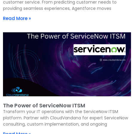
customer service. From predicting customer needs to
providing seamless experiences, Agentforce moves
Read More »
The Power of ServiceNow ITSM
Transform your IT operations with the ServiceNow ITSM
platform. Partner with CloudVandana for expert ServiceNow
consulting, custom implementation, and ongoing