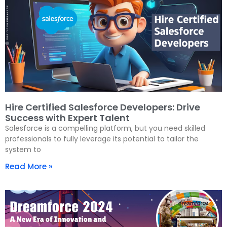
Hire Certified Salesforce Developers: Drive
Success with Expert Talent
Salesforce is a compelling platform, but you need skilled
professionals to fully leverage its potential to tailor the
system to
Read More »