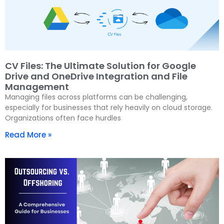
CV Files: The Ultimate Solution for Google
Drive and OneDrive Integration and File
Management
Managing files across platforms can be challenging,
especially for businesses that rely heavily on cloud storage.
Organizations often face hurdles
Read More »