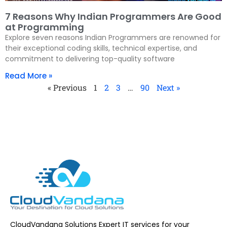
7 Reasons Why Indian Programmers Are Good
at Programming
Explore seven reasons Indian Programmers are renowned for
their exceptional coding skills, technical expertise, and
commitment to delivering top-quality software
Read More »
« Previous
1
2
3
…
90
Next »
CloudVandana Solutions Expert IT services for your