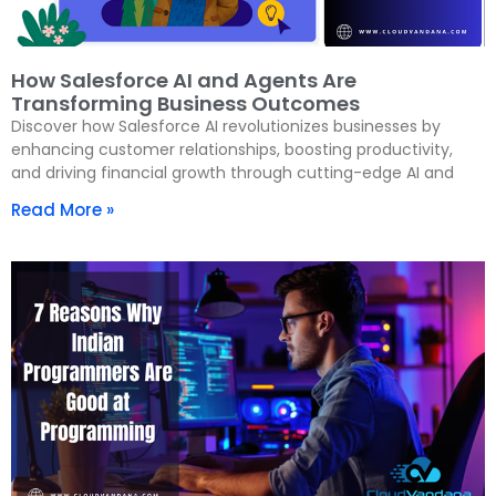
How Salesforce AI and Agents Are
Transforming Business Outcomes
Discover how Salesforce AI revolutionizes businesses by
enhancing customer relationships, boosting productivity,
and driving financial growth through cutting-edge AI and
Read More »