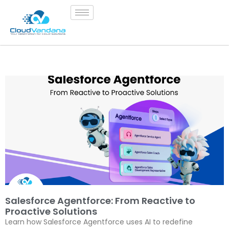
Salesforce Agentforce: From Reactive to
Proactive Solutions
Learn how Salesforce Agentforce uses AI to redefine