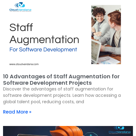
10 Advantages of Staff Augmentation for
Software Development Projects
Discover the advantages of staff augmentation for
software development projects. Learn how accessing a
global talent pool, reducing costs, and
Read More »