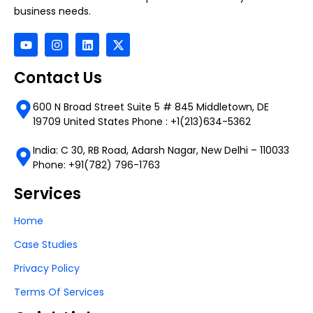
business needs.
Contact Us
600 N Broad Street Suite 5 # 845 Middletown, DE
19709 United States Phone : +1(213)634-5362
India: C 30, RB Road, Adarsh Nagar, New Delhi – 110033
Phone: +91(782) 796-1763
Services
Home
Case Studies
Privacy Policy
Terms Of Services