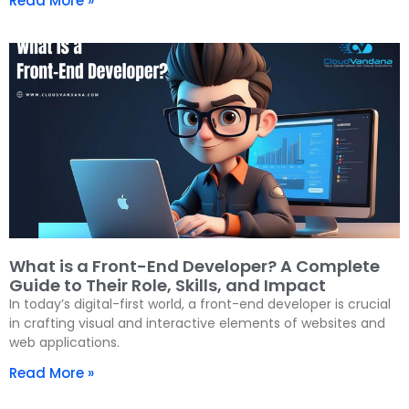
Read More »
What is a Front-End Developer? A Complete
Guide to Their Role, Skills, and Impact
In today’s digital-first world, a front-end developer is crucial
in crafting visual and interactive elements of websites and
web applications.
Read More »