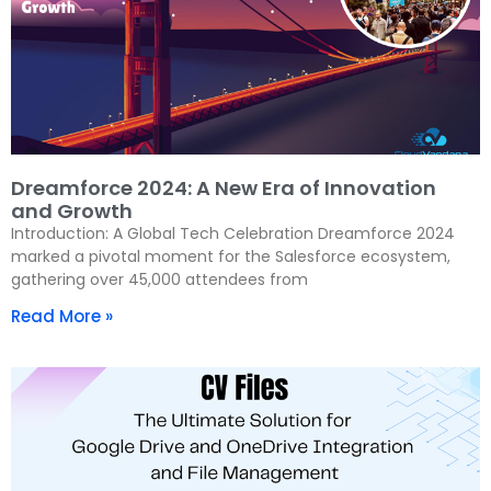
Dreamforce 2024: A New Era of Innovation
and Growth
Introduction: A Global Tech Celebration Dreamforce 2024
marked a pivotal moment for the Salesforce ecosystem,
gathering over 45,000 attendees from
Read More »