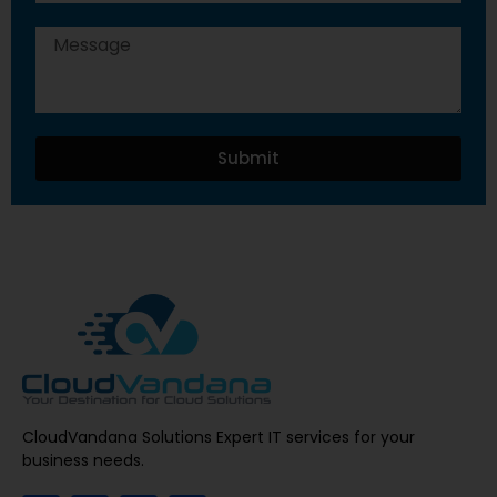
Submit
CloudVandana Solutions Expert IT services for your
business needs.