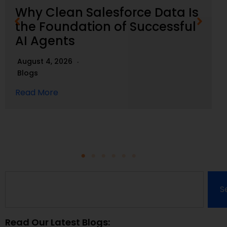
Why Clean Salesforce Data Is
the Foundation of Successful
AI Agents
August 4, 2026
Blogs
Read More
S
Read Our Latest Blogs: