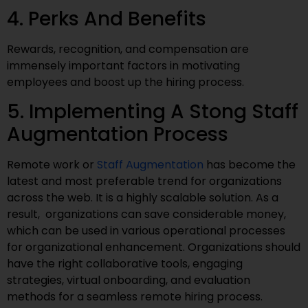
4. Perks And Benefits
Rewards, recognition, and compensation are
immensely important factors in motivating
employees and boost up the hiring process.
5. Implementing A Stong Staff
Augmentation Process
Remote work or
Staff Augmentation
has become the
latest and most preferable trend for organizations
across the web. It is a highly scalable solution. As a
result, organizations can save considerable money,
which can be used in various operational processes
for organizational enhancement. Organizations should
have the right collaborative tools, engaging
strategies, virtual onboarding, and evaluation
methods for a seamless remote hiring process.