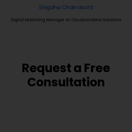
Snigdha Chakraborti
Digital Marketing Manager at Cloudvandana Solutions
Request a Free
Consultation