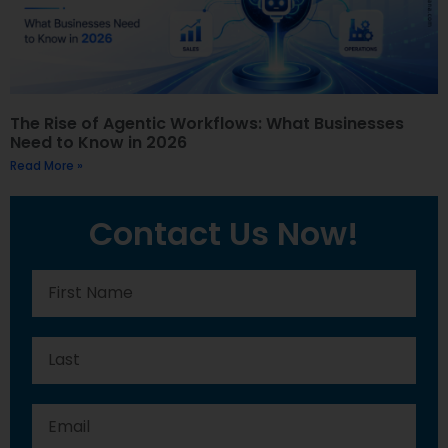
The Rise of Agentic Workflows: What Businesses
Need to Know in 2026
Read More »
Contact Us Now!