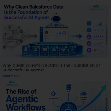
Why Clean Salesforce Data Is the Foundation of
Successful AI Agents
Read More »