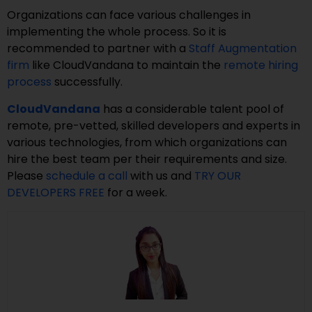
Organizations can face various challenges in
implementing the whole process. So it is
recommended to partner with a
Staff Augmentation
firm
like CloudVandana to maintain the
remote hiring
process
successfully.
CloudVandana
has a considerable talent pool of
remote, pre-vetted, skilled developers and experts in
various technologies, from which organizations can
hire the best team per their requirements and size.
Please
schedule a call
with us and
TRY OUR
DEVELOPERS FREE
for a week.