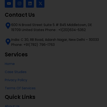
Contact Us
600 N Broad Street Suite 5 # 845 Middletown, DE
19709 United States Phone : +1(213)634-5362
India: C 30, RB Road, Adarsh Nagar, New Delhi – 110033
Phone: +91(782) 796-1763
Services
Home
Case Studies
Privacy Policy
Terms Of Services
Quick Links
About Us