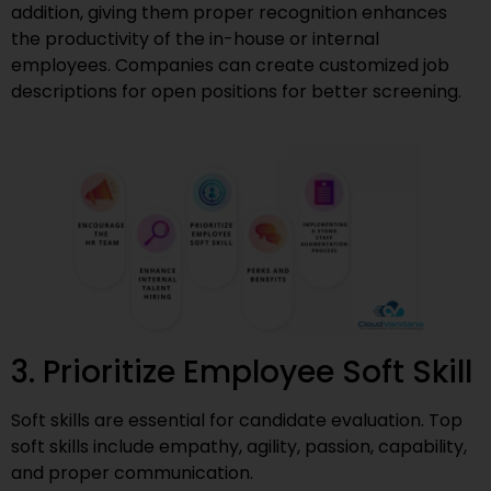
addition, giving them proper recognition enhances
the productivity of the in-house or internal
employees. Companies can create customized job
descriptions for open positions for better screening.
3. Prioritize Employee Soft Skill
Soft skills are essential for candidate evaluation. Top
soft skills include empathy, agility, passion, capability,
and proper communication.