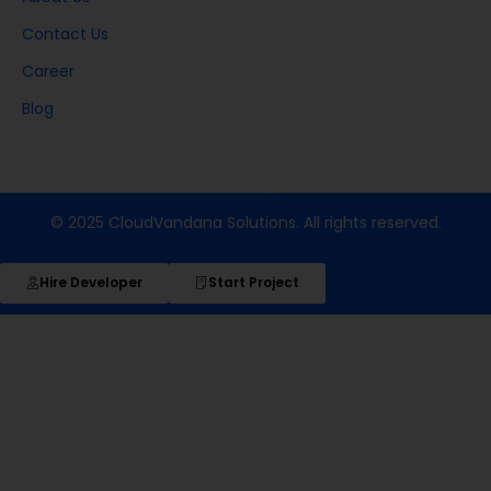
Contact Us
Career
Blog
© 2025 CloudVandana Solutions. All rights reserved.
Hire Developer
Start Project