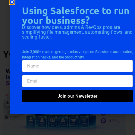
Using Salesforce to run
your business?
Discover how devs, admins & RevOps pros are
simplifying file management, automating flows, and
scaling faster.
YOU MIGHT ALSO LIKE
Join 3,000+ readers getting exclusive tips on Salesforce automation,
integration hacks, and file productivity.
Join our Newsletter