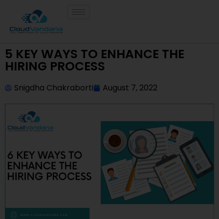
5 KEY WAYS TO ENHANCE THE
HIRING PROCESS
Snigdha Chakraborti
August 7, 2022