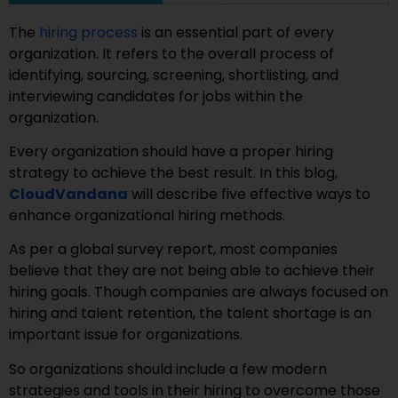
The
hiring process
is an essential part of every
organization. It refers to the overall process of
identifying, sourcing, screening, shortlisting, and
interviewing candidates for jobs within the
organization.
Every organization should have a proper hiring
strategy to achieve the best result. In this blog,
CloudVandana
will describe five effective ways to
enhance organizational hiring methods.
As per a global survey report, most companies
believe that they are not being able to achieve their
hiring goals. Though companies are always focused on
hiring and talent retention, the talent shortage is an
important issue for organizations.
So organizations should include a few modern
strategies and tools in their hiring to overcome those