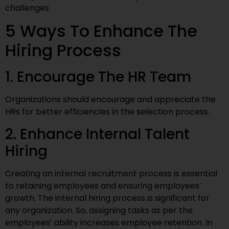
challenges.
5 Ways To Enhance The
Hiring Process
1. Encourage The HR Team
Organizations should encourage and appreciate the
HRs for better efficiencies in the selection process.
2. Enhance Internal Talent
Hiring
Creating an internal recruitment process is essential
to retaining employees and ensuring employees’
growth. The internal hiring process is significant for
any organization. So, assigning tasks as per the
employees’ ability increases employee retention. In