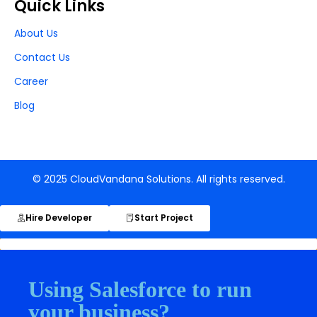
Quick Links
About Us
Contact Us
Career
Blog
© 2025 CloudVandana Solutions. All rights reserved.
Hire Developer
Start Project
Using Salesforce to run
your business?