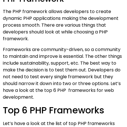
The PHP framework allows developers to create
dynamic PHP applications making the development
process smooth. There are various things that
developers should look at while choosing a PHP
framework.
Frameworks are community-driven, so a community
to maintain and improve is essential. The other things
include sustainability, support, etc. The best way to
make the decision is to test them out. Developers do
not need to test every single framework but they
should narrow it down into two or three options. Let’s
have a look at the top 6 PHP frameworks for web
development.
Top 6 PHP Frameworks
Let’s have a look at the list of top PHP frameworks