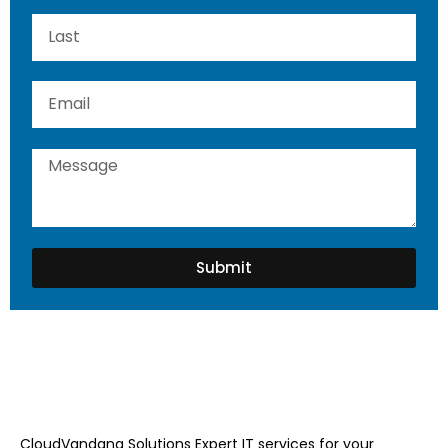
Submit
CloudVandana Solutions Expert IT services for your