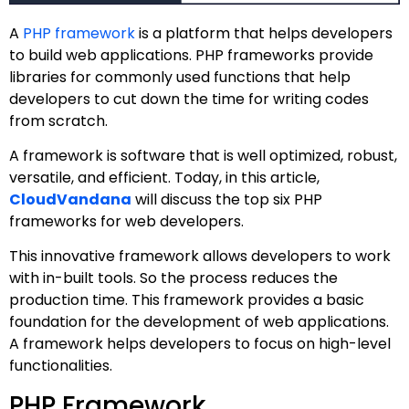
A
PHP framework
is a platform that helps developers
to build web applications. PHP frameworks provide
libraries for commonly used functions that help
developers to cut down the time for writing codes
from scratch.
A framework is software that is well optimized, robust,
versatile, and efficient. Today, in this article,
CloudVandana
will discuss the top six PHP
frameworks for web developers.
This innovative framework allows developers to work
with in-built tools. So the process reduces the
production time. This framework provides a basic
foundation for the development of web applications.
A framework helps developers to focus on high-level
functionalities.
PHP Framework