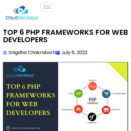
TOP 6 PHP FRAMEWORKS FOR WEB
DEVELOPERS
Snigdha Chakraborti
July 6, 2022