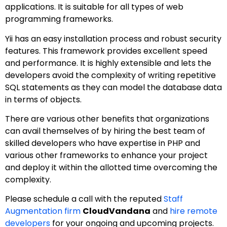
applications. It is suitable for all types of web
programming frameworks.
Yii has an easy installation process and robust security
features. This framework provides excellent speed
and performance. It is highly extensible and lets the
developers avoid the complexity of writing repetitive
SQL statements as they can model the database data
in terms of objects.
There are various other benefits that organizations
can avail themselves of by hiring the best team of
skilled developers who have expertise in PHP and
various other frameworks to enhance your project
and deploy it within the allotted time overcoming the
complexity.
Please schedule a call with the reputed
Staff
Augmentation firm
CloudVandana
and
hire remote
developers
for your ongoing and upcoming projects.