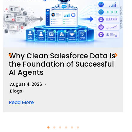
Why Clean Salesforce Data Is
the Foundation of Successful
AI Agents
August 4, 2026
Blogs
Read More