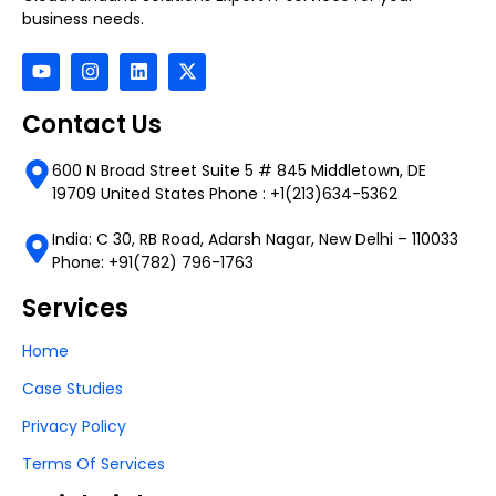
business needs.
Contact Us
600 N Broad Street Suite 5 # 845 Middletown, DE
19709 United States Phone : +1(213)634-5362
India: C 30, RB Road, Adarsh Nagar, New Delhi – 110033
Phone: +91(782) 796-1763
Services
Home
Case Studies
Privacy Policy
Terms Of Services