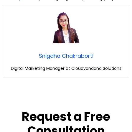
Snigdha Chakraborti
Digital Marketing Manager at Cloudvandana Solutions
Request a Free
Consultation