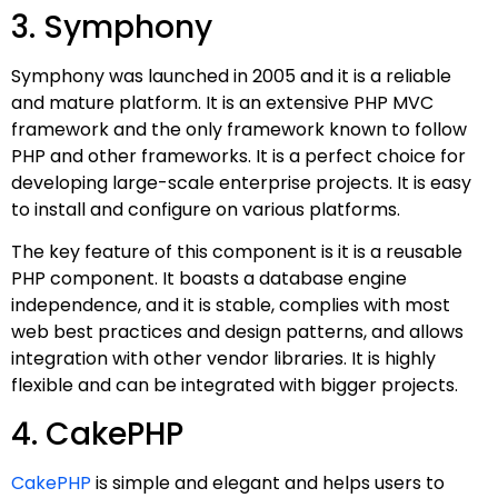
3. Symphony
Symphony was launched in 2005 and it is a reliable
and mature platform. It is an extensive PHP MVC
framework and the only framework known to follow
PHP and other frameworks. It is a perfect choice for
developing large-scale enterprise projects. It is easy
to install and configure on various platforms.
The key feature of this component is it is a reusable
PHP component. It boasts a database engine
independence, and it is stable, complies with most
web best practices and design patterns, and allows
integration with other vendor libraries. It is highly
flexible and can be integrated with bigger projects.
4. CakePHP
CakePHP
is simple and elegant and helps users to