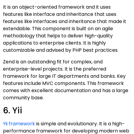
It is an object-oriented framework and it uses
features like interface and inheritance that uses
features like interfaces and inheritance that made it
extendable. This component is built on an agile
methodology that helps to deliver high-quality
applications to enterprise clients. It is highly
customizable and advised by PHP best practices.
Zend is an outstanding fit for complex, and
enterprise-level projects. It is the preferred
framework for large IT departments and banks. Key
features include MVC components. This framework
comes with excellent documentation and has a large
community base.
6. Yii
Yii framework
is simple and evolutionary. It is a high-
performance framework for developing modern web