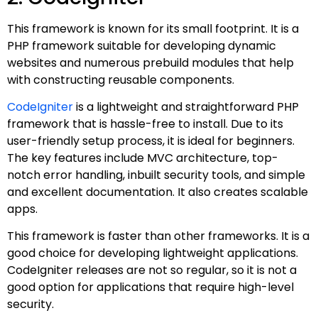
This framework is known for its small footprint. It is a
PHP framework suitable for developing dynamic
websites and numerous prebuild modules that help
with constructing reusable components.
CodeIgniter
is a lightweight and straightforward PHP
framework that is hassle-free to install. Due to its
user-friendly setup process, it is ideal for beginners.
The key features include MVC architecture, top-
notch error handling, inbuilt security tools, and simple
and excellent documentation. It also creates scalable
apps.
This framework is faster than other frameworks. It is a
good choice for developing lightweight applications.
CodeIgniter releases are not so regular, so it is not a
good option for applications that require high-level
security.