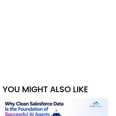
YOU MIGHT ALSO LIKE