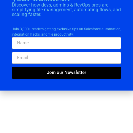
Discover how devs, admins & RevOps pros are
simplifying file management, automating flows, and
scaling faster.
Join 3,000+ readers getting exclusive tips on Salesforce automation,
integration hacks, and file productivity.
Join our Newsletter