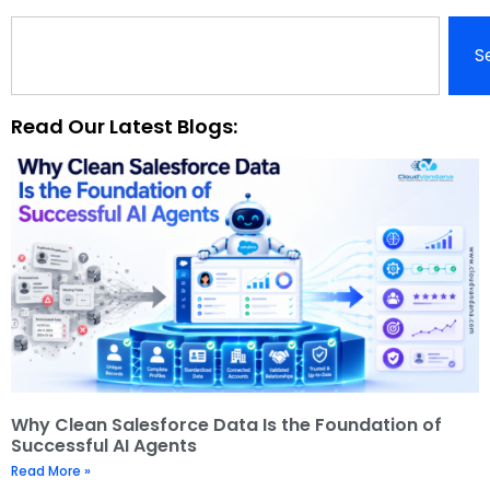
S
Read Our Latest Blogs:
Why Clean Salesforce Data Is the Foundation of
Successful AI Agents
Read More »