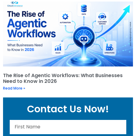
The Rise of Agentic Workflows: What Businesses
Need to Know in 2026
Read More »
Contact Us Now!