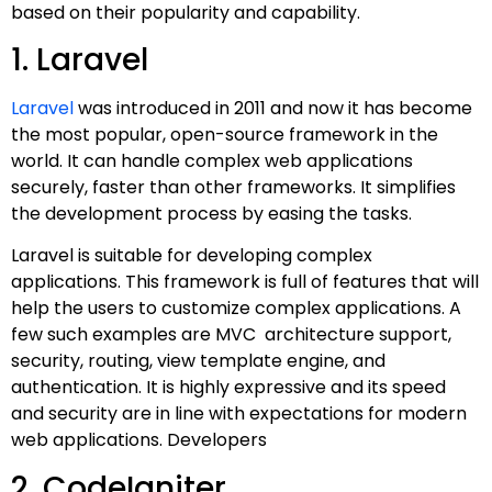
based on their popularity and capability.
1. Laravel
Laravel
was introduced in 2011 and now it has become
the most popular, open-source framework in the
world. It can handle complex web applications
securely, faster than other frameworks. It simplifies
the development process by easing the tasks.
Laravel is suitable for developing complex
applications. This framework is full of features that will
help the users to customize complex applications. A
few such examples are MVC architecture support,
security, routing, view template engine, and
authentication. It is highly expressive and its speed
and security are in line with expectations for modern
web applications. Developers
2. CodeIgniter