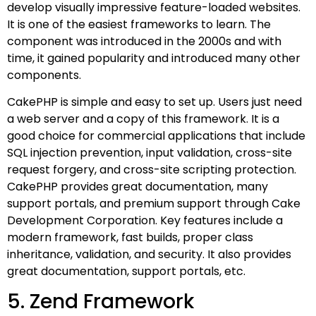
develop visually impressive feature-loaded websites.
It is one of the easiest frameworks to learn. The
component was introduced in the 2000s and with
time, it gained popularity and introduced many other
components.
CakePHP is simple and easy to set up. Users just need
a web server and a copy of this framework. It is a
good choice for commercial applications that include
SQL injection prevention, input validation, cross-site
request forgery, and cross-site scripting protection.
CakePHP provides great documentation, many
support portals, and premium support through Cake
Development Corporation. Key features include a
modern framework, fast builds, proper class
inheritance, validation, and security. It also provides
great documentation, support portals, etc.
5. Zend Framework