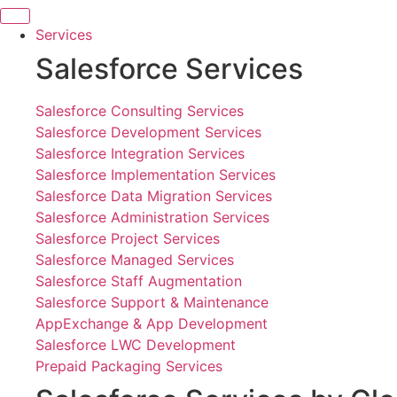
Skip
to
Services
content
Salesforce Services
Salesforce Consulting Services
Salesforce Development Services
Salesforce Integration Services
Salesforce Implementation Services
Salesforce Data Migration Services
Salesforce Administration Services
Salesforce Project Services
Salesforce Managed Services
Salesforce Staff Augmentation
Salesforce Support & Maintenance
AppExchange & App Development
Salesforce LWC Development
Prepaid Packaging Services