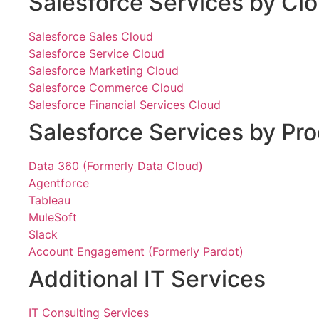
Salesforce Services by Cl
Salesforce Sales Cloud
Salesforce Service Cloud
Salesforce Marketing Cloud
Salesforce Commerce Cloud
Salesforce Financial Services Cloud
Salesforce Services by Pr
Data 360 (Formerly Data Cloud)
Agentforce
Tableau
MuleSoft
Slack
Account Engagement (Formerly Pardot)
Additional IT Services
IT Consulting Services