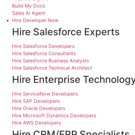
Build My Docs
Sales AI Agent
Hire Developer Now
Hire Salesforce Experts
Hire Salesforce Developers
Hire Salesforce Consultants
Hire Salesforce Business Analysts
Hire Salesforce Technical Architect
Hire Enterprise Technolog
Hire ServiceNow Developers
Hire SAP Developers
Hire Oracle Developers
Hire Microsoft Dynamics Developers
Hire AWS Developers
Hire CRM/ERP Specialists