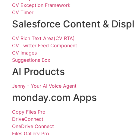
CV Exception Framework
CV Timer
Salesforce Content & Disp
CV Rich Text Area(CV RTA)
CV Twitter Feed Component
CV Images
Suggestions Box
AI Products
Jenny - Your AI Voice Agent
monday.com Apps
Copy Files Pro
DriveConnect
OneDrive Connect
Files Gallery Pro