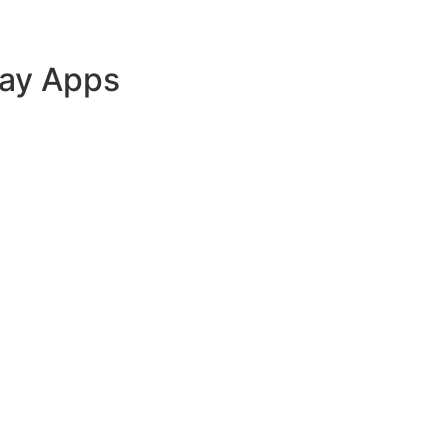
lay Apps