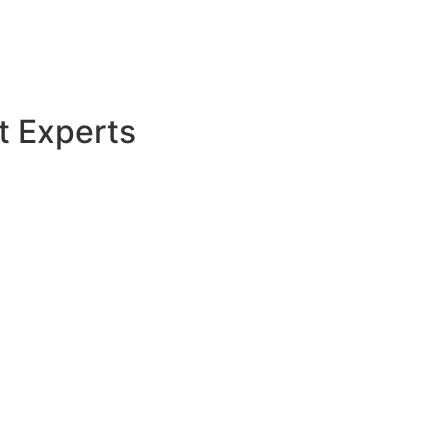
t Experts