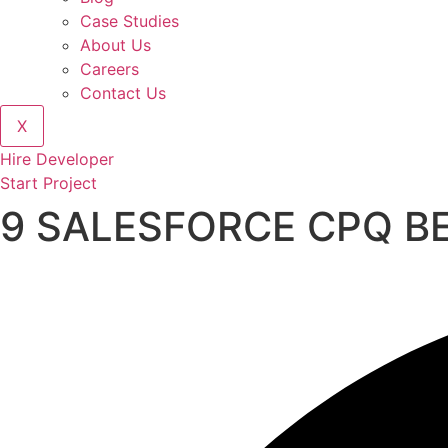
Case Studies
About Us
Careers
Contact Us
X
Hire Developer
Start Project
9 SALESFORCE CPQ B