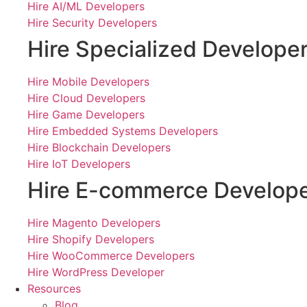
Hire AI/ML Developers
Hire Security Developers
Hire Specialized Develope
Hire Mobile Developers
Hire Cloud Developers
Hire Game Developers
Hire Embedded Systems Developers
Hire Blockchain Developers
Hire IoT Developers
Hire E-commerce Develop
Hire Magento Developers
Hire Shopify Developers
Hire WooCommerce Developers
Hire WordPress Developer
Resources
Blog