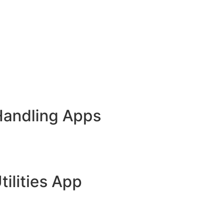
Handling Apps
tilities App