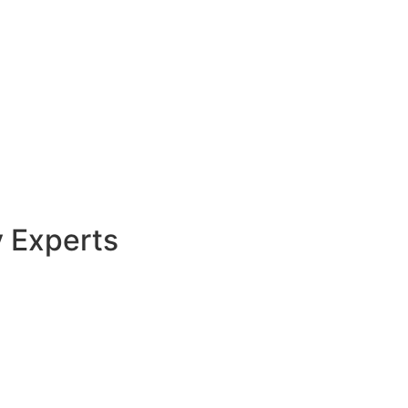
y Experts