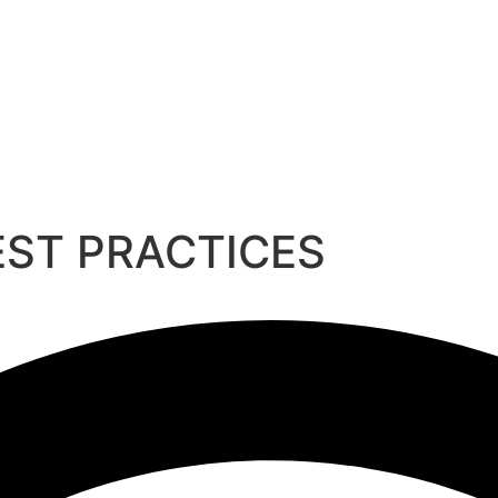
EST PRACTICES