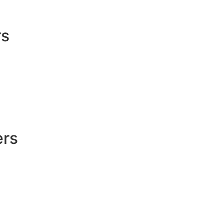
rs
ers