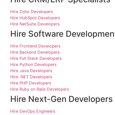
Hire Zoho Developers
Hire HubSpot Developers
Hire NetSuite Developers
Hire Software Developmen
Hire Frontend Developers
Hire Backend Developers
Hire Full Stack Developers
Hire Python Developers
Hire Java Developers
Hire .NET Developers
Hire PHP Developers
Hire Ruby on Rails Developers
Hire Next-Gen Developers
Hire DevOps Engineers