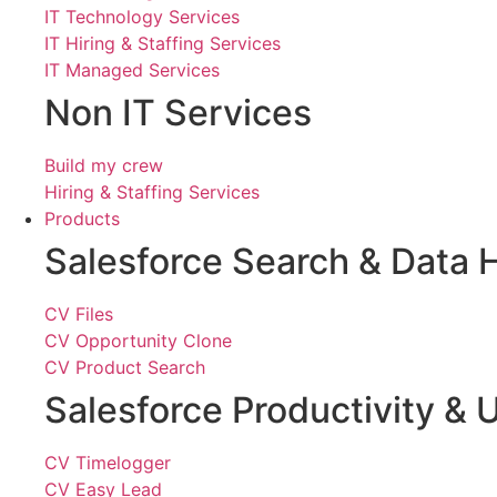
IT Technology Services
IT Hiring & Staffing Services
IT Managed Services
Non IT Services
Build my crew
Hiring & Staffing Services
Products
Salesforce Search & Data 
CV Files
CV Opportunity Clone
CV Product Search
Salesforce Productivity & U
CV Timelogger
CV Easy Lead