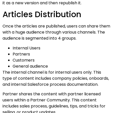
it as a new version and then republish it.
Articles Distribution
Once the articles are published, users can share them
with a huge audience through various channels. The
audience is segmented into 4 groups.
Internal Users
Partners
Customers
General audience
The internal channel is for internal users only. This
type of content includes company policies, onboards,
and internal Salesforce process documentation.
Partner shares the content with partner licensed
users within a Partner Community. This content
includes sales process, guidelines, tips, and tricks for
selling, or product updates.