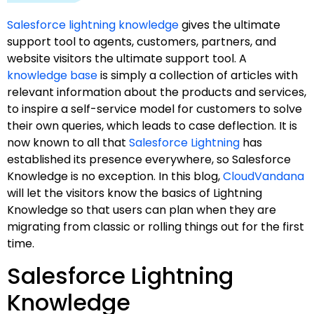
Salesforce lightning knowledge
gives the ultimate
support tool to agents, customers, partners, and
website visitors the ultimate support tool. A
knowledge base
is simply a collection of articles with
relevant information about the products and services,
to inspire a self-service model for customers to solve
their own queries, which leads to case deflection. It is
now known to all that
Salesforce Lightning
has
established its presence everywhere, so Salesforce
Knowledge is no exception. In this blog,
CloudVandana
will let the visitors know the basics of Lightning
Knowledge so that users can plan when they are
migrating from classic or rolling things out for the first
time.
Salesforce Lightning
Knowledge