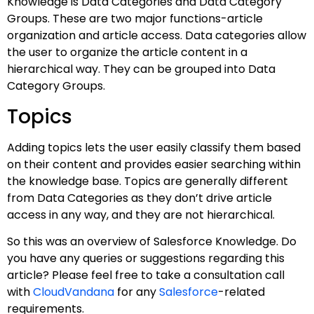
Knowledge is Data Categories and Data Category
Groups. These are two major functions-article
organization and article access. Data categories allow
the user to organize the article content in a
hierarchical way. They can be grouped into Data
Category Groups.
Topics
Adding topics lets the user easily classify them based
on their content and provides easier searching within
the knowledge base. Topics are generally different
from Data Categories as they don’t drive article
access in any way, and they are not hierarchical.
So this was an overview of Salesforce Knowledge. Do
you have any queries or suggestions regarding this
article? Please feel free to take a consultation call
with
CloudVandana
for any
Salesforce
-related
requirements.