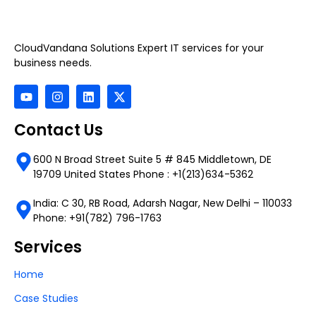
CloudVandana Solutions Expert IT services for your
business needs.
Contact Us
600 N Broad Street Suite 5 # 845 Middletown, DE
19709 United States Phone : +1(213)634-5362
India: C 30, RB Road, Adarsh Nagar, New Delhi – 110033
Phone: +91(782) 796-1763
Services
Home
Case Studies