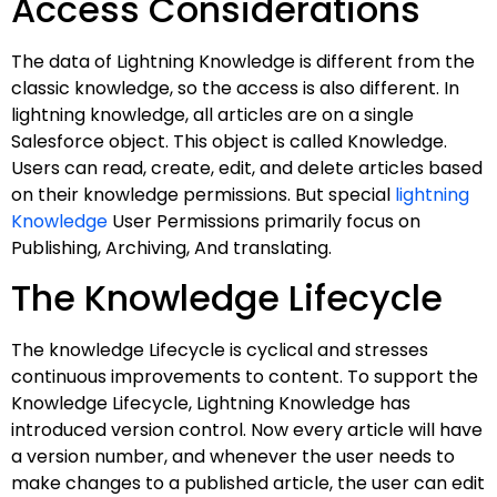
Access Considerations
The data of Lightning Knowledge is different from the
classic knowledge, so the access is also different. In
lightning knowledge, all articles are on a single
Salesforce object. This object is called Knowledge.
Users can read, create, edit, and delete articles based
on their knowledge permissions. But special
lightning
Knowledge
User Permissions primarily focus on
Publishing, Archiving, And translating.
The Knowledge Lifecycle
The knowledge Lifecycle is cyclical and stresses
continuous improvements to content. To support the
Knowledge Lifecycle, Lightning Knowledge has
introduced version control. Now every article will have
a version number, and whenever the user needs to
make changes to a published article, the user can edit