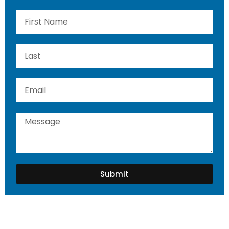
Submit