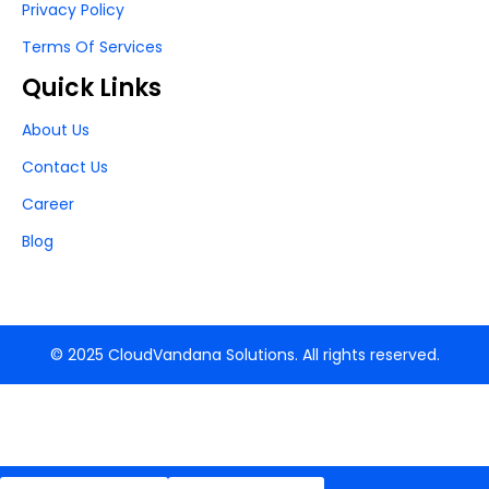
Privacy Policy
Terms Of Services
Quick Links
About Us
Contact Us
Career
Blog
© 2025 CloudVandana Solutions. All rights reserved.