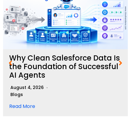
Why Clean Salesforce Data Is
the Foundation of Successful
AI Agents
August 4, 2026
Blogs
Read More