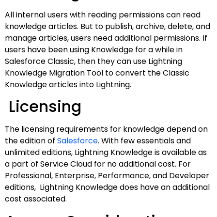
All internal users with reading permissions can read
knowledge articles. But to publish, archive, delete, and
manage articles, users need additional permissions. If
users have been using Knowledge for a while in
Salesforce Classic, then they can use Lightning
Knowledge Migration Tool to convert the Classic
Knowledge articles into Lightning.
Licensing
The licensing requirements for knowledge depend on
the edition of
Salesforce
. With few essentials and
unlimited editions, Lightning Knowledge is available as
a part of Service Cloud for no additional cost. For
Professional, Enterprise, Performance, and Developer
editions, Lightning Knowledge does have an additional
cost associated.