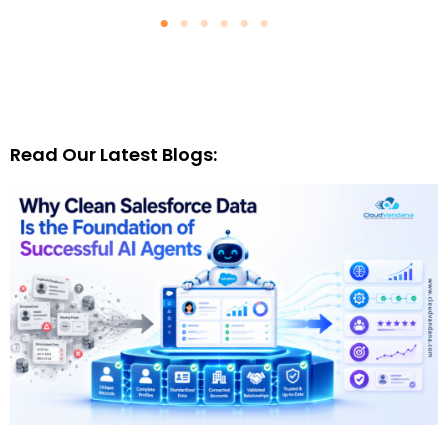
Read Our Latest Blogs: