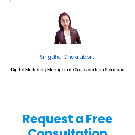
Snigdha Chakraborti
Digital Marketing Manager at Cloudvandana Solutions
Request a Free
Consultation