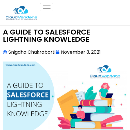
A GUIDE TO SALESFORCE
LIGHTNING KNOWLEDGE
Snigdha Chakraborti
November 3, 2021