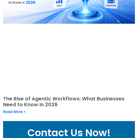
The Rise of Agentic Workflows: What Businesses
Need to Know in 2026
Read More »
Contact Us Now!