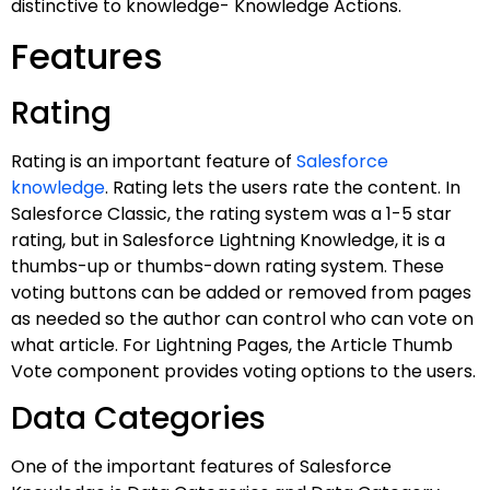
distinctive to knowledge- Knowledge Actions.
Features
Rating
Rating is an important feature of
Salesforce
knowledge
. Rating lets the users rate the content. In
Salesforce Classic, the rating system was a 1-5 star
rating, but in Salesforce Lightning Knowledge, it is a
thumbs-up or thumbs-down rating system. These
voting buttons can be added or removed from pages
as needed so the author can control who can vote on
what article. For Lightning Pages, the Article Thumb
Vote component provides voting options to the users.
Data Categories
One of the important features of Salesforce