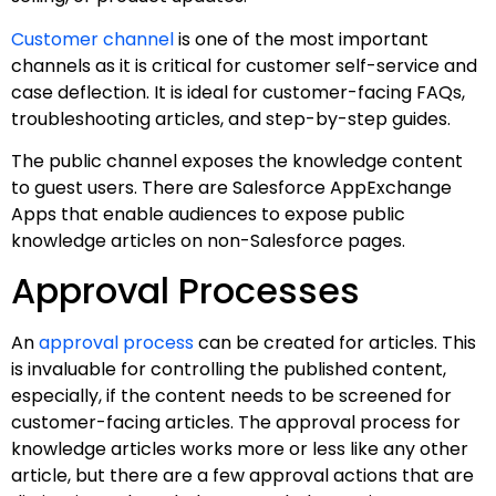
Customer channel
is one of the most important
channels as it is critical for customer self-service and
case deflection. It is ideal for customer-facing FAQs,
troubleshooting articles, and step-by-step guides.
The public channel exposes the knowledge content
to guest users. There are Salesforce AppExchange
Apps that enable audiences to expose public
knowledge articles on non-Salesforce pages.
Approval Processes
An
approval process
can be created for articles. This
is invaluable for controlling the published content,
especially, if the content needs to be screened for
customer-facing articles. The approval process for
knowledge articles works more or less like any other
article, but there are a few approval actions that are