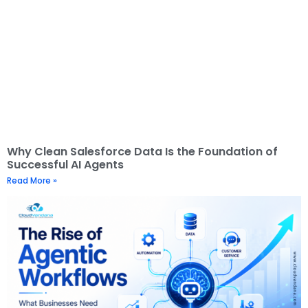
Why Clean Salesforce Data Is the Foundation of
Successful AI Agents
Read More »