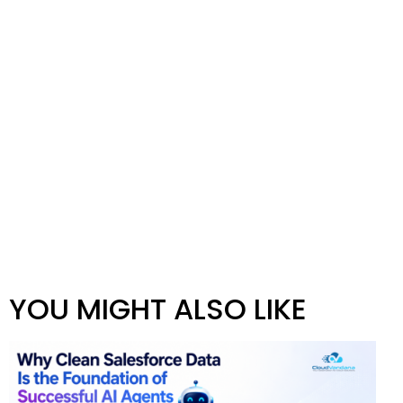
YOU MIGHT ALSO LIKE