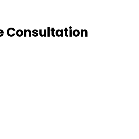
e Consultation