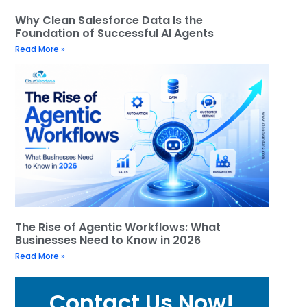
Why Clean Salesforce Data Is the
Foundation of Successful AI Agents
Read More »
The Rise of Agentic Workflows: What
Businesses Need to Know in 2026
Read More »
Contact Us Now!