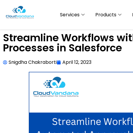
Services
Products
Streamline Workflows wi
Processes in Salesforce
Snigdha Chakraborti
April 12, 2023