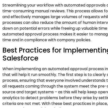
Streamlining your workflow with automated approvals c
time-consuming manual reviews. This process allows for
and effectively manages large volumes of requests whil
processes can also reduce the amount of human interv
down on potential errors while freeing up valuable time 
automated approval process makes it easier to manag
time and in compliance with company policies.
Best Practices for Implementi
Salesforce
When implementing an automated approval process in Sa
that will help it run smoothly. The first step is to clear
process, ensuring that everyone involved understands th
all requests coming through the system meet the pre-d
source and target systems – as this will help keep operat
analytics to detect problems before they arise by setti
criteria are not met. With these best practices in place