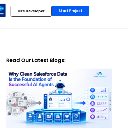
Start Project
Hire Developer
Read Our Latest Blogs: