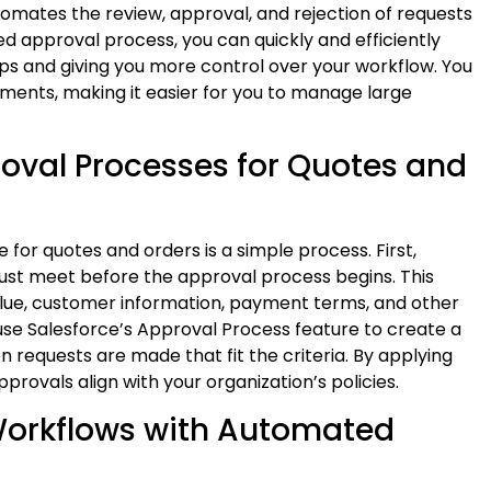
tomates the review, approval, and rejection of requests
d approval process, you can quickly and efficiently
eps and giving you more control over your workflow. You
ements, making it easier for you to manage large
oval Processes for Quotes and
for quotes and orders is a simple process. First,
ust meet before the approval process begins. This
 value, customer information, payment terms, and other
 use Salesforce’s Approval Process feature to create a
 requests are made that fit the criteria. By applying
provals align with your organization’s policies.
 Workflows with Automated