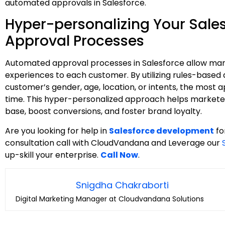
automated approvals in Salesforce.
Hyper-personalizing Your Sale
Approval Processes
Automated approval processes in Salesforce allow marke
experiences to each customer. By utilizing rules-based
customer’s gender, age, location, or intents, the most 
time. This hyper-personalized approach helps marketer
base, boost conversions, and foster brand loyalty.
Are you looking for help in
Salesforce development
fo
consultation call with CloudVandana and Leverage our
up-skill your enterprise.
Call Now
.
Snigdha Chakraborti
Digital Marketing Manager at Cloudvandana Solutions