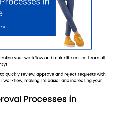
mline your workflow and make life easier. Learn all
ity!
o quickly review, approve and reject requests with
r workflow, making life easier and increasing your
roval Processes in