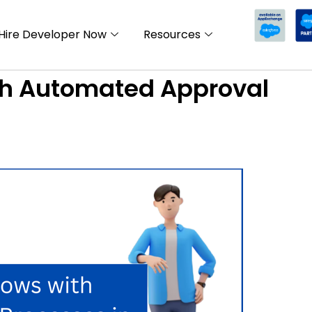
Hire Developer Now
Resources
th Automated Approval