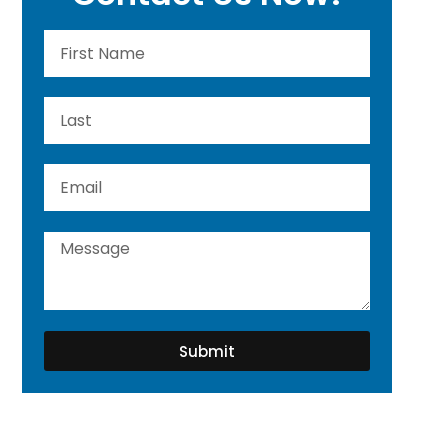
Submit