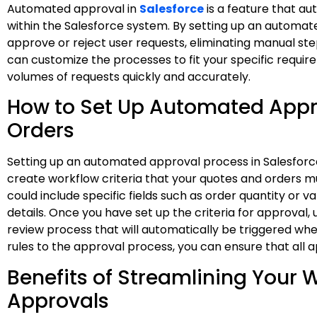
Automated approval in
Salesforce
is a feature that au
within the Salesforce system. By setting up an automate
approve or reject user requests, eliminating manual st
can customize the processes to fit your specific requir
volumes of requests quickly and accurately.
How to Set Up Automated Appr
Orders
Setting up an automated approval process in Salesforce 
create workflow criteria that your quotes and orders m
could include specific fields such as order quantity or
details. Once you have set up the criteria for approval,
review process that will automatically be triggered when
rules to the approval process, you can ensure that all ap
Benefits of Streamlining Your
Approvals