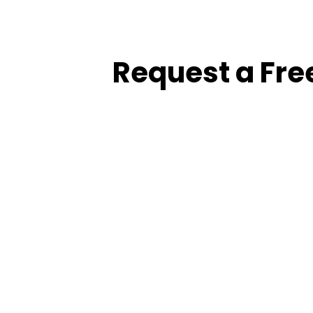
Request a Fre