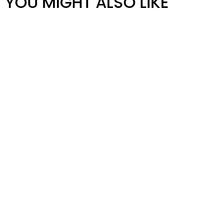
YOU MIGHT ALSO LIKE