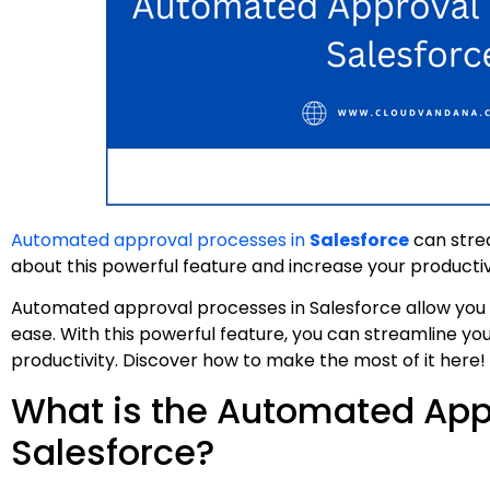
Automated approval processes in
Salesforce
can strea
about this powerful feature and increase your productiv
Automated approval processes in Salesforce allow you t
ease. With this powerful feature, you can streamline you
productivity. Discover how to make the most of it here!
What is the Automated App
Salesforce?