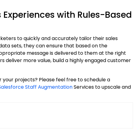
s Experiences with Rules-Based
ters to quickly and accurately tailor their sales
 data sets, they can ensure that based on the
appropriate message is delivered to them at the right
s deliver more value, build a highly engaged customer
r your projects? Please feel free to schedule a
Salesforce Staff Augmentation
Services to upscale and