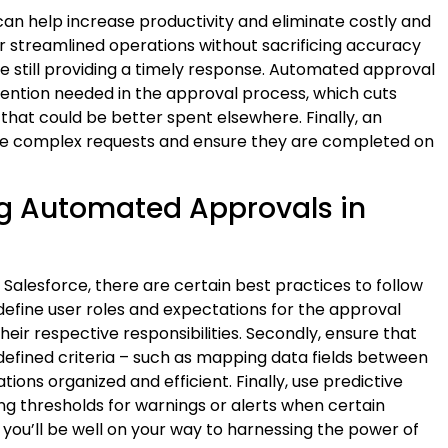
an help increase productivity and eliminate costly and
 streamlined operations without sacrificing accuracy
e still providing a timely response. Automated approval
ention needed in the approval process, which cuts
that could be better spent elsewhere. Finally, an
e complex requests and ensure they are completed on
ng Automated Approvals in
lesforce, there are certain best practices to follow
ly define user roles and expectations for the approval
eir respective responsibilities. Secondly, ensure that
efined criteria – such as mapping data fields between
ions organized and efficient. Finally, use predictive
ng thresholds for warnings or alerts when certain
, you’ll be well on your way to harnessing the power of