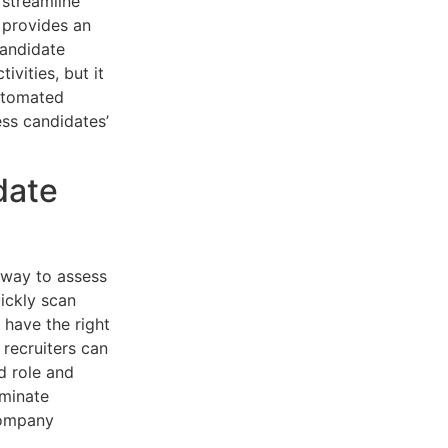
 streamline
 provides an
candidate
ivities, but it
automated
ess candidates’
date
 way to assess
ickly scan
 have the right
 recruiters can
d role and
iminate
company