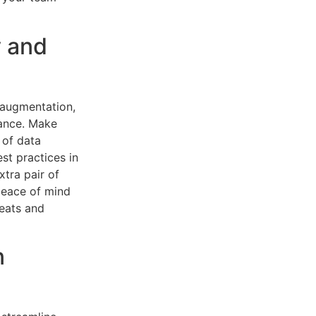
y and
 augmentation,
iance. Make
 of data
st practices in
xtra pair of
 peace of mind
reats and
n