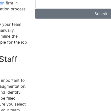
ion
firm in
tation process
Submit
w your team
anually.
amline the
ple for the job
Staff
s important to
 augmentation.
and identify
be filled
ure you select
o your team