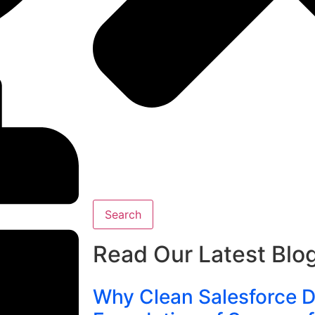
Search
Read Our Latest Blo
Why Clean Salesforce Da