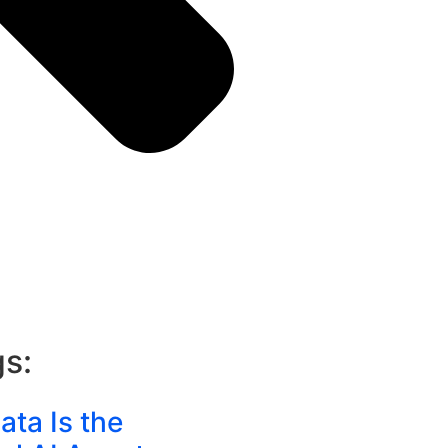
gs:
ta Is the