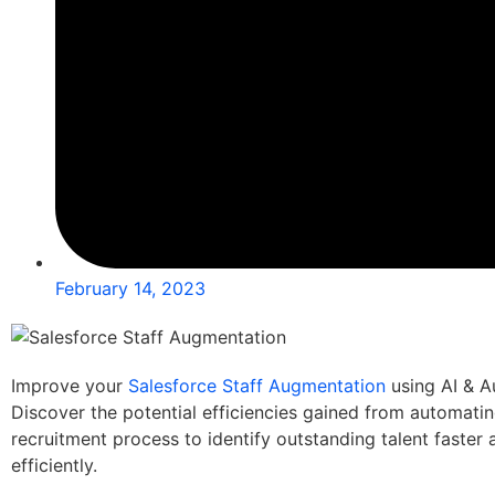
February 14, 2023
Improve your
Salesforce Staff Augmentation
using AI & A
Discover the potential efficiencies gained from automatin
recruitment process to identify outstanding talent faster
efficiently.