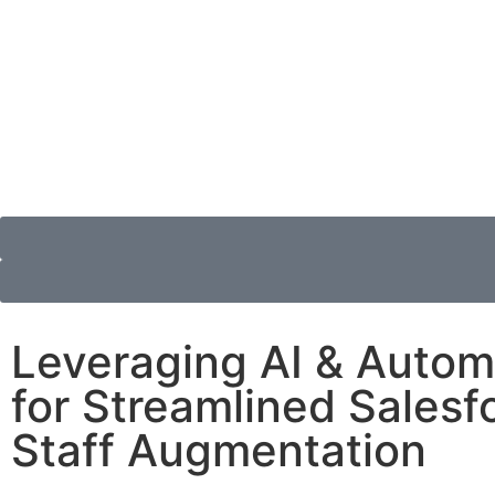
Leveraging AI & Autom
for Streamlined Salesf
Staff Augmentation