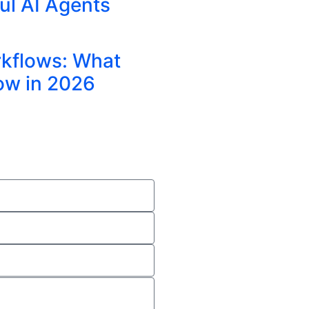
ul AI Agents
rkflows: What
ow in 2026