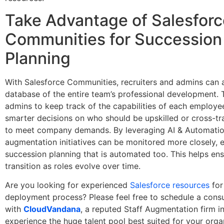
Take Advantage of Salesforc
Communities for Succession
Planning
With Salesforce Communities, recruiters and admins can 
database of the entire team’s professional development. 
admins to keep track of the capabilities of each employ
smarter decisions on who should be upskilled or cross-tr
to meet company demands. By leveraging AI & Automation
augmentation initiatives can be monitored more closely, 
succession planning that is automated too. This helps en
transition as roles evolve over time.
Are you looking for experienced
Salesforce resources
for
deployment process? Please feel free to schedule a consul
with
CloudVandana
, a reputed Staff Augmentation firm in
experience the huge talent pool best suited for your orga