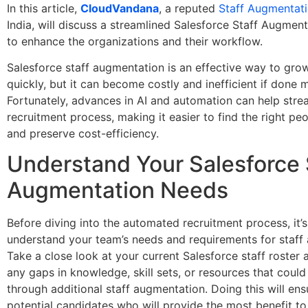
In this article,
CloudVandana
, a reputed
Staff Augmentat
India, will discuss a streamlined Salesforce Staff Augmen
to enhance the organizations and their workflow.
Salesforce staff augmentation is an effective way to gro
quickly, but it can become costly and inefficient if done m
Fortunately, advances in AI and automation can help stre
recruitment process, making it easier to find the right peo
and preserve cost-efficiency.
Understand Your Salesforce 
Augmentation Needs
Before diving into the automated recruitment process, it’
understand your team’s needs and requirements for staff
Take a close look at your current Salesforce staff roster 
any gaps in knowledge, skill sets, or resources that could 
through additional staff augmentation. Doing this will ens
potential candidates who will provide the most benefit t