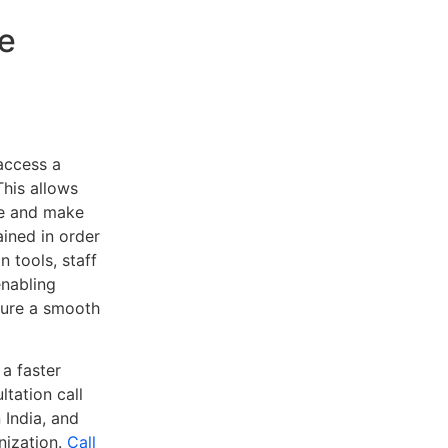
e
access a
This allows
ee and make
ained in order
 tools, staff
enabling
sure a smooth
 a faster
tation call
 India, and
nization.
Call