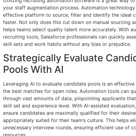
Utilizing recruiting automation software is a great way to
your staff augmentation process. Automation technology
effective platform to source, filter and identify the ideal 
faster. Not only does this cut down on manual sourcing act
helps teams select quality talent more accurately. With 
recruiting tools, Salesforce professionals can quickly ass
skill sets and work habits without any bias or prejudice.
Strategically Evaluate Candi
Pools With AI
Leveraging AI to evaluate candidate pools is an effective
the best matches for open roles. Automation tools can qu
through vast amounts of data, pinpointing applicants that
skill set and experience level. With AI-assisted evaluation,
ensure candidates are maximally qualified for their desire
appropriately suited for their team’s culture. This helps el
unnecessary interview rounds, ensuring efficient use of 
resources.