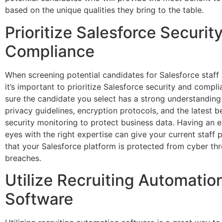
based on the unique qualities they bring to the table.
Prioritize Salesforce Securit
Compliance
When screening potential candidates for Salesforce staff
it’s important to prioritize Salesforce security and compl
sure the candidate you select has a strong understanding
privacy guidelines, encryption protocols, and the latest be
security monitoring to protect business data. Having an e
eyes with the right expertise can give your current staff
that your Salesforce platform is protected from cyber th
breaches.
Utilize Recruiting Automatio
Software