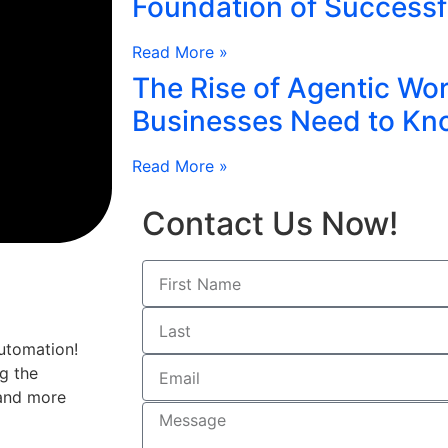
Foundation of Successf
Read More »
The Rise of Agentic Wo
Businesses Need to Kn
Read More »
Contact Us Now!
utomation!
g the
 and more