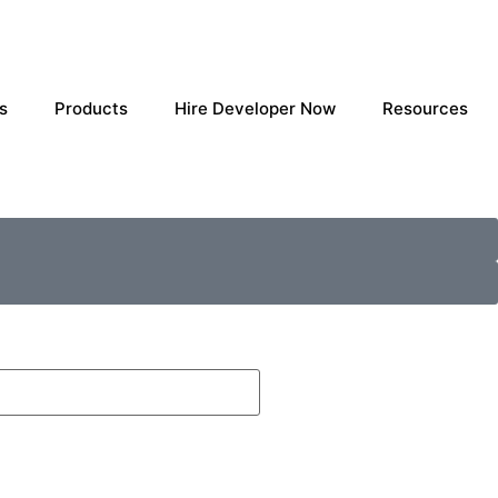
s
Products
Hire Developer Now
Resources