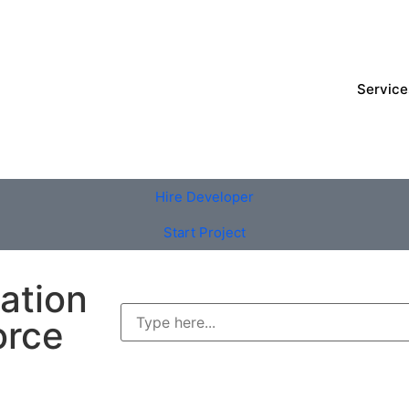
Service
Hire Developer
Start Project
ation
orce