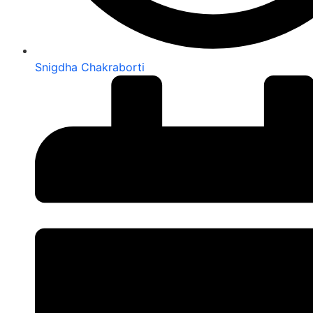
Snigdha Chakraborti