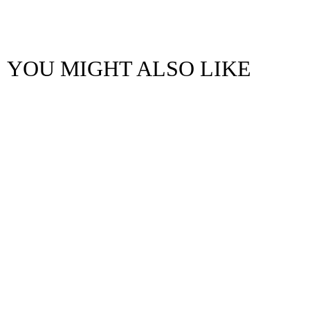
YOU MIGHT ALSO LIKE