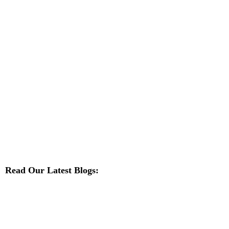
Read Our Latest Blogs: