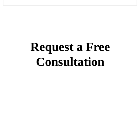
Request a Free
Consultation