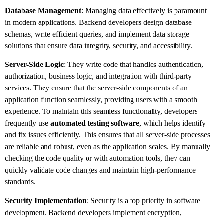
Database Management
: Managing data effectively is paramount
in modern applications. Backend developers design database
schemas, write efficient queries, and implement data storage
solutions that ensure data integrity, security, and accessibility.
Server-Side Logic
: They write code that handles authentication,
authorization, business logic, and integration with third-party
services. They ensure that the server-side components of an
application function seamlessly, providing users with a smooth
experience. To maintain this seamless functionality, developers
frequently use
automated testing software
, which helps identify
and fix issues efficiently. This ensures that all server-side processes
are reliable and robust, even as the application scales. By manually
checking the code quality or with automation tools, they can
quickly validate code changes and maintain high-performance
standards.
Security Implementation
: Security is a top priority in software
development. Backend developers implement encryption,