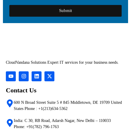
Submit
CloudVandana Solutions Expert IT services for your business needs.
Contact Us
600 N Broad Street Suite 5 # 845 Middletown, DE 19709 United
States Phone : +1(213)634-5362
India: C 30, RB Road, Adarsh Nagar, New Delhi – 110033
Phone: +91(782) 796-1763