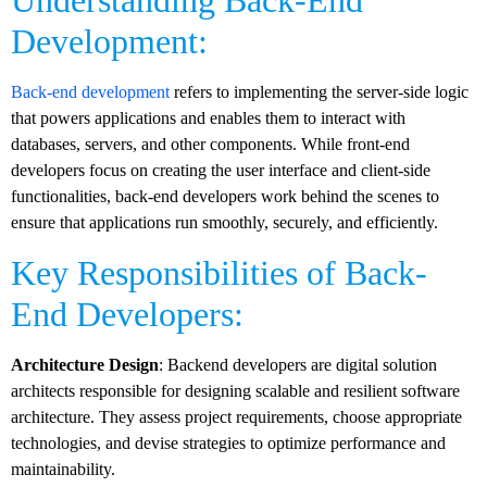
Understanding Back-End
Development:
Back-end development
refers to implementing the server-side logic
that powers applications and enables them to interact with
databases, servers, and other components. While front-end
developers focus on creating the user interface and client-side
functionalities, back-end developers work behind the scenes to
ensure that applications run smoothly, securely, and efficiently.
Key Responsibilities of Back-
End Developers:
Architecture Design
: Backend developers are digital solution
architects responsible for designing scalable and resilient software
architecture. They assess project requirements, choose appropriate
technologies, and devise strategies to optimize performance and
maintainability.