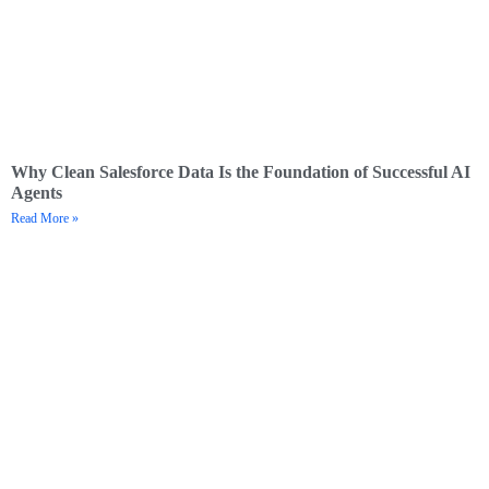
Why Clean Salesforce Data Is the Foundation of Successful AI
Agents
Read More »