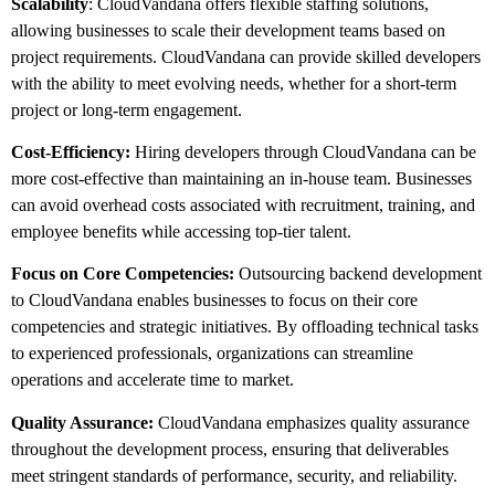
Scalability
: CloudVandana offers flexible staffing solutions,
allowing businesses to scale their development teams based on
project requirements. CloudVandana can provide skilled developers
with the ability to meet evolving needs, whether for a short-term
project or long-term engagement.
Cost-Efficiency:
Hiring developers through CloudVandana can be
more cost-effective than maintaining an in-house team. Businesses
can avoid overhead costs associated with recruitment, training, and
employee benefits while accessing top-tier talent.
Focus on Core Competencies:
Outsourcing backend development
to CloudVandana enables businesses to focus on their core
competencies and strategic initiatives. By offloading technical tasks
to experienced professionals, organizations can streamline
operations and accelerate time to market.
Quality Assurance:
CloudVandana emphasizes quality assurance
throughout the development process, ensuring that deliverables
meet stringent standards of performance, security, and reliability.