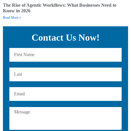
The Rise of Agentic Workflows: What Businesses Need to
Know in 2026
Read More »
Contact Us Now!