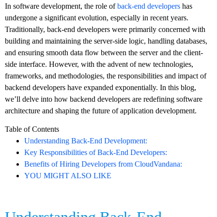
In software development, the role of
back-end developers
has
undergone a significant evolution, especially in recent years.
Traditionally, back-end developers were primarily concerned with
building and maintaining the server-side logic, handling databases,
and ensuring smooth data flow between the server and the client-
side interface. However, with the advent of new technologies,
frameworks, and methodologies, the responsibilities and impact of
backend developers have expanded exponentially. In this blog,
we’ll delve into how backend developers are redefining software
architecture and shaping the future of application development.
Table of Contents
Understanding Back-End Development:
Key Responsibilities of Back-End Developers:
Benefits of Hiring Developers from CloudVandana:
YOU MIGHT ALSO LIKE