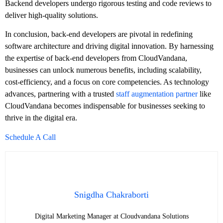
Backend developers undergo rigorous testing and code reviews to
deliver high-quality solutions.
In conclusion, back-end developers are pivotal in redefining
software architecture and driving digital innovation. By harnessing
the expertise of back-end developers from CloudVandana,
businesses can unlock numerous benefits, including scalability,
cost-efficiency, and a focus on core competencies. As technology
advances, partnering with a trusted
staff augmentation partner
like
CloudVandana becomes indispensable for businesses seeking to
thrive in the digital era.
Schedule A Call
Snigdha Chakraborti
Digital Marketing Manager at Cloudvandana Solutions