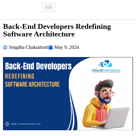
Back-End Developers Redefining
Software Architecture
Snigdha Chakraborti
May 9, 2024