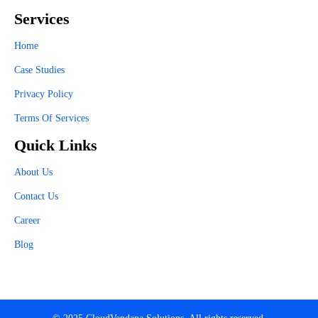
Services
Home
Case Studies
Privacy Policy
Terms Of Services
Quick Links
About Us
Contact Us
Career
Blog