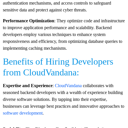
authentication mechanisms, and access controls to safeguard
sensitive data and protect against cyber threats.
Performance Optimization
: They optimize code and infrastructure
to improve application performance and scalability. Backend
developers employ various techniques to enhance system
responsiveness and efficiency, from optimizing database queries to
implementing caching mechanisms.
Benefits of Hiring Developers
from CloudVandana:
Expertise and Experience
:
CloudVandana
collaborates with
seasoned backend developers with a wealth of experience building
diverse software solutions. By tapping into their expertise,
businesses can leverage best practices and innovative approaches to
software development
.