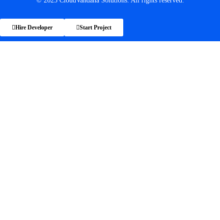
© 2025 CloudVandana Solutions. All rights reserved.
Hire Developer
Start Project