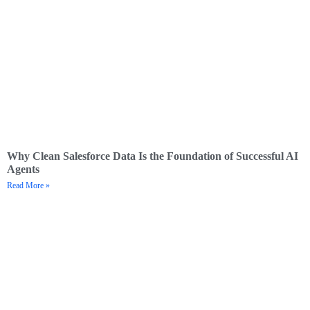
Why Clean Salesforce Data Is the Foundation of Successful AI
Agents
Read More »