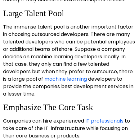
Large Talent Pool
The immense talent pool is another important factor
in choosing outsourced developers. There are many
talented developers who can be potential employees
or additional teams offshore. Suppose a company
decides on machine learning developers locally. In
that case, they only can find a few talented
developers but when they prefer to outsource, there
is a large pool of
machine learning
developers to
provide the companies best development services in
a lesser time.
Emphasize The Core Task
Companies can hire experienced
IT professionals
to
take care of the IT infrastructure while focusing on
their core business or products.