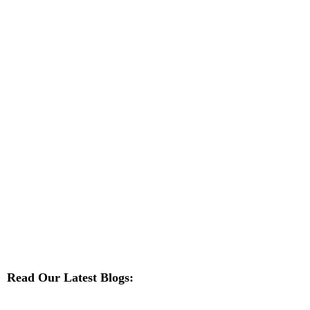
Read Our Latest Blogs: