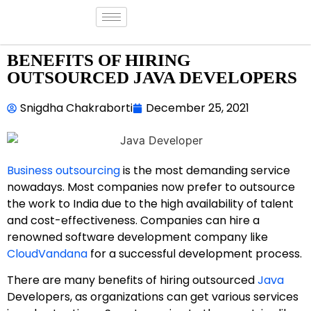
BENEFITS OF HIRING
OUTSOURCED JAVA DEVELOPERS
Snigdha Chakraborti
December 25, 2021
Business outsourcing
is the most demanding service
nowadays. Most companies now prefer to outsource
the work to India due to the high availability of talent
and cost-effectiveness. Companies can hire a
renowned software development company like
CloudVandana
for a successful development process.
There are many benefits of hiring outsourced
Java
Developers, as organizations can get various services