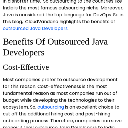
in a shorter time. So outsourcing to the countries like
India is the most famous outsourcing niche. Moreover,
Java is considered the top language for DevOps. So in
this blog, CloudVandana highlights the benefits of
outsourced Java Developers
.
Benefits Of Outsourced Java
Developers
Cost-Effective
Most companies prefer to outsource development
for this reason. Cost-effectiveness is the most
fundamental reason as most companies run out of
budget while developing the technologies to their
ecosystem. So,
outsourcing
is an excellent choice to
cut off the additional hiring cost and post-hiring
onboarding process. Therefore, companies can save
money if they outsource Java Developers to India.