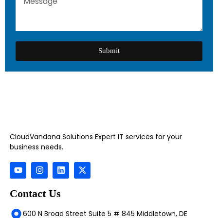
Submit
CloudVandana Solutions Expert IT services for your
business needs.
Contact Us
600 N Broad Street Suite 5 # 845 Middletown, DE