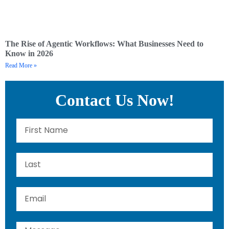
The Rise of Agentic Workflows: What Businesses Need to
Know in 2026
Read More »
Contact Us Now!