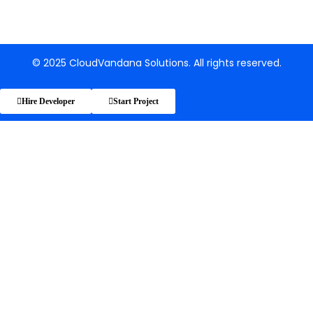
© 2025 CloudVandana Solutions. All rights reserved.
Hire Developer
Start Project