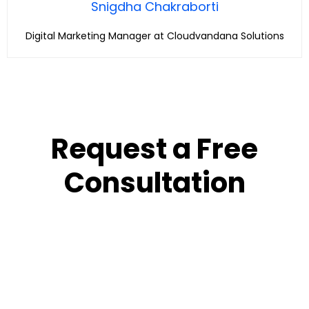
Snigdha Chakraborti
Digital Marketing Manager at Cloudvandana Solutions
Request a Free
Consultation