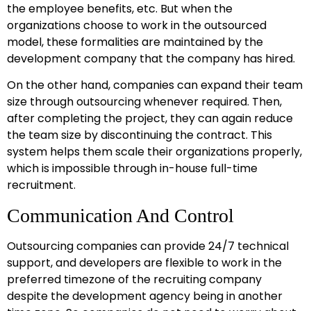
the employee benefits, etc. But when the
organizations choose to work in the outsourced
model, these formalities are maintained by the
development company that the company has hired.
On the other hand, companies can expand their team
size through outsourcing whenever required. Then,
after completing the project, they can again reduce
the team size by discontinuing the contract. This
system helps them scale their organizations properly,
which is impossible through in-house full-time
recruitment.
Communication And Control
Outsourcing companies can provide 24/7 technical
support, and developers are flexible to work in the
preferred timezone of the recruiting company
despite the development agency being in another