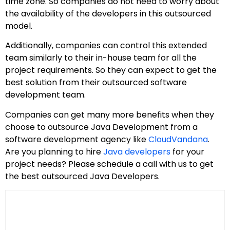
time zone. So companies do not need to worry about
the availability of the developers in this outsourced
model.
Additionally, companies can control this extended
team similarly to their in-house team for all the
project requirements. So they can expect to get the
best solution from their outsourced software
development team.
Companies can get many more benefits when they
choose to outsource Java Development from a
software development agency like
CloudVandana
.
Are you planning to hire
Java developers
for your
project needs? Please schedule a call with us to get
the best outsourced Java Developers.