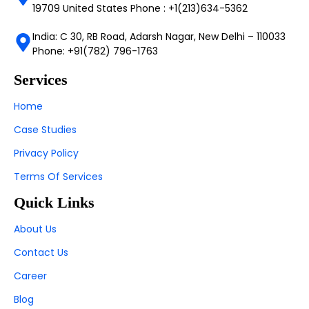
19709 United States Phone : +1(213)634-5362
India: C 30, RB Road, Adarsh Nagar, New Delhi – 110033
Phone: +91(782) 796-1763
Services
Home
Case Studies
Privacy Policy
Terms Of Services
Quick Links
About Us
Contact Us
Career
Blog