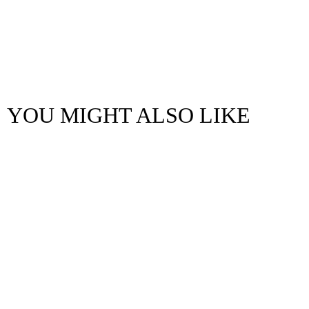
YOU MIGHT ALSO LIKE