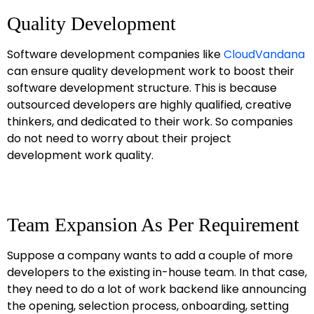
Quality Development
Software development companies like
CloudVandana
can ensure quality development work to boost their
software development structure. This is because
outsourced developers are highly qualified, creative
thinkers, and dedicated to their work. So companies
do not need to worry about their project
development work quality.
Team Expansion As Per Requirement
Suppose a company wants to add a couple of more
developers to the existing in-house team. In that case,
they need to do a lot of work backend like announcing
the opening, selection process, onboarding, setting