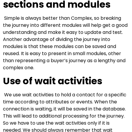
sections and modules
Simple is always better than Complex, so breaking
the journey into different modules will help get a good
understanding and make it easy to update and test.
Another advantage of dividing the journey into
modules is that these modules can be saved and
reused. It is easy to present in small modules, other
than representing a buyer’s journey as a lengthy and
complex one.
Use of wait activities
We use wait activities to hold a contact for a specific
time according to attributes or events. When the
connection is waiting, it will be saved in the database.
This will lead to additional processing for the journey.
So we have to use the wait activities only if it is
needed. We should always remember that wait