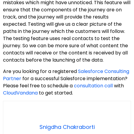
mistakes which might have unnoticed. This feature will
ensure that the components of the journey are on
track, and the journey will provide the results
expected. Testing will give us a clear picture of the
paths in the journey which the customers will follow.
The testing feature uses real contacts to test the
journey. So we can be more sure of what content the
contacts will receive or the content is received by all
contacts before the launching of the data.
Are you looking for a registered
Salesforce Consulting
Partner
for a successful Salesforce implementation?
Please feel free to schedule a
consultation call
with
CloudVandana
to get started.
Snigdha Chakraborti