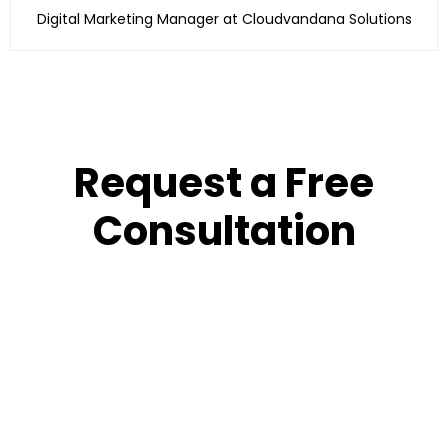
Digital Marketing Manager at Cloudvandana Solutions
Request a Free
Consultation