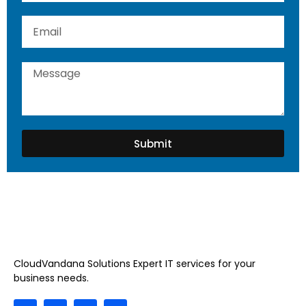
Submit
CloudVandana Solutions Expert IT services for your
business needs.