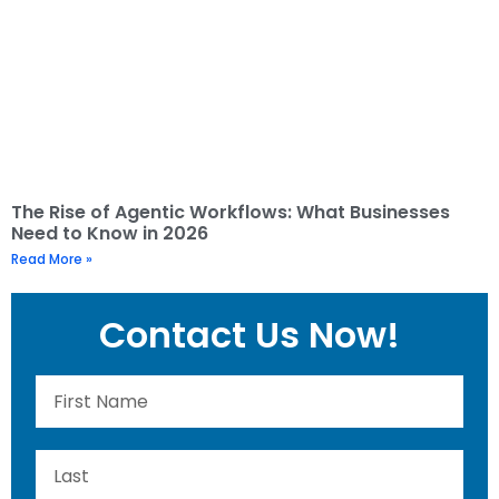
The Rise of Agentic Workflows: What Businesses
Need to Know in 2026
Read More »
Contact Us Now!