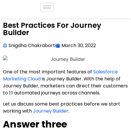
Best Practices For Journey
Builder
Snigdha Chakraborti
March 30, 2022
One of the most important features of
Salesforce
Marketing Cloud
is Journey Builder. With the help of
Journey Builder, marketers can direct their customers
to 1:1 automated journeys across channels.
Let us discuss some best practices before we start
working with
Journey Builder
.
Answer three