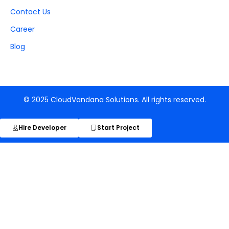
Contact Us
Career
Blog
© 2025 CloudVandana Solutions. All rights reserved.
Hire Developer
Start Project