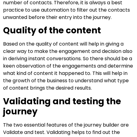
number of contacts. Therefore, it is always a best
practice to use automation to filter out the contacts
unwanted before their entry into the journey.
Quality of the content
Based on the quality of content will help in giving a
clear way to make the engagement and decision also
in deriving instant conversations. So there should be a
keen observation of the engagements and determine
what kind of content it happened to. This will help in
the growth of the business to understand what type
of content brings the desired results.
Validating and testing the
journey
The two essential features of the journey builder are
Validate and test. Validating helps to find out the