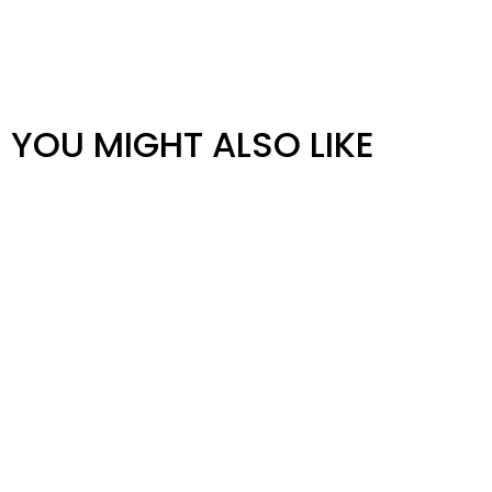
YOU MIGHT ALSO LIKE