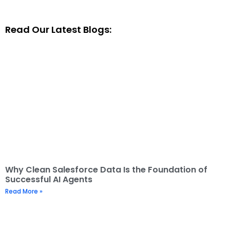
Read Our Latest Blogs:
Why Clean Salesforce Data Is the Foundation of
Successful AI Agents
Read More »