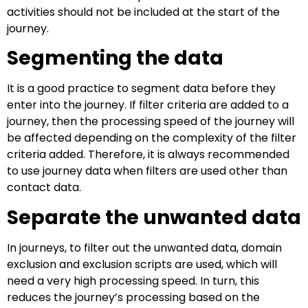
activities should not be included at the start of the
journey.
Segmenting the data
It is a good practice to segment data before they
enter into the journey. If filter criteria are added to a
journey, then the processing speed of the journey will
be affected depending on the complexity of the filter
criteria added. Therefore, it is always recommended
to use journey data when filters are used other than
contact data.
Separate the unwanted data
In journeys, to filter out the unwanted data, domain
exclusion and exclusion scripts are used, which will
need a very high processing speed. In turn, this
reduces the journey’s processing based on the