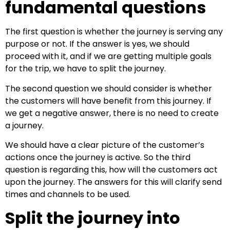
fundamental questions
The first question is whether the journey is serving any
purpose or not. If the answer is yes, we should
proceed with it, and if we are getting multiple goals
for the trip, we have to split the journey.
The second question we should consider is whether
the customers will have benefit from this journey. If
we get a negative answer, there is no need to create
a journey.
We should have a clear picture of the customer’s
actions once the journey is active. So the third
question is regarding this, how will the customers act
upon the journey. The answers for this will clarify send
times and channels to be used.
Split the journey into