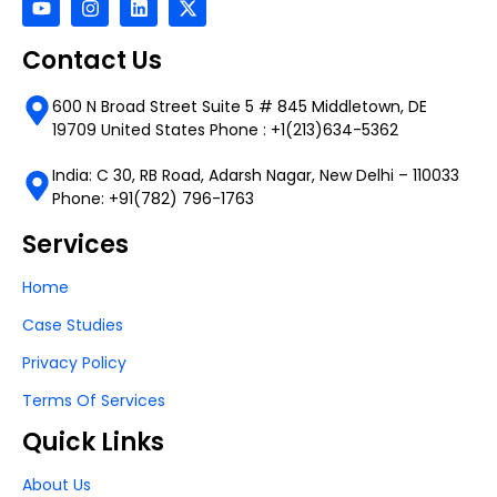
Contact Us
600 N Broad Street Suite 5 # 845 Middletown, DE
19709 United States Phone : +1(213)634-5362
India: C 30, RB Road, Adarsh Nagar, New Delhi – 110033
Phone: +91(782) 796-1763
Services
Home
Case Studies
Privacy Policy
Terms Of Services
Quick Links
About Us