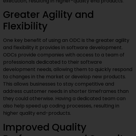
execution, resulting in higher-quality end products.
Greater Agility and
Flexibility
One key benefit of using an ODC is the greater agility
and flexibility it provides in software development.
ODCs provide companies with access to a team of
professionals dedicated to their software
development needs, allowing them to quickly respond
to changes in the market or develop new products.
This allows businesses to stay competitive and
address customer needs in shorter timeframes than
they could otherwise. Having a dedicated team can
also help speed up coding processes, resulting in
higher quality end-products.
Improved Quality