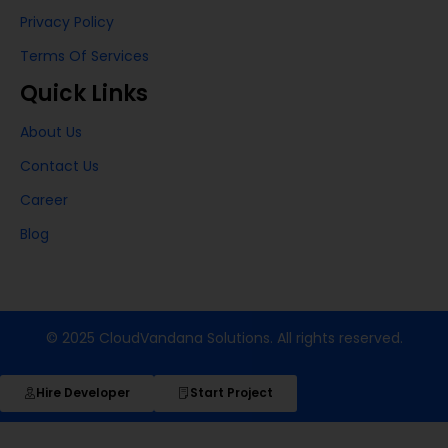
Privacy Policy
Terms Of Services
Quick Links
About Us
Contact Us
Career
Blog
© 2025 CloudVandana Solutions. All rights reserved.
Hire Developer
Start Project