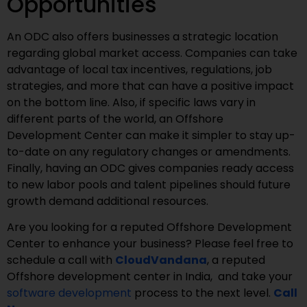
Opportunities
An ODC also offers businesses a strategic location
regarding global market access. Companies can take
advantage of local tax incentives, regulations, job
strategies, and more that can have a positive impact
on the bottom line. Also, if specific laws vary in
different parts of the world, an Offshore
Development Center can make it simpler to stay up-
to-date on any regulatory changes or amendments.
Finally, having an ODC gives companies ready access
to new labor pools and talent pipelines should future
growth demand additional resources.
Are you looking for a reputed Offshore Development
Center to enhance your business? Please feel free to
schedule a call with
CloudVandana
, a reputed
Offshore development center in India, and take your
software development
process to the next level.
Call