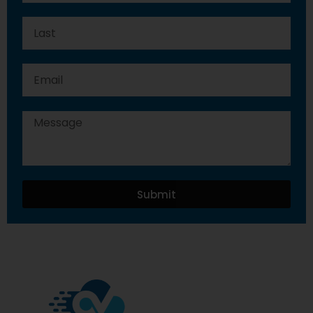
Submit