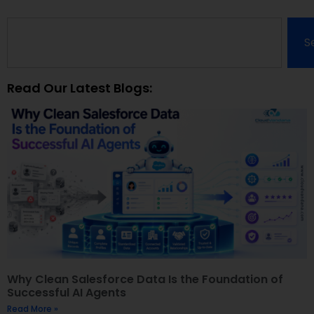
S
Read Our Latest Blogs:
Why Clean Salesforce Data Is the Foundation of
Successful AI Agents
Read More »