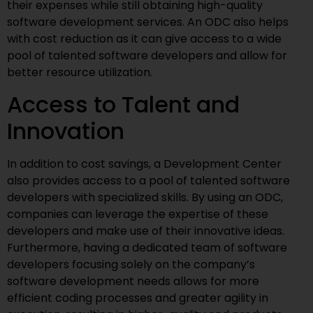
their expenses while still obtaining high-quality
software development services. An ODC also helps
with cost reduction as it can give access to a wide
pool of talented software developers and allow for
better resource utilization.
Access to Talent and
Innovation
In addition to cost savings, a Development Center
also provides access to a pool of talented software
developers with specialized skills. By using an ODC,
companies can leverage the expertise of these
developers and make use of their innovative ideas.
Furthermore, having a dedicated team of software
developers focusing solely on the company’s
software development needs allows for more
efficient coding processes and greater agility in