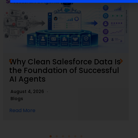
Why Clean Salesforce Data Is
the Foundation of Successful
AI Agents
August 4, 2026
Blogs
Read More