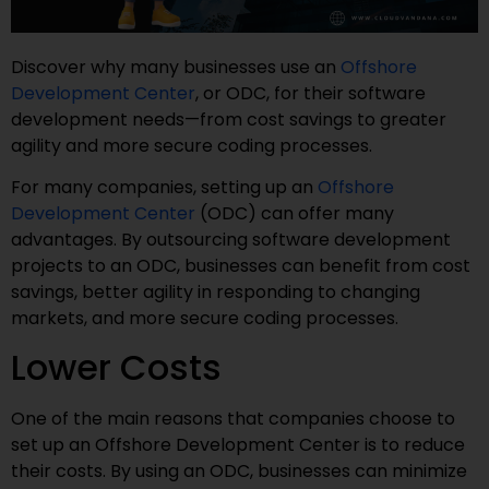
Discover why many businesses use an
Offshore
Development Center
, or ODC, for their software
development needs—from cost savings to greater
agility and more secure coding processes.
For many companies, setting up an
Offshore
Development Center
(ODC) can offer many
advantages. By outsourcing software development
projects to an ODC, businesses can benefit from cost
savings, better agility in responding to changing
markets, and more secure coding processes.
Lower Costs
One of the main reasons that companies choose to
set up an Offshore Development Center is to reduce
their costs. By using an ODC, businesses can minimize