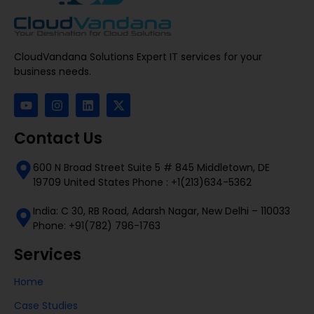
CloudVandana Solutions Expert IT services for your
business needs.
Contact Us
600 N Broad Street Suite 5 # 845 Middletown, DE
19709 United States Phone : +1(213)634-5362
India: C 30, RB Road, Adarsh Nagar, New Delhi – 110033
Phone: +91(782) 796-1763
Services
Home
Case Studies