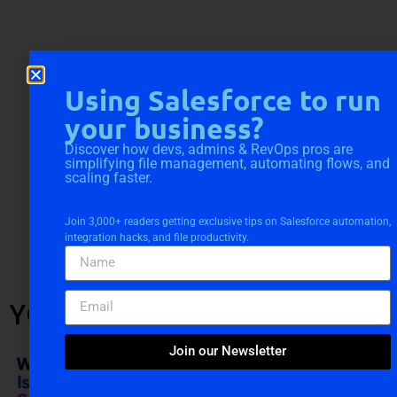
Using Salesforce to run
your business?
Discover how devs, admins & RevOps pros are
simplifying file management, automating flows, and
scaling faster.
Join 3,000+ readers getting exclusive tips on Salesforce automation,
integration hacks, and file productivity.
YOU MIGHT ALSO LIKE
Join our Newsletter