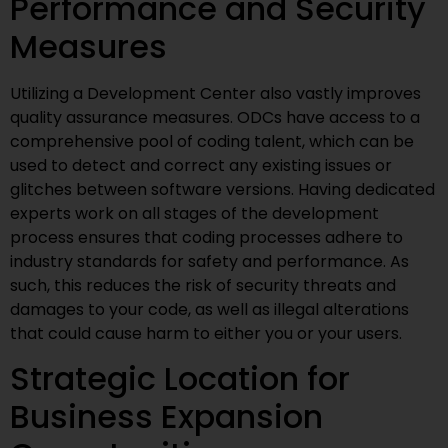
Performance and Security
Measures
Utilizing a Development Center also vastly improves
quality assurance measures. ODCs have access to a
comprehensive pool of coding talent, which can be
used to detect and correct any existing issues or
glitches between software versions. Having dedicated
experts work on all stages of the development
process ensures that coding processes adhere to
industry standards for safety and performance. As
such, this reduces the risk of security threats and
damages to your code, as well as illegal alterations
that could cause harm to either you or your users.
Strategic Location for
Business Expansion