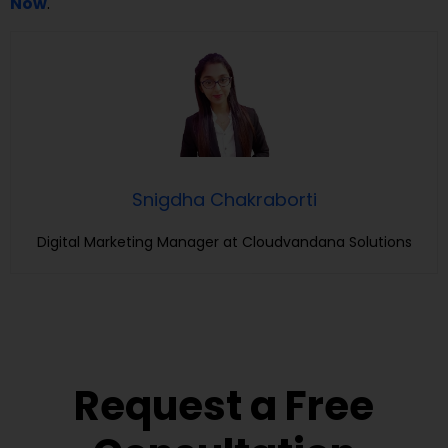
Now
.
Snigdha Chakraborti
Digital Marketing Manager at Cloudvandana Solutions
Request a Free