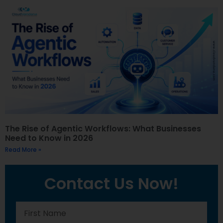
The Rise of Agentic Workflows: What Businesses
Need to Know in 2026
Read More »
Contact Us Now!