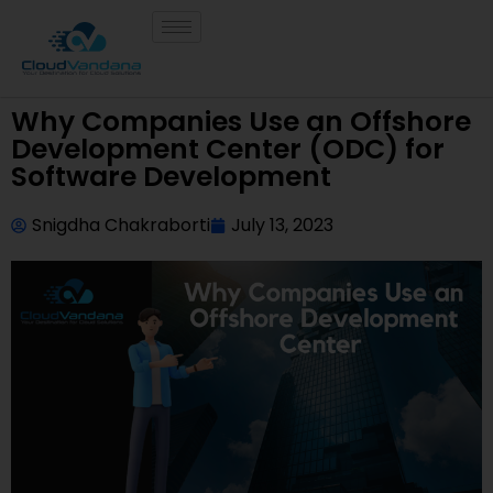
Why Companies Use an Offshore
Development Center (ODC) for
Software Development
Snigdha Chakraborti
July 13, 2023