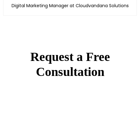
Digital Marketing Manager at Cloudvandana Solutions
Request a Free
Consultation