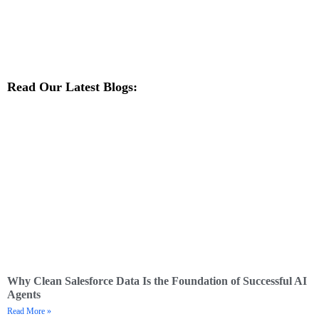
Read Our Latest Blogs:
Why Clean Salesforce Data Is the Foundation of Successful AI
Agents
Read More »