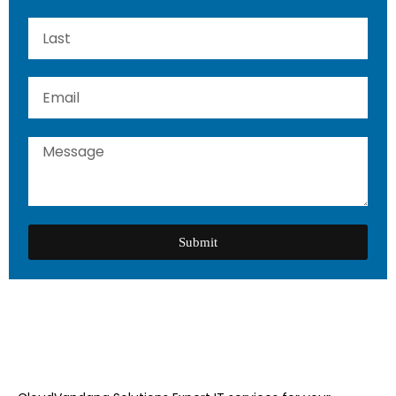
Submit