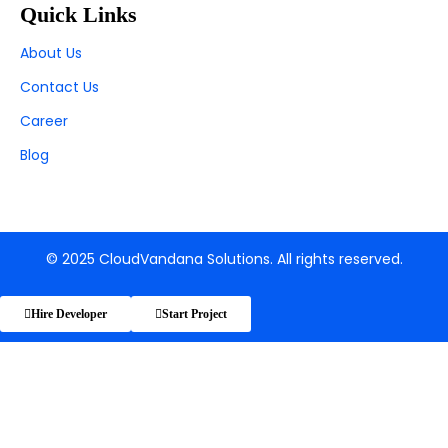
Quick Links
About Us
Contact Us
Career
Blog
© 2025 CloudVandana Solutions. All rights reserved.
Hire Developer
Start Project