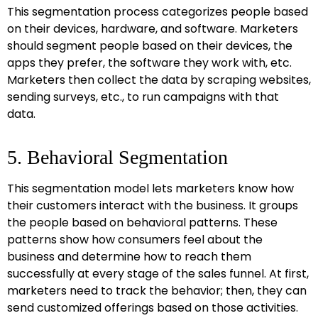
This segmentation process categorizes people based
on their devices, hardware, and software. Marketers
should segment people based on their devices, the
apps they prefer, the software they work with, etc.
Marketers then collect the data by scraping websites,
sending surveys, etc., to run campaigns with that
data.
5. Behavioral Segmentation
This segmentation model lets marketers know how
their customers interact with the business. It groups
the people based on behavioral patterns. These
patterns show how consumers feel about the
business and determine how to reach them
successfully at every stage of the sales funnel. At first,
marketers need to track the behavior; then, they can
send customized offerings based on those activities.