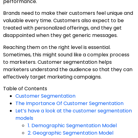
performance.
Brands need to make their customers feel unique and
valuable every time. Customers also expect to be
treated with personalized offerings, and they get
disappointed when they get generic messages.
Reaching them on the right level is essential.
Sometimes, this might sound like a complex process
to marketers. Customer segmentation helps
marketers understand the audience so that they can
effectively target marketing campaigns.
Table of Contents
Customer Segmentation
The Importance Of Customer Segmentation
Let’s have a look at the customer segmentation
models
1. Demographic Segmentation Model
2. Geographic Segmentation Model