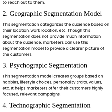
to reach out to them.
2. Geographic Segmentation Model
This segmentation categorizes the audience based on
their location, work location, etc. Though this
segmentation does not provide much information
about the audience, marketers can use this
segmentation model to provide a clearer picture of
the customers.
3. Psychograpic Segmentation
This segmentation model creates groups based on
hobbies, lifestyle choices, personality traits, values,
etc. It helps marketers offer their customers highly
focused, relevant campaigns.
4. Technographic Segmentation