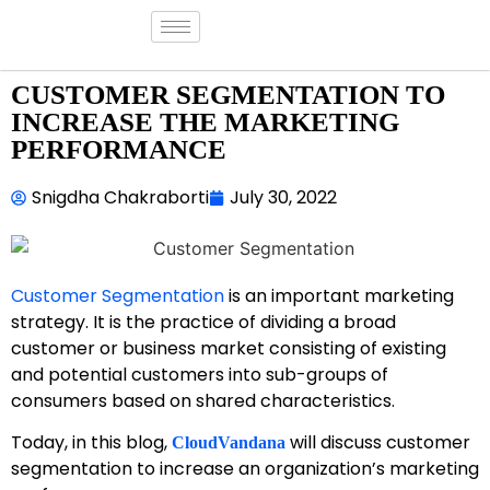
CUSTOMER SEGMENTATION TO
INCREASE THE MARKETING
PERFORMANCE
Snigdha Chakraborti
July 30, 2022
Customer Segmentation
is an important marketing
strategy. It is the practice of dividing a broad
customer or business market consisting of existing
and potential customers into sub-groups of
consumers based on shared characteristics.
Today, in this blog,
will discuss customer
CloudVandana
segmentation to increase an organization’s marketing