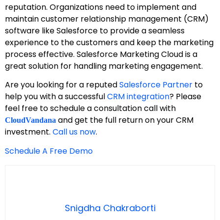
reputation. Organizations need to implement and
maintain customer relationship management (CRM)
software like Salesforce to provide a seamless
experience to the customers and keep the marketing
process effective. Salesforce Marketing Cloud is a
great solution for handling marketing engagement.
Are you looking for a reputed
Salesforce Partner
to
help you with a successful
CRM integration
? Please
feel free to schedule a consultation call with
and get the full return on your CRM
CloudVandana
investment.
Call us now
.
Schedule A Free Demo
Snigdha Chakraborti