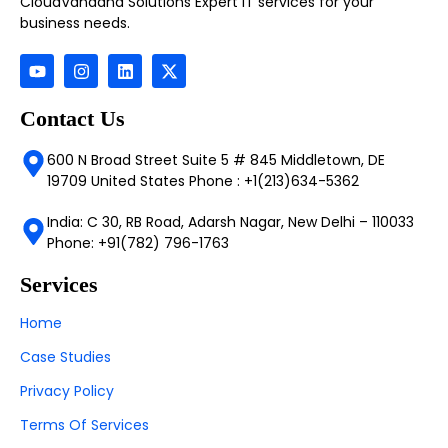
CloudVandana Solutions Expert IT services for your
business needs.
Contact Us
600 N Broad Street Suite 5 # 845 Middletown, DE
19709 United States Phone : +1(213)634-5362
India: C 30, RB Road, Adarsh Nagar, New Delhi – 110033
Phone: +91(782) 796-1763
Services
Home
Case Studies
Privacy Policy
Terms Of Services