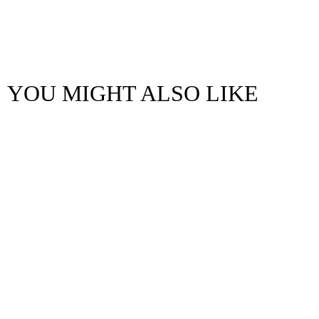
YOU MIGHT ALSO LIKE