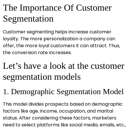
The Importance Of Customer
Segmentation
Customer segmenting helps increase customer
loyalty. The more personalization a company can
offer, the more loyal customers it can attract. Thus,
the conversion rate increases.
Let’s have a look at the customer
segmentation models
1. Demographic Segmentation Model
This model divides prospects based on demographic
factors like age, income, occupation, and marital
status. After considering these factors, marketers
need to select platforms like social media, emails, etc.,