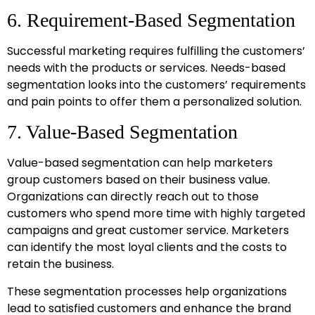
6. Requirement-Based Segmentation
Successful marketing requires fulfilling the customers’
needs with the products or services. Needs-based
segmentation looks into the customers’ requirements
and pain points to offer them a personalized solution.
7. Value-Based Segmentation
Value-based segmentation can help marketers
group customers based on their business value.
Organizations can directly reach out to those
customers who spend more time with highly targeted
campaigns and great customer service. Marketers
can identify the most loyal clients and the costs to
retain the business.
These segmentation processes help organizations
lead to satisfied customers and enhance the brand