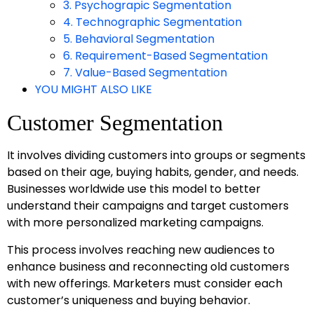
3. Psychograpic Segmentation
4. Technographic Segmentation
5. Behavioral Segmentation
6. Requirement-Based Segmentation
7. Value-Based Segmentation
YOU MIGHT ALSO LIKE
Customer Segmentation
It involves dividing customers into groups or segments
based on their age, buying habits, gender, and needs.
Businesses worldwide use this model to better
understand their campaigns and target customers
with more personalized marketing campaigns.
This process involves reaching new audiences to
enhance business and reconnecting old customers
with new offerings. Marketers must consider each
customer’s uniqueness and buying behavior.