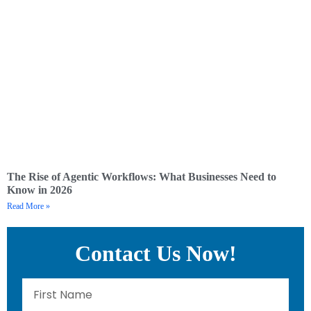
The Rise of Agentic Workflows: What Businesses Need to
Know in 2026
Read More »
Contact Us Now!