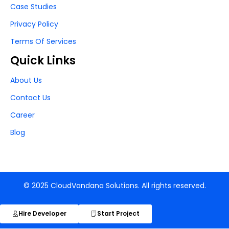
Case Studies
Privacy Policy
Terms Of Services
Quick Links
About Us
Contact Us
Career
Blog
© 2025 CloudVandana Solutions. All rights reserved.
Hire Developer
Start Project