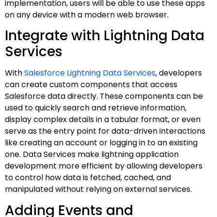
implementation, users will be able to use these apps
on any device with a modern web browser.
Integrate with Lightning Data
Services
With
Salesforce Lightning Data Services
, developers
can create custom components that access
Salesforce data directly. These components can be
used to quickly search and retrieve information,
display complex details in a tabular format, or even
serve as the entry point for data-driven interactions
like creating an account or logging in to an existing
one. Data Services make lightning application
development more efficient by allowing developers
to control how data is fetched, cached, and
manipulated without relying on external services.
Adding Events and