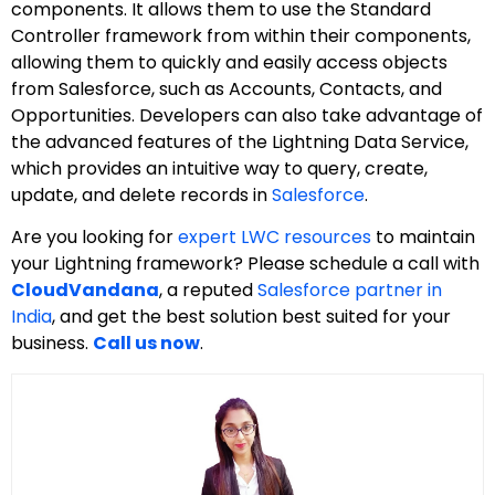
components. It allows them to use the Standard
Controller framework from within their components,
allowing them to quickly and easily access objects
from Salesforce, such as Accounts, Contacts, and
Opportunities. Developers can also take advantage of
the advanced features of the Lightning Data Service,
which provides an intuitive way to query, create,
update, and delete records in
Salesforce
.
Are you looking for
expert LWC resources
to maintain
your Lightning framework? Please schedule a call with
CloudVandana
, a reputed
Salesforce partner in
India
, and get the best solution best suited for your
business.
Call us now
.