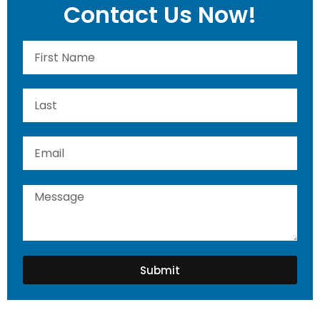
Contact Us Now!
Submit