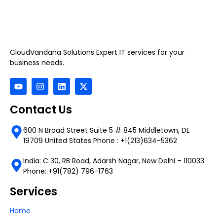
CloudVandana Solutions Expert IT services for your
business needs.
Contact Us
600 N Broad Street Suite 5 # 845 Middletown, DE
19709 United States Phone : +1(213)634-5362
India: C 30, RB Road, Adarsh Nagar, New Delhi – 110033
Phone: +91(782) 796-1763
Services
Home