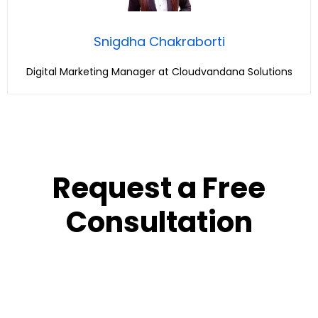
Snigdha Chakraborti
Digital Marketing Manager at Cloudvandana Solutions
Request a Free
Consultation