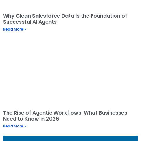
Why Clean Salesforce Data Is the Foundation of
Successful AI Agents
Read More »
The Rise of Agentic Workflows: What Businesses
Need to Know in 2026
Read More »