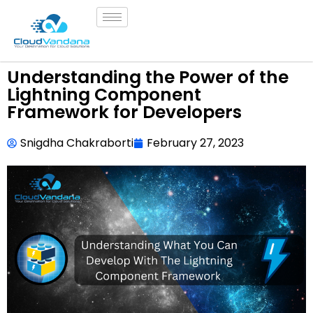
Understanding the Power of the
Lightning Component
Framework for Developers
Snigdha Chakraborti
February 27, 2023