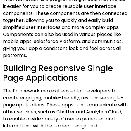
it easier for you to create reusable user interface
components. These components are then connected
together, allowing you to quickly and easily build
simplified user interfaces and more complex apps.
Components can also be used in various places like
mobile apps, Salesforce Platform, and communities,
giving your app a consistent look and feel across all
platforms.
Building Responsive Single-
Page Applications
The Framework makes it easier for developers to
create engaging, mobile-friendly, responsive single-
page applications. These apps can communicate with
other services, such as Chatter and Analytics Cloud,
to enable a wide variety of user experiences and
interactions. With the correct design and