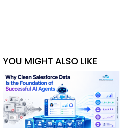
YOU MIGHT ALSO LIKE