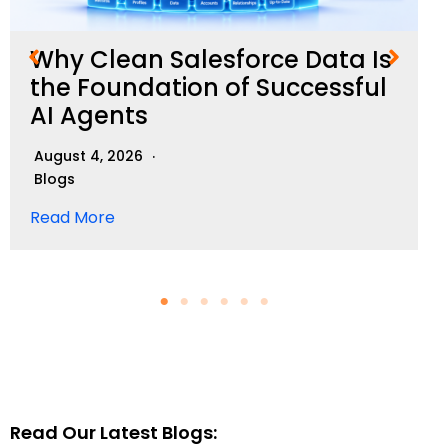
Why Clean Salesforce Data Is
the Foundation of Successful
AI Agents
August 4, 2026
Blogs
Read More
Read Our Latest Blogs: