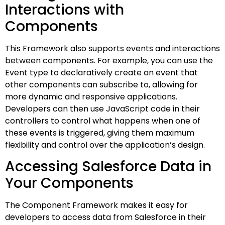
Interactions with
Components
This Framework also supports events and interactions
between components. For example, you can use the
Event type to declaratively create an event that
other components can subscribe to, allowing for
more dynamic and responsive applications.
Developers can then use JavaScript code in their
controllers to control what happens when one of
these events is triggered, giving them maximum
flexibility and control over the application’s design.
Accessing Salesforce Data in
Your Components
The Component Framework makes it easy for
developers to access data from Salesforce in their