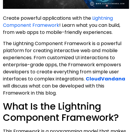
Create powerful applications with the
Lightning
Component Framework
! Learn what you can build,
from web apps to mobile-friendly experiences.
The Lightning Component Framework is a powerful
platform for creating interactive web and mobile
experiences. From customized UI interactions to
enterprise-grade apps, the Framework empowers
developers to create everything from simple user
interfaces to complex integrations.
CloudVandana
will discuss what can be developed with this
Framework in this blog.
What Is the Lightning
Component Framework?
This Framework is a programming model that makes