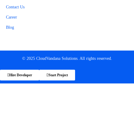
Contact Us
Career
Blog
© 2025 CloudVandana Solutions. All rights reserved.
Hire Developer
Start Project