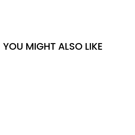
YOU MIGHT ALSO LIKE