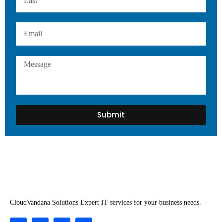
Submit
CloudVandana Solutions Expert IT services for your business needs.