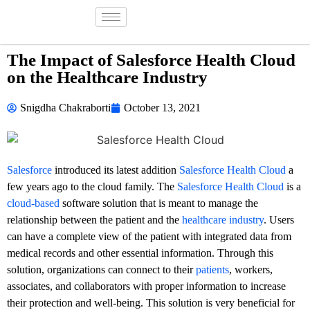
The Impact of Salesforce Health Cloud
on the Healthcare Industry
Snigdha Chakraborti
October 13, 2021
Salesforce
introduced its latest addition
Salesforce Health Cloud
a
few years ago to the cloud family. The
Salesforce Health Cloud
is a
cloud-based
software solution that is meant to manage the
relationship between the patient and the
healthcare industry
. Users
can have a complete view of the patient with integrated data from
medical records and other essential information. Through this
solution, organizations can connect to their
patients
, workers,
associates, and collaborators with proper information to increase
their protection and well-being. This solution is very beneficial for