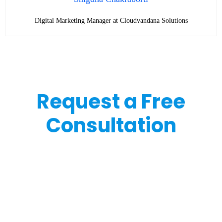
Digital Marketing Manager at Cloudvandana Solutions
Request a Free
Consultation