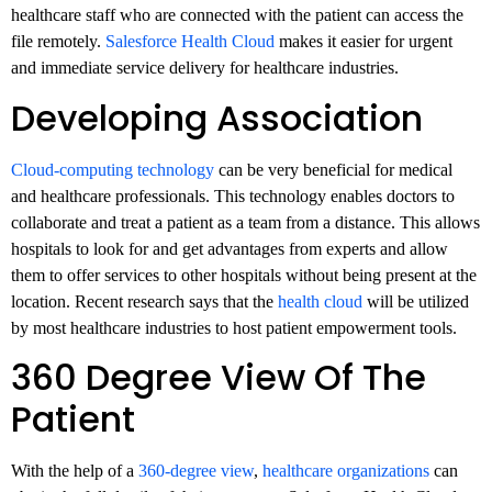
healthcare staff who are connected with the patient can access the
file remotely.
Salesforce Health Cloud
makes it easier for urgent
and immediate service delivery for healthcare industries.
Developing Association
Cloud-computing technology
can be very beneficial for medical
and healthcare professionals. This technology enables doctors to
collaborate and treat a patient as a team from a distance. This allows
hospitals to look for and get advantages from experts and allow
them to offer services to other hospitals without being present at the
location. Recent research says that the
health cloud
will be utilized
by most healthcare industries to host patient empowerment tools.
360 Degree View Of The
Patient
With the help of a
360-degree view
,
healthcare organizations
can