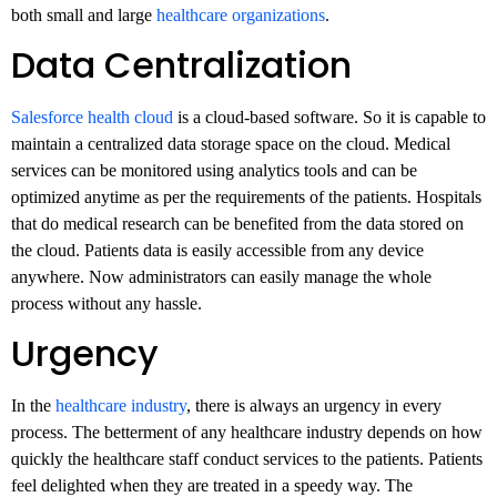
both small and large
healthcare organizations
.
Data Centralization
Salesforce health cloud
is a cloud-based software. So it is capable to
maintain a centralized data storage space on the cloud. Medical
services can be monitored using analytics tools and can be
optimized anytime as per the requirements of the patients. Hospitals
that do medical research can be benefited from the data stored on
the cloud. Patients data is easily accessible from any device
anywhere. Now administrators can easily manage the whole
process without any hassle.
Urgency
In the
healthcare industry
, there is always an urgency in every
process. The betterment of any healthcare industry depends on how
quickly the healthcare staff conduct services to the patients. Patients
feel delighted when they are treated in a speedy way. The