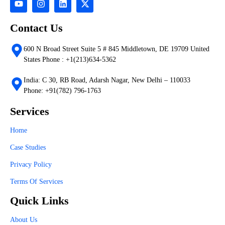
Contact Us
600 N Broad Street Suite 5 # 845 Middletown, DE 19709 United
States Phone : +1(213)634-5362
India: C 30, RB Road, Adarsh Nagar, New Delhi – 110033
Phone: +91(782) 796-1763
Services
Home
Case Studies
Privacy Policy
Terms Of Services
Quick Links
About Us