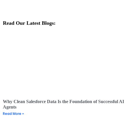
Read Our Latest Blogs:
Why Clean Salesforce Data Is the Foundation of Successful AI
Agents
Read More »