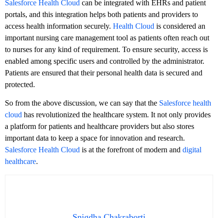
Salesforce Health Cloud
can be integrated with EHRs and patient
portals, and this integration helps both patients and providers to
access health information securely.
Health Cloud
is considered an
important nursing care management tool as patients often reach out
to nurses for any kind of requirement. To ensure security, access is
enabled among specific users and controlled by the administrator.
Patients are ensured that their personal health data is secured and
protected.
So from the above discussion, we can say that the
Salesforce health
cloud
has revolutionized the healthcare system. It not only provides
a platform for patients and healthcare providers but also stores
important data to keep a space for innovation and research.
Salesforce Health Cloud
is at the forefront of modern and
digital
healthcare
.
Snigdha Chakraborti