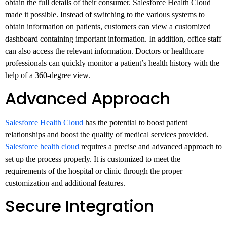
obtain the full details of their consumer. Salesforce Health Cloud
made it possible. Instead of switching to the various systems to
obtain information on patients, customers can view a customized
dashboard containing important information. In addition, office staff
can also access the relevant information. Doctors or healthcare
professionals can quickly monitor a patient’s health history with the
help of a 360-degree view.
Advanced Approach
Salesforce Health Cloud
has the potential to boost patient
relationships and boost the quality of medical services provided.
Salesforce health cloud
requires a precise and advanced approach to
set up the process properly. It is customized to meet the
requirements of the hospital or clinic through the proper
customization and additional features.
Secure Integration