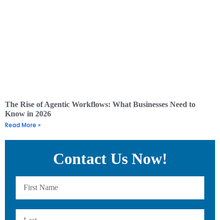
The Rise of Agentic Workflows: What Businesses Need to
Know in 2026
Read More »
Contact Us Now!