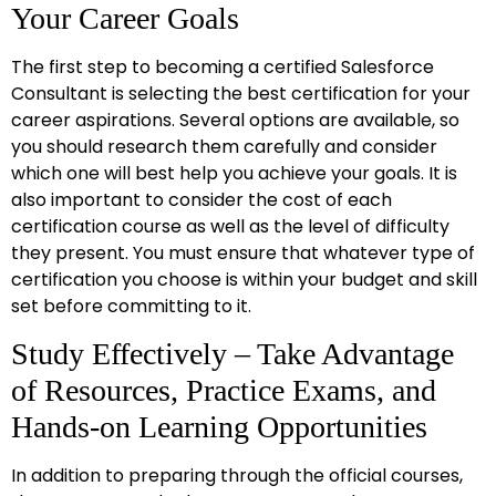
Your Career Goals
The first step to becoming a certified Salesforce
Consultant is selecting the best certification for your
career aspirations. Several options are available, so
you should research them carefully and consider
which one will best help you achieve your goals. It is
also important to consider the cost of each
certification course as well as the level of difficulty
they present. You must ensure that whatever type of
certification you choose is within your budget and skill
set before committing to it.
Study Effectively – Take Advantage
of Resources, Practice Exams, and
Hands-on Learning Opportunities
In addition to preparing through the official courses,