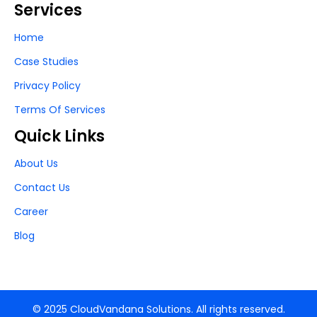
Services
Home
Case Studies
Privacy Policy
Terms Of Services
Quick Links
About Us
Contact Us
Career
Blog
© 2025 CloudVandana Solutions. All rights reserved.