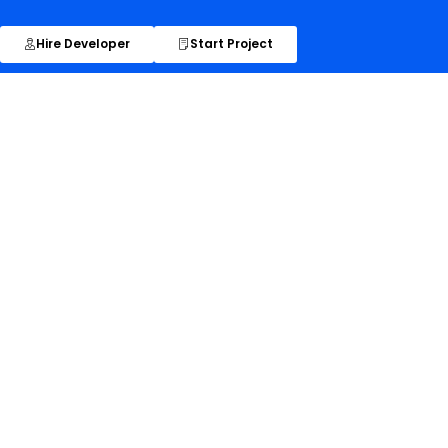
Hire Developer
Start Project