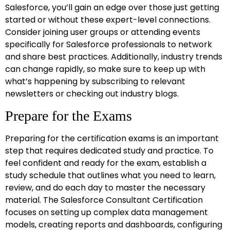
Salesforce, you’ll gain an edge over those just getting
started or without these expert-level connections.
Consider joining user groups or attending events
specifically for Salesforce professionals to network
and share best practices. Additionally, industry trends
can change rapidly, so make sure to keep up with
what’s happening by subscribing to relevant
newsletters or checking out industry blogs.
Prepare for the Exams
Preparing for the certification exams is an important
step that requires dedicated study and practice. To
feel confident and ready for the exam, establish a
study schedule that outlines what you need to learn,
review, and do each day to master the necessary
material. The Salesforce Consultant Certification
focuses on setting up complex data management
models, creating reports and dashboards, configuring