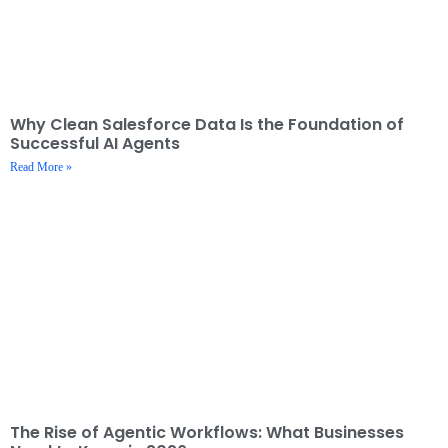
Why Clean Salesforce Data Is the Foundation of
Successful AI Agents
Read More »
The Rise of Agentic Workflows: What Businesses