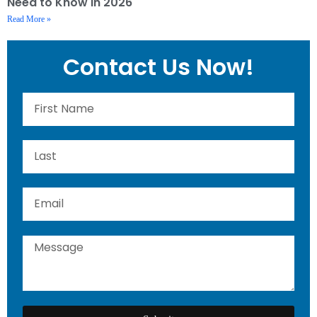
Need to Know in 2026
Read More »
Contact Us Now!