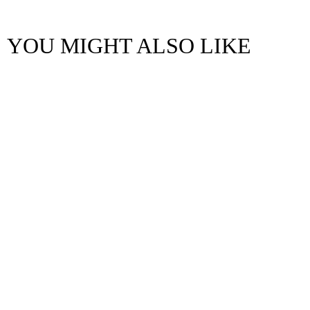
YOU MIGHT ALSO LIKE