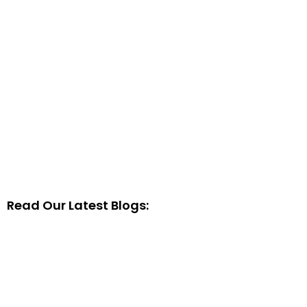
Read Our Latest Blogs: