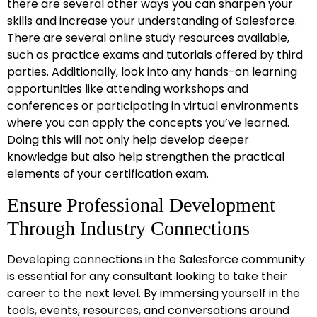
there are several other ways you can sharpen your
skills and increase your understanding of Salesforce.
There are several online study resources available,
such as practice exams and tutorials offered by third
parties. Additionally, look into any hands-on learning
opportunities like attending workshops and
conferences or participating in virtual environments
where you can apply the concepts you’ve learned.
Doing this will not only help develop deeper
knowledge but also help strengthen the practical
elements of your certification exam.
Ensure Professional Development
Through Industry Connections
Developing connections in the Salesforce community
is essential for any consultant looking to take their
career to the next level. By immersing yourself in the
tools, events, resources, and conversations around