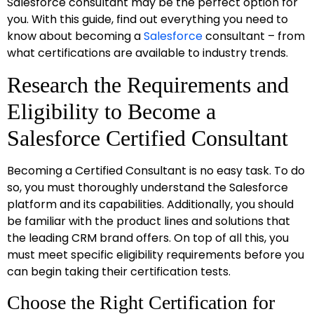
Salesforce consultant may be the perfect option for
you. With this guide, find out everything you need to
know about becoming a
Salesforce
consultant – from
what certifications are available to industry trends.
Research the Requirements and
Eligibility to Become a
Salesforce Certified Consultant
Becoming a Certified Consultant is no easy task. To do
so, you must thoroughly understand the Salesforce
platform and its capabilities. Additionally, you should
be familiar with the product lines and solutions that
the leading CRM brand offers. On top of all this, you
must meet specific eligibility requirements before you
can begin taking their certification tests.
Choose the Right Certification for