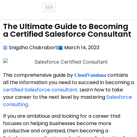
The Ultimate Guide to Becoming
a Certified Salesforce Consultant
Snigdha Chakraborti
March 14, 2023
This comprehensive guide by
contains
CloudVandana
all the information you need to succeed in becoming a
certified Salesforce consultant
. Learn how to take
your career to the next level by mastering
Salesforce
consulting
.
If you are ambitious and looking for a career that
focuses on helping businesses become more
productive and organized, then becoming a