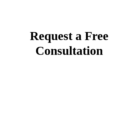
Request a Free
Consultation