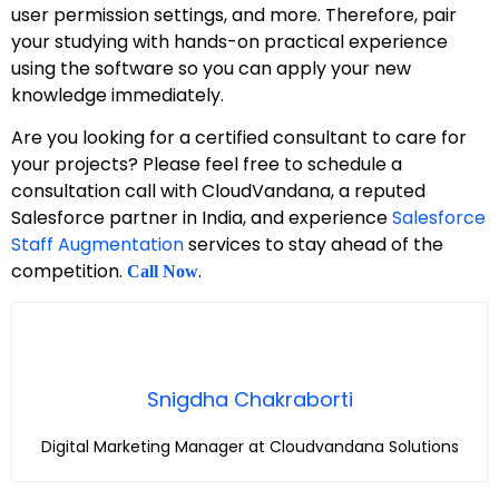
user permission settings, and more. Therefore, pair
your studying with hands-on practical experience
using the software so you can apply your new
knowledge immediately.
Are you looking for a certified consultant to care for
your projects? Please feel free to schedule a
consultation call with CloudVandana, a reputed
Salesforce partner in India, and experience
Salesforce
Staff Augmentation
services to stay ahead of the
competition.
.
Call Now
Snigdha Chakraborti
Digital Marketing Manager at Cloudvandana Solutions