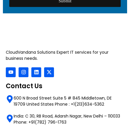
Submit
CloudVandana Solutions Expert IT services for your
business needs.
Contact Us
600 N Broad Street Suite 5 # 845 Middletown, DE
19709 United States Phone : +1(213)634-5362
India: C 30, RB Road, Adarsh Nagar, New Delhi – 110033
Phone: +91(782) 796-1763