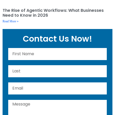
The Rise of Agentic Workflows: What Businesses
Need to Know in 2026
Read More »
Contact Us Now!