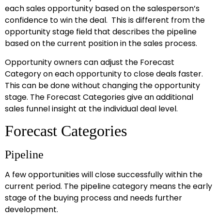
each sales opportunity based on the salesperson’s
confidence to win the deal. This is different from the
opportunity stage field that describes the pipeline
based on the current position in the sales process.
Opportunity owners can adjust the Forecast
Category on each opportunity to close deals faster.
This can be done without changing the opportunity
stage. The Forecast Categories give an additional
sales funnel insight at the individual deal level.
Forecast Categories
Pipeline
A few opportunities will close successfully within the
current period. The pipeline category means the early
stage of the buying process and needs further
development.