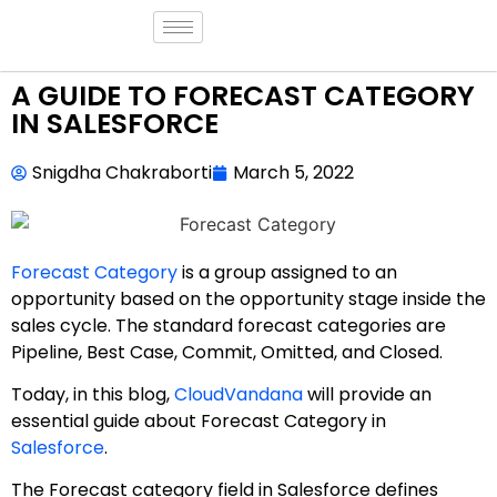
A GUIDE TO FORECAST CATEGORY
IN SALESFORCE
Snigdha Chakraborti
March 5, 2022
Forecast Category
is a group assigned to an
opportunity based on the opportunity stage inside the
sales cycle. The standard forecast categories are
Pipeline, Best Case, Commit, Omitted, and Closed.
Today, in this blog,
CloudVandana
will provide an
essential guide about Forecast Category in
Salesforce
.
The Forecast category field in Salesforce defines