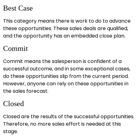
Best Case
This category means there is work to do to advance
these opportunities. These sales deals are qualified,
and the opportunity has an embedded close plan.
Commit
Commit means the salesperson is confident of a
successful outcome, and in some exceptional cases,
do these opportunities slip from the current period.
However, anyone can rely on these opportunities in
the sales forecast.
Closed
Closed are the results of the successful opportunities.
Therefore, no more sales effort is needed at this
stage.