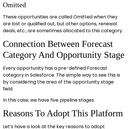
Omitted
These opportunities are called Omitted when they
are lost or qualified out, but other options, renewal
deals, etc., are sometimes allocated to this category.
Connection Between Forecast
Category And Opportunity Stage
Every opportunity has a pre-defined Forecast
category in Salesforce. The simple way to see this is
by considering the area of the opportunity stage
field.
In this case, we have five pipeline stages.
Reasons To Adopt This Platform
Let’s have a look at the key reasons to adopt