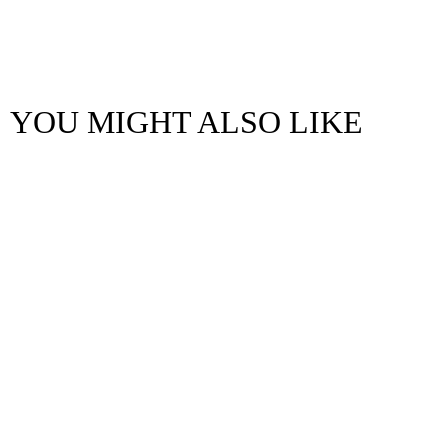
YOU MIGHT ALSO LIKE