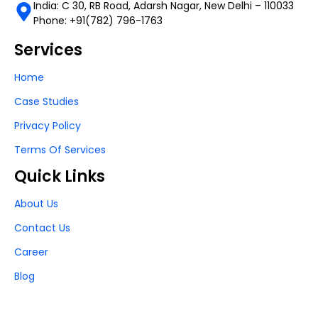
India: C 30, RB Road, Adarsh Nagar, New Delhi – 110033
Phone: +91(782) 796-1763
Services
Home
Case Studies
Privacy Policy
Terms Of Services
Quick Links
About Us
Contact Us
Career
Blog