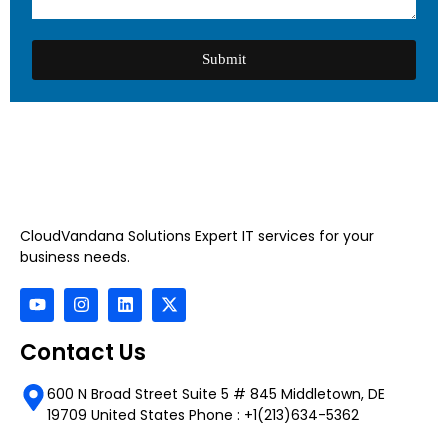
Submit
CloudVandana Solutions Expert IT services for your
business needs.
Contact Us
600 N Broad Street Suite 5 # 845 Middletown, DE
19709 United States Phone : +1(213)634-5362