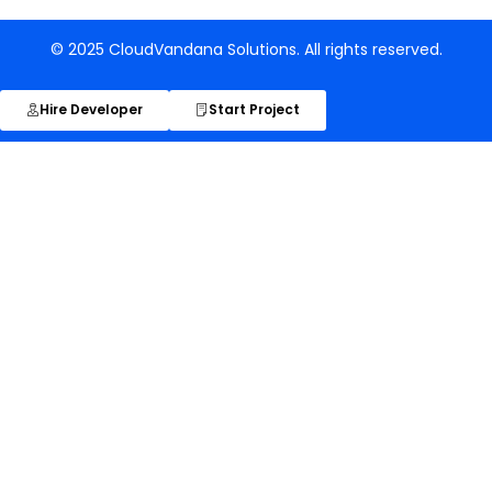
© 2025 CloudVandana Solutions. All rights reserved.
Hire Developer
Start Project