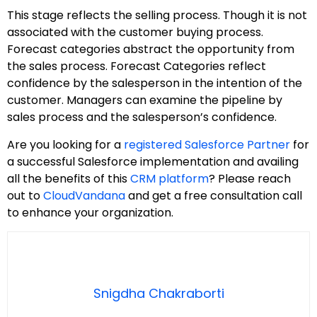
This stage reflects the selling process. Though it is not
associated with the customer buying process.
Forecast categories abstract the opportunity from
the sales process. Forecast Categories reflect
confidence by the salesperson in the intention of the
customer. Managers can examine the pipeline by
sales process and the salesperson’s confidence.
Are you looking for a
registered Salesforce Partner
for
a successful Salesforce implementation and availing
all the benefits of this
CRM platform
? Please reach
out to
CloudVandana
and get a free consultation call
to enhance your organization.
Snigdha Chakraborti