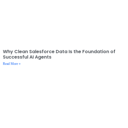
Why Clean Salesforce Data Is the Foundation of
Successful AI Agents
Read More »