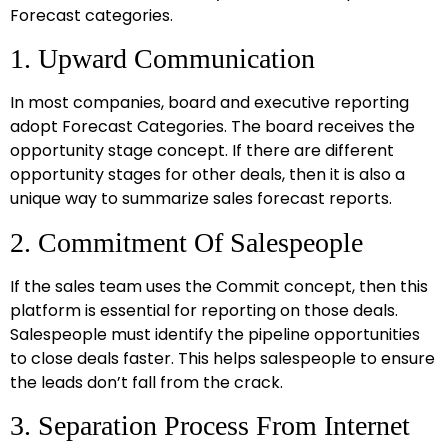
Forecast categories.
1. Upward Communication
In most companies, board and executive reporting
adopt Forecast Categories. The board receives the
opportunity stage concept. If there are different
opportunity stages for other deals, then it is also a
unique way to summarize sales forecast reports.
2. Commitment Of Salespeople
If the sales team uses the Commit concept, then this
platform is essential for reporting on those deals.
Salespeople must identify the pipeline opportunities
to close deals faster. This helps salespeople to ensure
the leads don’t fall from the crack.
3. Separation Process From Internet