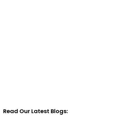
Read Our Latest Blogs: