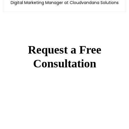
Digital Marketing Manager at Cloudvandana Solutions
Request a Free
Consultation