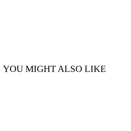
YOU MIGHT ALSO LIKE