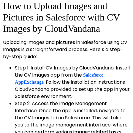
How to Upload Images and
Pictures in Salesforce with CV
Images by CloudVandana
Uploading images and pictures in Salesforce using CV
Images is a straightforward process. Here’s a step-
by-step guide:
Step 1: Install CV Images by CloudVandana: Install
the CV Images app from the
Salesforce
. Follow the installation instructions
AppExchange
CloudVandana provided to set up the app in your
Salesforce environment.
Step 2: Access the Image Management
Interface: Once the app is installed, navigate to
the CV Images tab in Salesforce. This will take
you to the image management interface, where
you can perform various image-related tasks.