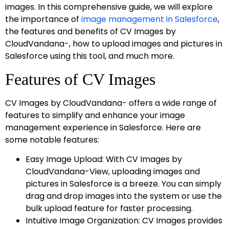
images. In this comprehensive guide, we will explore
the importance of
image management in Salesforce
,
the features and benefits of CV Images by
CloudVandana-, how to upload images and pictures in
Salesforce using this tool, and much more.
Features of CV Images
CV Images by CloudVandana- offers a wide range of
features to simplify and enhance your image
management experience in Salesforce. Here are
some notable features:
Easy Image Upload: With CV Images by
CloudVandana-View, uploading images and
pictures in Salesforce is a breeze. You can simply
drag and drop images into the system or use the
bulk upload feature for faster processing.
Intuitive Image Organization: CV Images provides