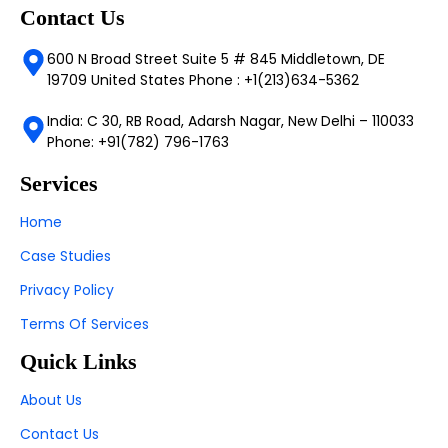
Contact Us
600 N Broad Street Suite 5 # 845 Middletown, DE
19709 United States Phone : +1(213)634-5362
India: C 30, RB Road, Adarsh Nagar, New Delhi – 110033
Phone: +91(782) 796-1763
Services
Home
Case Studies
Privacy Policy
Terms Of Services
Quick Links
About Us
Contact Us