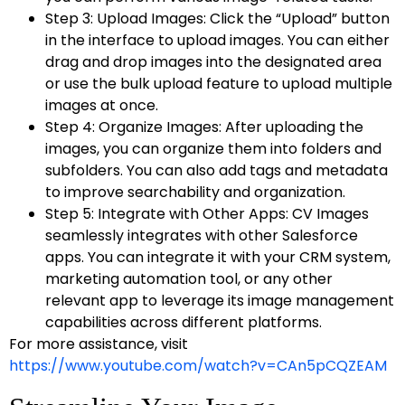
Step 3: Upload Images: Click the “Upload” button
in the interface to upload images. You can either
drag and drop images into the designated area
or use the bulk upload feature to upload multiple
images at once.
Step 4: Organize Images: After uploading the
images, you can organize them into folders and
subfolders. You can also add tags and metadata
to improve searchability and organization.
Step 5: Integrate with Other Apps: CV Images
seamlessly integrates with other Salesforce
apps. You can integrate it with your CRM system,
marketing automation tool, or any other
relevant app to leverage its image management
capabilities across different platforms.
For more assistance, visit
https://www.youtube.com/watch?v=CAn5pCQZEAM