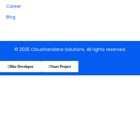
Career
Blog
© 2025 CloudVandana Solutions. All rights reserved.
Hire Developer
Start Project