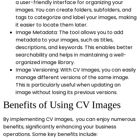
a user-friendly interface for organizing your
images. You can create folders, subfolders, and
tags to categorize and label your images, making
it easier to locate them later.
Image Metadata: The tool allows you to add
metadata to your images, such as titles,
descriptions, and keywords. This enables better
searchability and helps in maintaining a well-
organized image library.
Image Versioning: With CV Images, you can easily
manage different versions of the same image.
This is particularly useful when updating an
image without losing its previous versions.
Benefits of Using CV Images
By implementing CV Images, you can enjoy numerous
benefits, significantly enhancing your business
operations. Some key benefits include: