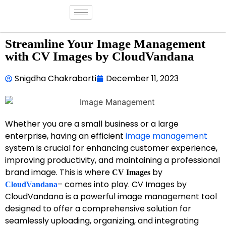
Streamline Your Image Management
with CV Images by CloudVandana
Snigdha Chakraborti
December 11, 2023
Whether you are a small business or a large
enterprise, having an efficient
image management
system is crucial for enhancing customer experience,
improving productivity, and maintaining a professional
brand image. This is where
by
CV Images
– comes into play. CV Images by
CloudVandana
CloudVandana is a powerful image management tool
designed to offer a comprehensive solution for
seamlessly uploading, organizing, and integrating