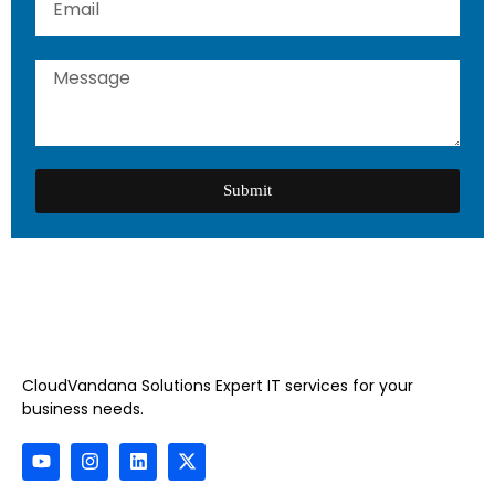
Submit
CloudVandana Solutions Expert IT services for your
business needs.