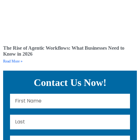
The Rise of Agentic Workflows: What Businesses Need to
Know in 2026
Read More »
Contact Us Now!