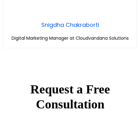
Snigdha Chakraborti
Digital Marketing Manager at Cloudvandana Solutions
Request a Free
Consultation