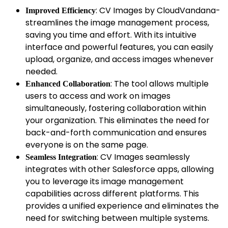
: CV Images by CloudVandana-
Improved Efficiency
streamlines the image management process,
saving you time and effort. With its intuitive
interface and powerful features, you can easily
upload, organize, and access images whenever
needed.
: The tool allows multiple
Enhanced Collaboration
users to access and work on images
simultaneously, fostering collaboration within
your organization. This eliminates the need for
back-and-forth communication and ensures
everyone is on the same page.
: CV Images seamlessly
Seamless Integration
integrates with other Salesforce apps, allowing
you to leverage its image management
capabilities across different platforms. This
provides a unified experience and eliminates the
need for switching between multiple systems.