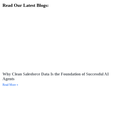
Read Our Latest Blogs:
Why Clean Salesforce Data Is the Foundation of Successful AI
Agents
Read More »