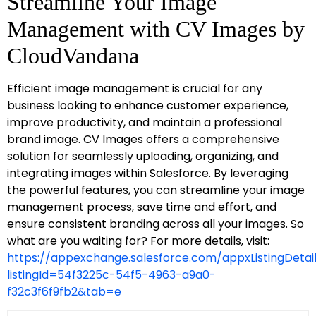
Streamline Your Image
Management with CV Images by
CloudVandana
Efficient image management is crucial for any
business looking to enhance customer experience,
improve productivity, and maintain a professional
brand image. CV Images offers a comprehensive
solution for seamlessly uploading, organizing, and
integrating images within Salesforce. By leveraging
the powerful features, you can streamline your image
management process, save time and effort, and
ensure consistent branding across all your images. So
what are you waiting for? For more details, visit:
https://appexchange.salesforce.com/appxListingDetai
listingId=54f3225c-54f5-4963-a9a0-
f32c3f6f9fb2&tab=e