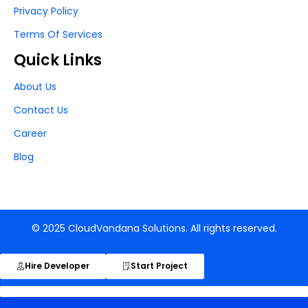
Privacy Policy
Terms Of Services
Quick Links
About Us
Contact Us
Career
Blog
© 2025 CloudVandana Solutions. All rights reserved.
Hire Developer
Start Project