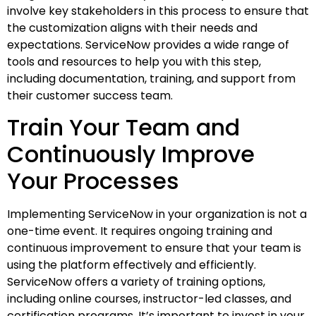
involve key stakeholders in this process to ensure that
the customization aligns with their needs and
expectations. ServiceNow provides a wide range of
tools and resources to help you with this step,
including documentation, training, and support from
their customer success team.
Train Your Team and
Continuously Improve
Your Processes
Implementing ServiceNow in your organization is not a
one-time event. It requires ongoing training and
continuous improvement to ensure that your team is
using the platform effectively and efficiently.
ServiceNow offers a variety of training options,
including online courses, instructor-led classes, and
certification programs. It’s important to invest in your