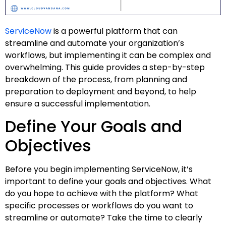
ServiceNow
is a powerful platform that can
streamline and automate your organization’s
workflows, but implementing it can be complex and
overwhelming. This guide provides a step-by-step
breakdown of the process, from planning and
preparation to deployment and beyond, to help
ensure a successful implementation.
Define Your Goals and
Objectives
Before you begin implementing ServiceNow, it’s
important to define your goals and objectives. What
do you hope to achieve with the platform? What
specific processes or workflows do you want to
streamline or automate? Take the time to clearly