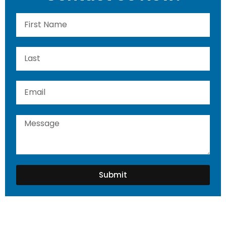
Submit