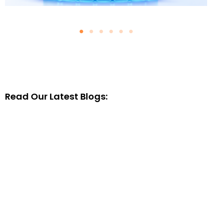
Why Clean Salesforce Data Is
the Foundation of Successful
AI Agents
August 4, 2026
Blogs
Read Our Latest Blogs:
Read More