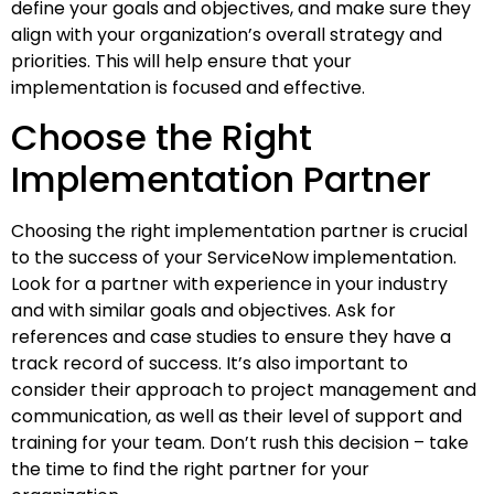
define your goals and objectives, and make sure they
align with your organization’s overall strategy and
priorities. This will help ensure that your
implementation is focused and effective.
Choose the Right
Implementation Partner
Choosing the right implementation partner is crucial
to the success of your ServiceNow implementation.
Look for a partner with experience in your industry
and with similar goals and objectives. Ask for
references and case studies to ensure they have a
track record of success. It’s also important to
consider their approach to project management and
communication, as well as their level of support and
training for your team. Don’t rush this decision – take
the time to find the right partner for your