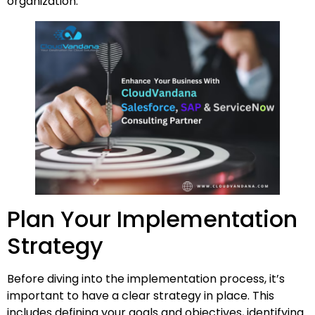
organization.
Plan Your Implementation
Strategy
Before diving into the implementation process, it’s
important to have a clear strategy in place. This
includes defining your goals and objectives, identifying