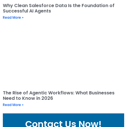
Why Clean Salesforce Data Is the Foundation of
Successful AI Agents
Read More »
The Rise of Agentic Workflows: What Businesses
Need to Know in 2026
Read More »
Contact Us Now!