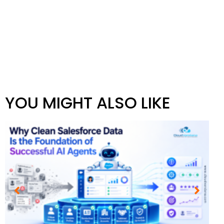
YOU MIGHT ALSO LIKE