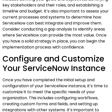
key stakeholders and their roles, and establishing a
timeline and budget. It’s also important to assess your
current processes and systems to determine how
ServiceNow can best integrate and improve them.
Consider conducting a gap analysis to identify areas
where ServiceNow can provide the most value. Once
you have a solid strategy in place, you can begin the
implementation process with confidence.
Configure and Customize
Your ServiceNow Instance
Once you have completed the initial setup and
configuration of your ServiceNow instance, it’s time to
customize it to meet the specific needs of your
organization. This includes configuring workflows,
creating custom forms and fields, and setting up
integrations with other systems. It’s important to