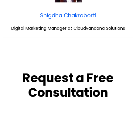
Snigdha Chakraborti
Digital Marketing Manager at Cloudvandana Solutions
Request a Free
Consultation