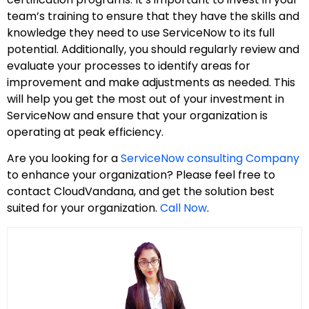
team’s training to ensure that they have the skills and
knowledge they need to use ServiceNow to its full
potential. Additionally, you should regularly review and
evaluate your processes to identify areas for
improvement and make adjustments as needed. This
will help you get the most out of your investment in
ServiceNow and ensure that your organization is
operating at peak efficiency.
Are you looking for a
ServiceNow consulting Company
to enhance your organization? Please feel free to
contact CloudVandana, and get the solution best
suited for your organization.
Call Now
.