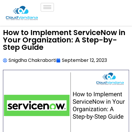
How to Implement ServiceNow in
Your Organization: A Step-by-
Step Guide
Snigdha Chakraborti
September 12, 2023