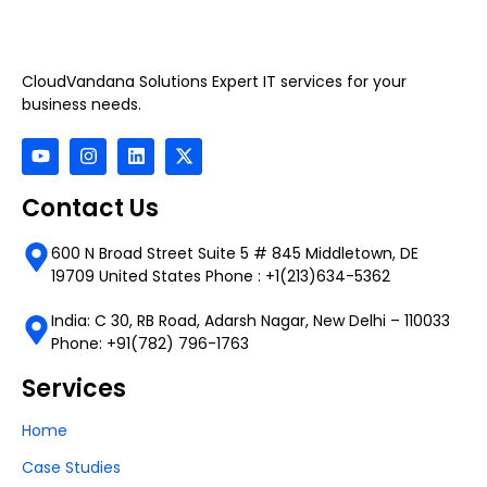
CloudVandana Solutions Expert IT services for your
business needs.
Contact Us
600 N Broad Street Suite 5 # 845 Middletown, DE
19709 United States Phone : +1(213)634-5362
India: C 30, RB Road, Adarsh Nagar, New Delhi – 110033
Phone: +91(782) 796-1763
Services
Home
Case Studies