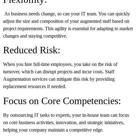
As business needs change, so can your IT team. You can quickly
adjust the size and composition of your augmented staff based on
project requirements. This agility is essential for adapting to market
changes and staying competitive.
Reduced Risk:
When you hire full-time employees, you take on the risk of
turnover, which can disrupt projects and incur costs. Staff
Augmentation services can mitigate this risk by providing
replacement resources if needed.
Focus on Core Competencies:
By outsourcing IT tasks to experts, your in-house team can focus
on core business activities, innovation, and strategic initiatives,
helping your company maintain a competitive edge.