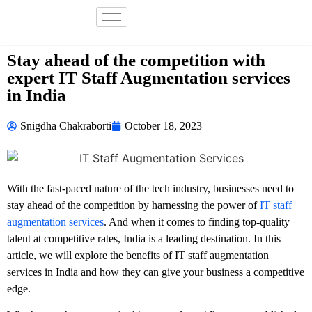
Stay ahead of the competition with
expert IT Staff Augmentation services
in India
Snigdha Chakraborti
October 18, 2023
With the fast-paced nature of the tech industry, businesses need to
stay ahead of the competition by harnessing the power of
IT staff
augmentation services
. And when it comes to finding top-quality
talent at competitive rates, India is a leading destination. In this
article, we will explore the benefits of IT staff augmentation
services in India and how they can give your business a competitive
edge.