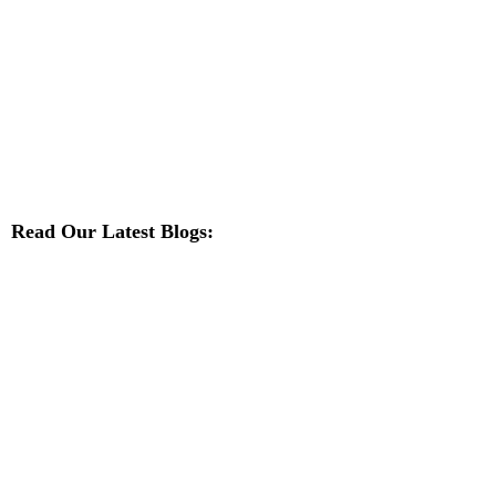
Read Our Latest Blogs: