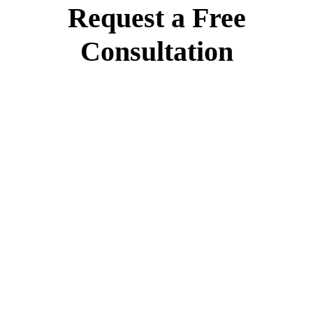
Request a Free
Consultation