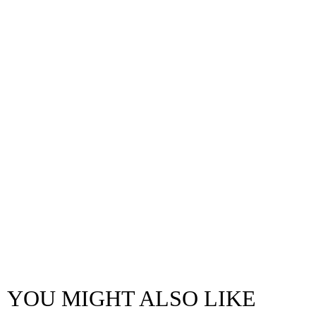
YOU MIGHT ALSO LIKE