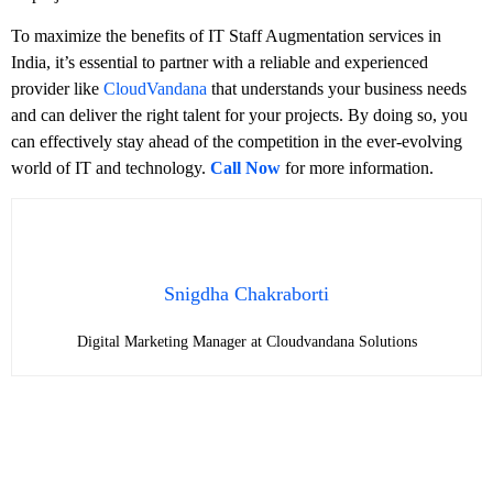
To maximize the benefits of IT Staff Augmentation services in
India, it’s essential to partner with a reliable and experienced
provider like
CloudVandana
that understands your business needs
and can deliver the right talent for your projects. By doing so, you
can effectively stay ahead of the competition in the ever-evolving
world of IT and technology.
Call Now
for more information.
Snigdha Chakraborti
Digital Marketing Manager at Cloudvandana Solutions