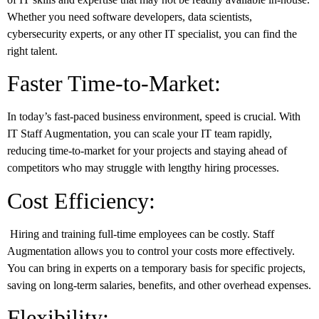
Whether you need software developers, data scientists,
cybersecurity experts, or any other IT specialist, you can find the
right talent.
Faster Time-to-Market:
In today’s fast-paced business environment, speed is crucial. With
IT Staff Augmentation, you can scale your IT team rapidly,
reducing time-to-market for your projects and staying ahead of
competitors who may struggle with lengthy hiring processes.
Cost Efficiency:
Hiring and training full-time employees can be costly. Staff
Augmentation allows you to control your costs more effectively.
You can bring in experts on a temporary basis for specific projects,
saving on long-term salaries, benefits, and other overhead expenses.
Flexibility: