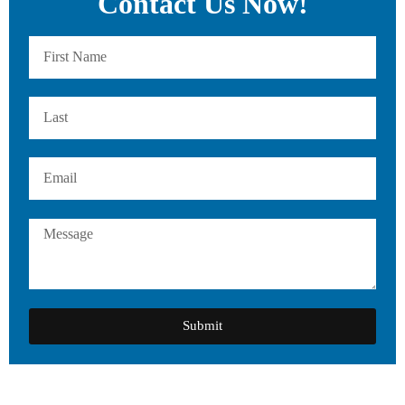
Contact Us Now!
Submit