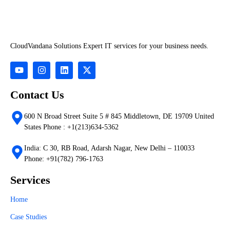
CloudVandana Solutions Expert IT services for your business needs.
Contact Us
600 N Broad Street Suite 5 # 845 Middletown, DE 19709 United
States Phone : +1(213)634-5362
India: C 30, RB Road, Adarsh Nagar, New Delhi – 110033
Phone: +91(782) 796-1763
Services
Home
Case Studies