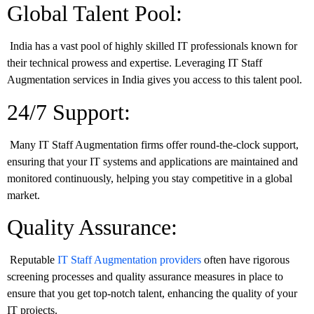
Global Talent Pool:
India has a vast pool of highly skilled IT professionals known for
their technical prowess and expertise. Leveraging IT Staff
Augmentation services in India gives you access to this talent pool.
24/7 Support:
Many IT Staff Augmentation firms offer round-the-clock support,
ensuring that your IT systems and applications are maintained and
monitored continuously, helping you stay competitive in a global
market.
Quality Assurance:
Reputable
IT Staff Augmentation providers
often have rigorous
screening processes and quality assurance measures in place to
ensure that you get top-notch talent, enhancing the quality of your
IT projects.