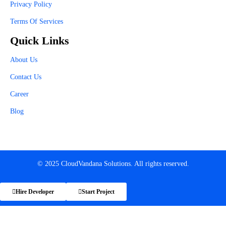
Privacy Policy
Terms Of Services
Quick Links
About Us
Contact Us
Career
Blog
© 2025 CloudVandana Solutions. All rights reserved.
Hire Developer
Start Project