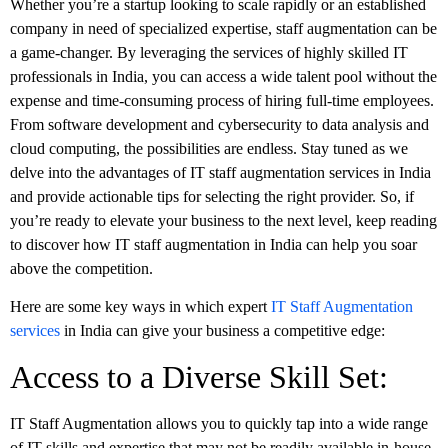
Whether you’re a startup looking to scale rapidly or an established
company in need of specialized expertise, staff augmentation can be
a game-changer. By leveraging the services of highly skilled IT
professionals in India, you can access a wide talent pool without the
expense and time-consuming process of hiring full-time employees.
From software development and cybersecurity to data analysis and
cloud computing, the possibilities are endless. Stay tuned as we
delve into the advantages of IT staff augmentation services in India
and provide actionable tips for selecting the right provider. So, if
you’re ready to elevate your business to the next level, keep reading
to discover how IT staff augmentation in India can help you soar
above the competition.
Here are some key ways in which expert
IT Staff Augmentation
services
in India can give your business a competitive edge:
Access to a Diverse Skill Set:
IT Staff Augmentation allows you to quickly tap into a wide range
of IT skills and expertise that may not be readily available in-house.