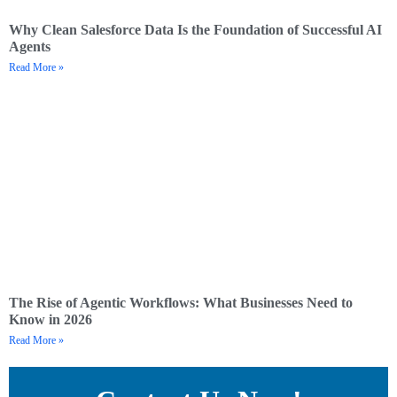
Why Clean Salesforce Data Is the Foundation of Successful AI
Agents
Read More »
The Rise of Agentic Workflows: What Businesses Need to
Know in 2026
Read More »