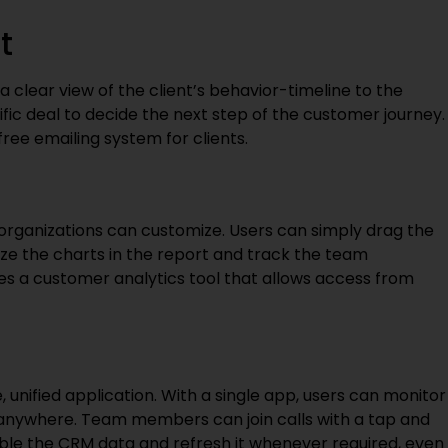
t
s a clear view of the client’s behavior-timeline to the
ific deal to decide the next step of the customer journey.
free emailing system for clients.
organizations can customize. Users can simply drag the
mize the charts in the report and track the team
s a customer analytics tool that allows access from
, unified application. With a single app, users can monitor
 anywhere. Team members can join calls with a tap and
le the CRM data and refresh it whenever required, even