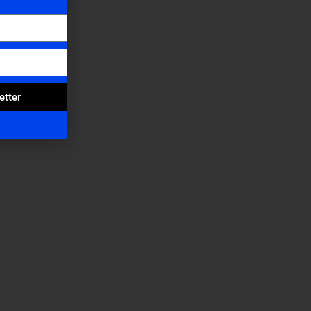
etter
s