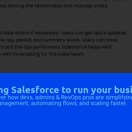
rocess among the teammates and manage chats.
take action if necessary. Users can get quick updates
the rep, period, and summary levels. Users can have
n track the top performers. Salesforce helps with
with forecasting for the sales team.
 size for deals, auto-assign tasks as a deal moves
ng Salesforce to run your bus
er how devs, admins & RevOps pros are simplifyin
tives through qualifying conversations and smartly
anagement, automating flows, and scaling faster.
 various manual tasks.