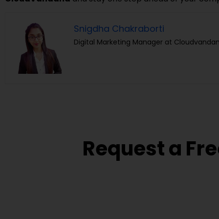
Snigdha Chakraborti
Digital Marketing Manager at Cloudvandan
Request a Fre