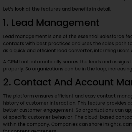
Let’s look at the features and benefits in detail.
1. Lead Management
Lead management is one of the essential Salesforce fea
contacts with best practices and uses the sales path
as a quick and efficient lead converter, informing user
A CRM tool automatically scores the leads and assigns t
properly. So organizations can be in the loop, increasin
2. Contact And Account M
The platform ensures efficient and easy contact mana
history of customer interaction. This feature provides a
better customer engagement. So organizations can appl
of specific customer behavior. The cloud-based contac
within the company. Companies can share insights, ca
for content awareness.