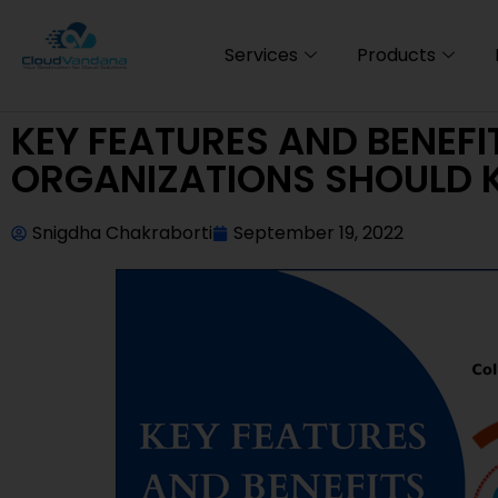
Services
Products
KEY FEATURES AND BENEFI
ORGANIZATIONS SHOULD
Snigdha Chakraborti
September 19, 2022