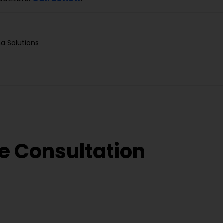
a Solutions
e Consultation