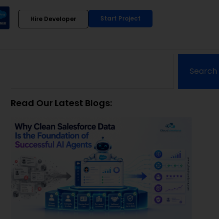
Start Project
Hire Developer
Search
Read Our Latest Blogs: