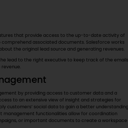
tures that provide access to the up-to-date activity of
 to comprehend associated documents. Salesforce works
s about the original lead source and generating revenues.
he lead to the right executive to keep track of the email
g revenue.
anagement
gement by providing access to customer data and a
ccess to an extensive view of insight and strategies for
y customers’ social data to gain a better understandin
t management functionalities allow for coordination
mpaigns, or important documents to create a workspace