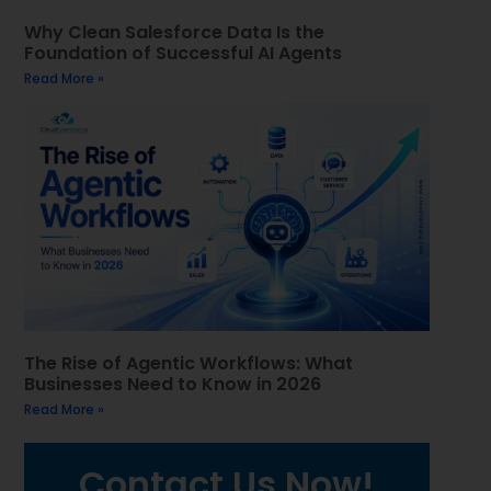
Why Clean Salesforce Data Is the
Foundation of Successful AI Agents
Read More »
The Rise of Agentic Workflows: What
Businesses Need to Know in 2026
Read More »
Contact Us Now!