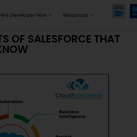
Hire Developer Now
Resources
TS OF SALESFORCE THAT
 KNOW