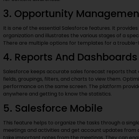
3. Opportunity Managemen
It is one of the essential Salesforce features. It provide
organization and illustrates the various stages of a spec
There are multiple options for templates for a trouble-
4. Reports And Dashboards
Salesforce keeps accurate sales forecast reports that 
fields, groupings, filters, and charts to view them. Opti
performance on the same screen. The platform provide
anywhere and getting to know the statistics.
5. Salesforce Mobile
This feature helps to organize the tasks through a single
meetings and activities and get account updates from
take important notes from the meetings. They can enab