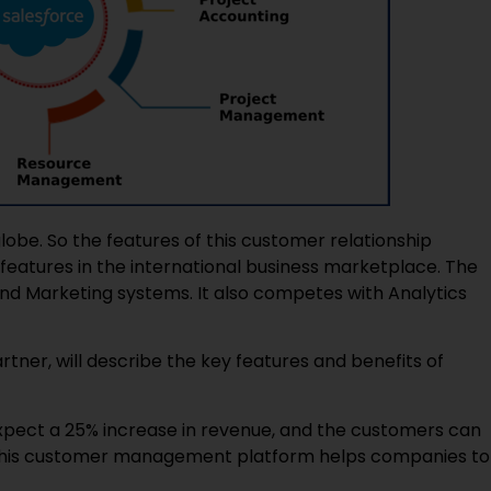
obe. So the features of this customer relationship
atures in the international business marketplace. The
 and Marketing systems. It also competes with Analytics
rtner, will describe the key features and benefits of
expect a 25% increase in revenue, and the customers can
. This customer management platform helps companies to