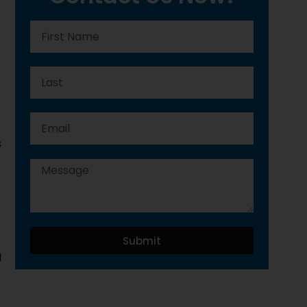
s
Submit
g