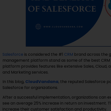
Salesforce
is considered the #1
CRM
brand across the gl
management platform stand as some of the best CRM fe
platform provides features like extensive Sales, Cloud,
and Marketing services.
In this blog,
CloudVandana
, the reputed Salesforce pa
Salesforce for organizations.
After a successful implementation, organizations can 
see an average 25% increase in return on investment
increase their customer satisfaction and productivity.