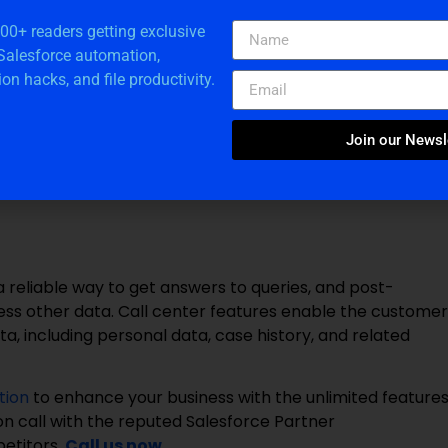
r on any device across the organization or with
n uploading a new version. Users can drag and drop
000+ readers getting exclusive
 Salesforce automation,
ion hacks, and file productivity.
Join our Newsl
eatures. Data cleaning can automatically update and
s to drive the most vital sales and marketing activities
reliable way to get answers to queries, and post-
ccess other data. Call center features enable the customer
a, including personal data, case history, and related
tion
to enhance your business with the unlimited feature
ion call with the reputed Salesforce Partner
etitors.
Call us now
.