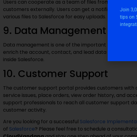
Users can cooperate as a team of files from anywhere o
customers externally. Users can get a notification whe
Join 3,
various files to Salesforce for easy uploads.
tips on
integrat
9. Data Management
Data management is one of the important Salesforce f
enrich the account, contact, and lead data that continue
inside Salesforce.
10. Customer Support
The customer support portal provides customers with a 
service issues, place orders, view order history, and a
support professionals to reach all customer support dat
customer activity.
Are you looking for a successful
Salesforce Implementa
of
Salesforce
? Please feel free to schedule a consultat
CloudVandana
and stay one step ahead of your comp