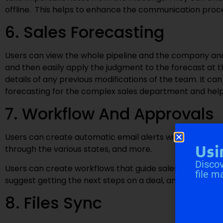
offline. This helps to enhance the communication p
6. Sales Forecasting
Users can view the whole pipeline and the company and 
and then easily apply the judgment to the forecast at 
details of any previous modifications of the team. It ca
forecasting for the complex sales department and help 
7. Workflow And Approvals
Users can create automatic email alerts within a certain
Usi
through the various states, and more.
Discov
Users can create workflows that guide sales representa
file m
suggest getting the next steps on a deal, and automate
8. Files Sync