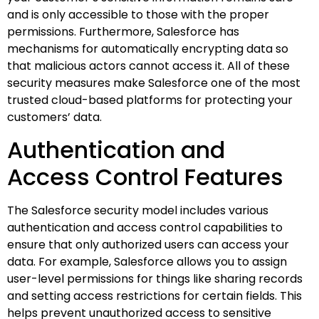
and is only accessible to those with the proper
permissions. Furthermore, Salesforce has
mechanisms for automatically encrypting data so
that malicious actors cannot access it. All of these
security measures make Salesforce one of the most
trusted cloud-based platforms for protecting your
customers’ data.
Authentication and
Access Control Features
The Salesforce security model includes various
authentication and access control capabilities to
ensure that only authorized users can access your
data. For example, Salesforce allows you to assign
user-level permissions for things like sharing records
and setting access restrictions for certain fields. This
helps prevent unauthorized access to sensitive