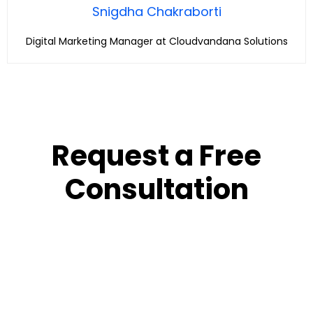
Snigdha Chakraborti
Digital Marketing Manager at Cloudvandana Solutions
Request a Free
Consultation