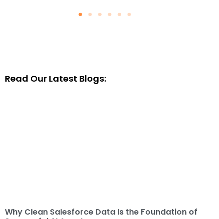
Why Clean Salesforce Data Is
the Foundation of Successful
AI Agents
August 4, 2026
Blogs
Read Our Latest Blogs:
Read More
Why Clean Salesforce Data Is the Foundation of