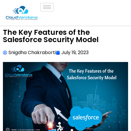
The Key Features of the
Salesforce Security Model
Snigdha Chakraborti
July 19, 2023