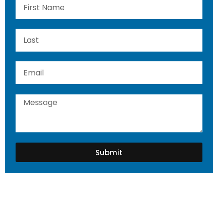
Submit