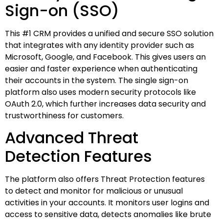
Sign-on (SSO)
This #1 CRM provides a unified and secure SSO solution
that integrates with any identity provider such as
Microsoft, Google, and Facebook. This gives users an
easier and faster experience when authenticating
their accounts in the system. The single sign-on
platform also uses modern security protocols like
OAuth 2.0, which further increases data security and
trustworthiness for customers.
Advanced Threat
Detection Features
The platform also offers Threat Protection features
to detect and monitor for malicious or unusual
activities in your accounts. It monitors user logins and
access to sensitive data, detects anomalies like brute