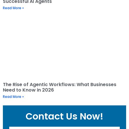
Successful AI Agents
Read More »
The Rise of Agentic Workflows: What Businesses
Need to Know in 2026
Read More »
Contact Us Now!