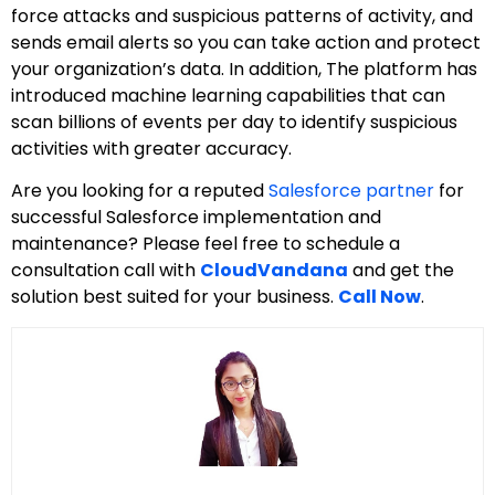
force attacks and suspicious patterns of activity, and
sends email alerts so you can take action and protect
your organization’s data. In addition, The platform has
introduced machine learning capabilities that can
scan billions of events per day to identify suspicious
activities with greater accuracy.
Are you looking for a reputed
Salesforce partner
for
successful Salesforce implementation and
maintenance? Please feel free to schedule a
consultation call with
CloudVandana
and get the
solution best suited for your business.
Call Now
.