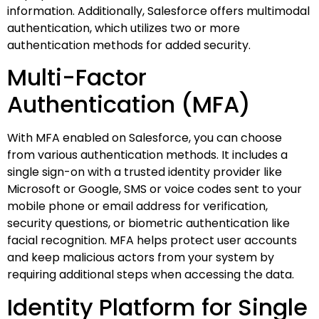
information. Additionally, Salesforce offers multimodal
authentication, which utilizes two or more
authentication methods for added security.
Multi-Factor
Authentication (MFA)
With MFA enabled on Salesforce, you can choose
from various authentication methods. It includes a
single sign-on with a trusted identity provider like
Microsoft or Google, SMS or voice codes sent to your
mobile phone or email address for verification,
security questions, or biometric authentication like
facial recognition. MFA helps protect user accounts
and keep malicious actors from your system by
requiring additional steps when accessing the data.
Identity Platform for Single