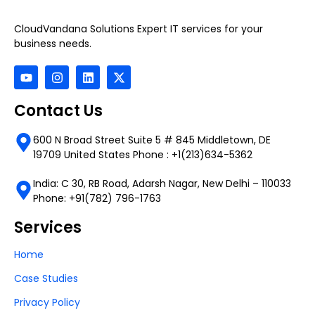
CloudVandana Solutions Expert IT services for your
business needs.
Contact Us
600 N Broad Street Suite 5 # 845 Middletown, DE
19709 United States Phone : +1(213)634-5362
India: C 30, RB Road, Adarsh Nagar, New Delhi – 110033
Phone: +91(782) 796-1763
Services
Home
Case Studies
Privacy Policy