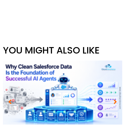
YOU MIGHT ALSO LIKE