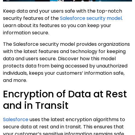
Keep data and your users safe with the top-notch
security features of the
Salesforce security model
.
Learn about its features so you can keep your
information secure.
The Salesforce security model provides organizations
with the latest features and technology for keeping
data and users secure. Discover how this model
protects data from being accessed by unauthorized
individuals, keeps your customers’ information safe,
and more.
Encryption of Data at Rest
and in Transit
Salesforce
uses the latest encryption algorithms to
secure data at rest and in transit. This ensures that
your customer’s sensitive information remains safe