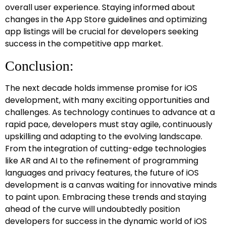
overall user experience. Staying informed about
changes in the App Store guidelines and optimizing
app listings will be crucial for developers seeking
success in the competitive app market.
Conclusion:
The next decade holds immense promise for iOS
development, with many exciting opportunities and
challenges. As technology continues to advance at a
rapid pace, developers must stay agile, continuously
upskilling and adapting to the evolving landscape.
From the integration of cutting-edge technologies
like AR and AI to the refinement of programming
languages and privacy features, the future of iOS
development is a canvas waiting for innovative minds
to paint upon. Embracing these trends and staying
ahead of the curve will undoubtedly position
developers for success in the dynamic world of iOS