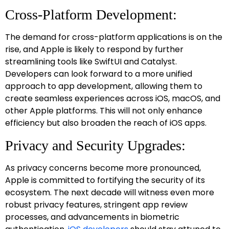
Cross-Platform Development:
The demand for cross-platform applications is on the
rise, and Apple is likely to respond by further
streamlining tools like SwiftUI and Catalyst.
Developers can look forward to a more unified
approach to app development, allowing them to
create seamless experiences across iOS, macOS, and
other Apple platforms. This will not only enhance
efficiency but also broaden the reach of iOS apps.
Privacy and Security Upgrades:
As privacy concerns become more pronounced,
Apple is committed to fortifying the security of its
ecosystem. The next decade will witness even more
robust privacy features, stringent app review
processes, and advancements in biometric