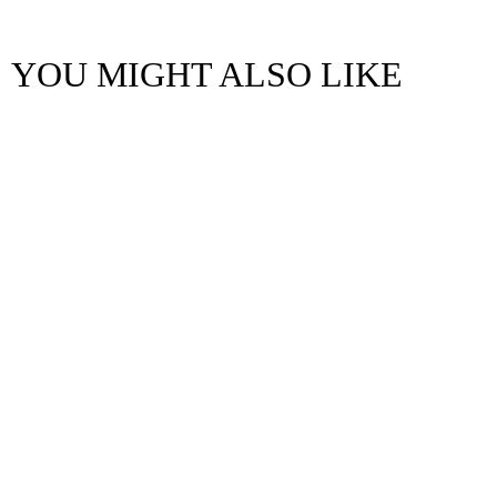
YOU MIGHT ALSO LIKE