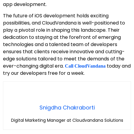
app development.
The future of iOS development holds exciting
possibilities, and CloudVandana is well-positioned to
play a pivotal role in shaping this landscape. Their
dedication to staying at the forefront of emerging
technologies and a talented team of developers
ensures that clients receive innovative and cutting-
edge solutions tailored to meet the demands of the
ever-changing digital era.
today and
Call CloudVandana
try our developers free for a week.
Snigdha Chakraborti
Digital Marketing Manager at Cloudvandana Solutions