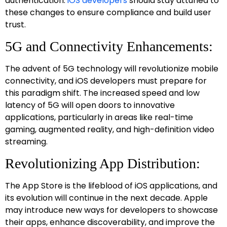
authentication.
iOS developers
should stay attuned to
these changes to ensure compliance and build user
trust.
5G and Connectivity Enhancements:
The advent of 5G technology will revolutionize mobile
connectivity, and iOS developers must prepare for
this paradigm shift. The increased speed and low
latency of 5G will open doors to innovative
applications, particularly in areas like real-time
gaming, augmented reality, and high-definition video
streaming.
Revolutionizing App Distribution:
The App Store is the lifeblood of iOS applications, and
its evolution will continue in the next decade. Apple
may introduce new ways for developers to showcase
their apps, enhance discoverability, and improve the