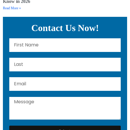
Know in 2026
Read More »
Contact Us Now!