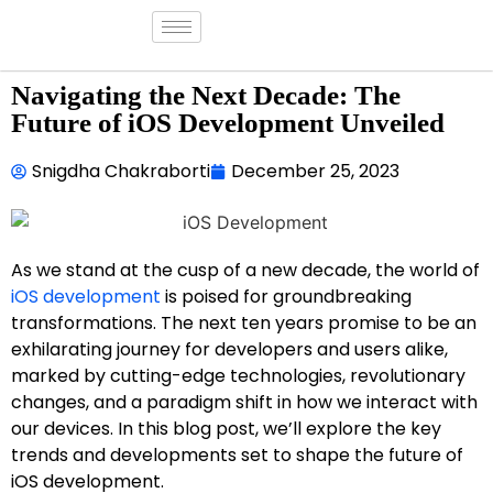
Navigating the Next Decade: The
Future of iOS Development Unveiled
Snigdha Chakraborti
December 25, 2023
As we stand at the cusp of a new decade, the world of
iOS development
is poised for groundbreaking
transformations. The next ten years promise to be an
exhilarating journey for developers and users alike,
marked by cutting-edge technologies, revolutionary
changes, and a paradigm shift in how we interact with
our devices. In this blog post, we’ll explore the key
trends and developments set to shape the future of
iOS development.