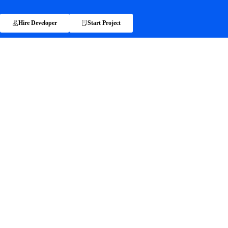
Hire Developer
Start Project