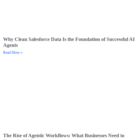
Why Clean Salesforce Data Is the Foundation of Successful AI
Agents
Read More »
The Rise of Agentic Workflows: What Businesses Need to