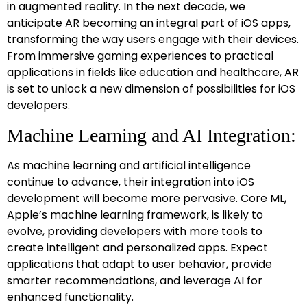
in augmented reality. In the next decade, we
anticipate AR becoming an integral part of iOS apps,
transforming the way users engage with their devices.
From immersive gaming experiences to practical
applications in fields like education and healthcare, AR
is set to unlock a new dimension of possibilities for iOS
developers.
Machine Learning and AI Integration:
As machine learning and artificial intelligence
continue to advance, their integration into iOS
development will become more pervasive. Core ML,
Apple’s machine learning framework, is likely to
evolve, providing developers with more tools to
create intelligent and personalized apps. Expect
applications that adapt to user behavior, provide
smarter recommendations, and leverage AI for
enhanced functionality.