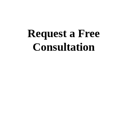
Request a Free
Consultation