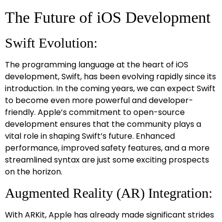
The Future of iOS Development
Swift Evolution:
The programming language at the heart of iOS
development, Swift, has been evolving rapidly since its
introduction. In the coming years, we can expect Swift
to become even more powerful and developer-
friendly. Apple’s commitment to open-source
development ensures that the community plays a
vital role in shaping Swift’s future. Enhanced
performance, improved safety features, and a more
streamlined syntax are just some exciting prospects
on the horizon.
Augmented Reality (AR) Integration:
With ARKit, Apple has already made significant strides