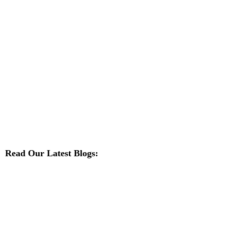
Read Our Latest Blogs: