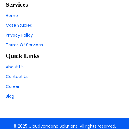
Services
Home
Case Studies
Privacy Policy
Terms Of Services
Quick Links
About Us
Contact Us
Career
Blog
© 2025 CloudVandana Solutions. All rights reserved.