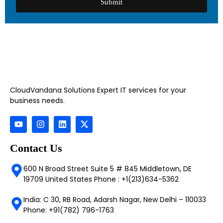
Submit
CloudVandana Solutions Expert IT services for your
business needs.
Contact Us
600 N Broad Street Suite 5 # 845 Middletown, DE
19709 United States Phone : +1(213)634-5362
India: C 30, RB Road, Adarsh Nagar, New Delhi – 110033
Phone: +91(782) 796-1763