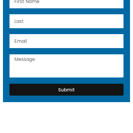
Submit