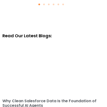
Read Our Latest Blogs:
Why Clean Salesforce Data Is the Foundation of
Successful AI Agents