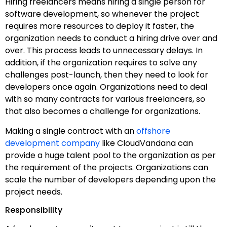
Hiring freelancers means hiring a single person for
software development, so whenever the project
requires more resources to deploy it faster, the
organization needs to conduct a hiring drive over and
over. This process leads to unnecessary delays. In
addition, if the organization requires to solve any
challenges post-launch, then they need to look for
developers once again. Organizations need to deal
with so many contracts for various freelancers, so
that also becomes a challenge for organizations.
Making a single contract with an
offshore
development company
like CloudVandana can
provide a huge talent pool to the organization as per
the requirement of the projects. Organizations can
scale the number of developers depending upon the
project needs.
Responsibility