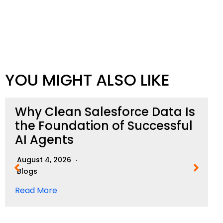
YOU MIGHT ALSO LIKE
Why Clean Salesforce Data Is
the Foundation of Successful
AI Agents
August 4, 2026
Blogs
Read More