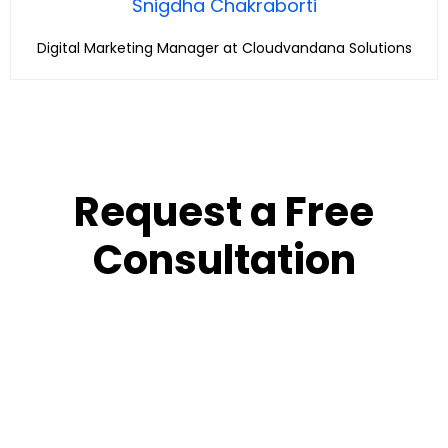
Snigdha Chakraborti
Digital Marketing Manager at Cloudvandana Solutions
Request a Free
Consultation