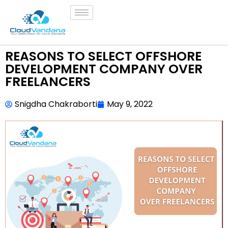
REASONS TO SELECT OFFSHORE
DEVELOPMENT COMPANY OVER
FREELANCERS
Snigdha Chakraborti
May 9, 2022