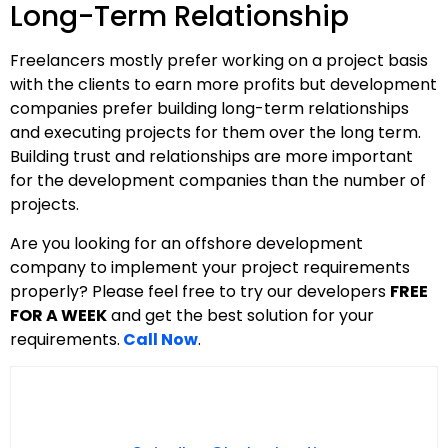
Long-Term Relationship
Freelancers mostly prefer working on a project basis
with the clients to earn more profits but development
companies prefer building long-term relationships
and executing projects for them over the long term.
Building trust and relationships are more important
for the development companies than the number of
projects.
Are you looking for an offshore development
company to implement your project requirements
properly? Please feel free to try our developers
FREE
FOR A WEEK
and get the best solution for your
requirements.
Call Now
.