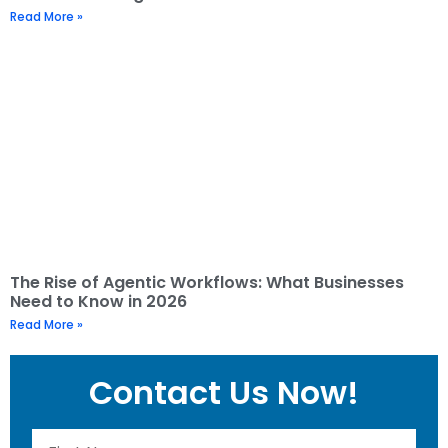
Read More »
The Rise of Agentic Workflows: What Businesses
Need to Know in 2026
Read More »
Contact Us Now!