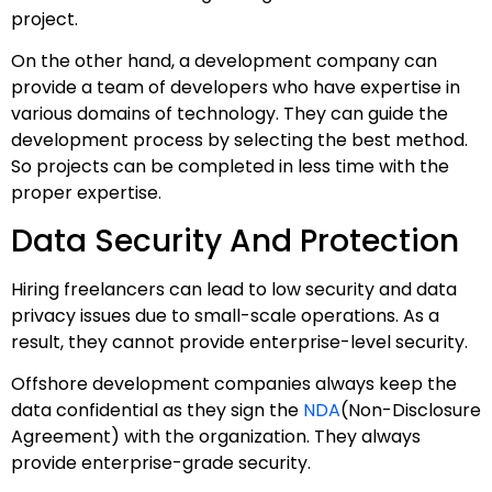
project.
On the other hand, a development company can
provide a team of developers who have expertise in
various domains of technology. They can guide the
development process by selecting the best method.
So projects can be completed in less time with the
proper expertise.
Data Security And Protection
Hiring freelancers can lead to low security and data
privacy issues due to small-scale operations. As a
result, they cannot provide enterprise-level security.
Offshore development companies always keep the
data confidential as they sign the
NDA
(Non-Disclosure
Agreement) with the organization. They always
provide enterprise-grade security.