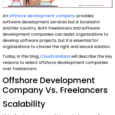
An
offshore development company
provides
software development services but is located in
another country. Both freelancers and software
development companies can assist organizations to
develop software projects, but it is essential for
organizations to choose the right and secure solution.
Today, in this blog,
CloudVandana
will describe the key
reasons to select offshore development companies
over freelancers.
Offshore Development
Company Vs. Freelancers
Scalability