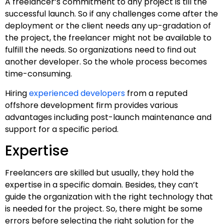
A freelancer’s commitment to any project is till the
successful launch. So if any challenges come after the
deployment or the client needs any up-gradation of
the project, the freelancer might not be available to
fulfill the needs. So organizations need to find out
another developer. So the whole process becomes
time-consuming.
Hiring
experienced developers
from a reputed
offshore development firm provides various
advantages including post-launch maintenance and
support for a specific period.
Expertise
Freelancers are skilled but usually, they hold the
expertise in a specific domain. Besides, they can’t
guide the organization with the right technology that
is needed for the project. So, there might be some
errors before selecting the right solution for the