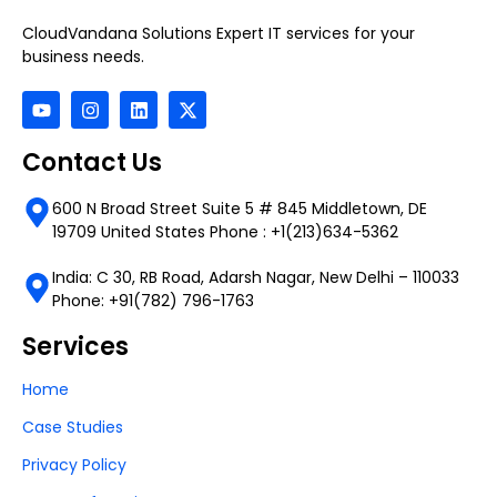
CloudVandana Solutions Expert IT services for your
business needs.
Contact Us
600 N Broad Street Suite 5 # 845 Middletown, DE
19709 United States Phone : +1(213)634-5362
India: C 30, RB Road, Adarsh Nagar, New Delhi – 110033
Phone: +91(782) 796-1763
Services
Home
Case Studies
Privacy Policy