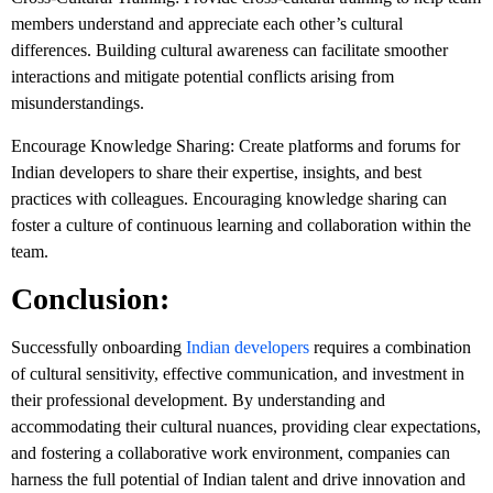
members understand and appreciate each other’s cultural
differences. Building cultural awareness can facilitate smoother
interactions and mitigate potential conflicts arising from
misunderstandings.
Encourage Knowledge Sharing: Create platforms and forums for
Indian developers to share their expertise, insights, and best
practices with colleagues. Encouraging knowledge sharing can
foster a culture of continuous learning and collaboration within the
team.
Conclusion:
Successfully onboarding
Indian developers
requires a combination
of cultural sensitivity, effective communication, and investment in
their professional development. By understanding and
accommodating their cultural nuances, providing clear expectations,
and fostering a collaborative work environment, companies can
harness the full potential of Indian talent and drive innovation and