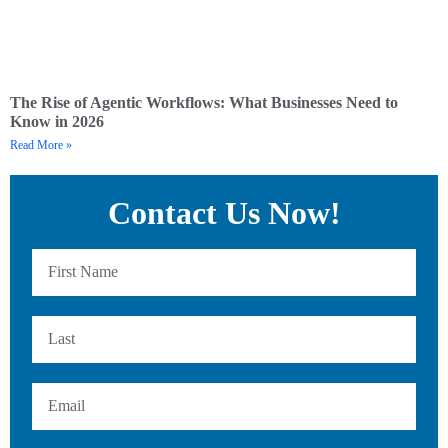
The Rise of Agentic Workflows: What Businesses Need to
Know in 2026
Read More »
Contact Us Now!