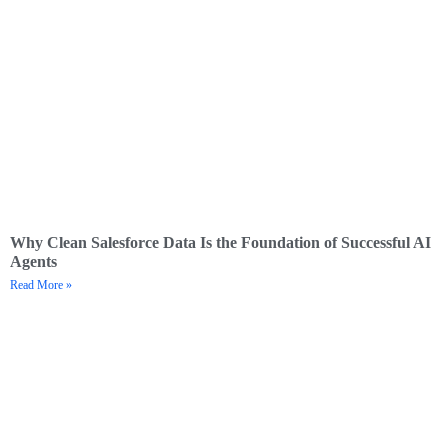
Why Clean Salesforce Data Is the Foundation of Successful AI
Agents
Read More »