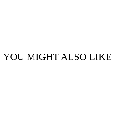
YOU MIGHT ALSO LIKE