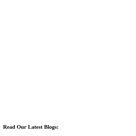
Read Our Latest Blogs: