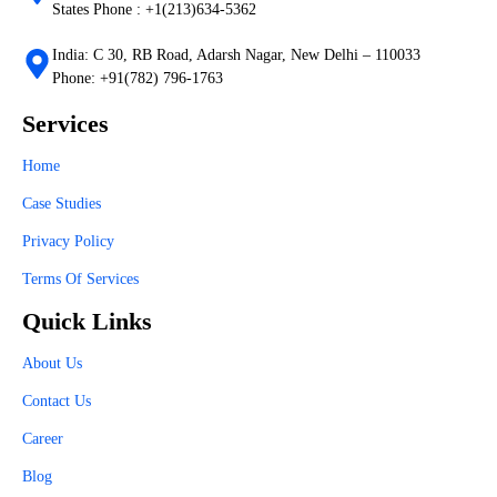
States Phone : +1(213)634-5362
India: C 30, RB Road, Adarsh Nagar, New Delhi – 110033
Phone: +91(782) 796-1763
Services
Home
Case Studies
Privacy Policy
Terms Of Services
Quick Links
About Us
Contact Us
Career
Blog