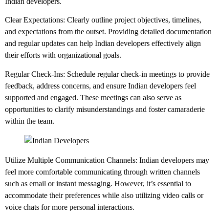
Indian developers.
Clear Expectations: Clearly outline project objectives, timelines,
and expectations from the outset. Providing detailed documentation
and regular updates can help Indian developers effectively align
their efforts with organizational goals.
Regular Check-Ins: Schedule regular check-in meetings to provide
feedback, address concerns, and ensure Indian developers feel
supported and engaged. These meetings can also serve as
opportunities to clarify misunderstandings and foster camaraderie
within the team.
Utilize Multiple Communication Channels: Indian developers may
feel more comfortable communicating through written channels
such as email or instant messaging. However, it’s essential to
accommodate their preferences while also utilizing video calls or
voice chats for more personal interactions.