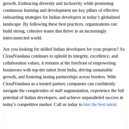
growth. Embracing diversity and inclusivity while promoting
continuous learning and development are key pillars of effective
onboarding strategies for Indian developers in today’s globalized
landscape. By following these best practices, organizations can
build strong, cohesive teams that thrive in an increasingly
interconnected world.
Are you looking for skilled Indian developers for your projects? As
CloudVandana continues to uphold its integrity, excellence, and
collaboration values, it remains at the forefront of empowering
businesses with top-tier talent from India, driving sustainable
growth, and fostering lasting partnerships across borders. With
CloudVandana as a trusted partner, companies can confidently
navigate the complexities of staff augmentation, experience the full
potential of Indian developers, and achieve unparalleled success in
today’s competitive market. Call us today to
hire the best talent
.