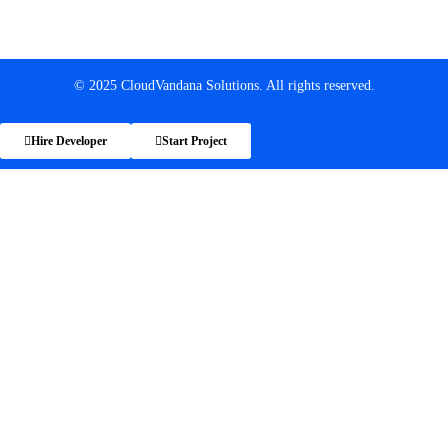
© 2025 CloudVandana Solutions. All rights reserved.
Hire Developer
Start Project