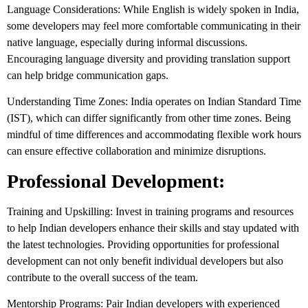
Language Considerations: While English is widely spoken in India,
some developers may feel more comfortable communicating in their
native language, especially during informal discussions.
Encouraging language diversity and providing translation support
can help bridge communication gaps.
Understanding Time Zones: India operates on Indian Standard Time
(IST), which can differ significantly from other time zones. Being
mindful of time differences and accommodating flexible work hours
can ensure effective collaboration and minimize disruptions.
Professional Development:
Training and Upskilling: Invest in training programs and resources
to help Indian developers enhance their skills and stay updated with
the latest technologies. Providing opportunities for professional
development can not only benefit individual developers but also
contribute to the overall success of the team.
Mentorship Programs: Pair Indian developers with experienced