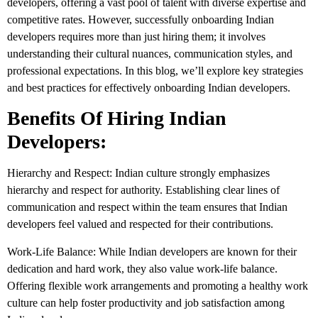
developers, offering a vast pool of talent with diverse expertise and
competitive rates. However, successfully onboarding Indian
developers requires more than just hiring them; it involves
understanding their cultural nuances, communication styles, and
professional expectations. In this blog, we’ll explore key strategies
and best practices for effectively onboarding Indian developers.
Benefits Of Hiring Indian
Developers:
Hierarchy and Respect: Indian culture strongly emphasizes
hierarchy and respect for authority. Establishing clear lines of
communication and respect within the team ensures that Indian
developers feel valued and respected for their contributions.
Work-Life Balance: While Indian developers are known for their
dedication and hard work, they also value work-life balance.
Offering flexible work arrangements and promoting a healthy work
culture can help foster productivity and job satisfaction among