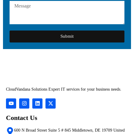
Submit
CloudVandana Solutions Expert IT services for your business needs.
Contact Us
600 N Broad Street Suite 5 # 845 Middletown, DE 19709 United