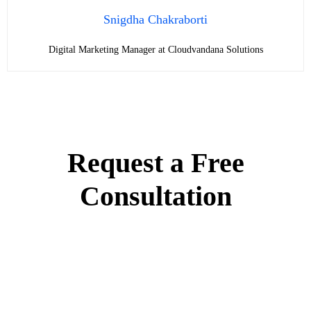
Snigdha Chakraborti
Digital Marketing Manager at Cloudvandana Solutions
Request a Free
Consultation