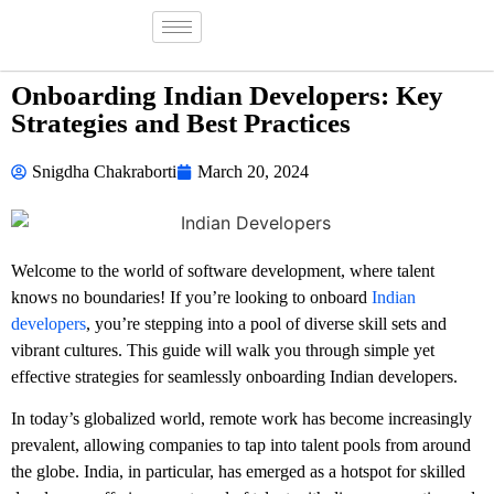
Onboarding Indian Developers: Key
Strategies and Best Practices
Snigdha Chakraborti
March 20, 2024
Welcome to the world of software development, where talent
knows no boundaries! If you’re looking to onboard
Indian
developers
, you’re stepping into a pool of diverse skill sets and
vibrant cultures. This guide will walk you through simple yet
effective strategies for seamlessly onboarding Indian developers.
In today’s globalized world, remote work has become increasingly
prevalent, allowing companies to tap into talent pools from around
the globe. India, in particular, has emerged as a hotspot for skilled