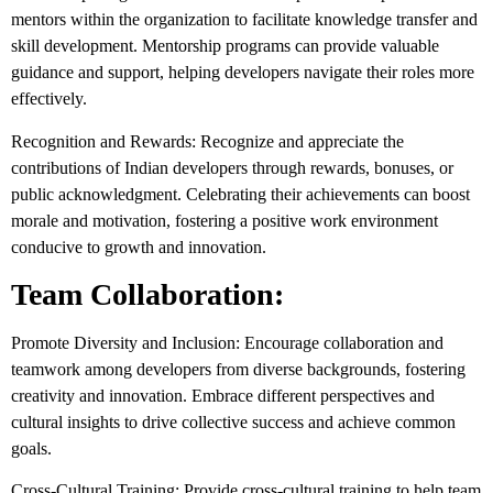
mentors within the organization to facilitate knowledge transfer and
skill development. Mentorship programs can provide valuable
guidance and support, helping developers navigate their roles more
effectively.
Recognition and Rewards: Recognize and appreciate the
contributions of Indian developers through rewards, bonuses, or
public acknowledgment. Celebrating their achievements can boost
morale and motivation, fostering a positive work environment
conducive to growth and innovation.
Team Collaboration:
Promote Diversity and Inclusion: Encourage collaboration and
teamwork among developers from diverse backgrounds, fostering
creativity and innovation. Embrace different perspectives and
cultural insights to drive collective success and achieve common
goals.
Cross-Cultural Training: Provide cross-cultural training to help team