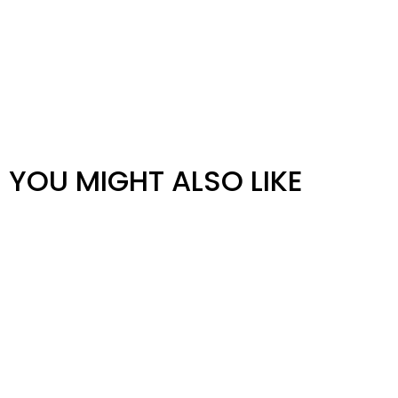
YOU MIGHT ALSO LIKE