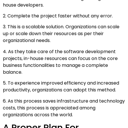
house developers.
2. Complete the project faster without any error.
3. This is a scalable solution. Organizations can scale
up or scale down their resources as per their
organizational needs.
4. As they take care of the software development
projects, in-house resources can focus on the core
business functionalities to manage a complete
balance.
5. To experience improved efficiency and increased
productivity, organizations can adopt this method.
6. As this process saves infrastructure and technology
costs, this process is appreciated among
organizations across the world.
A Proper Plan For