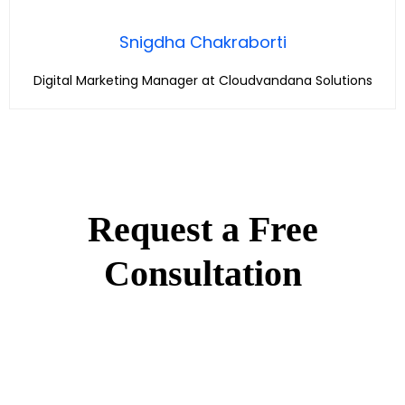
Snigdha Chakraborti
Digital Marketing Manager at Cloudvandana Solutions
Request a Free
Consultation