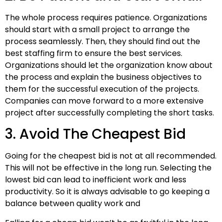
The whole process requires patience. Organizations
should start with a small project to arrange the
process seamlessly. Then, they should find out the
best staffing firm to ensure the best services.
Organizations should let the organization know about
the process and explain the business objectives to
them for the successful execution of the projects.
Companies can move forward to a more extensive
project after successfully completing the short tasks.
3. Avoid The Cheapest Bid
Going for the cheapest bid is not at all recommended.
This will not be effective in the long run. Selecting the
lowest bid can lead to inefficient work and less
productivity. So it is always advisable to go keeping a
balance between quality work and