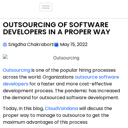
OUTSOURCING OF SOFTWARE
DEVELOPERS IN A PROPER WAY
Snigdha Chakraborti
May 15, 2022
Outsourcing
is one of the popular hiring processes
across the world. Organizations
outsource software
developers
for a faster and more cost-effective
development process. The pandemic has increased
the demand for outsourced software development.
Today, in this blog,
CloudVandana
will discuss the
proper way to manage to outsource to get the
maximum advantages of this process.