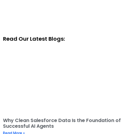
Read Our Latest Blogs:
Why Clean Salesforce Data Is the Foundation of
Successful AI Agents
Read More »