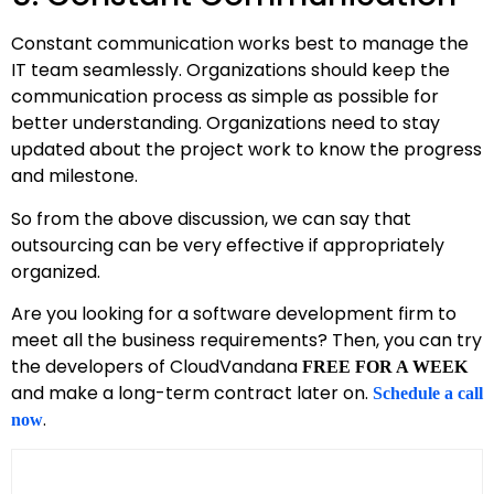
Constant communication works best to manage the
IT team seamlessly. Organizations should keep the
communication process as simple as possible for
better understanding. Organizations need to stay
updated about the project work to know the progress
and milestone.
So from the above discussion, we can say that
outsourcing can be very effective if appropriately
organized.
Are you looking for a software development firm to
meet all the business requirements? Then, you can try
the developers of CloudVandana
FREE FOR A WEEK
and make a long-term contract later on.
Schedule a call
.
now