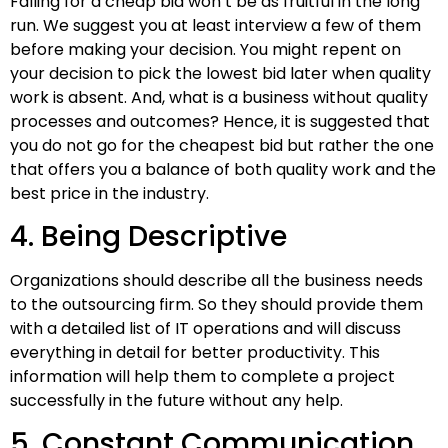
Falling for a cheap bid won’t be as fruitful in the long
run. We suggest you at least interview a few of them
before making your decision. You might repent on
your decision to pick the lowest bid later when quality
work is absent. And, what is a business without quality
processes and outcomes? Hence, it is suggested that
you do not go for the cheapest bid but rather the one
that offers you a balance of both quality work and the
best price in the industry.
4. Being Descriptive
Organizations should describe all the business needs
to the outsourcing firm. So they should provide them
with a detailed list of IT operations and will discuss
everything in detail for better productivity. This
information will help them to complete a project
successfully in the future without any help.
5. Constant Communication