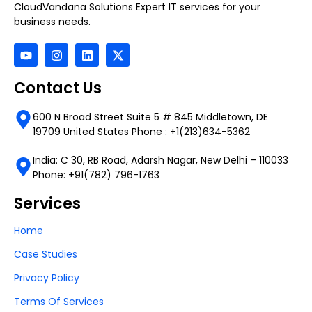
CloudVandana Solutions Expert IT services for your
business needs.
Contact Us
600 N Broad Street Suite 5 # 845 Middletown, DE
19709 United States Phone : +1(213)634-5362
India: C 30, RB Road, Adarsh Nagar, New Delhi – 110033
Phone: +91(782) 796-1763
Services
Home
Case Studies
Privacy Policy
Terms Of Services