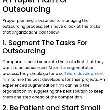
Outsourcing
Proper planning is essential to managing the
outsourcing process. Let’s have a look at the tricks
that organizations can follow-
1. Segment The Tasks For
Outsourcing
Companies should separate the tasks first that they
want to be outsourced. After this segmentation
process, they should go for a
software development
firm
to hire the best developers for their projects. An
experienced augmentation firm can help the
organization by suggesting the best solution to keep
them one step ahead of the competition.
2. Be Patient and Start Small