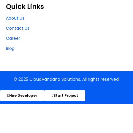
Quick Links
About Us
Contact Us
Career
Blog
© 2025 CloudVandana Solutions. All rights reserved.
Hire Developer
Start Project