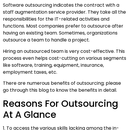
Software outsourcing indicates the contract with a
staff augmentation service provider. They take all the
responsibilities for the IT-related activities and
functions. Most companies prefer to outsource after
having an existing team. Sometimes, organizations
outsource a team to handle a project.
Hiring an outsourced team is very cost-effective. This
process even helps cost-cutting on various segments
like software, training, equipment, insurance,
employment taxes, etc.
There are numerous benefits of outsourcing; please
go through this blog to know the benefits in detail.
Reasons For Outsourcing
At A Glance
1. To access the various skills lacking among the in-