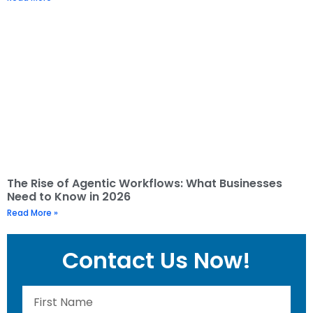
The Rise of Agentic Workflows: What Businesses
Need to Know in 2026
Read More »
Contact Us Now!