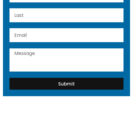
Submit