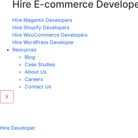
Hire E-commerce Develop
Hire Magento Developers
Hire Shopify Developers
Hire WooCommerce Developers
Hire WordPress Developer
Resources
Blog
Case Studies
About Us
Careers
Contact Us
X
Hire Developer