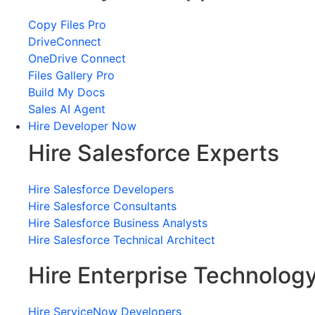
Copy Files Pro
DriveConnect
OneDrive Connect
Files Gallery Pro
Build My Docs
Sales AI Agent
Hire Developer Now
Hire Salesforce Experts
Hire Salesforce Developers
Hire Salesforce Consultants
Hire Salesforce Business Analysts
Hire Salesforce Technical Architect
Hire Enterprise Technolog
Hire ServiceNow Developers