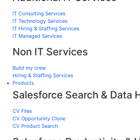
IT Consulting Services
IT Technology Services
IT Hiring & Staffing Services
IT Managed Services
Non IT Services
Build my crew
Hiring & Staffing Services
Products
Salesforce Search & Data 
CV Files
CV Opportunity Clone
CV Product Search