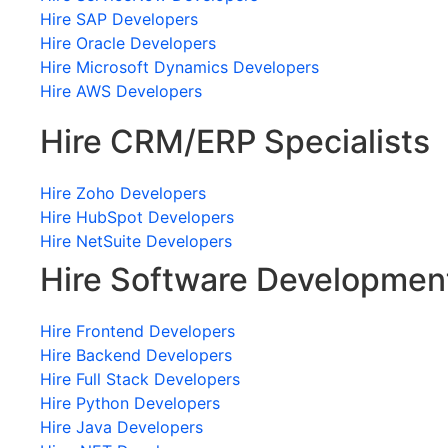
Hire SAP Developers
Hire Oracle Developers
Hire Microsoft Dynamics Developers
Hire AWS Developers
Hire CRM/ERP Specialists
Hire Zoho Developers
Hire HubSpot Developers
Hire NetSuite Developers
Hire Software Developmen
Hire Frontend Developers
Hire Backend Developers
Hire Full Stack Developers
Hire Python Developers
Hire Java Developers