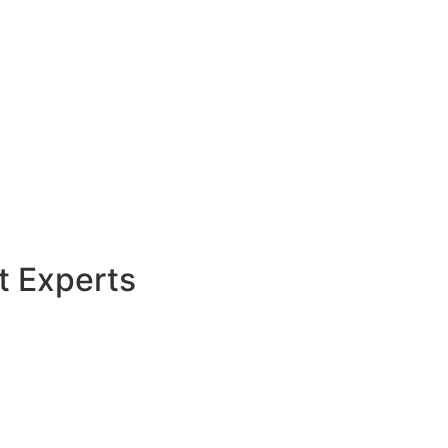
t Experts