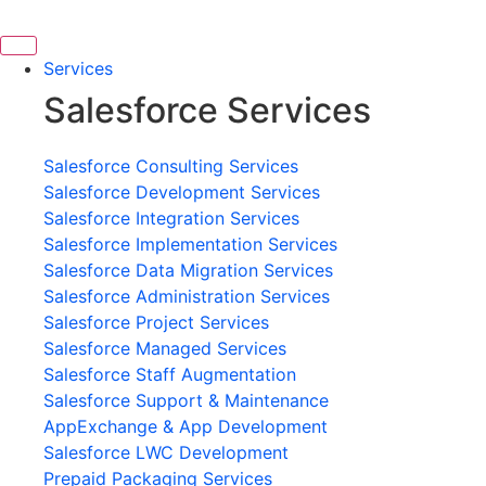
Skip
to
content
Services
Salesforce Services
Salesforce Consulting Services
Salesforce Development Services
Salesforce Integration Services
Salesforce Implementation Services
Salesforce Data Migration Services
Salesforce Administration Services
Salesforce Project Services
Salesforce Managed Services
Salesforce Staff Augmentation
Salesforce Support & Maintenance
AppExchange & App Development
Salesforce LWC Development
Prepaid Packaging Services