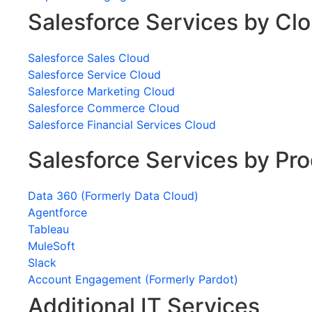
Salesforce Services by Cl
Salesforce Sales Cloud
Salesforce Service Cloud
Salesforce Marketing Cloud
Salesforce Commerce Cloud
Salesforce Financial Services Cloud
Salesforce Services by Pr
Data 360 (Formerly Data Cloud)
Agentforce
Tableau
MuleSoft
Slack
Account Engagement (Formerly Pardot)
Additional IT Services