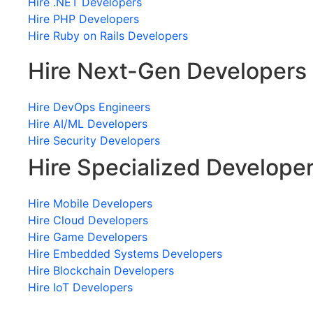
Hire .NET Developers
Hire PHP Developers
Hire Ruby on Rails Developers
Hire Next-Gen Developers
Hire DevOps Engineers
Hire AI/ML Developers
Hire Security Developers
Hire Specialized Develope
Hire Mobile Developers
Hire Cloud Developers
Hire Game Developers
Hire Embedded Systems Developers
Hire Blockchain Developers
Hire IoT Developers