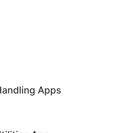
Handling Apps