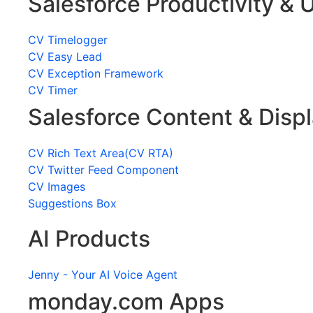
Salesforce Productivity & U
CV Timelogger
CV Easy Lead
CV Exception Framework
CV Timer
Salesforce Content & Disp
CV Rich Text Area(CV RTA)
CV Twitter Feed Component
CV Images
Suggestions Box
AI Products
Jenny - Your AI Voice Agent
monday.com Apps