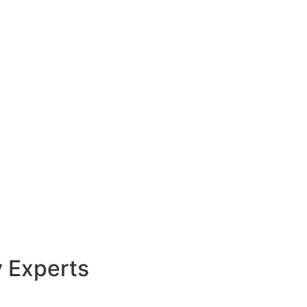
y Experts