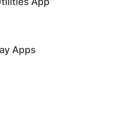
tilities App
lay Apps