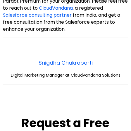
Pardot Premium for your organization. Please feel free
to reach out to
CloudVandana
, a registered
Salesforce consulting partner
from India, and get a
free consultation from the Salesforce experts to
enhance your organization.
Snigdha Chakraborti
Digital Marketing Manager at Cloudvandana Solutions
Request a Free