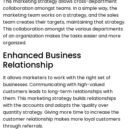
This marketing strategy allows cross-department
collaboration amongst teams. In a simple way, the
marketing team works on a strategy, and the sales
team creates their targets, maintaining that strategy.
This collaboration amongst the various departments
of an organization makes the tasks easier and more
organized.
Enhanced Business
Relationship
It allows marketers to work with the right set of
businesses. Communicating with high-valued
customers leads to long-term relationships with
them. This marketing strategy builds relationships
with the accounts and adopts the ‘quality over
quantity strategy. Giving more time to increase the
customer relationship makes more loyal customers
through referrals.