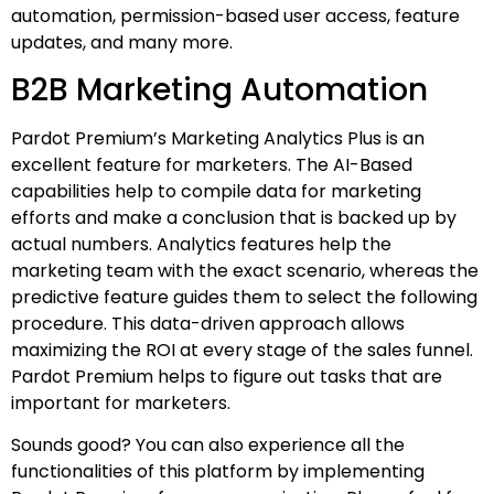
automation, permission-based user access, feature
updates, and many more.
B2B Marketing Automation
Pardot Premium’s Marketing Analytics Plus is an
excellent feature for marketers. The AI-Based
capabilities help to compile data for marketing
efforts and make a conclusion that is backed up by
actual numbers. Analytics features help the
marketing team with the exact scenario, whereas the
predictive feature guides them to select the following
procedure. This data-driven approach allows
maximizing the ROI at every stage of the sales funnel.
Pardot Premium helps to figure out tasks that are
important for marketers.
Sounds good? You can also experience all the
functionalities of this platform by implementing