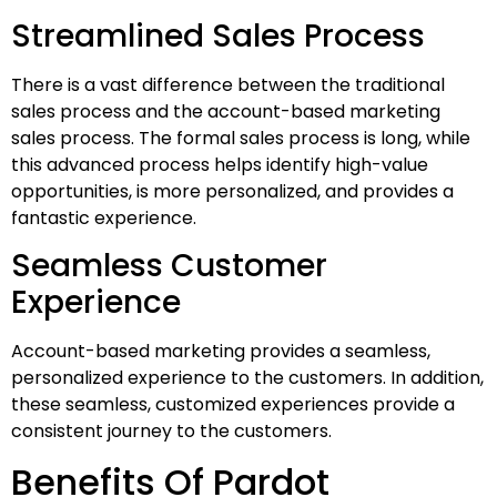
Streamlined Sales Process
There is a vast difference between the traditional
sales process and the account-based marketing
sales process. The formal sales process is long, while
this advanced process helps identify high-value
opportunities, is more personalized, and provides a
fantastic experience.
Seamless Customer
Experience
Account-based marketing provides a seamless,
personalized experience to the customers. In addition,
these seamless, customized experiences provide a
consistent journey to the customers.
Benefits Of Pardot