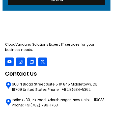
CloudVandana Solutions Expert IT services for your
business needs.
Contact Us
600 N Broad Street Suite 5 # 845 Middletown, DE
19709 United States Phone : +1(213)634-5362
India: C 30, RB Road, Adarsh Nagar, New Delhi – 110033
Phone: +91(782) 796-1763