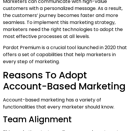
Marketers can communicate with high-value
customers with a personalized message. As a result,
the customers’ journey becomes faster and more
seamless. To implement this marketing strategy,
marketers need the right technologies to adopt the
most effective processes at all levels.
Pardot Premium is a crucial tool launched in 2020 that
offers a set of capabilities that help marketers in
every step of marketing.
Reasons To Adopt
Account-Based Marketing
Account-based marketing has a variety of
functionalities that every marketer should know.
Team Alignment