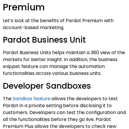
Premium
Let’s look at the benefits of Pardot Premium with
account-based marketing.
Pardot Business Unit
Pardot Business Units helps maintain a 360 view of the
markets for better insight. In addition, the business
snippet feature can manage the automation
functionalities across various business units.
Developer Sandboxes
The
Sandbox feature
allows the developers to test
Pardot in a private setting before disclosing it to
customers. Developers can test the configuration and
all the functionalities before they go live. Pardot
Premium Plus allows the developers to check new