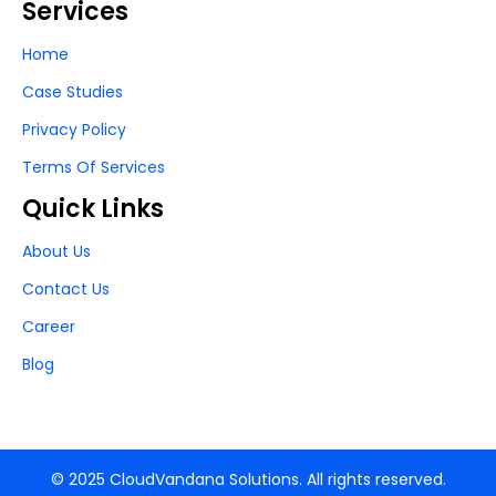
Services
Home
Case Studies
Privacy Policy
Terms Of Services
Quick Links
About Us
Contact Us
Career
Blog
© 2025 CloudVandana Solutions. All rights reserved.