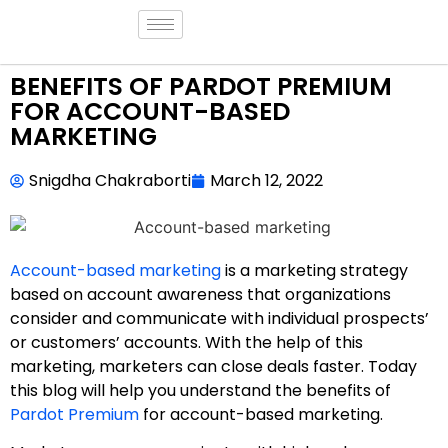
BENEFITS OF PARDOT PREMIUM
FOR ACCOUNT-BASED
MARKETING
Snigdha Chakraborti
March 12, 2022
Account-based marketing
is a marketing strategy
based on account awareness that organizations
consider and communicate with individual prospects’
or customers’ accounts. With the help of this
marketing, marketers can close deals faster. Today
this blog will help you understand the benefits of
Pardot Premium
for account-based marketing.