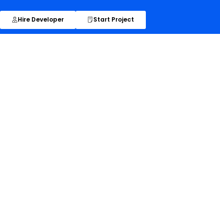
Hire Developer
Start Project