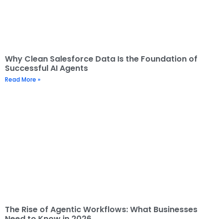
Why Clean Salesforce Data Is the Foundation of
Successful AI Agents
Read More »
The Rise of Agentic Workflows: What Businesses
Need to Know in 2026