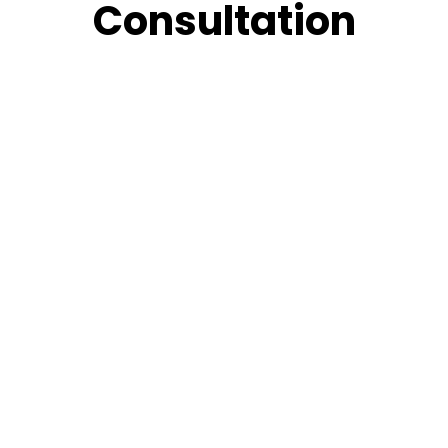
Consultation