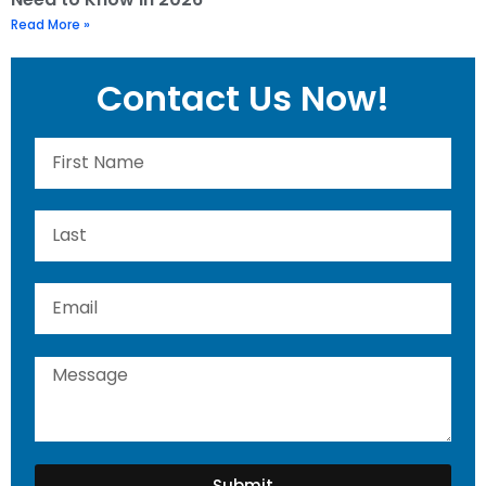
Read More »
Contact Us Now!
Submit