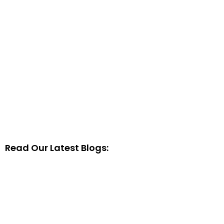
Read Our Latest Blogs: