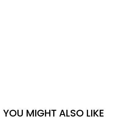
YOU MIGHT ALSO LIKE