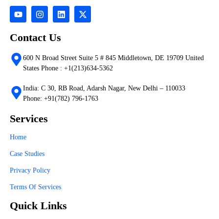
Contact Us
600 N Broad Street Suite 5 # 845 Middletown, DE 19709 United
States Phone : +1(213)634-5362
India: C 30, RB Road, Adarsh Nagar, New Delhi – 110033
Phone: +91(782) 796-1763
Services
Home
Case Studies
Privacy Policy
Terms Of Services
Quick Links