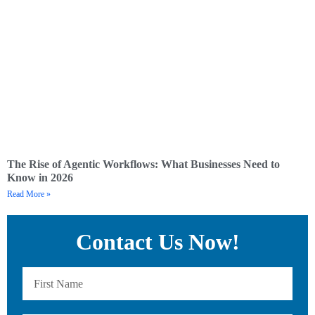
The Rise of Agentic Workflows: What Businesses Need to
Know in 2026
Read More »
Contact Us Now!