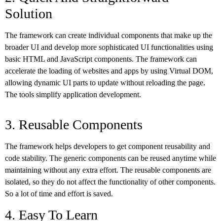
Solution
The framework can create individual components that make up the
broader UI and develop more sophisticated UI functionalities using
basic HTML and JavaScript components. The framework can
accelerate the loading of websites and apps by using Virtual DOM,
allowing dynamic UI parts to update without reloading the page.
The tools simplify application development.
3. Reusable Components
The framework helps developers to get component reusability and
code stability. The generic components can be reused anytime while
maintaining without any extra effort. The reusable components are
isolated, so they do not affect the functionality of other components.
So a lot of time and effort is saved.
4. Easy To Learn