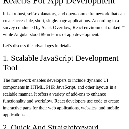
ReactJs For App Development
It is a robust, self-explanatory, and open-source framework that can
create accessible, short, single-page applications. According to a
survey conducted by Stack Overflow, React environment ranked #1
while Angular stood #9 in terms of app development.
Let’s discuss the advantages in detail-
1. Scalable JavaScript Development
Tool
The framework enables developers to include dynamic UI
components in HTML, PHP, JavaScript, and other layouts in a
scalable manner. It offers a variety of add-ons to enhance
functionality and workflow. React developers use code to create
interactive parts for their web applications, websites, and mobile
applications.
2. Quick And Straightforward