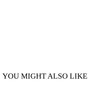
YOU MIGHT ALSO LIKE