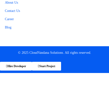
About Us
Contact Us
Career
Blog
© 2025 CloudVandana Solutions. All rights reserved.
Hire Developer
Start Project