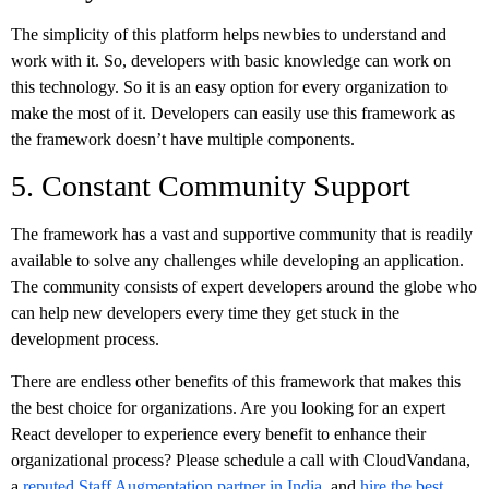
The simplicity of this platform helps newbies to understand and
work with it. So, developers with basic knowledge can work on
this technology. So it is an easy option for every organization to
make the most of it. Developers can easily use this framework as
the framework doesn’t have multiple components.
5. Constant Community Support
The framework has a vast and supportive community that is readily
available to solve any challenges while developing an application.
The community consists of expert developers around the globe who
can help new developers every time they get stuck in the
development process.
There are endless other benefits of this framework that makes this
the best choice for organizations. Are you looking for an expert
React developer to experience every benefit to enhance their
organizational process? Please schedule a call with CloudVandana,
a
reputed Staff Augmentation partner in India
, and
hire the best