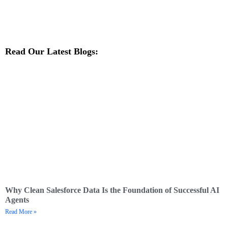
Read Our Latest Blogs:
Why Clean Salesforce Data Is the Foundation of Successful AI
Agents
Read More »