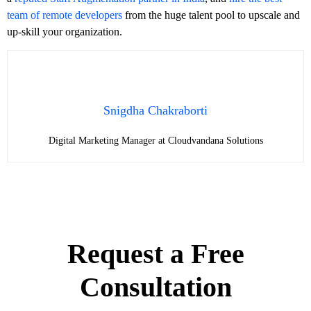
team of remote developers
from the huge talent pool to upscale and
up-skill your organization.
Snigdha Chakraborti
Digital Marketing Manager at Cloudvandana Solutions
Request a Free
Consultation