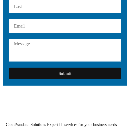
Submit
CloudVandana Solutions Expert IT services for your business needs.