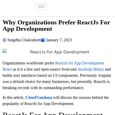
Why Organizations Prefer ReactJs For
App Development
Snigdha Chakraborti
January 7, 2023
Organizations worldwide prefer
ReactJs for App Development
React
as it is a free and open-source front-end
JavaSript library
and
builds user interfaces based on UI components. Previously Angular
was a default choice for many businesses, but presently, ReactJs is
breaking records with its outstanding performance.
In this article,
CloudVandana
will discuss the reasons behind the
popularity of ReactJs for App Development.