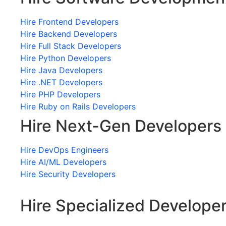
Hire Frontend Developers
Hire Backend Developers
Hire Full Stack Developers
Hire Python Developers
Hire Java Developers
Hire .NET Developers
Hire PHP Developers
Hire Ruby on Rails Developers
Hire Next-Gen Developers
Hire DevOps Engineers
Hire AI/ML Developers
Hire Security Developers
Hire Specialized Develope