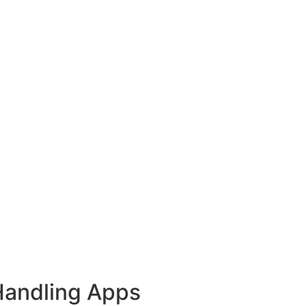
Handling Apps