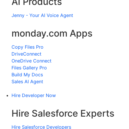
AI Products
Jenny - Your AI Voice Agent
monday.com Apps
Copy Files Pro
DriveConnect
OneDrive Connect
Files Gallery Pro
Build My Docs
Sales AI Agent
Hire Developer Now
Hire Salesforce Experts
Hire Salesforce Developers