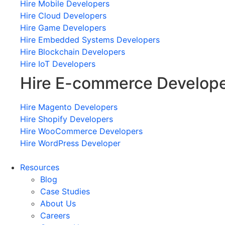
Hire Mobile Developers
Hire Cloud Developers
Hire Game Developers
Hire Embedded Systems Developers
Hire Blockchain Developers
Hire IoT Developers
Hire E-commerce Develop
Hire Magento Developers
Hire Shopify Developers
Hire WooCommerce Developers
Hire WordPress Developer
Resources
Blog
Case Studies
About Us
Careers