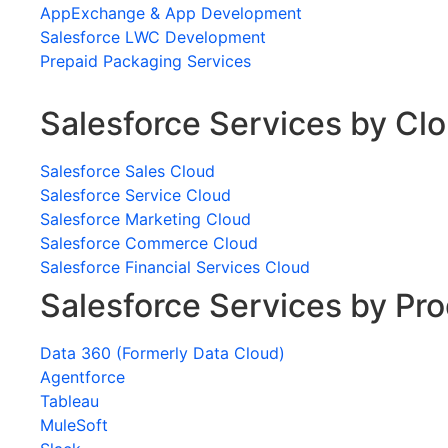
AppExchange & App Development
Salesforce LWC Development
Prepaid Packaging Services
Salesforce Services by Cl
Salesforce Sales Cloud
Salesforce Service Cloud
Salesforce Marketing Cloud
Salesforce Commerce Cloud
Salesforce Financial Services Cloud
Salesforce Services by Pr
Data 360 (Formerly Data Cloud)
Agentforce
Tableau
MuleSoft