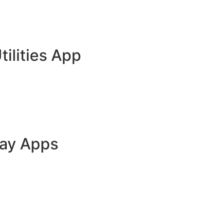
tilities App
lay Apps