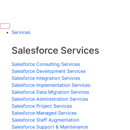
Services
Salesforce Services
Salesforce Consulting Services
Salesforce Development Services
Salesforce Integration Services
Salesforce Implementation Services
Salesforce Data Migration Services
Salesforce Administration Services
Salesforce Project Services
Salesforce Managed Services
Salesforce Staff Augmentation
Salesforce Support & Maintenance