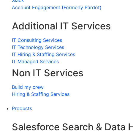
Slack
Account Engagement (Formerly Pardot)
Additional IT Services
IT Consulting Services
IT Technology Services
IT Hiring & Staffing Services
IT Managed Services
Non IT Services
Build my crew
Hiring & Staffing Services
Products
Salesforce Search & Data 