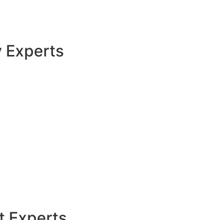
y Experts
t Experts