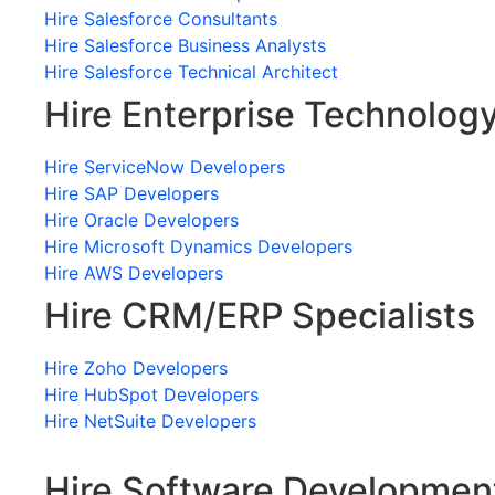
Hire Salesforce Consultants
Hire Salesforce Business Analysts
Hire Salesforce Technical Architect
Hire Enterprise Technolog
Hire ServiceNow Developers
Hire SAP Developers
Hire Oracle Developers
Hire Microsoft Dynamics Developers
Hire AWS Developers
Hire CRM/ERP Specialists
Hire Zoho Developers
Hire HubSpot Developers
Hire NetSuite Developers
Hire Software Developmen