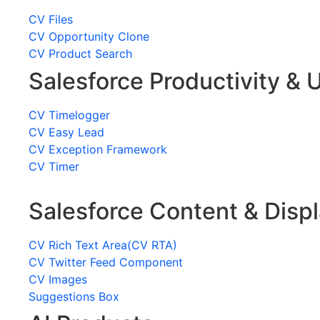
CV Files
CV Opportunity Clone
CV Product Search
Salesforce Productivity & U
CV Timelogger
CV Easy Lead
CV Exception Framework
CV Timer
Salesforce Content & Disp
CV Rich Text Area(CV RTA)
CV Twitter Feed Component
CV Images
Suggestions Box