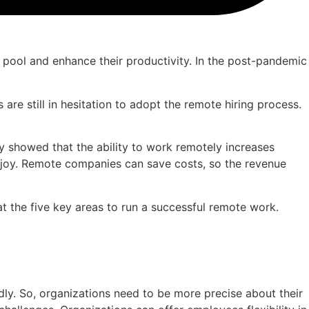
 pool and enhance their productivity. In the post-pandemic
e still in hesitation to adopt the remote hiring process.
 showed that the ability to work remotely increases
 joy. Remote companies can save costs, so the revenue
t the five key areas to run a successful remote work.
y. So, organizations need to be more precise about their