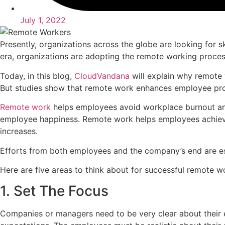
July 1, 2022
Presently, organizations across the globe are looking for s
era, organizations are adopting the remote working proces
Today, in this blog,
CloudVandana
will explain why remote 
But studies show that remote work enhances employee pro
Remote work
helps employees avoid workplace burnout and
employee happiness. Remote work helps employees achieve w
increases.
Efforts from both employees and the company’s end are ess
Here are five areas to think about for successful remote w
1. Set The Focus
Companies or managers need to be very clear about their e