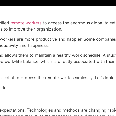
killed
remote workers
to access the enormous global talent
s to improve their organization.
workers are more productive and happier. Some companies ar
ductivity and happiness.
 allows them to maintain a healthy work schedule. A study
ork-life balance, which is directly associated with their
ential to process the remote work seamlessly. Let’s look a
ork.
xpectations. Technologies and methods are changing rapidl