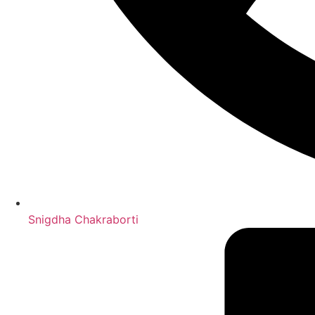
Snigdha Chakraborti