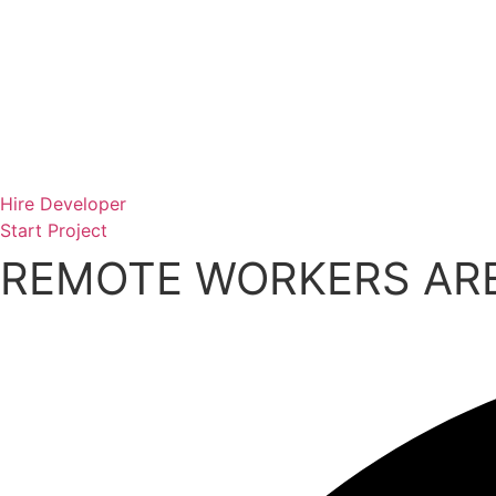
Skip
to
content
Hire Developer
Start Project
REMOTE WORKERS ARE