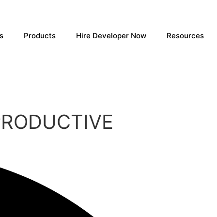
s
Products
Hire Developer Now
Resources
PRODUCTIVE