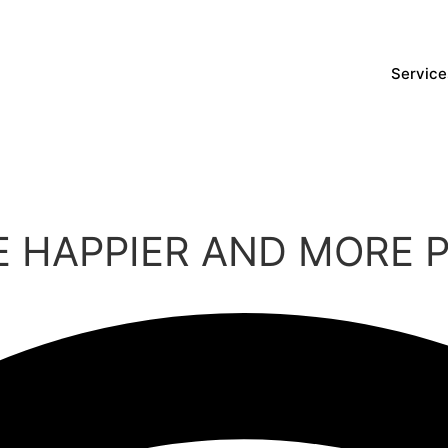
Service
 HAPPIER AND MORE 