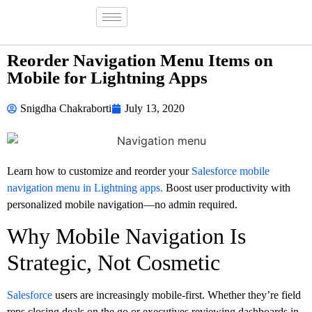
Reorder Navigation Menu Items on
Mobile for Lightning Apps
Snigdha Chakraborti
July 13, 2020
Learn how to customize and reorder your
Salesforce mobile
navigation menu in Lightning apps.
Boost user productivity with
personalized mobile navigation—no admin required.
Why Mobile Navigation Is
Strategic, Not Cosmetic
Salesforce
users are increasingly mobile-first. Whether they’re field
reps closing deals on the go or executives reviewing dashboards in