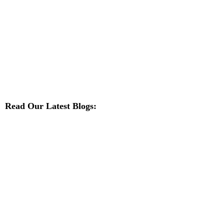
Read Our Latest Blogs: