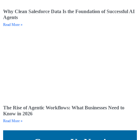
Why Clean Salesforce Data Is the Foundation of Successful AI
Agents
Read More »
The Rise of Agentic Workflows: What Businesses Need to
Know in 2026
Read More »