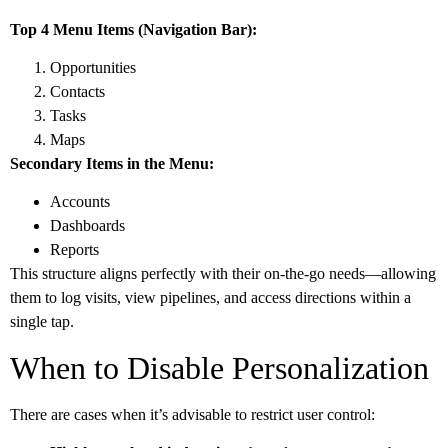
Top 4 Menu Items (Navigation Bar):
Opportunities
Contacts
Tasks
Maps
Secondary Items in the Menu:
Accounts
Dashboards
Reports
This structure aligns perfectly with their on-the-go needs—allowing
them to log visits, view pipelines, and access directions within a
single tap.
When to Disable Personalization
There are cases when it’s advisable to restrict user control: