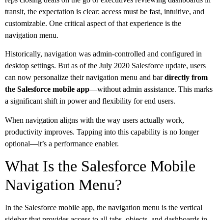
transit, the expectation is clear: access must be fast, intuitive, and
customizable. One critical aspect of that experience is the
navigation menu.
Historically, navigation was admin-controlled and configured in
desktop settings. But as of the July 2020 Salesforce update, users
can now personalize their navigation menu and bar
directly from
the Salesforce mobile app
—without admin assistance. This marks
a significant shift in power and flexibility for end users.
When navigation aligns with the way users actually work,
productivity improves. Tapping into this capability is no longer
optional—it’s a performance enabler.
What Is the Salesforce Mobile
Navigation Menu?
In the Salesforce mobile app, the navigation menu is the vertical
sidebar that provides access to all tabs, objects, and dashboards in