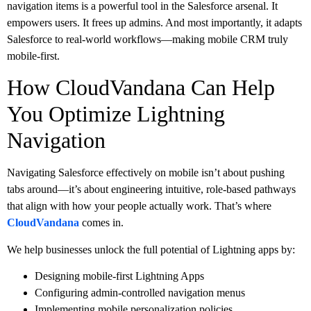
navigation items is a powerful tool in the Salesforce arsenal. It
empowers users. It frees up admins. And most importantly, it adapts
Salesforce to real-world workflows—making mobile CRM truly
mobile-first.
How CloudVandana Can Help
You Optimize Lightning
Navigation
Navigating Salesforce effectively on mobile isn’t about pushing
tabs around—it’s about engineering intuitive, role-based pathways
that align with how your people actually work. That’s where
CloudVandana
comes in.
We help businesses unlock the full potential of Lightning apps by:
Designing mobile-first Lightning Apps
Configuring admin-controlled navigation menus
Implementing mobile personalization policies