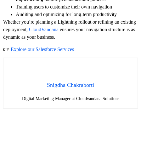
Training users to customize their own navigation
Auditing and optimizing for long-term productivity
Whether you’re planning a Lightning rollout or refining an existing
deployment,
CloudVandana
ensures your navigation structure is as
dynamic as your business.
👉
Explore our Salesforce Services
Snigdha Chakraborti
Digital Marketing Manager at Cloudvandana Solutions