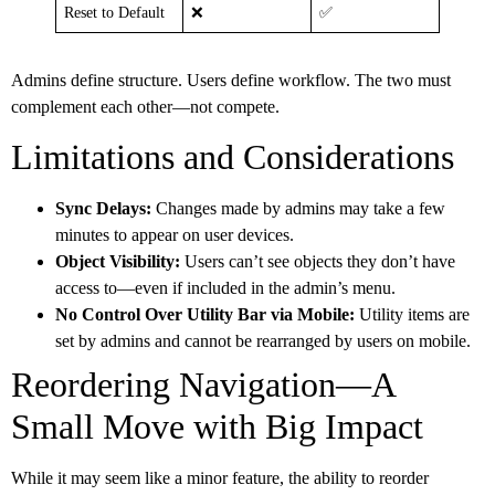
Reset to Default
❌
✅
Admins define structure. Users define workflow. The two must
complement each other—not compete.
Limitations and Considerations
Sync Delays:
Changes made by admins may take a few
minutes to appear on user devices.
Object Visibility:
Users can’t see objects they don’t have
access to—even if included in the admin’s menu.
No Control Over Utility Bar via Mobile:
Utility items are
set by admins and cannot be rearranged by users on mobile.
Reordering Navigation—A
Small Move with Big Impact
While it may seem like a minor feature, the ability to reorder