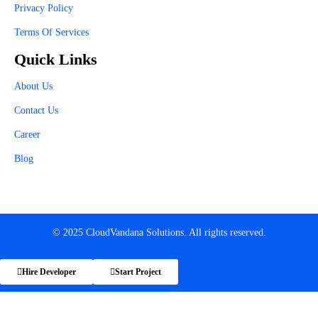
Privacy Policy
Terms Of Services
Quick Links
About Us
Contact Us
Career
Blog
© 2025 CloudVandana Solutions. All rights reserved.
Hire Developer
Start Project