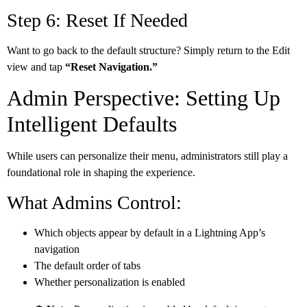
Step 6: Reset If Needed
Want to go back to the default structure? Simply return to the Edit
view and tap
“Reset Navigation.”
Admin Perspective: Setting Up
Intelligent Defaults
While users can personalize their menu, administrators still play a
foundational role in shaping the experience.
What Admins Control:
Which objects appear by default in a Lightning App’s
navigation
The default order of tabs
Whether personalization is enabled