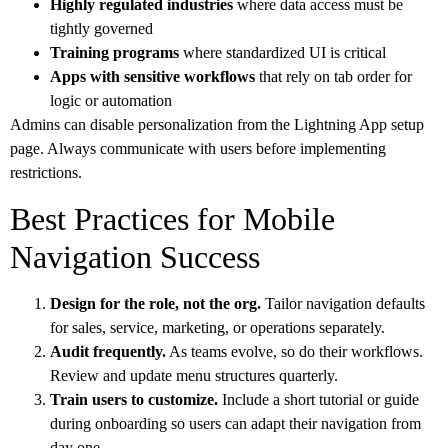
Highly regulated industries
where data access must be
tightly governed
Training programs
where standardized UI is critical
Apps with sensitive workflows
that rely on tab order for
logic or automation
Admins can disable personalization from the Lightning App setup
page. Always communicate with users before implementing
restrictions.
Best Practices for Mobile
Navigation Success
Design for the role, not the org.
Tailor navigation defaults
for sales, service, marketing, or operations separately.
Audit frequently.
As teams evolve, so do their workflows.
Review and update menu structures quarterly.
Train users to customize.
Include a short tutorial or guide
during onboarding so users can adapt their navigation from
day one.