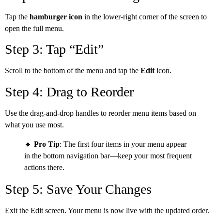
Tap the
hamburger icon
in the lower-right corner of the screen to
open the full menu.
Step 3: Tap “Edit”
Scroll to the bottom of the menu and tap the
Edit
icon.
Step 4: Drag to Reorder
Use the drag-and-drop handles to reorder menu items based on
what you use most.
🔹
Pro Tip
: The first four items in your menu appear
in the bottom navigation bar—keep your most frequent
actions there.
Step 5: Save Your Changes
Exit the Edit screen. Your menu is now live with the updated order.