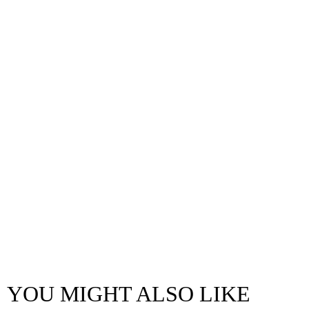
YOU MIGHT ALSO LIKE