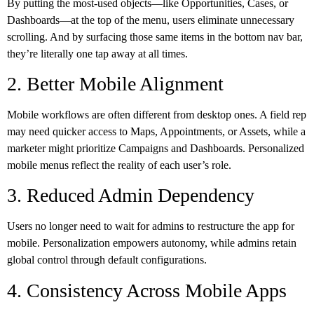
By putting the most-used objects—like Opportunities, Cases, or
Dashboards—at the top of the menu, users eliminate unnecessary
scrolling. And by surfacing those same items in the bottom nav bar,
they’re literally one tap away at all times.
2. Better Mobile Alignment
Mobile workflows are often different from desktop ones. A field rep
may need quicker access to Maps, Appointments, or Assets, while a
marketer might prioritize Campaigns and Dashboards. Personalized
mobile menus reflect the reality of each user’s role.
3. Reduced Admin Dependency
Users no longer need to wait for admins to restructure the app for
mobile. Personalization empowers autonomy, while admins retain
global control through default configurations.
4. Consistency Across Mobile Apps