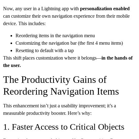
Now, any user in a Lightning app with
personalization enabled
can customize their own navigation experience from their mobile
device. This includes:
Reordering items in the navigation menu
Customizing the navigation bar (the first 4 menu items)
Resetting to default with a tap
This shift places customization where it belongs—
in the hands of
the user.
The Productivity Gains of
Reordering Navigation Items
This enhancement isn’t just a usability improvement; it’s a
measurable productivity booster. Here’s why:
1. Faster Access to Critical Objects