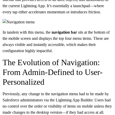
the current Lightning App. It’s essentially a launchpad—where
every tap either accelerates momentum or introduces friction.
In tandem with this menu, the
navigation bar
sits at the bottom of
the mobile screen and displays the top four menu items. These are
always visible and instantly accessible, which makes their
configuration highly impactful.
The Evolution of Navigation:
From Admin-Defined to User-
Personalized
Previously, any change to the navigation menu had to be made by
Salesforce administrators via the Lightning App Builder. Users had
no control over the order or visibility of items on mobile unless they
made changes to the desktop version—if they had access at all.