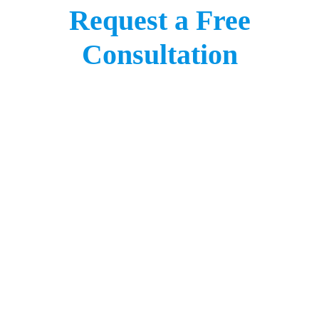
Request a Free
Consultation