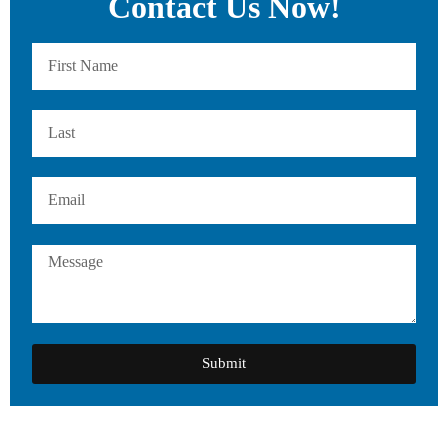
Contact Us Now!
Submit