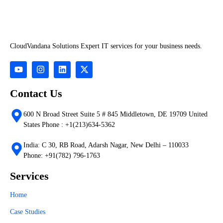
CloudVandana Solutions Expert IT services for your business needs.
Contact Us
600 N Broad Street Suite 5 # 845 Middletown, DE 19709 United
States Phone : +1(213)634-5362
India: C 30, RB Road, Adarsh Nagar, New Delhi – 110033
Phone: +91(782) 796-1763
Services
Home
Case Studies