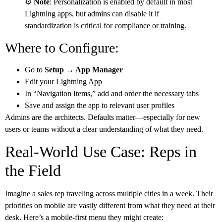
⚙️
Note
: Personalization is enabled by default in most
Lightning apps, but admins can disable it if
standardization is critical for compliance or training.
Where to Configure:
Go to
Setup → App Manager
Edit your Lightning App
In “Navigation Items,” add and order the necessary tabs
Save and assign the app to relevant user profiles
Admins are the architects. Defaults matter—especially for new
users or teams without a clear understanding of what they need.
Real-World Use Case: Reps in
the Field
Imagine a sales rep traveling across multiple cities in a week. Their
priorities on mobile are vastly different from what they need at their
desk. Here’s a mobile-first menu they might create: