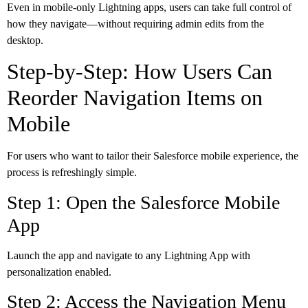
Even in mobile-only Lightning apps, users can take full control of
how they navigate—without requiring admin edits from the
desktop.
Step-by-Step: How Users Can
Reorder Navigation Items on
Mobile
For users who want to tailor their Salesforce mobile experience, the
process is refreshingly simple.
Step 1: Open the Salesforce Mobile
App
Launch the app and navigate to any Lightning App with
personalization enabled.
Step 2: Access the Navigation Menu