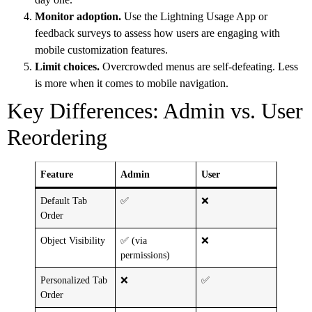
Monitor adoption.
Use the Lightning Usage App or
feedback surveys to assess how users are engaging with
mobile customization features.
Limit choices.
Overcrowded menus are self-defeating. Less
is more when it comes to mobile navigation.
Key Differences: Admin vs. User
Reordering
Feature
Admin
User
Default Tab
✅
❌
Order
Object Visibility
✅ (via
❌
permissions)
Personalized Tab
❌
✅
Order