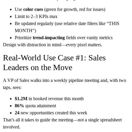
Use
color cues
(green for growth, red for issues)
Limit to 2–3 KPIs max
Be updated regularly (use relative date filters like “THIS
MONTH”)
Prioritize
trend-impacting
fields over vanity metrics
Design with distraction in mind—every pixel matters.
Real-World Use Case #1: Sales
Leaders on the Move
A VP of Sales walks into a weekly pipeline meeting and, with two
taps, sees:
$1.2M
in booked revenue this month
86%
quota attainment
24
new opportunities created this week
That’s all it takes to guide the meeting—not a single spreadsheet
involved.