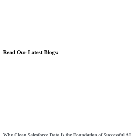
Read Our Latest Blogs:
Why Clean Salesforce Data Is the Foundation of Successful AI