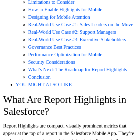
Limitations to Consider
How to Enable Highlights for Mobile
Designing for Mobile Attention
Real-World Use Case #1: Sales Leaders on the Move
Real-World Use Case #2: Support Managers
Real-World Use Case #3: Executive Stakeholders
Governance Best Practices
Performance Optimization for Mobile
Security Considerations
What’s Next: The Roadmap for Report Highlights
Conclusion
YOU MIGHT ALSO LIKE
What Are Report Highlights in
Salesforce?
Report Highlights are compact, visually prominent metrics that
appear at the top of a report in the Salesforce Mobile App. They’re