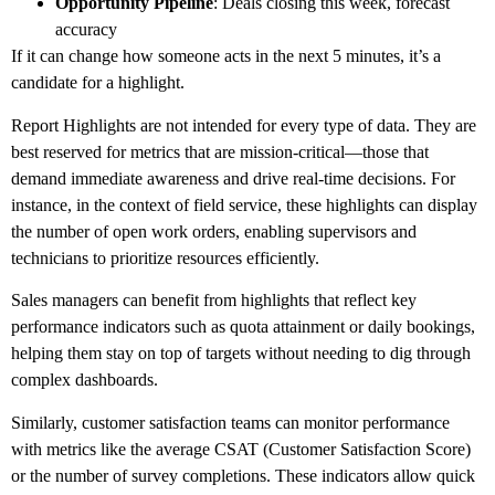
Opportunity Pipeline
: Deals closing this week, forecast
accuracy
If it can change how someone acts in the next 5 minutes, it’s a
candidate for a highlight.
Report Highlights are not intended for every type of data. They are
best reserved for metrics that are mission-critical—those that
demand immediate awareness and drive real-time decisions. For
instance, in the context of field service, these highlights can display
the number of open work orders, enabling supervisors and
technicians to prioritize resources efficiently.
Sales managers can benefit from highlights that reflect key
performance indicators such as quota attainment or daily bookings,
helping them stay on top of targets without needing to dig through
complex dashboards.
Similarly, customer satisfaction teams can monitor performance
with metrics like the average CSAT (Customer Satisfaction Score)
or the number of survey completions. These indicators allow quick