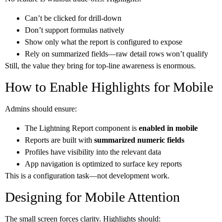
Can’t be clicked for drill-down
Don’t support formulas natively
Show only what the report is configured to expose
Rely on summarized fields—raw detail rows won’t qualify
Still, the value they bring for top-line awareness is enormous.
How to Enable Highlights for Mobile
Admins should ensure:
The Lightning Report component is
enabled in mobile
Reports are built with
summarized numeric fields
Profiles have visibility into the relevant data
App navigation is optimized to surface key reports
This is a configuration task—not development work.
Designing for Mobile Attention
The small screen forces clarity. Highlights should: