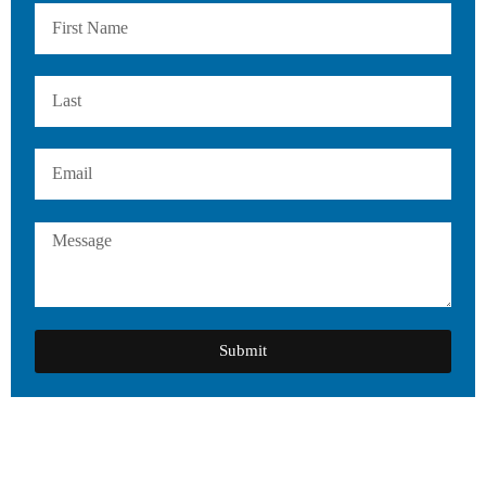
Submit