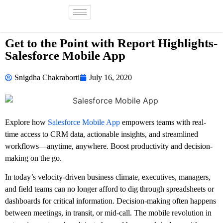
Get to the Point with Report Highlights-
Salesforce Mobile App
Snigdha Chakraborti
July 16, 2020
Explore how
Salesforce Mobile App
empowers teams with real-
time access to CRM data, actionable insights, and streamlined
workflows—anytime, anywhere. Boost productivity and decision-
making on the go.
In today’s velocity-driven business climate, executives, managers,
and field teams can no longer afford to dig through spreadsheets or
dashboards for critical information. Decision-making often happens
between meetings, in transit, or mid-call. The mobile revolution in