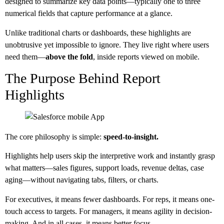
designed to summarize key data points—typically one to three
numerical fields that capture performance at a glance.
Unlike traditional charts or dashboards, these highlights are
unobtrusive yet impossible to ignore. They live right where users
need them—
above the fold
, inside reports viewed on mobile.
The Purpose Behind Report
Highlights
The core philosophy is simple:
speed-to-insight.
Highlights help users skip the interpretive work and instantly grasp
what matters—sales figures, support loads, revenue deltas, case
aging—without navigating tabs, filters, or charts.
For executives, it means fewer dashboards. For reps, it means one-
touch access to targets. For managers, it means agility in decision-
making. And in all cases, it means better focus.