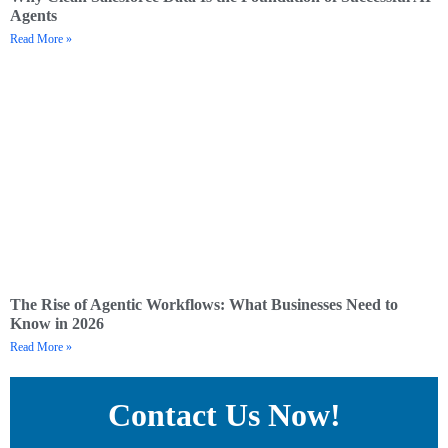
Agents
Read More »
The Rise of Agentic Workflows: What Businesses Need to
Know in 2026
Read More »
Contact Us Now!