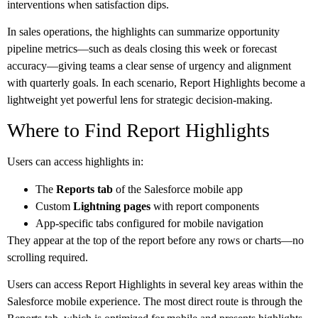
interventions when satisfaction dips.
In sales operations, the highlights can summarize opportunity
pipeline metrics—such as deals closing this week or forecast
accuracy—giving teams a clear sense of urgency and alignment
with quarterly goals. In each scenario, Report Highlights become a
lightweight yet powerful lens for strategic decision-making.
Where to Find Report Highlights
Users can access highlights in:
The
Reports tab
of the Salesforce mobile app
Custom
Lightning pages
with report components
App-specific tabs configured for mobile navigation
They appear at the top of the report before any rows or charts—no
scrolling required.
Users can access Report Highlights in several key areas within the
Salesforce mobile experience. The most direct route is through the