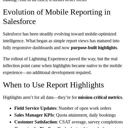
Evolution of Mobile Reporting in
Salesforce
Salesforce has been steadily evolving toward mobile-optimized
intelligence. What began as simple report views has matured into
fully responsive dashboards and now
purpose-built highlights
.
The rollout of Lightning Experience paved the way, but the real
inflection point came when highlights became native to the mobile
experience—no additional development required.
When to Use Report Highlights
Highlights aren’t for all data—they’re for
mission-critical metrics
.
Field Service Updates
: Number of open work orders
Sales Manager KPIs
: Quota attainment, daily bookings
Customer Satisfaction
: CSAT average, survey completions