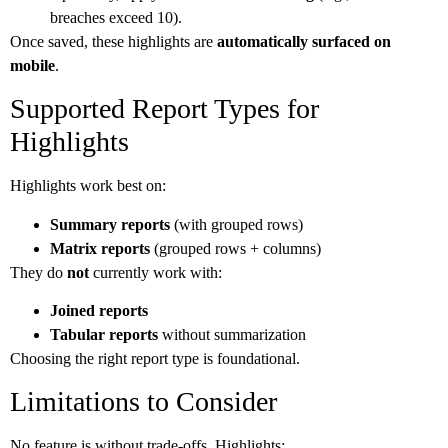
breaches exceed 10).
Once saved, these highlights are
automatically surfaced on
mobile
.
Supported Report Types for
Highlights
Highlights work best on:
Summary reports
(with grouped rows)
Matrix reports
(grouped rows + columns)
They do
not
currently work with:
Joined reports
Tabular reports
without summarization
Choosing the right report type is foundational.
Limitations to Consider
No feature is without trade-offs. Highlights: