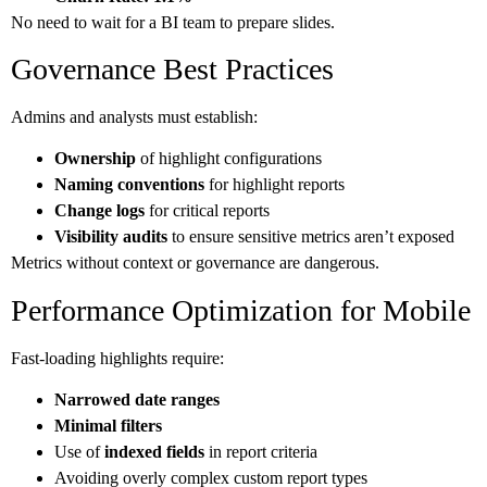
No need to wait for a BI team to prepare slides.
Governance Best Practices
Admins and analysts must establish:
Ownership
of highlight configurations
Naming conventions
for highlight reports
Change logs
for critical reports
Visibility audits
to ensure sensitive metrics aren’t exposed
Metrics without context or governance are dangerous.
Performance Optimization for Mobile
Fast-loading highlights require:
Narrowed date ranges
Minimal filters
Use of
indexed fields
in report criteria
Avoiding overly complex custom report types