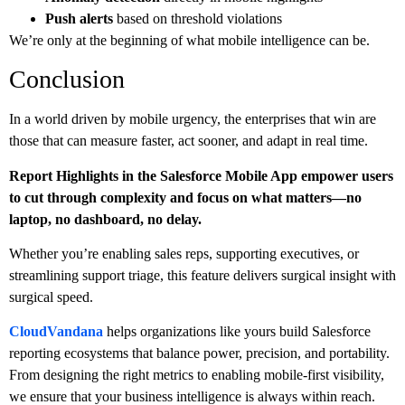
Push alerts
based on threshold violations
We’re only at the beginning of what mobile intelligence can be.
Conclusion
In a world driven by mobile urgency, the enterprises that win are
those that can measure faster, act sooner, and adapt in real time.
Report Highlights in the Salesforce Mobile App empower users
to cut through complexity and focus on what matters—no
laptop, no dashboard, no delay.
Whether you’re enabling sales reps, supporting executives, or
streamlining support triage, this feature delivers surgical insight with
surgical speed.
CloudVandana
helps organizations like yours build Salesforce
reporting ecosystems that balance power, precision, and portability.
From designing the right metrics to enabling mobile-first visibility,
we ensure that your business intelligence is always within reach.