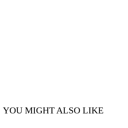
YOU MIGHT ALSO LIKE