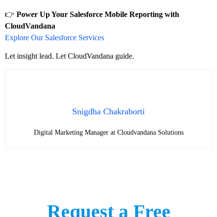
👉
Power Up Your Salesforce Mobile Reporting with
CloudVandana
Explore Our Salesforce Services
Let insight lead. Let CloudVandana guide.
Snigdha Chakraborti
Digital Marketing Manager at Cloudvandana Solutions
Request a Free