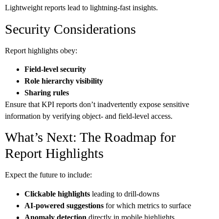
Lightweight reports lead to lightning-fast insights.
Security Considerations
Report highlights obey:
Field-level security
Role hierarchy visibility
Sharing rules
Ensure that KPI reports don’t inadvertently expose sensitive
information by verifying object- and field-level access.
What’s Next: The Roadmap for
Report Highlights
Expect the future to include:
Clickable highlights
leading to drill-downs
AI-powered suggestions
for which metrics to surface
Anomaly detection
directly in mobile highlights