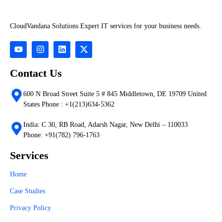
CloudVandana Solutions Expert IT services for your business needs.
Contact Us
600 N Broad Street Suite 5 # 845 Middletown, DE 19709 United
States Phone : +1(213)634-5362
India: C 30, RB Road, Adarsh Nagar, New Delhi – 110033
Phone: +91(782) 796-1763
Services
Home
Case Studies
Privacy Policy