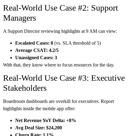
Real-World Use Case #2: Support
Managers
A Support Director reviewing highlights at 9 AM can view:
Escalated Cases: 8
(vs. SLA threshold of 5)
Average CSAT: 4.2/5
Unassigned Cases: 3
With that, they know where to focus resources for the day.
Real-World Use Case #3: Executive
Stakeholders
Boardroom dashboards are overkill for executives. Report
highlights inside the mobile app offer:
Net Revenue YoY Delta: +8%
Avg Deal Size: $24,200
Churn Rate: 1.1%