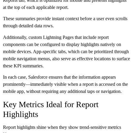
Reports tab, which is optimized for mobile and presents highlights
at the top of each applicable report.
These summaries provide instant context before a user even scrolls
through detailed data rows.
Additionally, custom Lightning Pages that include report
components can be configured to display highlights natively on
mobile devices. App-specific tabs, which can be prioritized through
mobile navigation menus, also serve as effective locations to surface
these KPI summaries.
In each case, Salesforce ensures that the information appears
prominently—immediately visible when a report is accessed on the
mobile app, without requiring any additional taps or navigation.
Key Metrics Ideal for Report
Highlights
Report highlights shine when they show trend-sensitive metrics