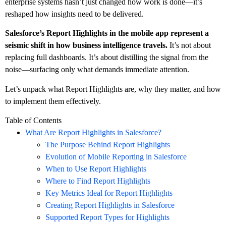
enterprise systems hasn’t just changed how work is done—it’s
reshaped how insights need to be delivered.
Salesforce’s Report Highlights in the mobile app represent a
seismic shift in how business intelligence travels.
It’s not about
replacing full dashboards. It’s about distilling the signal from the
noise—surfacing only what demands immediate attention.
Let’s unpack what Report Highlights are, why they matter, and how
to implement them effectively.
Table of Contents
What Are Report Highlights in Salesforce?
The Purpose Behind Report Highlights
Evolution of Mobile Reporting in Salesforce
When to Use Report Highlights
Where to Find Report Highlights
Key Metrics Ideal for Report Highlights
Creating Report Highlights in Salesforce
Supported Report Types for Highlights