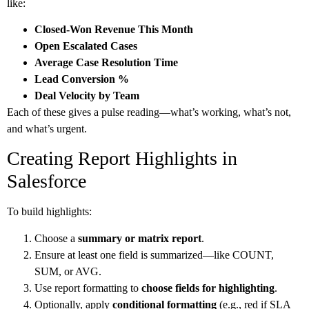
like:
Closed-Won Revenue This Month
Open Escalated Cases
Average Case Resolution Time
Lead Conversion %
Deal Velocity by Team
Each of these gives a pulse reading—what’s working, what’s not,
and what’s urgent.
Creating Report Highlights in
Salesforce
To build highlights:
Choose a
summary or matrix report
.
Ensure at least one field is summarized—like COUNT,
SUM, or AVG.
Use report formatting to
choose fields for highlighting
.
Optionally, apply
conditional formatting
(e.g., red if SLA