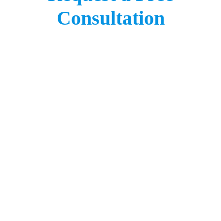
Consultation