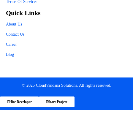
Terms Of Services
Quick Links
About Us
Contact Us
Career
Blog
© 2025 CloudVandana Solutions. All rights reserved.
Hire Developer
Start Project