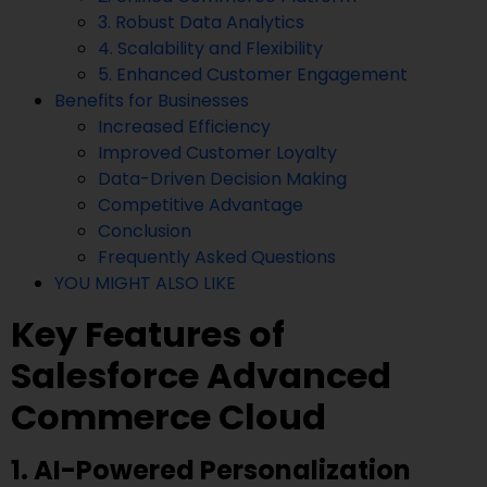
3. Robust Data Analytics
4. Scalability and Flexibility
5. Enhanced Customer Engagement
Benefits for Businesses
Increased Efficiency
Improved Customer Loyalty
Data-Driven Decision Making
Competitive Advantage
Conclusion
Frequently Asked Questions
YOU MIGHT ALSO LIKE
Key Features of
Salesforce Advanced
Commerce Cloud
1. AI-Powered Personalization