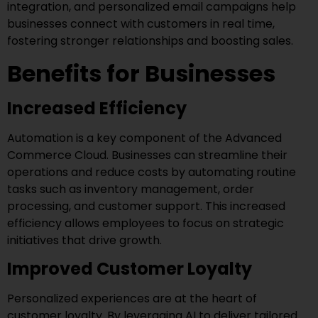
integration, and personalized email campaigns help
businesses connect with customers in real time,
fostering stronger relationships and boosting sales.
Benefits for Businesses
Increased Efficiency
Automation is a key component of the Advanced
Commerce Cloud. Businesses can streamline their
operations and reduce costs by automating routine
tasks such as inventory management, order
processing, and customer support. This increased
efficiency allows employees to focus on strategic
initiatives that drive growth.
Improved Customer Loyalty
Personalized experiences are at the heart of
customer loyalty. By leveraging AI to deliver tailored