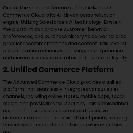
One of the standout features of the Advanced
Commerce Cloud is its AI-driven personalization
engine. Utilizing Salesforce’s AI technology, Einstein,
the platform can analyze customer behavior,
preferences, and purchase history to deliver tailored
product recommendations and content. This level of
personalization enhances the shopping experience
and increases conversion rates and customer loyalty.
2. Unified Commerce Platform
The Advanced Commerce Cloud provides a unified
platform that seamlessly integrates various sales
channels, including online stores, mobile apps, social
media, and physical retail locations. This omnichannel
approach ensures a consistent and cohesive
customer experience across all touchpoints, allowing
businesses to meet their customers wherever they
are.