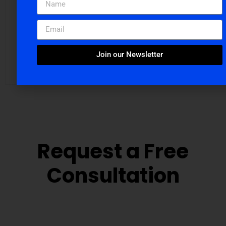
Snigdha Chakraborti
Join our Newsletter
Digital Marketing Manager at Cloudvandana Solutions
Request a Free
Consultation