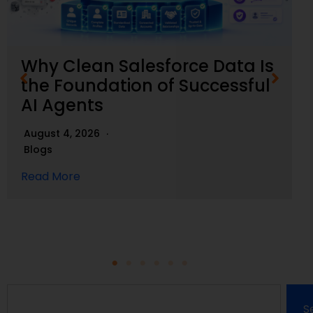
Why Clean Salesforce Data Is
the Foundation of Successful
AI Agents
August 4, 2026
Blogs
Read More
S