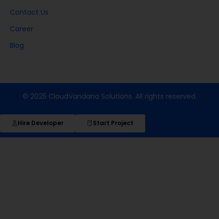
Contact Us
Career
Blog
© 2025 CloudVandana Solutions. All rights reserved.
Hire Developer
Start Project