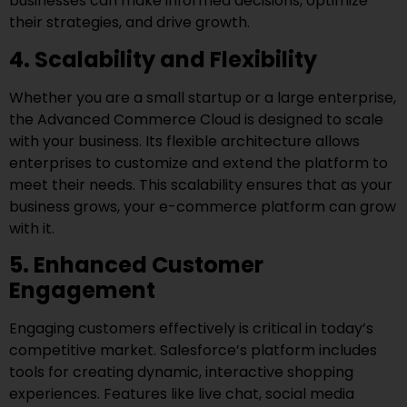
businesses can make informed decisions, optimize
their strategies, and drive growth.
4. Scalability and Flexibility
Whether you are a small startup or a large enterprise,
the Advanced Commerce Cloud is designed to scale
with your business. Its flexible architecture allows
enterprises to customize and extend the platform to
meet their needs. This scalability ensures that as your
business grows, your e-commerce platform can grow
with it.
5. Enhanced Customer
Engagement
Engaging customers effectively is critical in today’s
competitive market. Salesforce’s platform includes
tools for creating dynamic, interactive shopping
experiences. Features like live chat, social media