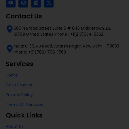
Contact Us
600 N Broad Street Suite 5 # 845 Middletown, DE
19709 United States Phone : +1(213)634-5362
India: C 30, RB Road, Adarsh Nagar, New Delhi – 110033
Phone: +91(782) 796-1763
Services
Home
Case Studies
Privacy Policy
Terms Of Services
Quick Links
About Us