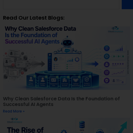
Read Our Latest Blogs:
Why Clean Salesforce Data Is the Foundation of
Successful AI Agents
Read More »