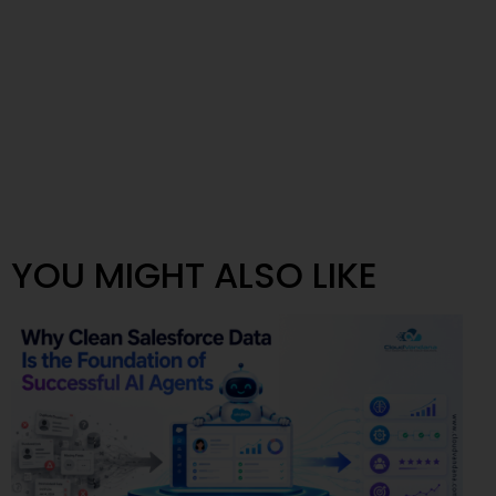
YOU MIGHT ALSO LIKE