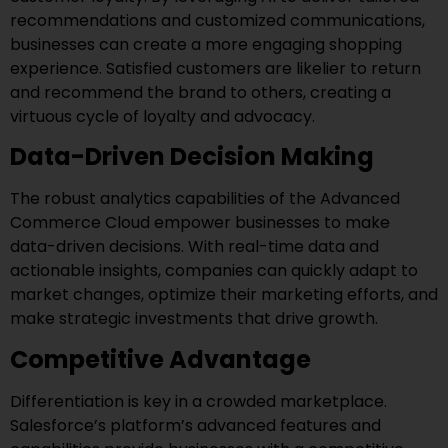
recommendations and customized communications,
businesses can create a more engaging shopping
experience. Satisfied customers are likelier to return
and recommend the brand to others, creating a
virtuous cycle of loyalty and advocacy.
Data-Driven Decision Making
The robust analytics capabilities of the Advanced
Commerce Cloud empower businesses to make
data-driven decisions. With real-time data and
actionable insights, companies can quickly adapt to
market changes, optimize their marketing efforts, and
make strategic investments that drive growth.
Competitive Advantage
Differentiation is key in a crowded marketplace.
Salesforce’s platform’s advanced features and