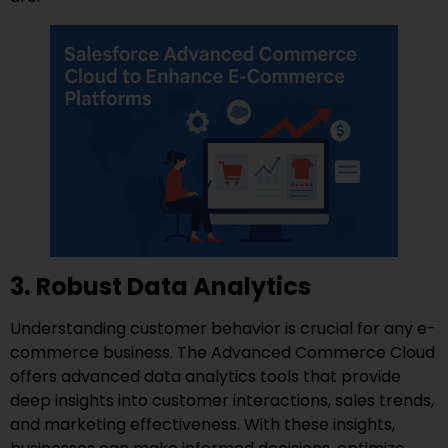
3. Robust Data Analytics
Understanding customer behavior is crucial for any e-
commerce business. The Advanced Commerce Cloud
offers advanced data analytics tools that provide
deep insights into customer interactions, sales trends,
and marketing effectiveness. With these insights,