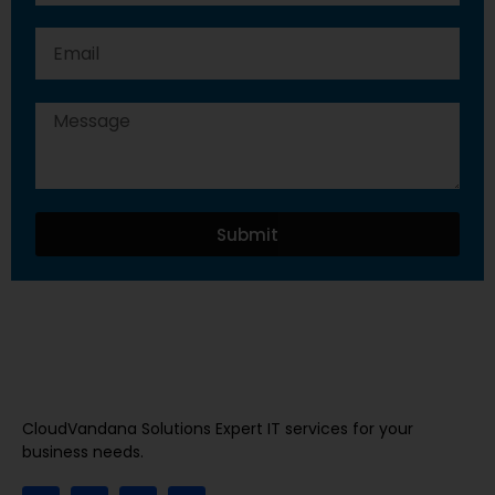
Submit
CloudVandana Solutions Expert IT services for your
business needs.