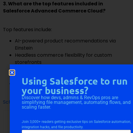
3. What are the top features included in
Salesforce Advanced Commerce Cloud?
Top features include:
AI-powered product recommendations via
Einstein
Headless commerce flexibility for custom
storefronts
Real-time inventory and order visibility
Integrated customer data with Salesforce CRM
Using Salesforce to run
Multi-site, multi-currency, and multi-language
your business?
support for global reach
Discover how devs, admins & RevOps pros are
Schedule A Call With Us
simplifying file management, automating flows, and
scaling faster.
Join 3,000+ readers getting exclusive tips on Salesforce automation,
integration hacks, and file productivity.