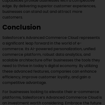
capabilities provide businesses with a competitive
edge. By delivering superior customer experiences,
businesses can stand out and attract more
customers.
Conclusion
Salesforce’s Advanced Commerce Cloud represents
a significant leap forward in the world of e-
commerce. Its AI-powered personalization, unified
commerce platform, robust data analytics, and
scalable architecture offer businesses the tools they
need to thrive in today’s digital economy. By utilizing
these advanced features, companies can enhance
efficiency, improve customer loyalty, and gain a
competitive advantage.
For businesses looking to elevate their e-commerce
platforms, Salesforce’s Advanced Commerce Cloud is
an investment worth considering. Embrace the future