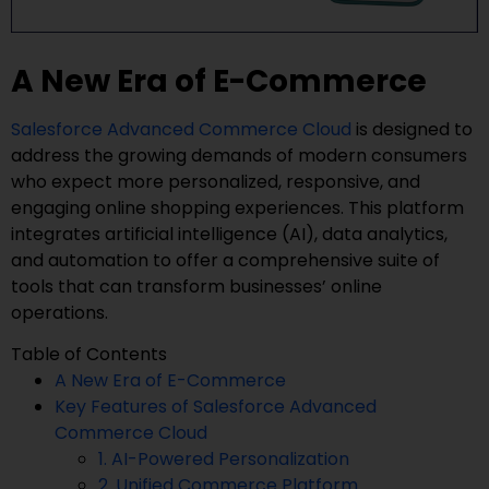
A New Era of E-Commerce
Salesforce Advanced Commerce Cloud
is designed to
address the growing demands of modern consumers
who expect more personalized, responsive, and
engaging online shopping experiences. This platform
integrates artificial intelligence (AI), data analytics,
and automation to offer a comprehensive suite of
tools that can transform businesses’ online
operations.
Table of Contents
A New Era of E-Commerce
Key Features of Salesforce Advanced
Commerce Cloud
1. AI-Powered Personalization
2. Unified Commerce Platform