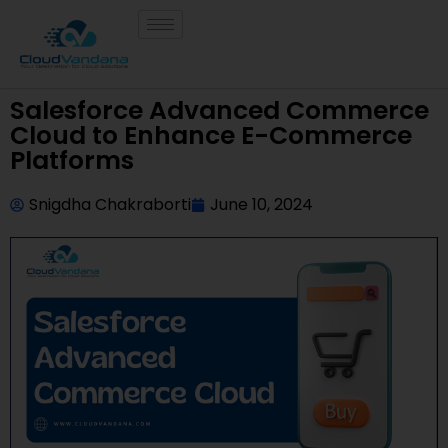
Salesforce Advanced Commerce
Cloud to Enhance E-Commerce
Platforms
Snigdha Chakraborti
June 10, 2024