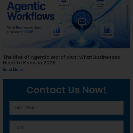
The Rise of Agentic Workflows: What Businesses
Need to Know in 2026
Read More »
Contact Us Now!