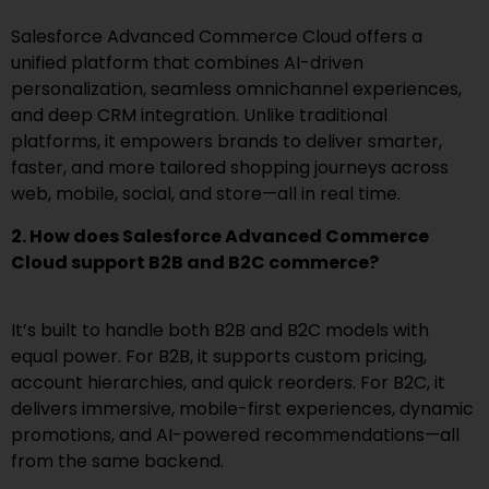
Salesforce Advanced Commerce Cloud offers a
unified platform that combines AI-driven
personalization, seamless omnichannel experiences,
and deep CRM integration. Unlike traditional
platforms, it empowers brands to deliver smarter,
faster, and more tailored shopping journeys across
web, mobile, social, and store—all in real time.
2. How does Salesforce Advanced Commerce
Cloud support B2B and B2C commerce?
It’s built to handle both B2B and B2C models with
equal power. For B2B, it supports custom pricing,
account hierarchies, and quick reorders. For B2C, it
delivers immersive, mobile-first experiences, dynamic
promotions, and AI-powered recommendations—all
from the same backend.