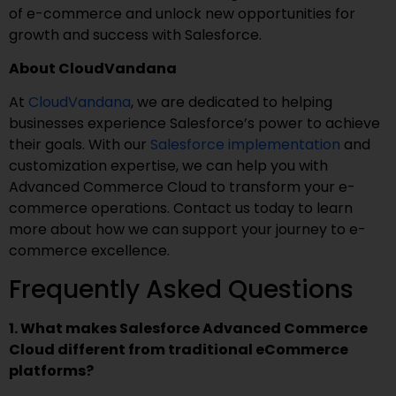
of e-commerce and unlock new opportunities for
growth and success with Salesforce.
About CloudVandana
At
CloudVandana
, we are dedicated to helping
businesses experience Salesforce’s power to achieve
their goals. With our
Salesforce implementation
and
customization expertise, we can help you with
Advanced Commerce Cloud to transform your e-
commerce operations. Contact us today to learn
more about how we can support your journey to e-
commerce excellence.
Frequently Asked Questions
1. What makes Salesforce Advanced Commerce
Cloud different from traditional eCommerce
platforms?