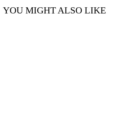
YOU MIGHT ALSO LIKE