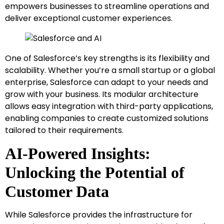
empowers businesses to streamline operations and
deliver exceptional customer experiences.
One of Salesforce’s key strengths is its flexibility and
scalability. Whether you’re a small startup or a global
enterprise, Salesforce can adapt to your needs and
grow with your business. Its modular architecture
allows easy integration with third-party applications,
enabling companies to create customized solutions
tailored to their requirements.
AI-Powered Insights:
Unlocking the Potential of
Customer Data
While Salesforce provides the infrastructure for