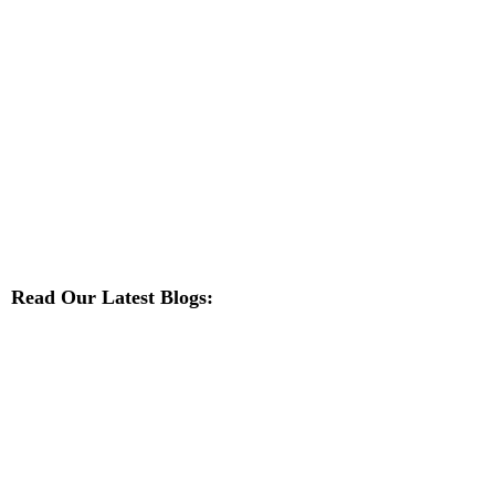
Read Our Latest Blogs: