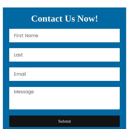
Contact Us Now!
Submit