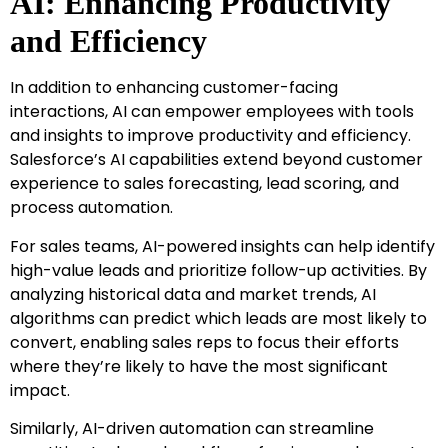
AI: Enhancing Productivity
and Efficiency
In addition to enhancing customer-facing
interactions, AI can empower employees with tools
and insights to improve productivity and efficiency.
Salesforce’s AI capabilities extend beyond customer
experience to sales forecasting, lead scoring, and
process automation.
For sales teams, AI-powered insights can help identify
high-value leads and prioritize follow-up activities. By
analyzing historical data and market trends, AI
algorithms can predict which leads are most likely to
convert, enabling sales reps to focus their efforts
where they’re likely to have the most significant
impact.
Similarly, AI-driven automation can streamline