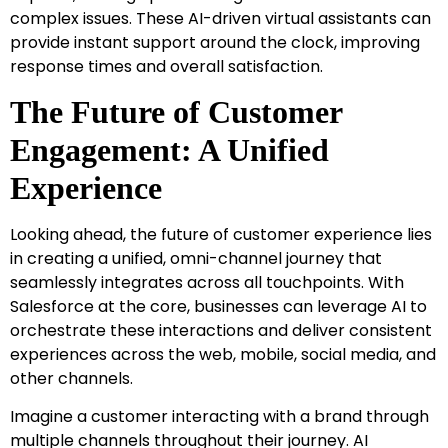
complex issues. These AI-driven virtual assistants can
provide instant support around the clock, improving
response times and overall satisfaction.
The Future of Customer
Engagement: A Unified
Experience
Looking ahead, the future of customer experience lies
in creating a unified, omni-channel journey that
seamlessly integrates across all touchpoints. With
Salesforce at the core, businesses can leverage AI to
orchestrate these interactions and deliver consistent
experiences across the web, mobile, social media, and
other channels.
Imagine a customer interacting with a brand through
multiple channels throughout their journey. AI