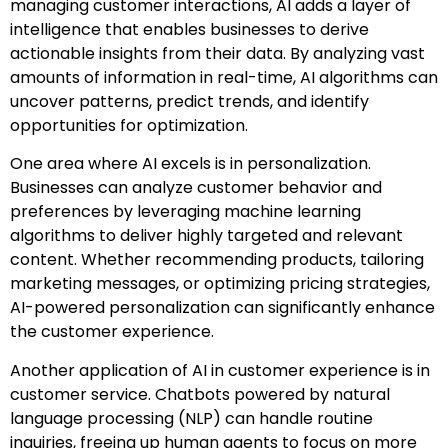
managing customer interactions, AI adds a layer of
intelligence that enables businesses to derive
actionable insights from their data. By analyzing vast
amounts of information in real-time, AI algorithms can
uncover patterns, predict trends, and identify
opportunities for optimization.
One area where AI excels is in personalization.
Businesses can analyze customer behavior and
preferences by leveraging machine learning
algorithms to deliver highly targeted and relevant
content. Whether recommending products, tailoring
marketing messages, or optimizing pricing strategies,
AI-powered personalization can significantly enhance
the customer experience.
Another application of AI in customer experience is in
customer service. Chatbots powered by natural
language processing (NLP) can handle routine
inquiries, freeing up human agents to focus on more