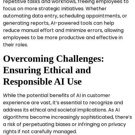
repetitive tasks and workflows, freeing employees to
focus on more strategic initiatives. Whether
automating data entry, scheduling appointments, or
generating reports, AI-powered tools can help
reduce manual effort and minimize errors, allowing
employees to be more productive and effective in
their roles.
Overcoming Challenges:
Ensuring Ethical and
Responsible AI Use
While the potential benefits of AI in customer
experience are vast, it’s essential to recognize and
address its ethical and societal implications. As AI
algorithms become increasingly sophisticated, there’s
a risk of perpetuating biases or infringing on privacy
rights if not carefully managed.