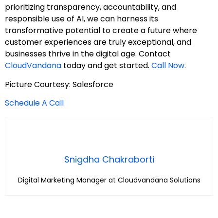
prioritizing transparency, accountability, and
responsible use of AI, we can harness its
transformative potential to create a future where
customer experiences are truly exceptional, and
businesses thrive in the digital age. Contact
CloudVandana
today and get started.
Call Now
.
Picture Courtesy: Salesforce
Schedule A Call
Snigdha Chakraborti
Digital Marketing Manager at Cloudvandana Solutions