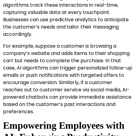
algorithms track these interactions in real-time,
capturing valuable data at every touchpoint.
Businesses can use predictive analytics to anticipate
the customer’s needs and tailor their messaging
accordingly.
For example, suppose a customer is browsing a
company’s website and adds items to their shopping
cart but needs to complete the purchase. In that
case, AI algorithms can trigger personalized follow-up
emails or push notifications with targeted offers to
encourage conversion. Similarly, if a customer
reaches out to customer service via social media, AI-
powered chatbots can provide immediate assistance
based on the customer’s past interactions and
preferences.
Empowering Employees with