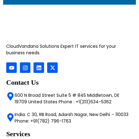
CloudVandana Solutions Expert IT services for your
business needs.
Contact Us
600 N Broad Street Suite 5 # 845 Middletown, DE
19709 United States Phone : +1(213)634-5362
India: C 30, RB Road, Adarsh Nagar, New Delhi – 110033
Phone: +91(782) 796-1763
Services