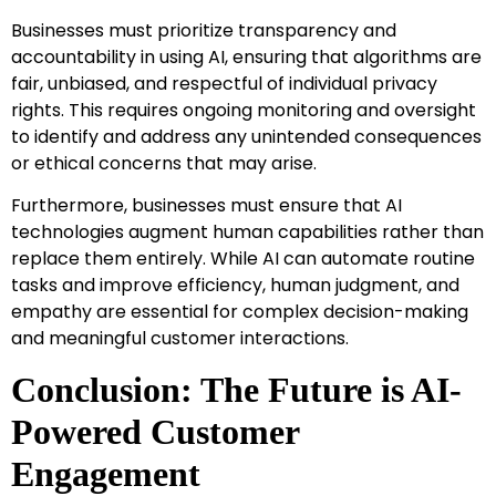
Businesses must prioritize transparency and
accountability in using AI, ensuring that algorithms are
fair, unbiased, and respectful of individual privacy
rights. This requires ongoing monitoring and oversight
to identify and address any unintended consequences
or ethical concerns that may arise.
Furthermore, businesses must ensure that AI
technologies augment human capabilities rather than
replace them entirely. While AI can automate routine
tasks and improve efficiency, human judgment, and
empathy are essential for complex decision-making
and meaningful customer interactions.
Conclusion: The Future is AI-
Powered Customer
Engagement