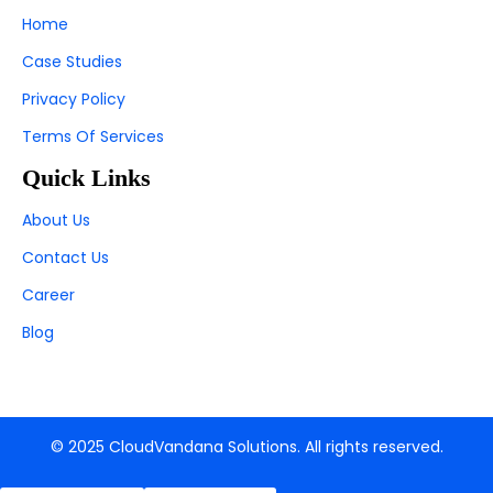
Home
Case Studies
Privacy Policy
Terms Of Services
Quick Links
About Us
Contact Us
Career
Blog
© 2025 CloudVandana Solutions. All rights reserved.