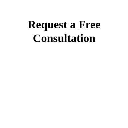
Request a Free
Consultation