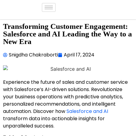
Transforming Customer Engagement:
Salesforce and AI Leading the Way to a
New Era
Snigdha Chakraborti
April 17, 2024
Experience the future of sales and customer service
with Salesforce’s AI-driven solutions. Revolutionize
your business operations with predictive analytics,
personalized recommendations, and intelligent
automation. Discover how
Salesforce and AI
transform data into actionable insights for
unparalleled success.