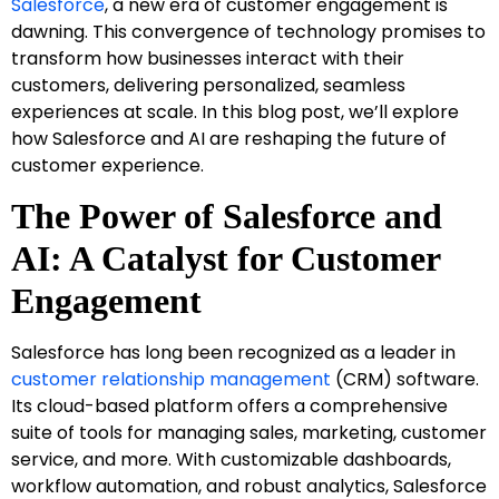
Salesforce
, a new era of customer engagement is
dawning. This convergence of technology promises to
transform how businesses interact with their
customers, delivering personalized, seamless
experiences at scale. In this blog post, we’ll explore
how Salesforce and AI are reshaping the future of
customer experience.
The Power of Salesforce and
AI: A Catalyst for Customer
Engagement
Salesforce has long been recognized as a leader in
customer relationship management
(CRM) software.
Its cloud-based platform offers a comprehensive
suite of tools for managing sales, marketing, customer
service, and more. With customizable dashboards,
workflow automation, and robust analytics, Salesforce