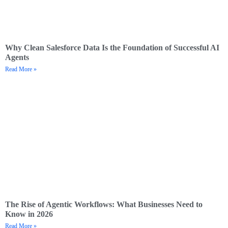
Why Clean Salesforce Data Is the Foundation of Successful AI
Agents
Read More »
The Rise of Agentic Workflows: What Businesses Need to
Know in 2026
Read More »