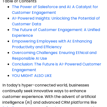
Table of Contents
The Power of Salesforce and AI: A Catalyst for
Customer Engagement
AI-Powered Insights: Unlocking the Potential of
Customer Data
The Future of Customer Engagement: A Unified
Experience
Empowering Employees with AI: Enhancing
Productivity and Efficiency
Overcoming Challenges: Ensuring Ethical and
Responsible AI Use
Conclusion: The Future is AI-Powered Customer
Engagement
YOU MIGHT ALSO LIKE
In today’s hyper-connected world, businesses
continually seek innovative ways to enhance
customer experience. With the advent of artificial
intelligence (AI) and advanced CRM platforms like