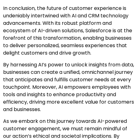
In conclusion, the future of customer experience is
undeniably intertwined with AI and CRM technology
advancements. With its robust platform and
ecosystem of AI-driven solutions, Salesforce is at the
forefront of this transformation, enabling businesses
to deliver personalized, seamless experiences that
delight customers and drive growth.
By harnessing AI’s power to unlock insights from data,
businesses can create a unified, omnichannel journey
that anticipates and fulfills customer needs at every
touchpoint. Moreover, AI empowers employees with
tools and insights to enhance productivity and
efficiency, driving more excellent value for customers
and businesses.
As we embark on this journey towards AI-powered
customer engagement, we must remain mindful of
our action’s ethical and societal implications. By