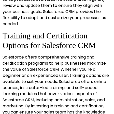
review and update them to ensure they align with
your business goals. Salesforce CRM provides the
flexibility to adapt and customize your processes as
needed.
Training and Certification
Options for Salesforce CRM
Salesforce offers comprehensive training and
certification programs to help businesses maximize
the value of Salesforce CRM. Whether you’re a
beginner or an experienced user, training options are
available to suit your needs. Salesforce offers online
courses, instructor-led training, and self-paced
learning modules that cover various aspects of
Salesforce CRM, including administration, sales, and
marketing. By investing in training and certification,
you can ensure your sales team has the knowledge