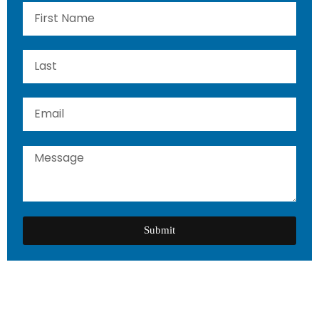
Submit