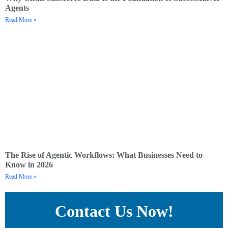
Agents
Read More »
The Rise of Agentic Workflows: What Businesses Need to
Know in 2026
Read More »
Contact Us Now!