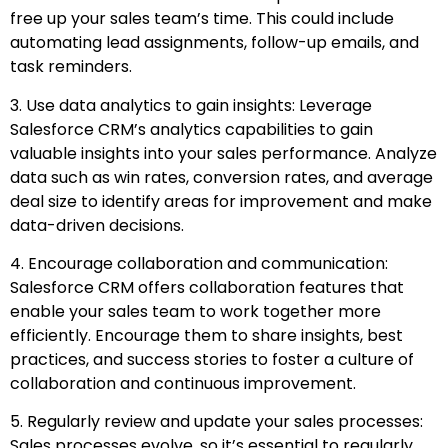
free up your sales team’s time. This could include
automating lead assignments, follow-up emails, and
task reminders.
3. Use data analytics to gain insights: Leverage
Salesforce CRM’s analytics capabilities to gain
valuable insights into your sales performance. Analyze
data such as win rates, conversion rates, and average
deal size to identify areas for improvement and make
data-driven decisions.
4. Encourage collaboration and communication:
Salesforce CRM offers collaboration features that
enable your sales team to work together more
efficiently. Encourage them to share insights, best
practices, and success stories to foster a culture of
collaboration and continuous improvement.
5. Regularly review and update your sales processes:
Sales processes evolve, so it’s essential to regularly