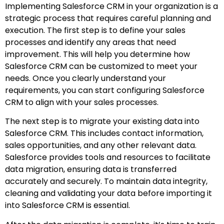
Implementing Salesforce CRM in your organization is a
strategic process that requires careful planning and
execution. The first step is to define your sales
processes and identify any areas that need
improvement. This will help you determine how
Salesforce CRM can be customized to meet your
needs. Once you clearly understand your
requirements, you can start configuring Salesforce
CRM to align with your sales processes.
The next step is to migrate your existing data into
Salesforce CRM. This includes contact information,
sales opportunities, and any other relevant data.
Salesforce provides tools and resources to facilitate
data migration, ensuring data is transferred
accurately and securely. To maintain data integrity,
cleaning and validating your data before importing it
into Salesforce CRM is essential.