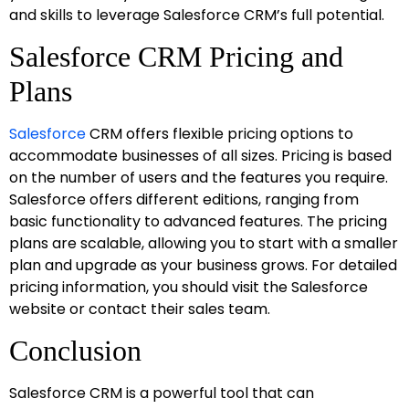
and skills to leverage Salesforce CRM’s full potential.
Salesforce CRM Pricing and
Plans
Salesforce
CRM offers flexible pricing options to
accommodate businesses of all sizes. Pricing is based
on the number of users and the features you require.
Salesforce offers different editions, ranging from
basic functionality to advanced features. The pricing
plans are scalable, allowing you to start with a smaller
plan and upgrade as your business grows. For detailed
pricing information, you should visit the Salesforce
website or contact their sales team.
Conclusion
Salesforce CRM is a powerful tool that can