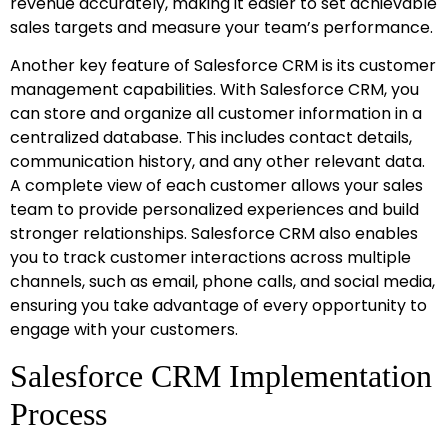
revenue accurately, making it easier to set achievable
sales targets and measure your team’s performance.
Another key feature of Salesforce CRM is its customer
management capabilities. With Salesforce CRM, you
can store and organize all customer information in a
centralized database. This includes contact details,
communication history, and any other relevant data.
A complete view of each customer allows your sales
team to provide personalized experiences and build
stronger relationships. Salesforce CRM also enables
you to track customer interactions across multiple
channels, such as email, phone calls, and social media,
ensuring you take advantage of every opportunity to
engage with your customers.
Salesforce CRM Implementation
Process