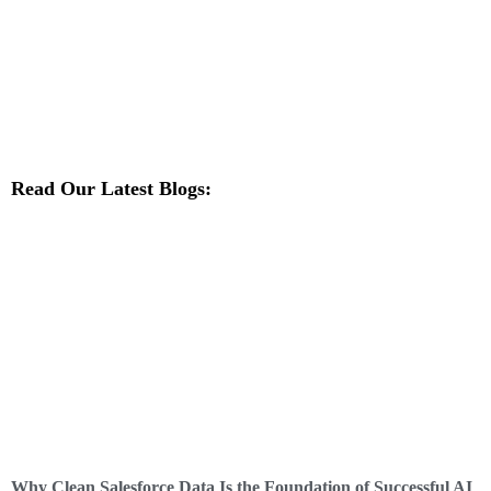
Read Our Latest Blogs:
Why Clean Salesforce Data Is the Foundation of Successful AI