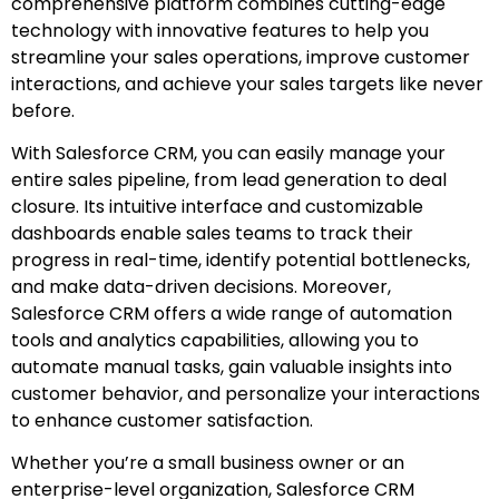
comprehensive platform combines cutting-edge
technology with innovative features to help you
streamline your sales operations, improve customer
interactions, and achieve your sales targets like never
before.
With Salesforce CRM, you can easily manage your
entire sales pipeline, from lead generation to deal
closure. Its intuitive interface and customizable
dashboards enable sales teams to track their
progress in real-time, identify potential bottlenecks,
and make data-driven decisions. Moreover,
Salesforce CRM offers a wide range of automation
tools and analytics capabilities, allowing you to
automate manual tasks, gain valuable insights into
customer behavior, and personalize your interactions
to enhance customer satisfaction.
Whether you’re a small business owner or an
enterprise-level organization, Salesforce CRM