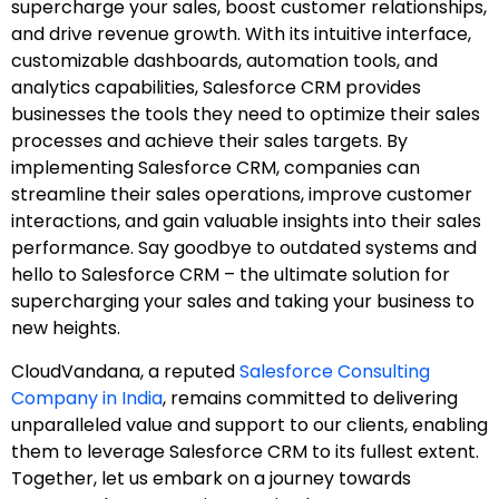
supercharge your sales, boost customer relationships,
and drive revenue growth. With its intuitive interface,
customizable dashboards, automation tools, and
analytics capabilities, Salesforce CRM provides
businesses the tools they need to optimize their sales
processes and achieve their sales targets. By
implementing Salesforce CRM, companies can
streamline their sales operations, improve customer
interactions, and gain valuable insights into their sales
performance. Say goodbye to outdated systems and
hello to Salesforce CRM – the ultimate solution for
supercharging your sales and taking your business to
new heights.
CloudVandana, a reputed
Salesforce Consulting
Company in India
, remains committed to delivering
unparalleled value and support to our clients, enabling
them to leverage Salesforce CRM to its fullest extent.
Together, let us embark on a journey towards