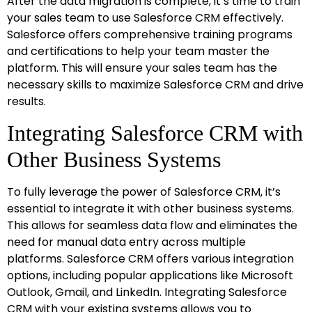
After the data migration is complete, it’s time to train
your sales team to use Salesforce CRM effectively.
Salesforce offers comprehensive training programs
and certifications to help your team master the
platform. This will ensure your sales team has the
necessary skills to maximize Salesforce CRM and drive
results.
Integrating Salesforce CRM with
Other Business Systems
To fully leverage the power of Salesforce CRM, it’s
essential to integrate it with other business systems.
This allows for seamless data flow and eliminates the
need for manual data entry across multiple
platforms. Salesforce CRM offers various integration
options, including popular applications like Microsoft
Outlook, Gmail, and LinkedIn. Integrating Salesforce
CRM with your existing systems allows you to