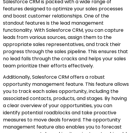
Salesforce CRM is packed with a wide range of
features designed to optimize your sales processes
and boost customer relationships. One of the
standout features is the lead management
functionality. With Salesforce CRM, you can capture
leads from various sources, assign them to the
appropriate sales representatives, and track their
progress through the sales pipeline. This ensures that
no lead falls through the cracks and helps your sales
team prioritize their efforts effectively.
Additionally, Salesforce CRM offers a robust
opportunity management feature. This feature allows
you to track each sales opportunity, including the
associated contacts, products, and stages. By having
a clear overview of your opportunities, you can
identify potential roadblocks and take proactive
measures to move deals forward. The opportunity
management feature also enables you to forecast