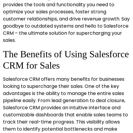
provides the tools and functionality you need to
optimize your sales processes, foster strong
customer relationships, and drive revenue growth. Say
goodbye to outdated systems and hello to Salesforce
CRM – the ultimate solution for supercharging your
sales.
The Benefits of Using Salesforce
CRM for Sales
Salesforce CRM offers many benefits for businesses
looking to supercharge their sales. One of the key
advantages is the ability to manage the entire sales
pipeline easily. From lead generation to deal closure,
Salesforce CRM provides an intuitive interface and
customizable dashboards that enable sales teams to
track their real-time progress. This visibility allows
them to identify potential bottlenecks and make