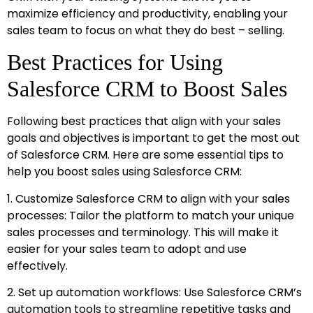
maximize efficiency and productivity, enabling your
sales team to focus on what they do best – selling.
Best Practices for Using
Salesforce CRM to Boost Sales
Following best practices that align with your sales
goals and objectives is important to get the most out
of Salesforce CRM. Here are some essential tips to
help you boost sales using Salesforce CRM:
1. Customize Salesforce CRM to align with your sales
processes: Tailor the platform to match your unique
sales processes and terminology. This will make it
easier for your sales team to adopt and use
effectively.
2. Set up automation workflows: Use Salesforce CRM’s
automation tools to streamline repetitive tasks and