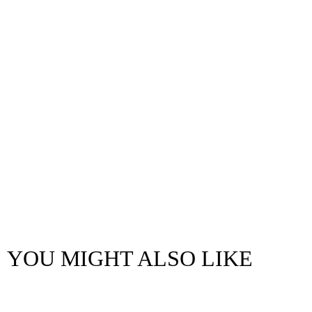
YOU MIGHT ALSO LIKE