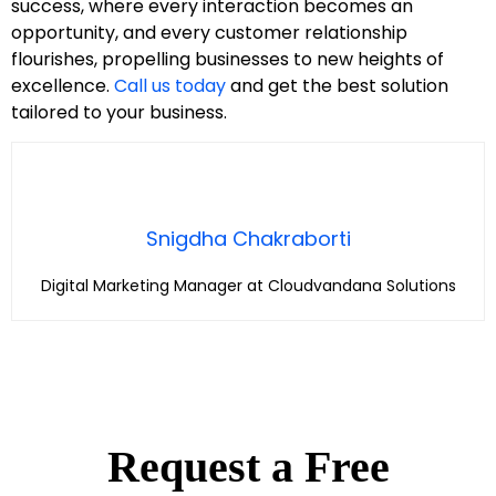
success, where every interaction becomes an
opportunity, and every customer relationship
flourishes, propelling businesses to new heights of
excellence.
Call us today
and get the best solution
tailored to your business.
Snigdha Chakraborti
Digital Marketing Manager at Cloudvandana Solutions
Request a Free