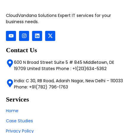
CloudVandana Solutions Expert IT services for your
business needs.
Contact Us
600 N Broad Street Suite 5 # 845 Middletown, DE
19709 United States Phone : +1(213)634-5362
India: C 30, RB Road, Adarsh Nagar, New Delhi – 110033
Phone: +91(782) 796-1763
Services
Home
Case Studies
Privacy Policy