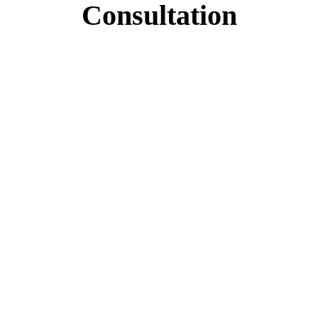
Consultation