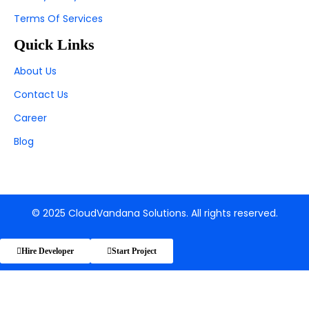
Terms Of Services
Quick Links
About Us
Contact Us
Career
Blog
© 2025 CloudVandana Solutions. All rights reserved.
Hire Developer
Start Project