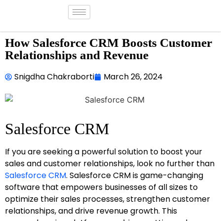
How Salesforce CRM Boosts Customer
Relationships and Revenue
Snigdha Chakraborti
March 26, 2024
Salesforce CRM
If you are seeking a powerful solution to boost your
sales and customer relationships, look no further than
Salesforce CRM
. Salesforce CRM is game-changing
software that empowers businesses of all sizes to
optimize their sales processes, strengthen customer
relationships, and drive revenue growth. This