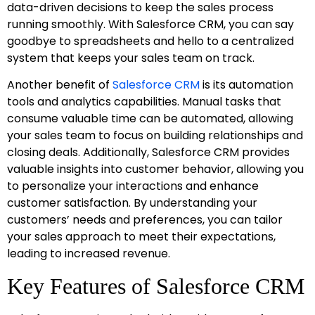
data-driven decisions to keep the sales process
running smoothly. With Salesforce CRM, you can say
goodbye to spreadsheets and hello to a centralized
system that keeps your sales team on track.
Another benefit of
Salesforce CRM
is its automation
tools and analytics capabilities. Manual tasks that
consume valuable time can be automated, allowing
your sales team to focus on building relationships and
closing deals. Additionally, Salesforce CRM provides
valuable insights into customer behavior, allowing you
to personalize your interactions and enhance
customer satisfaction. By understanding your
customers’ needs and preferences, you can tailor
your sales approach to meet their expectations,
leading to increased revenue.
Key Features of Salesforce CRM