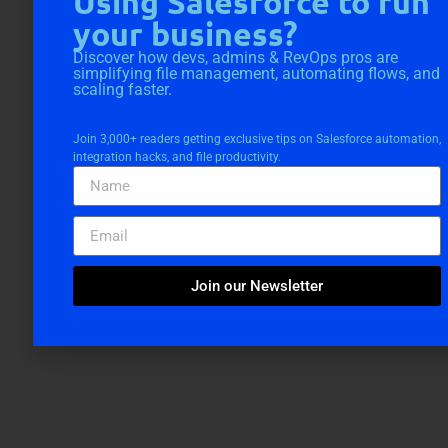
Using Salesforce to run
your business?
Discover how devs, admins & RevOps pros are
simplifying file management, automating flows, and
scaling faster.
Join 3,000+ readers getting exclusive tips on Salesforce automation,
integration hacks, and file productivity.
Join our Newsletter