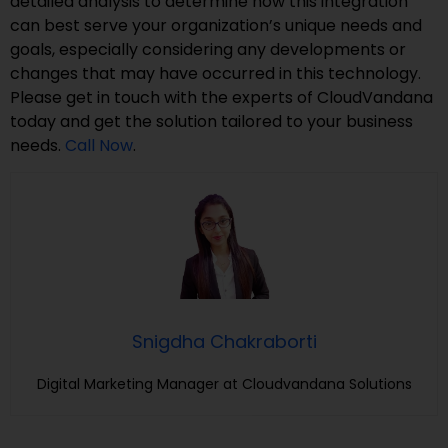
detailed analysis to determine how this integration
can best serve your organization’s unique needs and
goals, especially considering any developments or
changes that may have occurred in this technology.
Please get in touch with the experts of CloudVandana
today and get the solution tailored to your business
needs.
Call Now
.
Snigdha Chakraborti
Digital Marketing Manager at Cloudvandana Solutions