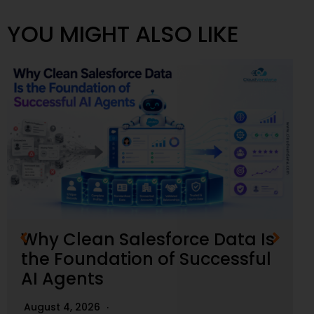
YOU MIGHT ALSO LIKE
Why Clean Salesforce Data Is
the Foundation of Successful
AI Agents
August 4, 2026