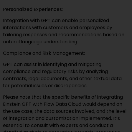
Personalized Experiences:
Integration with GPT can enable personalized
interactions with customers and employees by
tailoring responses and recommendations based on
natural language understanding.
Compliance and Risk Management:
GPT can assist in identifying and mitigating
compliance and regulatory risks by analyzing
contracts, legal documents, and other textual data
for potential issues or discrepancies.
Please note that the specific benefits of integrating
Einstein GPT with Flow Data Cloud would depend on
the use case, the data sources involved, and the level
of integration and customization implemented. It’s
essential to consult with experts and conduct a