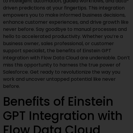
to intelligent automation, guided workflows, and data-
driven predictions at your fingertips. This integration
empowers you to make informed business decisions,
enhance customer experiences, and drive growth like
never before. Say goodbye to manual processes and
hello to accelerated productivity. Whether you’re a
business owner, sales professional, or customer
support specialist, the benefits of Einstein GPT
integration with Flow Data Cloud are undeniable. Don’t
miss this opportunity to harness the true power of
Salesforce. Get ready to revolutionize the way you
work and uncover untapped potential like never
before.
Benefits of Einstein
GPT Integration with
Flow Data Cloud