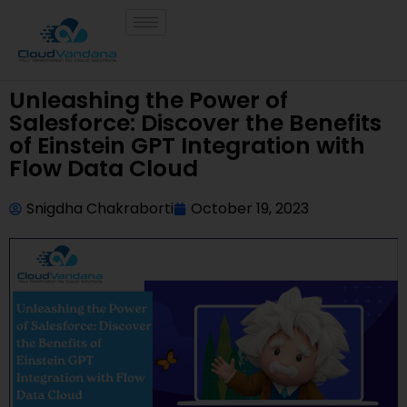
Unleashing the Power of
Salesforce: Discover the Benefits
of Einstein GPT Integration with
Flow Data Cloud
Snigdha Chakraborti
October 19, 2023