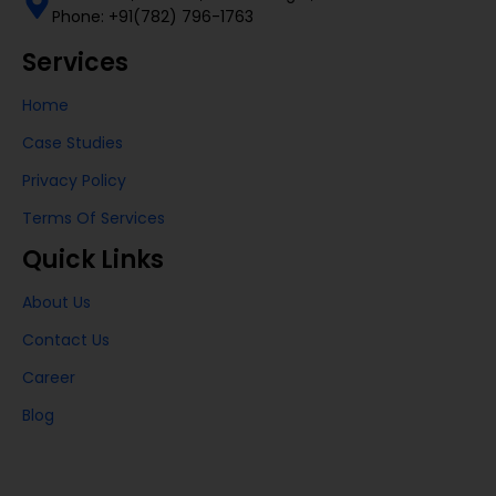
Phone: +91(782) 796-1763
Services
Home
Case Studies
Privacy Policy
Terms Of Services
Quick Links
About Us
Contact Us
Career
Blog