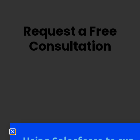
Request a Free
Consultation