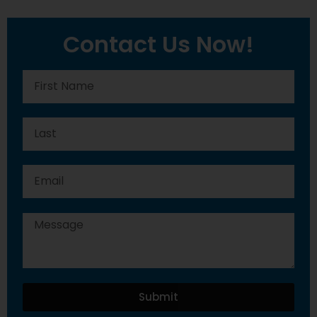
Contact Us Now!
Submit