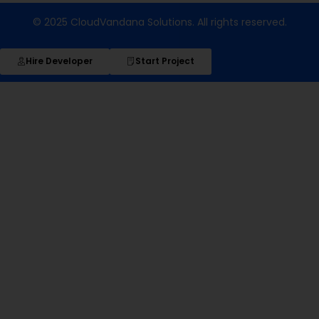
© 2025 CloudVandana Solutions. All rights reserved.
Hire Developer
Start Project