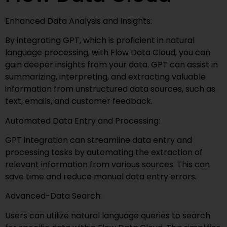
Enhanced Data Analysis and Insights:
By integrating GPT, which is proficient in natural
language processing, with Flow Data Cloud, you can
gain deeper insights from your data. GPT can assist in
summarizing, interpreting, and extracting valuable
information from unstructured data sources, such as
text, emails, and customer feedback.
Automated Data Entry and Processing:
GPT integration can streamline data entry and
processing tasks by automating the extraction of
relevant information from various sources. This can
save time and reduce manual data entry errors.
Advanced-Data Search:
Users can utilize natural language queries to search