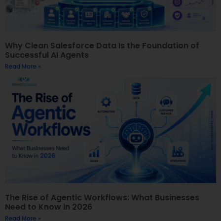
Why Clean Salesforce Data Is the Foundation of
Successful AI Agents
Read More »
The Rise of Agentic Workflows: What Businesses
Need to Know in 2026
Read More »