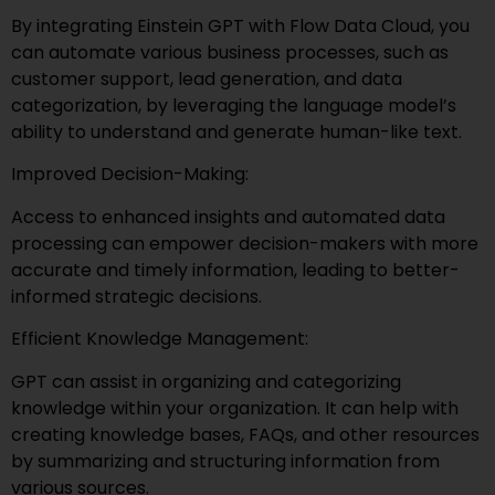
By integrating Einstein GPT with Flow Data Cloud, you
can automate various business processes, such as
customer support, lead generation, and data
categorization, by leveraging the language model’s
ability to understand and generate human-like text.
Improved Decision-Making:
Access to enhanced insights and automated data
processing can empower decision-makers with more
accurate and timely information, leading to better-
informed strategic decisions.
Efficient Knowledge Management:
GPT can assist in organizing and categorizing
knowledge within your organization. It can help with
creating knowledge bases, FAQs, and other resources
by summarizing and structuring information from
various sources.