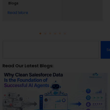
Blogs
Read More
S
Read Our Latest Blogs: