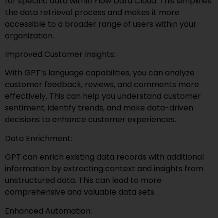
for specific data within Flow Data Cloud. This simplifies
the data retrieval process and makes it more
accessible to a broader range of users within your
organization.
Improved Customer Insights:
With GPT’s language capabilities, you can analyze
customer feedback, reviews, and comments more
effectively. This can help you understand customer
sentiment, identify trends, and make data-driven
decisions to enhance customer experiences.
Data Enrichment:
GPT can enrich existing data records with additional
information by extracting context and insights from
unstructured data. This can lead to more
comprehensive and valuable data sets.
Enhanced Automation: