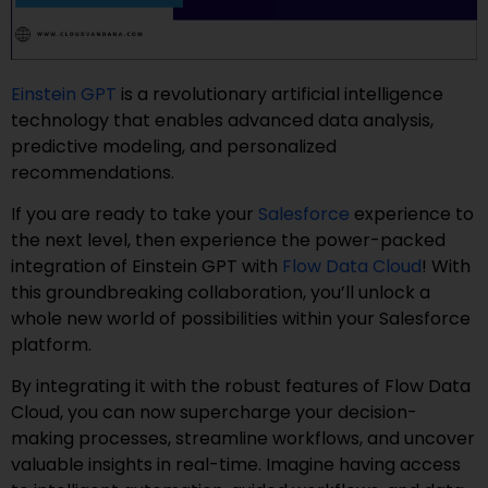
Einstein GPT
is a revolutionary artificial intelligence
technology that enables advanced data analysis,
predictive modeling, and personalized
recommendations.
If you are ready to take your
Salesforce
experience to
the next level, then experience the power-packed
integration of Einstein GPT with
Flow Data Cloud
! With
this groundbreaking collaboration, you’ll unlock a
whole new world of possibilities within your Salesforce
platform.
By integrating it with the robust features of Flow Data
Cloud, you can now supercharge your decision-
making processes, streamline workflows, and uncover
valuable insights in real-time. Imagine having access