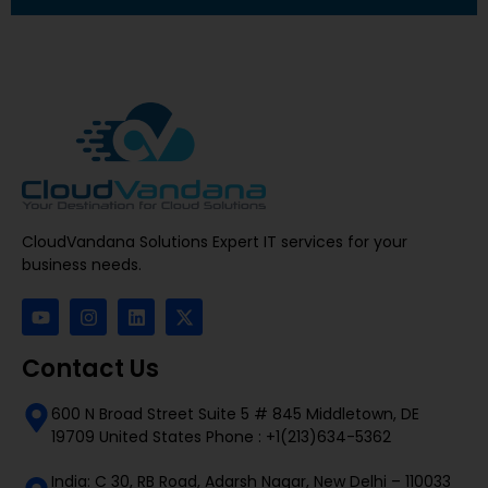
CloudVandana Solutions Expert IT services for your
business needs.
Contact Us
600 N Broad Street Suite 5 # 845 Middletown, DE
19709 United States Phone : +1(213)634-5362
India: C 30, RB Road, Adarsh Nagar, New Delhi – 110033