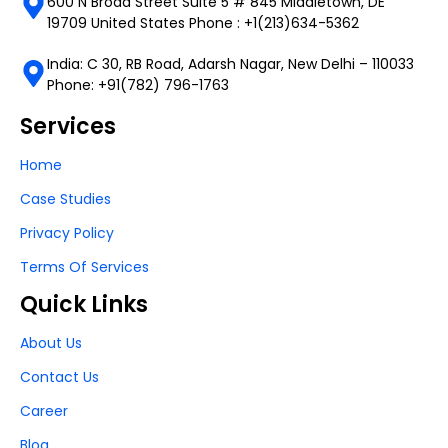
600 N Broad Street Suite 5 # 845 Middletown, DE
19709 United States Phone : +1(213)634-5362
India: C 30, RB Road, Adarsh Nagar, New Delhi – 110033
Phone: +91(782) 796-1763
Services
Home
Case Studies
Privacy Policy
Terms Of Services
Quick Links
About Us
Contact Us
Career
Blog