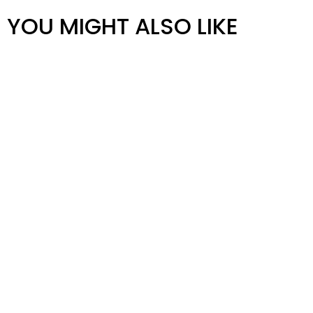
YOU MIGHT ALSO LIKE