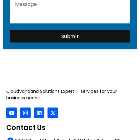
Submit
CloudVandana Solutions Expert IT services for your
business needs.
Contact Us