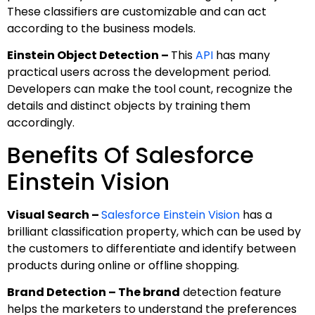
These classifiers are customizable and can act
according to the business models.
Einstein Object Detection –
This
API
has many
practical users across the development period.
Developers can make the tool count, recognize the
details and distinct objects by training them
accordingly.
Benefits Of Salesforce
Einstein Vision
Visual Search –
Salesforce Einstein Vision
has a
brilliant classification property, which can be used by
the customers to differentiate and identify between
products during online or offline shopping.
Brand Detection – The brand
detection feature
helps the marketers to understand the preferences