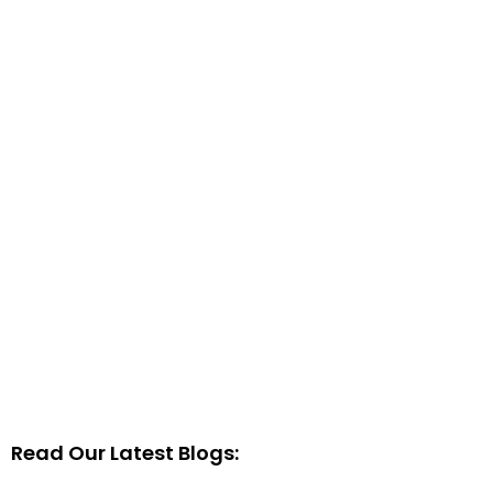
Read Our Latest Blogs: