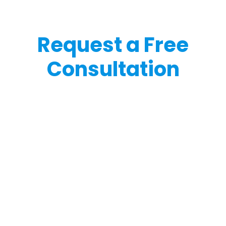
Request a Free
Consultation