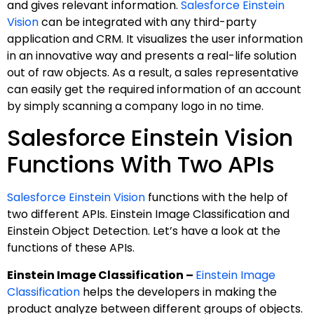
and gives relevant information.
Salesforce Einstein
Vision
can be integrated with any third-party
application and CRM. It visualizes the user information
in an innovative way and presents a real-life solution
out of raw objects. As a result, a sales representative
can easily get the required information of an account
by simply scanning a company logo in no time.
Salesforce Einstein Vision
Functions With Two APIs
Salesforce Einstein Vision
functions with the help of
two different APIs. Einstein Image Classification and
Einstein Object Detection. Let’s have a look at the
functions of these APIs.
Einstein Image Classification –
Einstein Image
Classification
helps the developers in making the
product analyze between different groups of objects.