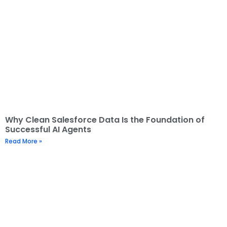
Why Clean Salesforce Data Is the Foundation of
Successful AI Agents
Read More »