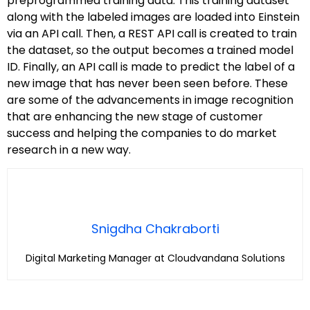
preprogrammed training data. This training dataset
along with the labeled images are loaded into Einstein
via an API call. Then, a REST API call is created to train
the dataset, so the output becomes a trained model
ID. Finally, an API call is made to predict the label of a
new image that has never been seen before. These
are some of the advancements in image recognition
that are enhancing the new stage of customer
success and helping the companies to do market
research in a new way.
Snigdha Chakraborti
Digital Marketing Manager at Cloudvandana Solutions