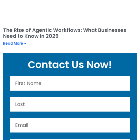
The Rise of Agentic Workflows: What Businesses
Need to Know in 2026
Read More »
Contact Us Now!