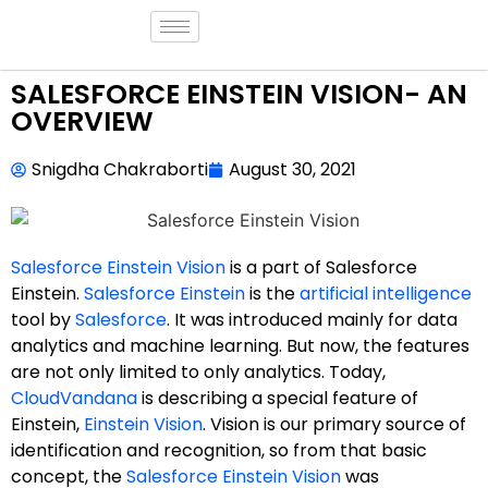
SALESFORCE EINSTEIN VISION- AN
OVERVIEW
Snigdha Chakraborti
August 30, 2021
Salesforce Einstein Vision
is a part of Salesforce
Einstein.
Salesforce Einstein
is the
artificial intelligence
tool by
Salesforce
. It was introduced mainly for data
analytics and machine learning. But now, the features
are not only limited to only analytics. Today,
CloudVandana
is describing a special feature of
Einstein,
Einstein Vision
. Vision is our primary source of
identification and recognition, so from that basic
concept, the
Salesforce Einstein Vision
was