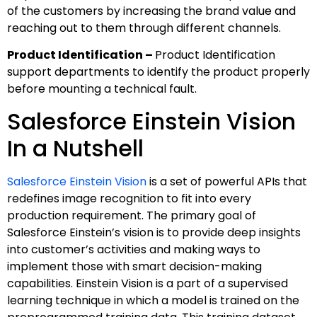
of the customers by increasing the brand value and
reaching out to them through different channels.
Product Identification –
Product Identification
support departments to identify the product properly
before mounting a technical fault.
Salesforce Einstein Vision
In a Nutshell
Salesforce Einstein Vision
is a set of powerful APIs that
redefines image recognition to fit into every
production requirement. The primary goal of
Salesforce Einstein’s vision is to provide deep insights
into customer’s activities and making ways to
implement those with smart decision-making
capabilities. Einstein Vision is a part of a supervised
learning technique in which a model is trained on the