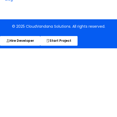
© 2025 CloudVandana Solutions. All rights reserved.
Hire Developer
Start Project