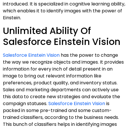
introduced. It is specialized in cognitive learning ability,
which enables it to identify images with the power of
Einstein.
Unlimited Ability Of
Salesforce Einstein Vision
Salesforce Einstein Vision
has the power to change
the way we recognize objects and images. It provides
information for every inch of detail present in an
image to bring out relevant information like
preferences, product quality, and inventory status.
Sales and marketing departments can actively use
this data to create new strategies and evaluate the
campaign statuses.
Salesforce Einstein Vision
is
packed in some pre-trained and some custom-
trained classifiers, according to the business needs.
This bunch of classifiers helps in identifying images