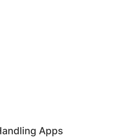
Handling Apps