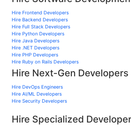
Hire Frontend Developers
Hire Backend Developers
Hire Full Stack Developers
Hire Python Developers
Hire Java Developers
Hire .NET Developers
Hire PHP Developers
Hire Ruby on Rails Developers
Hire Next-Gen Developers
Hire DevOps Engineers
Hire AI/ML Developers
Hire Security Developers
Hire Specialized Develope