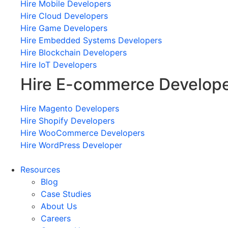
Hire Mobile Developers
Hire Cloud Developers
Hire Game Developers
Hire Embedded Systems Developers
Hire Blockchain Developers
Hire IoT Developers
Hire E-commerce Develop
Hire Magento Developers
Hire Shopify Developers
Hire WooCommerce Developers
Hire WordPress Developer
Resources
Blog
Case Studies
About Us
Careers