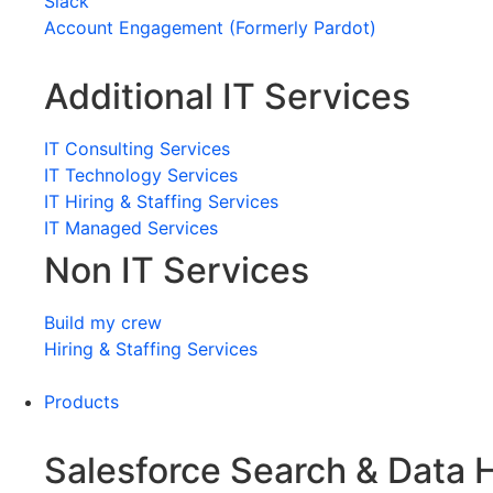
Slack
Account Engagement (Formerly Pardot)
Additional IT Services
IT Consulting Services
IT Technology Services
IT Hiring & Staffing Services
IT Managed Services
Non IT Services
Build my crew
Hiring & Staffing Services
Products
Salesforce Search & Data 