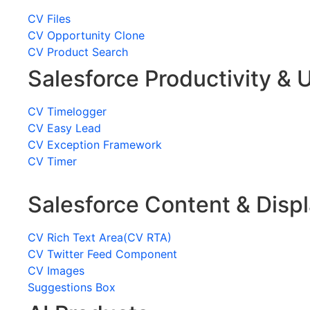
CV Files
CV Opportunity Clone
CV Product Search
Salesforce Productivity & U
CV Timelogger
CV Easy Lead
CV Exception Framework
CV Timer
Salesforce Content & Disp
CV Rich Text Area(CV RTA)
CV Twitter Feed Component
CV Images
Suggestions Box