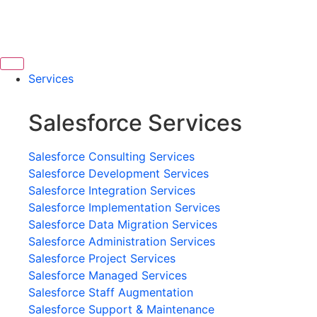
Services
Salesforce Services
Salesforce Consulting Services
Salesforce Development Services
Salesforce Integration Services
Salesforce Implementation Services
Salesforce Data Migration Services
Salesforce Administration Services
Salesforce Project Services
Salesforce Managed Services
Salesforce Staff Augmentation
Salesforce Support & Maintenance