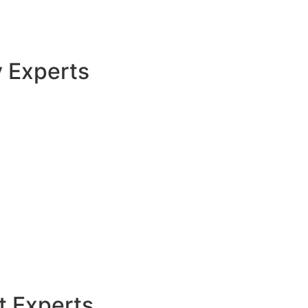
y Experts
t Experts