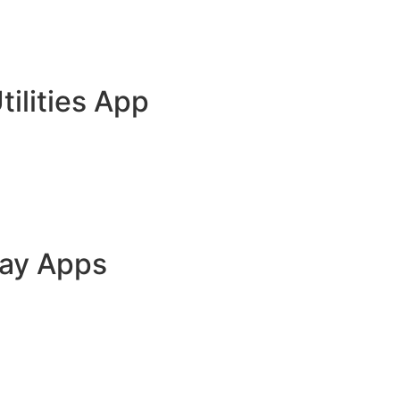
tilities App
lay Apps