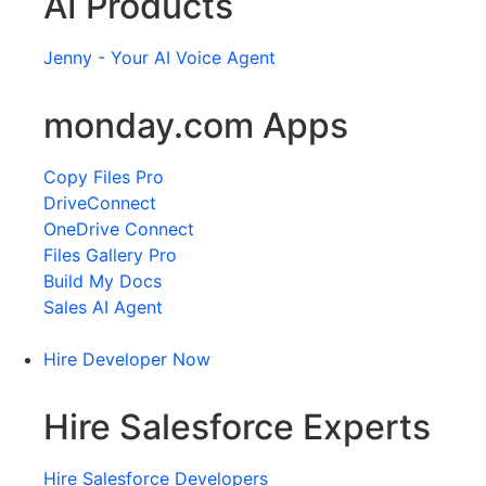
AI Products
Jenny - Your AI Voice Agent
monday.com Apps
Copy Files Pro
DriveConnect
OneDrive Connect
Files Gallery Pro
Build My Docs
Sales AI Agent
Hire Developer Now
Hire Salesforce Experts
Hire Salesforce Developers