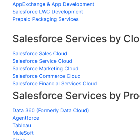
AppExchange & App Development
Salesforce LWC Development
Prepaid Packaging Services
Salesforce Services by Cl
Salesforce Sales Cloud
Salesforce Service Cloud
Salesforce Marketing Cloud
Salesforce Commerce Cloud
Salesforce Financial Services Cloud
Salesforce Services by Pr
Data 360 (Formerly Data Cloud)
Agentforce
Tableau
MuleSoft