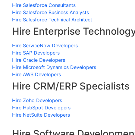
Hire Salesforce Consultants
Hire Salesforce Business Analysts
Hire Salesforce Technical Architect
Hire Enterprise Technolog
Hire ServiceNow Developers
Hire SAP Developers
Hire Oracle Developers
Hire Microsoft Dynamics Developers
Hire AWS Developers
Hire CRM/ERP Specialists
Hire Zoho Developers
Hire HubSpot Developers
Hire NetSuite Developers
Hire Software Developmen