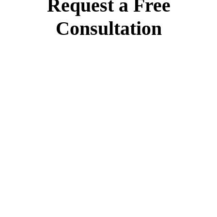
Request a Free
Consultation