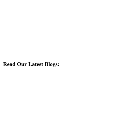
Read Our Latest Blogs: