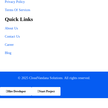
Privacy Policy
Terms Of Services
Quick Links
About Us
Contact Us
Career
Blog
© 2025 CloudVandana Solutions. All rights reserved.
Hire Developer
Start Project