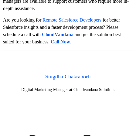
managers are available to support customers who require more in-
depth assistance.
Are you looking for
Remote Salesforce Developers
for better
Salesforce insights and a faster development process? Please
schedule a call with
CloudVandana
and get the solution best
suited for your business.
Call Now
.
Snigdha Chakraborti
Digital Marketing Manager at Cloudvandana Solutions