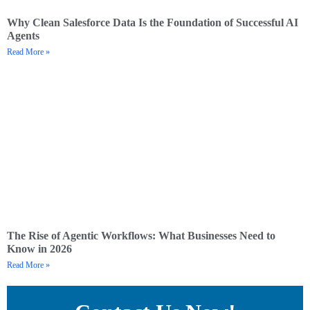
Why Clean Salesforce Data Is the Foundation of Successful AI
Agents
Read More »
The Rise of Agentic Workflows: What Businesses Need to
Know in 2026
Read More »