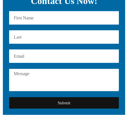
Contact Us Now!
Submit