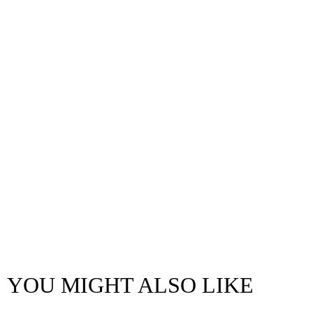
YOU MIGHT ALSO LIKE