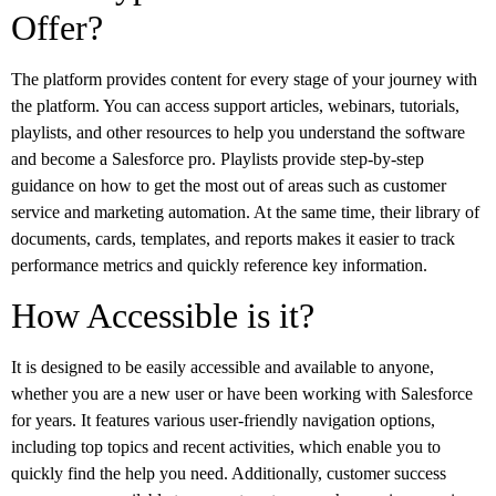
Offer?
The platform provides content for every stage of your journey with
the platform. You can access support articles, webinars, tutorials,
playlists, and other resources to help you understand the software
and become a Salesforce pro. Playlists provide step-by-step
guidance on how to get the most out of areas such as customer
service and marketing automation. At the same time, their library of
documents, cards, templates, and reports makes it easier to track
performance metrics and quickly reference key information.
How Accessible is it?
It is designed to be easily accessible and available to anyone,
whether you are a new user or have been working with Salesforce
for years. It features various user-friendly navigation options,
including top topics and recent activities, which enable you to
quickly find the help you need. Additionally, customer success