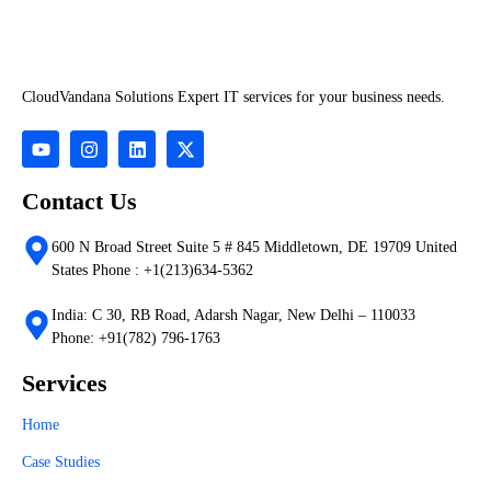
CloudVandana Solutions Expert IT services for your business needs.
Contact Us
600 N Broad Street Suite 5 # 845 Middletown, DE 19709 United
States Phone : +1(213)634-5362
India: C 30, RB Road, Adarsh Nagar, New Delhi – 110033
Phone: +91(782) 796-1763
Services
Home
Case Studies