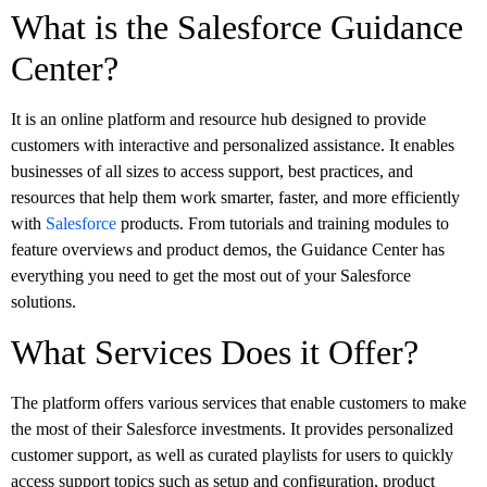
What is the Salesforce Guidance
Center?
It is an online platform and resource hub designed to provide
customers with interactive and personalized assistance. It enables
businesses of all sizes to access support, best practices, and
resources that help them work smarter, faster, and more efficiently
with
Salesforce
products. From tutorials and training modules to
feature overviews and product demos, the Guidance Center has
everything you need to get the most out of your Salesforce
solutions.
What Services Does it Offer?
The platform offers various services that enable customers to make
the most of their Salesforce investments. It provides personalized
customer support, as well as curated playlists for users to quickly
access support topics such as setup and configuration, product