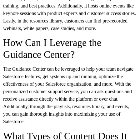
training, and best practices. Additionally, it hosts online events like
keynote sessions with product experts and customer success stories.
Lastly, in the resources library, customers can find pre-recorded
webinars, white papers, case studies, and more.
How Can I Leverage the
Guidance Center?
The Guidance Center can be leveraged to help your team navigate
Salesforce features, get systems up and running, optimize the
effectiveness of your Salesforce organization, and more. With the
personalized customer support service, you can ask questions and
receive assistance directly within the platform or over chat.
Additionally, through the playlists, resources library, and events,
you can gain thorough insights into maximizing your use of
Salesforce.
What Types of Content Does It