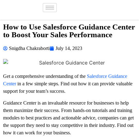
How to Use Salesforce Guidance Center
to Boost Your Sales Performance
Snigdha Chakraborti
July 14, 2023
Get a comprehensive understanding of the
Salesforce Guidance
Center
in a few simple steps. Find out how it can provide valuable
support for your team’s success.
Guidance Center is an invaluable resource for businesses to help
them maximize their success. From hands-on tutorials and training
modules to best practices and actionable advice, companies can get
the support they need to stay competitive in their industry. Find out
how it can work for your business.