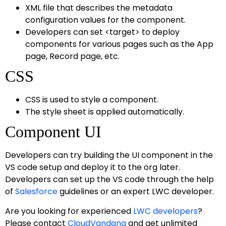
XML file that describes the metadata
configuration values for the component.
Developers can set <target> to deploy
components for various pages such as the App
page, Record page, etc.
CSS
CSS is used to style a component.
The style sheet is applied automatically.
Component UI
Developers can try building the UI component in the
VS code setup and deploy it to the org later.
Developers can set up the VS code through the help
of
Salesforce
guidelines or an expert LWC developer.
Are you looking for experienced
LWC developers
?
Please contact
CloudVandana
and get unlimited