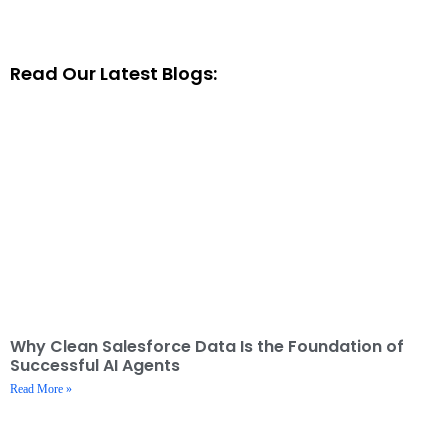
Read Our Latest Blogs:
Why Clean Salesforce Data Is the Foundation of
Successful AI Agents
Read More »