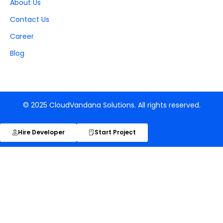
About Us
Contact Us
Career
Blog
© 2025 CloudVandana Solutions. All rights reserved.
Hire Developer
Start Project