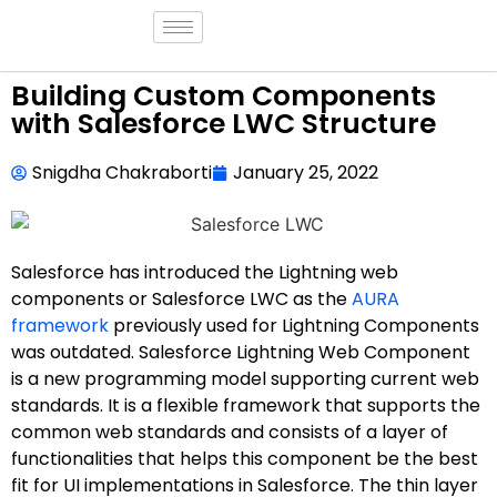
Building Custom Components
with Salesforce LWC Structure
Snigdha Chakraborti
January 25, 2022
Salesforce has introduced the Lightning web
components or Salesforce LWC as the
AURA
framework
previously used for Lightning Components
was outdated. Salesforce Lightning Web Component
is a new programming model supporting current web
standards. It is a flexible framework that supports the
common web standards and consists of a layer of
functionalities that helps this component be the best
fit for UI implementations in Salesforce. The thin layer