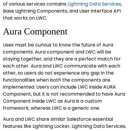
of various services contains
Lightning Data Services
,
Base Lightning Components, and User interface API
that works on LWC.
Aura Component
Uses must be curious to know the future of Aura
components. Aura component and LWC will be
staying together, and they are a perfect match for
each other. Aura and LWC communicate with each
other, so users do not experience any gap in the
functionalities when both the components are
implemented. Users can include LWC inside AURA
Component, but it is not recommended to have Aura
Component inside LWC as Aura is a custom
framework, whereas LWC is a generic one.
Aura and LWC share similar Salesforce essential
features like Lightning Locker, Lightning Data Services,