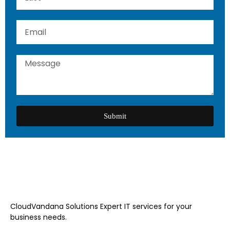
Submit
CloudVandana Solutions Expert IT services for your
business needs.