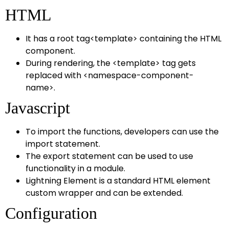
HTML
It has a root tag<template> containing the HTML
component.
During rendering, the <template> tag gets
replaced with <namespace-component-
name>.
Javascript
To import the functions, developers can use the
import statement.
The export statement can be used to use
functionality in a module.
Lightning Element is a standard HTML element
custom wrapper and can be extended.
Configuration