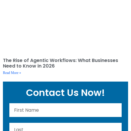
The Rise of Agentic Workflows: What Businesses
Need to Know in 2026
Read More »
Contact Us Now!