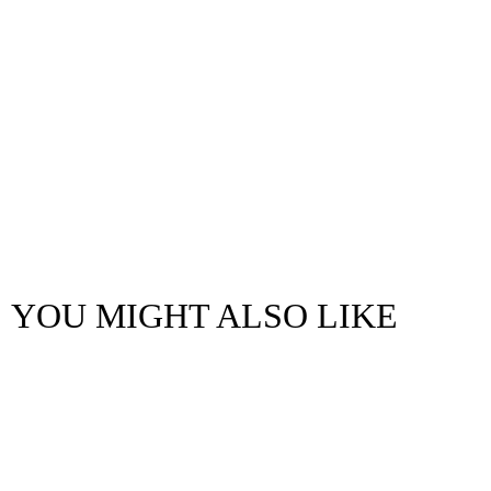
YOU MIGHT ALSO LIKE