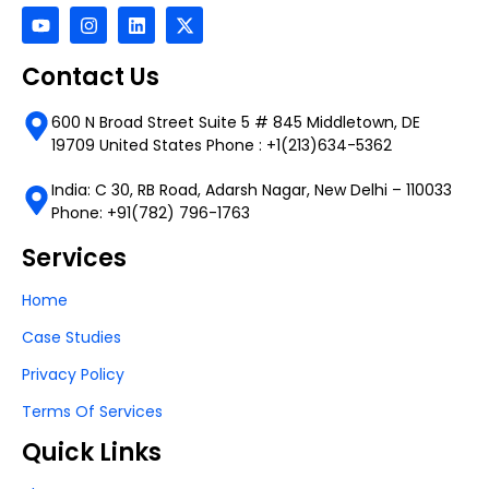
Contact Us
600 N Broad Street Suite 5 # 845 Middletown, DE
19709 United States Phone : +1(213)634-5362
India: C 30, RB Road, Adarsh Nagar, New Delhi – 110033
Phone: +91(782) 796-1763
Services
Home
Case Studies
Privacy Policy
Terms Of Services
Quick Links