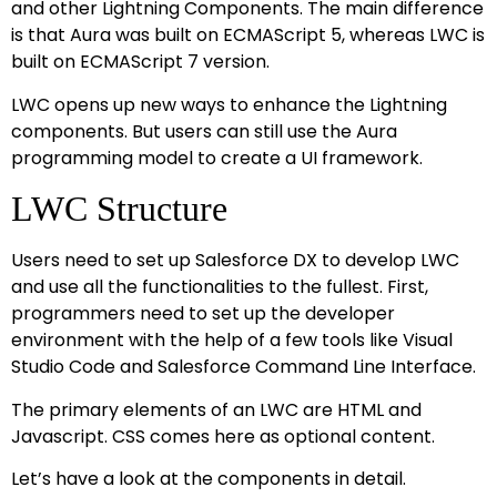
and other Lightning Components. The main difference
is that Aura was built on ECMAScript 5, whereas LWC is
built on ECMAScript 7 version.
LWC opens up new ways to enhance the Lightning
components. But users can still use the Aura
programming model to create a UI framework.
LWC Structure
Users need to set up Salesforce DX to develop LWC
and use all the functionalities to the fullest. First,
programmers need to set up the developer
environment with the help of a few tools like Visual
Studio Code and Salesforce Command Line Interface.
The primary elements of an LWC are HTML and
Javascript. CSS comes here as optional content.
Let’s have a look at the components in detail.