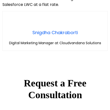
Salesforce LWC at a flat rate.
Snigdha Chakraborti
Digital Marketing Manager at Cloudvandana Solutions
Request a Free
Consultation