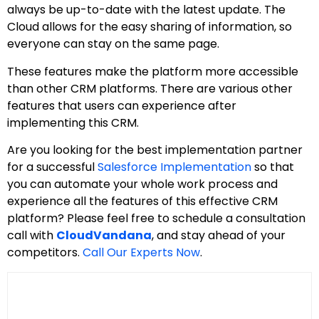
always be up-to-date with the latest update. The
Cloud allows for the easy sharing of information, so
everyone can stay on the same page.
These features make the platform more accessible
than other CRM platforms. There are various other
features that users can experience after
implementing this CRM.
Are you looking for the best implementation partner
for a successful
Salesforce Implementation
so that
you can automate your whole work process and
experience all the features of this effective CRM
platform? Please feel free to schedule a consultation
call with
CloudVandana
, and stay ahead of your
competitors.
Call Our Experts Now
.