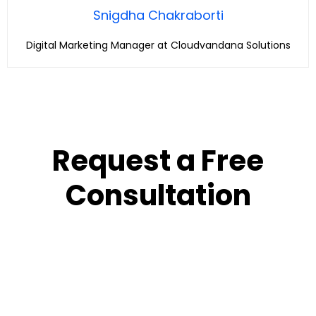
Snigdha Chakraborti
Digital Marketing Manager at Cloudvandana Solutions
Request a Free
Consultation