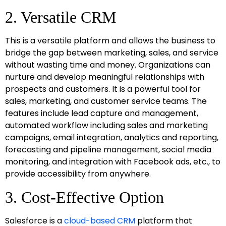
2. Versatile CRM
This is a versatile platform and allows the business to
bridge the gap between marketing, sales, and service
without wasting time and money. Organizations can
nurture and develop meaningful relationships with
prospects and customers. It is a powerful tool for
sales, marketing, and customer service teams. The
features include lead capture and management,
automated workflow including sales and marketing
campaigns, email integration, analytics and reporting,
forecasting and pipeline management, social media
monitoring, and integration with Facebook ads, etc., to
provide accessibility from anywhere.
3. Cost-Effective Option
Salesforce is a
cloud-based CRM
platform that