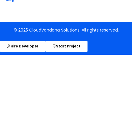
© 2025 CloudVandana Solutions. All rights reserved.
Hire Developer
Start Project