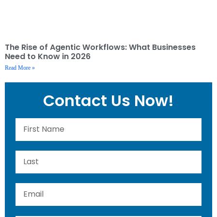
The Rise of Agentic Workflows: What Businesses
Need to Know in 2026
Read More »
Contact Us Now!