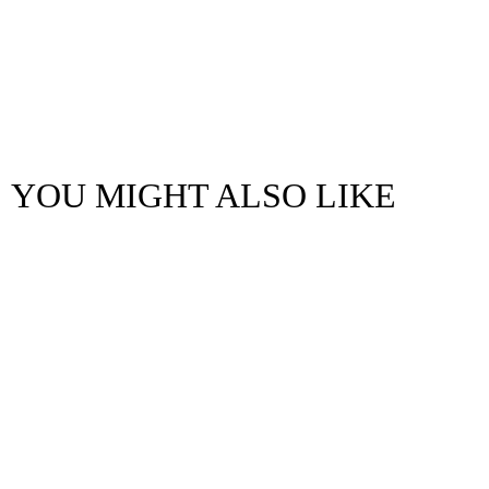
YOU MIGHT ALSO LIKE