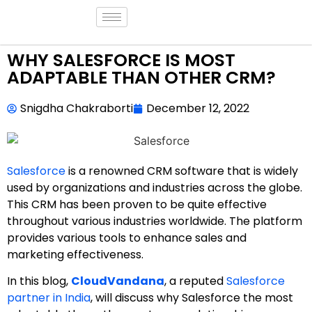
WHY SALESFORCE IS MOST
ADAPTABLE THAN OTHER CRM?
Snigdha Chakraborti
December 12, 2022
Salesforce
is a renowned CRM software that is widely
used by organizations and industries across the globe.
This CRM has been proven to be quite effective
throughout various industries worldwide. The platform
provides various tools to enhance sales and
marketing effectiveness.
In this blog,
CloudVandana
, a reputed
Salesforce
partner in India
, will discuss why Salesforce the most