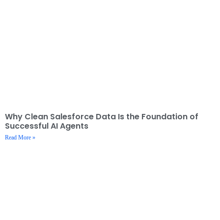
Why Clean Salesforce Data Is the Foundation of
Successful AI Agents
Read More »