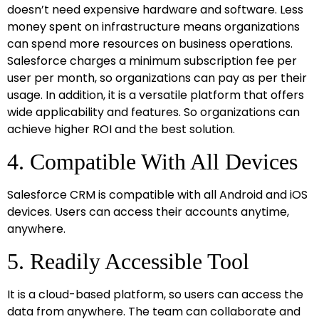
doesn’t need expensive hardware and software. Less
money spent on infrastructure means organizations
can spend more resources on business operations.
Salesforce charges a minimum subscription fee per
user per month, so organizations can pay as per their
usage. In addition, it is a versatile platform that offers
wide applicability and features. So organizations can
achieve higher ROI and the best solution.
4. Compatible With All Devices
Salesforce CRM is compatible with all Android and iOS
devices. Users can access their accounts anytime,
anywhere.
5. Readily Accessible Tool
It is a cloud-based platform, so users can access the
data from anywhere. The team can collaborate and