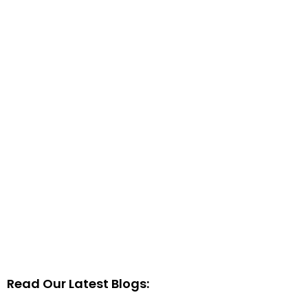
Read Our Latest Blogs: