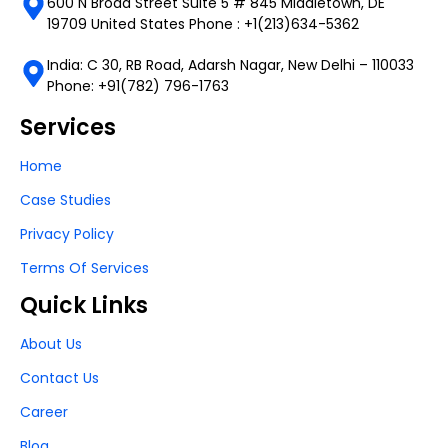
600 N Broad Street Suite 5 # 845 Middletown, DE
19709 United States Phone : +1(213)634-5362
India: C 30, RB Road, Adarsh Nagar, New Delhi – 110033
Phone: +91(782) 796-1763
Services
Home
Case Studies
Privacy Policy
Terms Of Services
Quick Links
About Us
Contact Us
Career
Blog