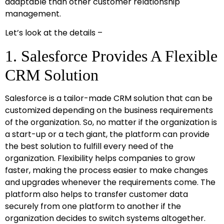
adaptable than other customer relationship
management.
Let’s look at the details –
1. Salesforce Provides A Flexible
CRM Solution
Salesforce is a tailor-made CRM solution that can be
customized depending on the business requirements
of the organization. So, no matter if the organization is
a start-up or a tech giant, the platform can provide
the best solution to fulfill every need of the
organization. Flexibility helps companies to grow
faster, making the process easier to make changes
and upgrades whenever the requirements come. The
platform also helps to transfer customer data
securely from one platform to another if the
organization decides to switch systems altogether.