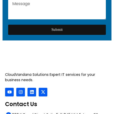
Submit
CloudVandana Solutions Expert IT services for your
business needs.
Contact Us