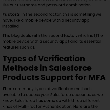
like our username and password combination.
Factor 2
: In the second factor, this is something we
have, like a mobile device with a security app
installed.
This blog deals with the second factor, which is (The
mobile device with a security app) and its essential
features such as,
Types of Verification
Methods in Salesforce
Products Support for MFA
There are many types of verification methods
available to access your Salesforce accounts; as we
know, Salesforce has come up with three different
kinds of Multi-factor Authentication. Here are the