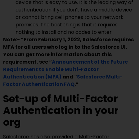
device that is easy to use. It is the leading way of
authentication if you don’t have a middle device
or cannot bring cell phones to your network
premises. The best thing is that it requires
nothing to install and no codes to enter.
Note:- “From February 1, 2022, Salesforce requires
MFA for all users who log in to the Salesforce UI.
You can get more information about this
requirement, see “
Announcement of the Future
Requirement to Enable Multi-Factor
Authentication (MFA)
and
“
Salesforce Multi-
Factor Authentication FAQ
.”
Set-up of Multi-Factor
Authentication in your
org
Salesforce has also provided a Multi-Factor