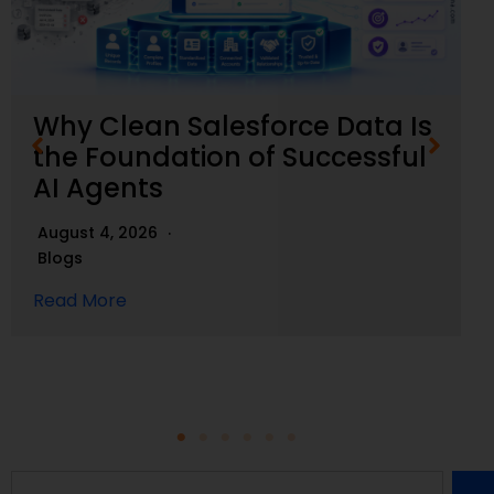
Why Clean Salesforce Data Is
the Foundation of Successful
AI Agents
August 4, 2026
Blogs
Read More