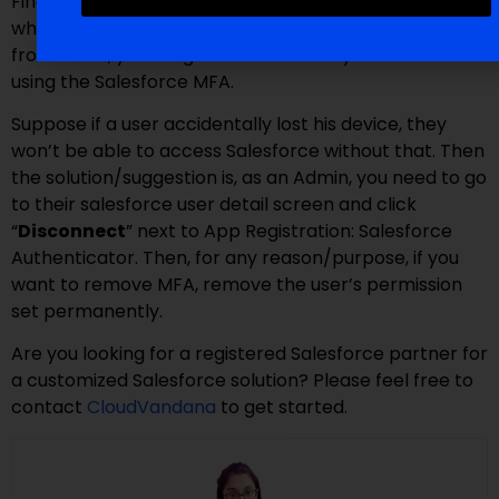
Finally, you are ready with Salesforce MFA. In Setup,
when you search for “Identity Verification History,”
from there, you will get details of everyone who is
using the Salesforce MFA.
Suppose if a user accidentally lost his device, they
won’t be able to access Salesforce without that. Then
the solution/suggestion is, as an Admin, you need to go
to their salesforce user detail screen and click
“
Disconnect
” next to App Registration: Salesforce
Authenticator. Then, for any reason/purpose, if you
want to remove MFA, remove the user’s permission
set permanently.
Are you looking for a registered Salesforce partner for
a customized Salesforce solution? Please feel free to
contact
CloudVandana
to get started.