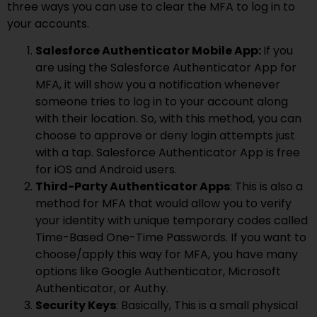
three ways you can use to clear the MFA to log in to
your accounts.
Salesforce Authenticator Mobile App:
If you
are using the Salesforce Authenticator App for
MFA, it will show you a notification whenever
someone tries to log in to your account along
with their location. So, with this method, you can
choose to approve or deny login attempts just
with a tap. Salesforce Authenticator App is free
for iOS and Android users.
Third-Party Authenticator Apps
: This is also a
method for MFA that would allow you to verify
your identity with unique temporary codes called
Time-Based One-Time Passwords. If you want to
choose/apply this way for MFA, you have many
options like Google Authenticator, Microsoft
Authenticator, or Authy.
Security Keys
: Basically, This is a small physical