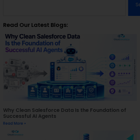
S
Read Our Latest Blogs:
Why Clean Salesforce Data Is the Foundation of
Successful AI Agents
Read More »