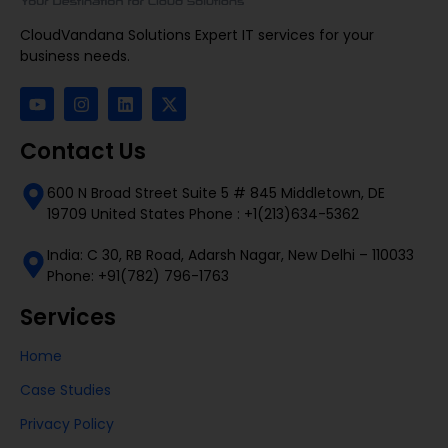
CloudVandana Solutions Expert IT services for your
business needs.
Contact Us
600 N Broad Street Suite 5 # 845 Middletown, DE
19709 United States Phone : +1(213)634-5362
India: C 30, RB Road, Adarsh Nagar, New Delhi – 110033
Phone: +91(782) 796-1763
Services
Home
Case Studies
Privacy Policy