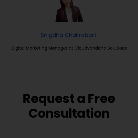
Snigdha Chakraborti
Digital Marketing Manager at Cloudvandana Solutions
Request a Free
Consultation