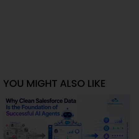
YOU MIGHT ALSO LIKE