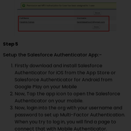
Step 5
Setup the Salesforce Authenticator App:-
Firstly download and install Salesforce
Authenticator for iOS from the App Store or
Salesforce Authenticator for Android from
Google Play on your Mobile
Now, Tap the app icon to open the Salesforce
Authenticator on your mobile.
Now, login into the org with your username and
password to set up Multi-Factor Authentication.
When you try to log in, you will find a page to
connect that with Mobile Authenticator.