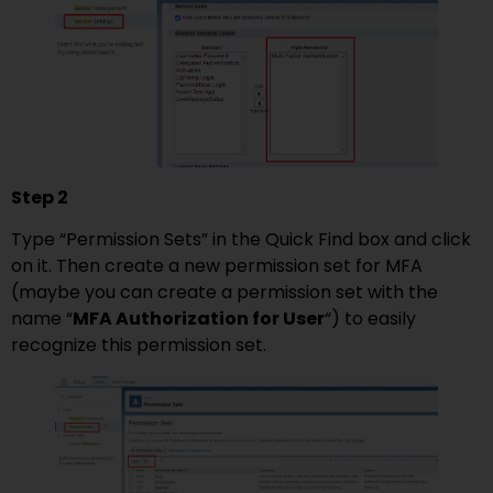
Step 2
Type “Permission Sets” in the Quick Find box and click
on it. Then create a new permission set for MFA
(maybe you can create a permission set with the
name “
MFA Authorization for User
“) to easily
recognize this permission set.