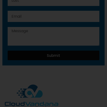
Submit