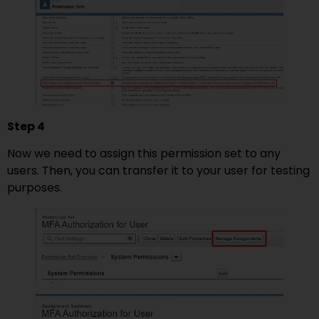
Step 4
Now we need to assign this permission set to any
users. Then, you can transfer it to your user for testing
purposes.