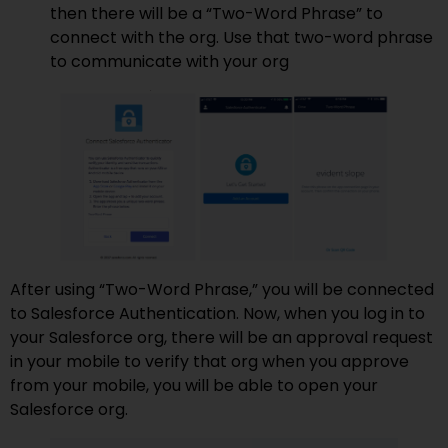
then there will be a “Two-Word Phrase” to
connect with the org. Use that two-word phrase
to communicate with your org
After using “Two-Word Phrase,” you will be connected
to Salesforce Authentication. Now, when you log in to
your Salesforce org, there will be an approval request
in your mobile to verify that org when you approve
from your mobile, you will be able to open your
Salesforce org.