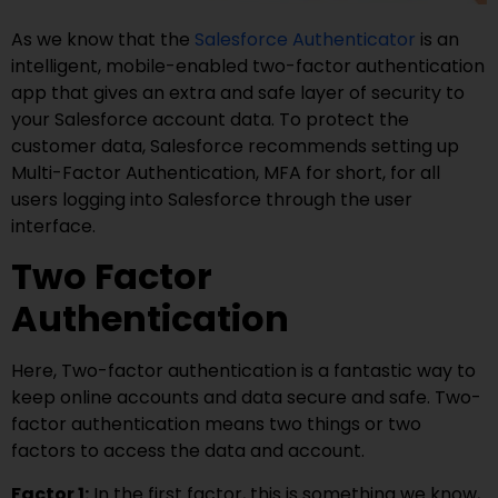
As we know that the
Salesforce Authenticator
is an
intelligent, mobile-enabled two-factor authentication
app that gives an extra and safe layer of security to
your Salesforce account data. To protect the
customer data, Salesforce recommends setting up
Multi-Factor Authentication, MFA for short, for all
users logging into Salesforce through the user
interface.
Two Factor
Authentication
Here, Two-factor authentication is a fantastic way to
keep online accounts and data secure and safe. Two-
factor authentication means two things or two
factors to access the data and account.
Factor 1:
In the first factor, this is something we know,