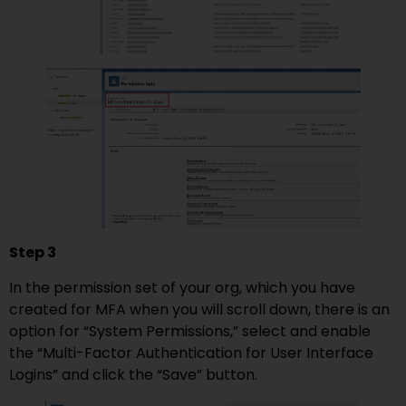
Step 3
In the permission set of your org, which you have
created for MFA when you will scroll down, there is an
option for “System Permissions,” select and enable
the “Multi-Factor Authentication for User Interface
Logins” and click the “Save” button.