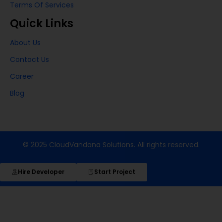
Terms Of Services
Quick Links
About Us
Contact Us
Career
Blog
© 2025 CloudVandana Solutions. All rights reserved.
Hire Developer
Start Project