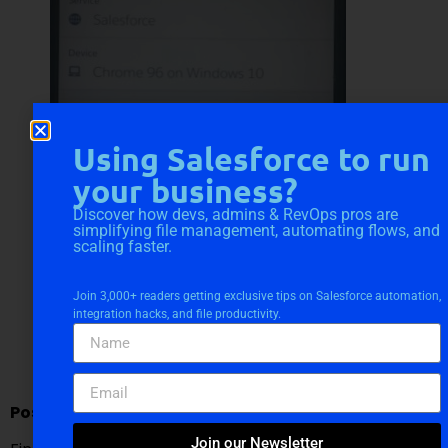
Using Salesforce to run
your business?
Discover how devs, admins & RevOps pros are
simplifying file management, automating flows, and
scaling faster.
Join 3,000+ readers getting exclusive tips on Salesforce automation,
integration hacks, and file productivity.
Post Installation Steps:-
Join our Newsletter