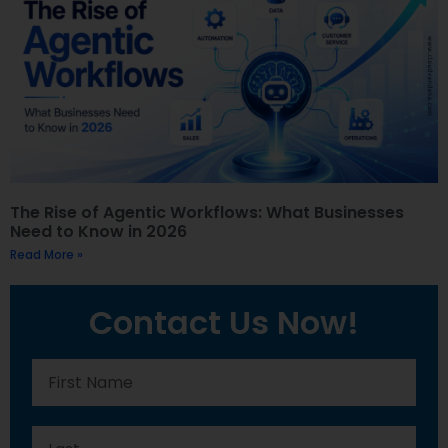
The Rise of Agentic Workflows: What Businesses
Need to Know in 2026
Read More »
Contact Us Now!