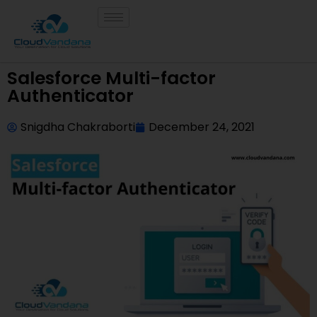
Salesforce Multi-factor
Authenticator
Snigdha Chakraborti
December 24, 2021