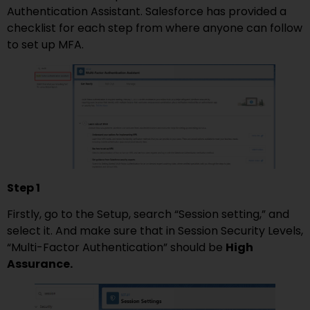
Authentication Assistant. Salesforce has provided a
checklist for each step from where anyone can follow
to set up MFA.
Step 1
Firstly, go to the Setup, search “Session setting,” and
select it. And make sure that in Session Security Levels,
“Multi-Factor Authentication” should be
High
Assurance.