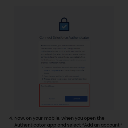
Now, on your mobile, when you open the
Authenticator app and select “Add an account,”