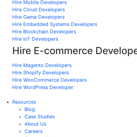
Hire Mobile Developers
Hire Cloud Developers
Hire Game Developers
Hire Embedded Systems Developers
Hire Blockchain Developers
Hire IoT Developers
Hire E-commerce Develop
Hire Magento Developers
Hire Shopify Developers
Hire WooCommerce Developers
Hire WordPress Developer
Resources
Blog
Case Studies
About Us
Careers