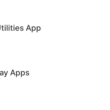
tilities App
lay Apps