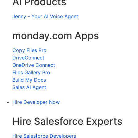
AI Products
Jenny - Your AI Voice Agent
monday.com Apps
Copy Files Pro
DriveConnect
OneDrive Connect
Files Gallery Pro
Build My Docs
Sales AI Agent
Hire Developer Now
Hire Salesforce Experts
Hire Salesforce Developers