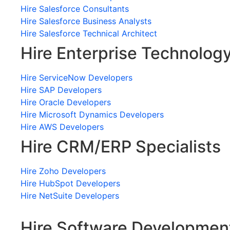
Hire Salesforce Consultants
Hire Salesforce Business Analysts
Hire Salesforce Technical Architect
Hire Enterprise Technolog
Hire ServiceNow Developers
Hire SAP Developers
Hire Oracle Developers
Hire Microsoft Dynamics Developers
Hire AWS Developers
Hire CRM/ERP Specialists
Hire Zoho Developers
Hire HubSpot Developers
Hire NetSuite Developers
Hire Software Developmen