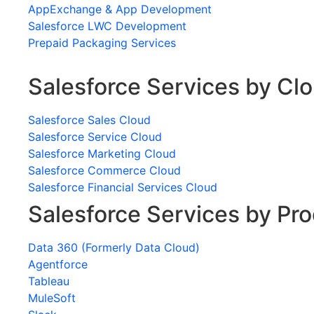
AppExchange & App Development
Salesforce LWC Development
Prepaid Packaging Services
Salesforce Services by Cl
Salesforce Sales Cloud
Salesforce Service Cloud
Salesforce Marketing Cloud
Salesforce Commerce Cloud
Salesforce Financial Services Cloud
Salesforce Services by Pr
Data 360 (Formerly Data Cloud)
Agentforce
Tableau
MuleSoft