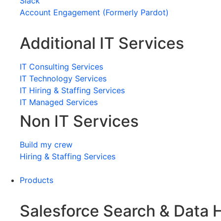
Slack
Account Engagement (Formerly Pardot)
Additional IT Services
IT Consulting Services
IT Technology Services
IT Hiring & Staffing Services
IT Managed Services
Non IT Services
Build my crew
Hiring & Staffing Services
Products
Salesforce Search & Data 