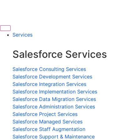
Services
Salesforce Services
Salesforce Consulting Services
Salesforce Development Services
Salesforce Integration Services
Salesforce Implementation Services
Salesforce Data Migration Services
Salesforce Administration Services
Salesforce Project Services
Salesforce Managed Services
Salesforce Staff Augmentation
Salesforce Support & Maintenance