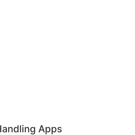
Handling Apps