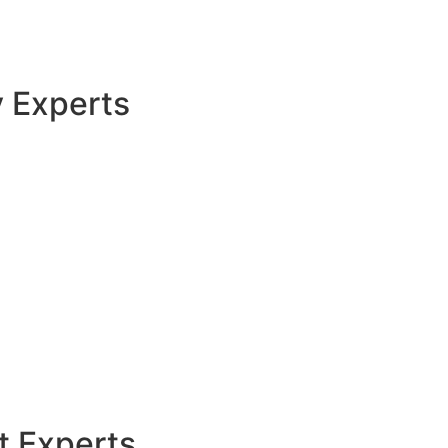
y Experts
t Experts