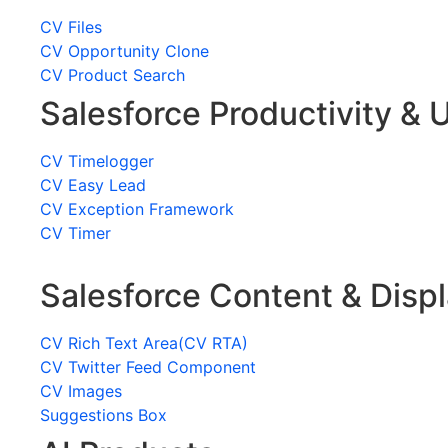
CV Files
CV Opportunity Clone
CV Product Search
Salesforce Productivity & U
CV Timelogger
CV Easy Lead
CV Exception Framework
CV Timer
Salesforce Content & Disp
CV Rich Text Area(CV RTA)
CV Twitter Feed Component
CV Images
Suggestions Box