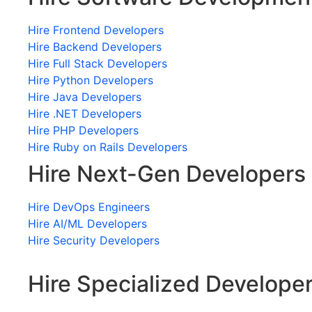
Hire Frontend Developers
Hire Backend Developers
Hire Full Stack Developers
Hire Python Developers
Hire Java Developers
Hire .NET Developers
Hire PHP Developers
Hire Ruby on Rails Developers
Hire Next-Gen Developers
Hire DevOps Engineers
Hire AI/ML Developers
Hire Security Developers
Hire Specialized Develope