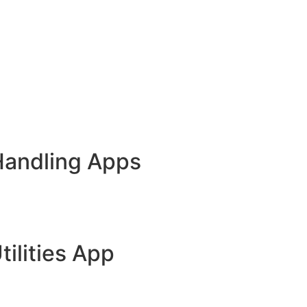
Handling Apps
tilities App