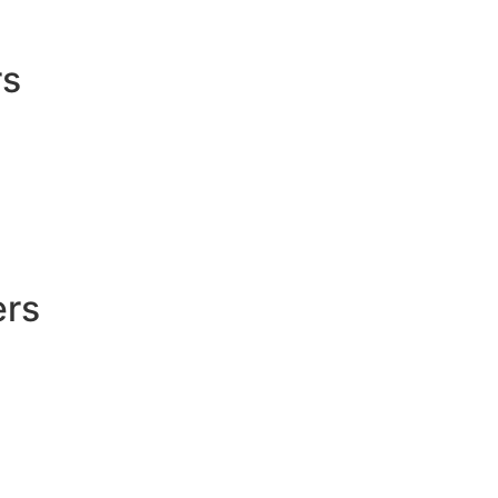
rs
ers