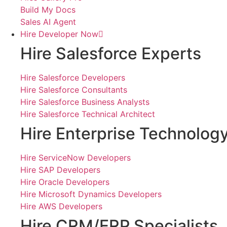
Build My Docs
Sales AI Agent
Hire Developer Now
Hire Salesforce Experts
Hire Salesforce Developers
Hire Salesforce Consultants
Hire Salesforce Business Analysts
Hire Salesforce Technical Architect
Hire Enterprise Technolog
Hire ServiceNow Developers
Hire SAP Developers
Hire Oracle Developers
Hire Microsoft Dynamics Developers
Hire AWS Developers
Hire CRM/ERP Specialists