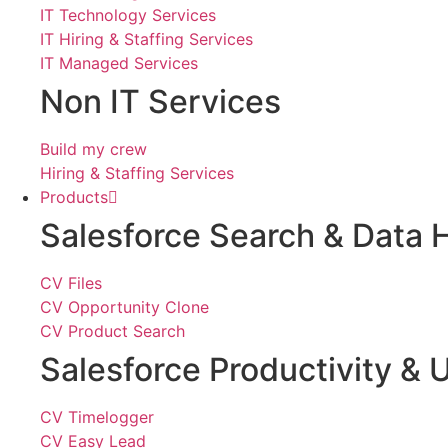
IT Technology Services
IT Hiring & Staffing Services
IT Managed Services
Non IT Services
Build my crew
Hiring & Staffing Services
Products
Salesforce Search & Data 
CV Files
CV Opportunity Clone
CV Product Search
Salesforce Productivity & U
CV Timelogger
CV Easy Lead