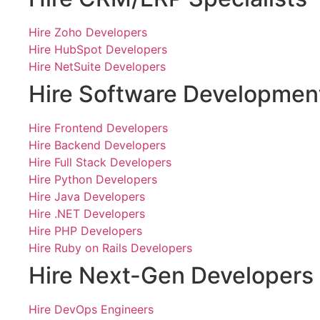
Hire Zoho Developers
Hire HubSpot Developers
Hire NetSuite Developers
Hire Software Developmen
Hire Frontend Developers
Hire Backend Developers
Hire Full Stack Developers
Hire Python Developers
Hire Java Developers
Hire .NET Developers
Hire PHP Developers
Hire Ruby on Rails Developers
Hire Next-Gen Developers
Hire DevOps Engineers