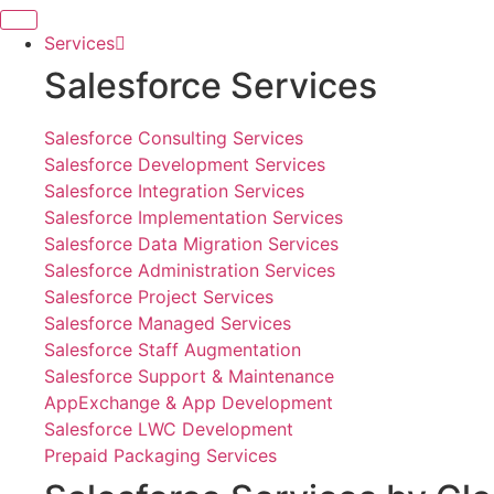
Skip
to
Services
content
Salesforce Services
Salesforce Consulting Services
Salesforce Development Services
Salesforce Integration Services
Salesforce Implementation Services
Salesforce Data Migration Services
Salesforce Administration Services
Salesforce Project Services
Salesforce Managed Services
Salesforce Staff Augmentation
Salesforce Support & Maintenance
AppExchange & App Development
Salesforce LWC Development
Prepaid Packaging Services