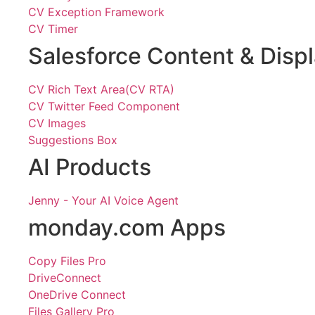
CV Exception Framework
CV Timer
Salesforce Content & Disp
CV Rich Text Area(CV RTA)
CV Twitter Feed Component
CV Images
Suggestions Box
AI Products
Jenny - Your AI Voice Agent
monday.com Apps
Copy Files Pro
DriveConnect
OneDrive Connect
Files Gallery Pro