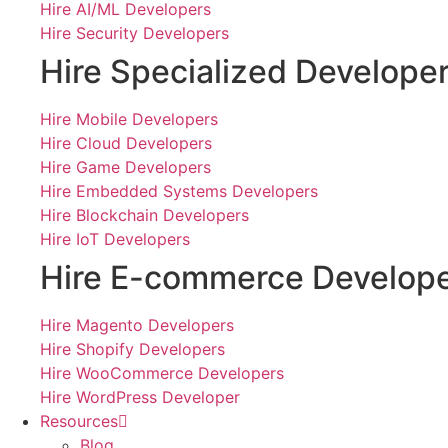
Hire AI/ML Developers
Hire Security Developers
Hire Specialized Develope
Hire Mobile Developers
Hire Cloud Developers
Hire Game Developers
Hire Embedded Systems Developers
Hire Blockchain Developers
Hire IoT Developers
Hire E-commerce Develop
Hire Magento Developers
Hire Shopify Developers
Hire WooCommerce Developers
Hire WordPress Developer
Resources
Blog