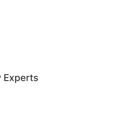
y Experts