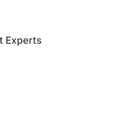
t Experts