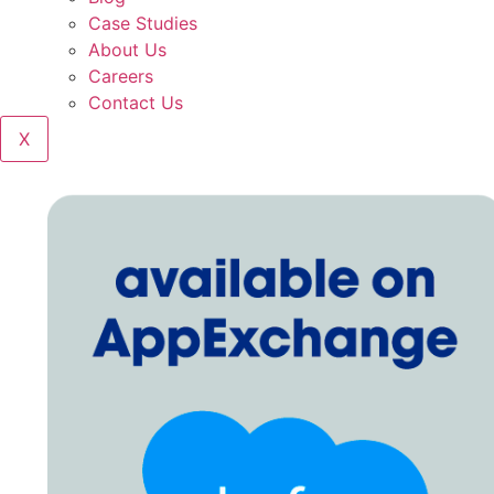
Case Studies
About Us
Careers
Contact Us
X