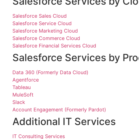
Salesforce Services by Cl
Salesforce Sales Cloud
Salesforce Service Cloud
Salesforce Marketing Cloud
Salesforce Commerce Cloud
Salesforce Financial Services Cloud
Salesforce Services by Pr
Data 360 (Formerly Data Cloud)
Agentforce
Tableau
MuleSoft
Slack
Account Engagement (Formerly Pardot)
Additional IT Services
IT Consulting Services