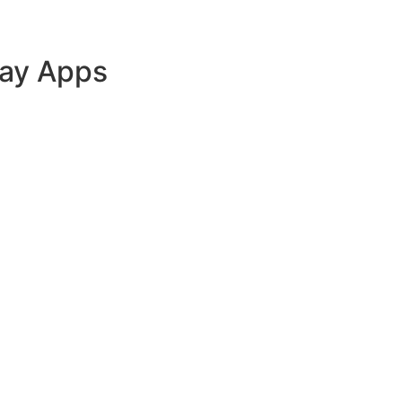
lay Apps