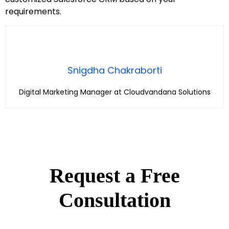
requirements.
Snigdha Chakraborti
Digital Marketing Manager at Cloudvandana Solutions
Request a Free
Consultation