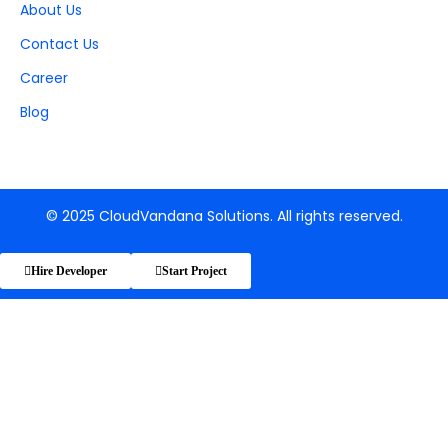
About Us
Contact Us
Career
Blog
© 2025 CloudVandana Solutions. All rights reserved.
Hire Developer
Start Project