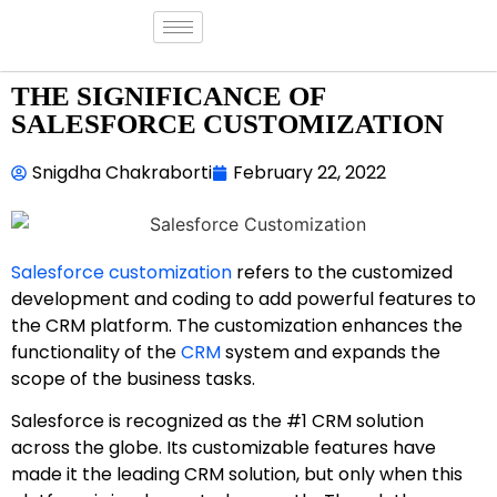
THE SIGNIFICANCE OF
SALESFORCE CUSTOMIZATION
Snigdha Chakraborti
February 22, 2022
Salesforce customization
refers to the customized
development and coding to add powerful features to
the CRM platform. The customization enhances the
functionality of the
CRM
system and expands the
scope of the business tasks.
Salesforce is recognized as the #1 CRM solution
across the globe. Its customizable features have
made it the leading CRM solution, but only when this