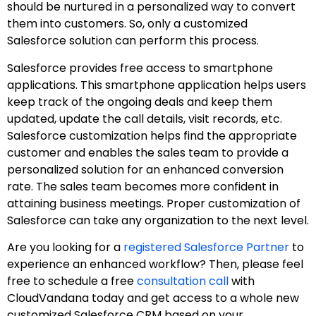
should be nurtured in a personalized way to convert
them into customers. So, only a customized
Salesforce solution can perform this process.
Salesforce provides free access to smartphone
applications. This smartphone application helps users
keep track of the ongoing deals and keep them
updated, update the call details, visit records, etc.
Salesforce customization helps find the appropriate
customer and enables the sales team to provide a
personalized solution for an enhanced conversion
rate. The sales team becomes more confident in
attaining business meetings. Proper customization of
Salesforce can take any organization to the next level.
Are you looking for a
registered Salesforce Partner
to
experience an enhanced workflow? Then, please feel
free to schedule a free
consultation call
with
CloudVandana today and get access to a whole new
customized Salesforce CRM based on your