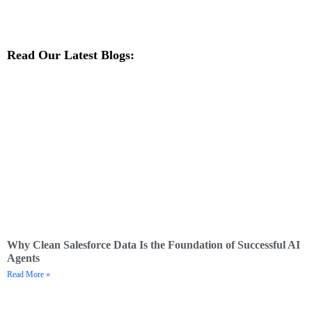
Read Our Latest Blogs:
Why Clean Salesforce Data Is the Foundation of Successful AI
Agents
Read More »