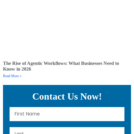
The Rise of Agentic Workflows: What Businesses Need to
Know in 2026
Read More »
Contact Us Now!