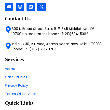
Contact Us
600 N Broad Street Suite 5 # 845 Middletown, DE
19709 United States Phone : +1(213)634-5362
India: C 30, RB Road, Adarsh Nagar, New Delhi – 110033
Phone: +91(782) 796-1763
Services
Home
Case Studies
Privacy Policy
Terms Of Services
Quick Links