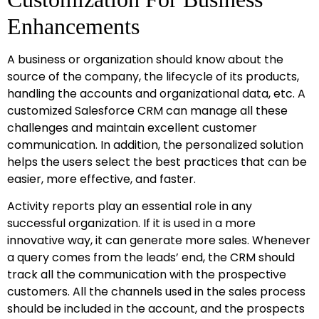
Enhancements
A business or organization should know about the
source of the company, the lifecycle of its products,
handling the accounts and organizational data, etc. A
customized Salesforce CRM can manage all these
challenges and maintain excellent customer
communication. In addition, the personalized solution
helps the users select the best practices that can be
easier, more effective, and faster.
Activity reports play an essential role in any
successful organization. If it is used in a more
innovative way, it can generate more sales. Whenever
a query comes from the leads’ end, the CRM should
track all the communication with the prospective
customers. All the channels used in the sales process
should be included in the account, and the prospects