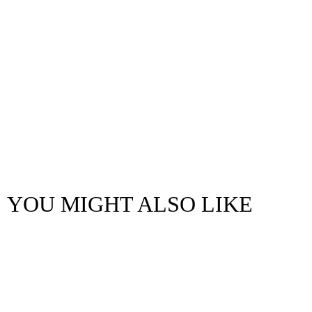
YOU MIGHT ALSO LIKE