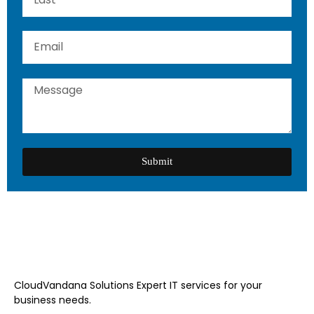
Submit
CloudVandana Solutions Expert IT services for your
business needs.