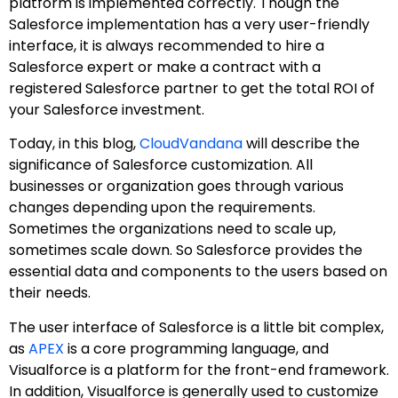
platform is implemented correctly. Though the
Salesforce implementation has a very user-friendly
interface, it is always recommended to hire a
Salesforce expert or make a contract with a
registered Salesforce partner to get the total ROI of
your Salesforce investment.
Today, in this blog,
CloudVandana
will describe the
significance of Salesforce customization. All
businesses or organization goes through various
changes depending upon the requirements.
Sometimes the organizations need to scale up,
sometimes scale down. So Salesforce provides the
essential data and components to the users based on
their needs.
The user interface of Salesforce is a little bit complex,
as
APEX
is a core programming language, and
Visualforce is a platform for the front-end framework.
In addition, Visualforce is generally used to customize