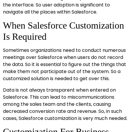
the interface. So user adoption is significant to
navigate all the places within Salesforce.
When Salesforce Customization
Is Required
Sometimes organizations need to conduct numerous
meetings over Salesforce when users do not record
the data. So it is essential to figure out the things that
make them not participate out of the system. So a
customized solution is needed to get over this.
Data is not always transparent when entered on
Salesforce. This can lead to miscommunications
among the sales team and the clients, causing
decreased conversion rate and revenue. So, in such
cases, Salesforce customization is very much needed.
Customization For Business